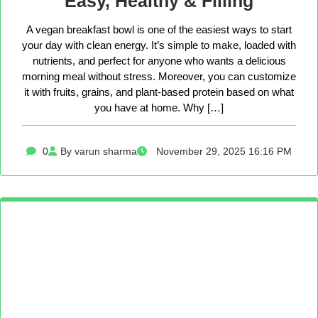
Easy, Healthy & Filling
A vegan breakfast bowl is one of the easiest ways to start
your day with clean energy. It’s simple to make, loaded with
nutrients, and perfect for anyone who wants a delicious
morning meal without stress. Moreover, you can customize
it with fruits, grains, and plant-based protein based on what
you have at home. Why […]
0
By varun sharma
November 29, 2025 16:16 PM