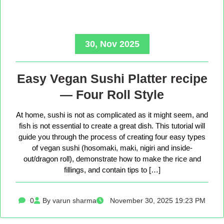
30, Nov 2025
Easy Vegan Sushi Platter recipe
— Four Roll Style
At home, sushi is not as complicated as it might seem, and
fish is not essential to create a great dish. This tutorial will
guide you through the process of creating four easy types
of vegan sushi (hosomaki, maki, nigiri and inside-
out/dragon roll), demonstrate how to make the rice and
fillings, and contain tips to […]
0
By varun sharma
November 30, 2025 19:23 PM