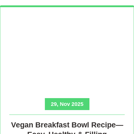
29, Nov 2025
Vegan Breakfast Bowl Recipe—