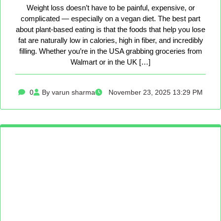
Weight loss doesn’t have to be painful, expensive, or
complicated — especially on a vegan diet. The best part
about plant-based eating is that the foods that help you lose
fat are naturally low in calories, high in fiber, and incredibly
filling. Whether you’re in the USA grabbing groceries from
Walmart or in the UK […]
0
By varun sharma
November 23, 2025 13:29 PM