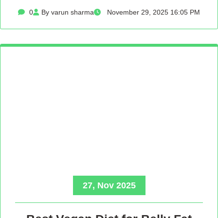
0
By varun sharma
November 29, 2025 16:05 PM
27, Nov 2025