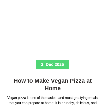
2, Dec 2025
How to Make Vegan Pizza at
Home
Vegan pizza is one of the easiest and most gratifying meals
that you can prepare at home. It is crunchy, delicious, and