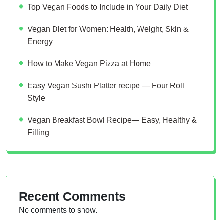
Top Vegan Foods to Include in Your Daily Diet
Vegan Diet for Women: Health, Weight, Skin &
Energy
How to Make Vegan Pizza at Home
Easy Vegan Sushi Platter recipe — Four Roll
Style
Vegan Breakfast Bowl Recipe— Easy, Healthy &
Filling
Recent Comments
No comments to show.