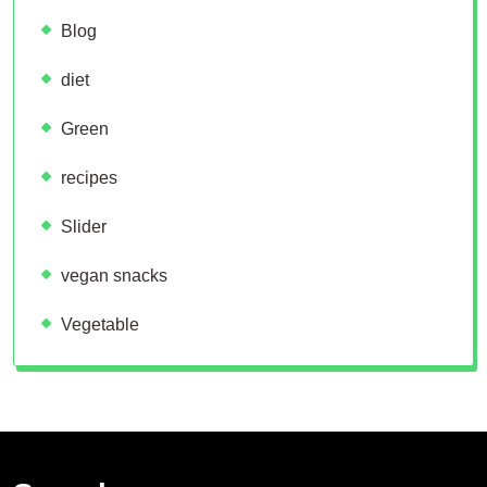
Blog
diet
Green
recipes
Slider
vegan snacks
Vegetable