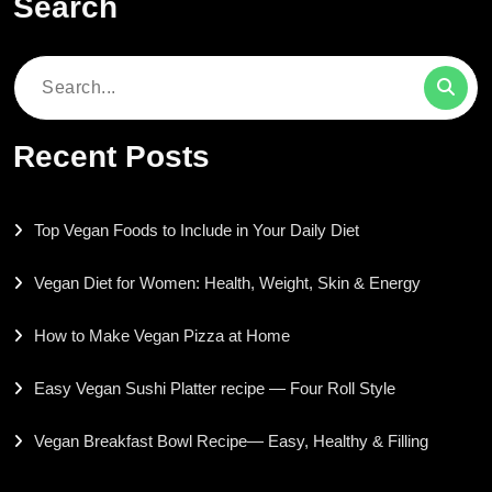
Search
Search
for:
Recent Posts
Top Vegan Foods to Include in Your Daily Diet
Vegan Diet for Women: Health, Weight, Skin & Energy
How to Make Vegan Pizza at Home
Easy Vegan Sushi Platter recipe — Four Roll Style
Vegan Breakfast Bowl Recipe— Easy, Healthy & Filling