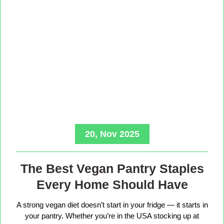
20, Nov 2025
The Best Vegan Pantry Staples
Every Home Should Have
A strong vegan diet doesn’t start in your fridge — it starts in
your pantry. Whether you’re in the USA stocking up at