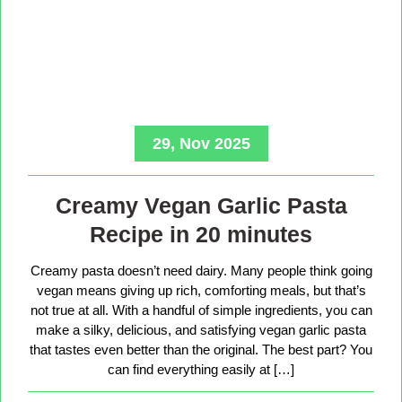
29, Nov 2025
Creamy Vegan Garlic Pasta
Recipe in 20 minutes
Creamy pasta doesn’t need dairy. Many people think going
vegan means giving up rich, comforting meals, but that’s
not true at all. With a handful of simple ingredients, you can
make a silky, delicious, and satisfying vegan garlic pasta
that tastes even better than the original. The best part? You
can find everything easily at […]