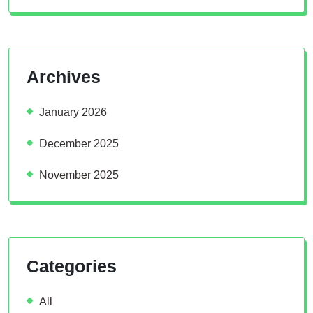
Archives
January 2026
December 2025
November 2025
Categories
All