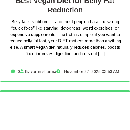
Best Vegan Diet for Belly Fat
Reduction
Belly fat is stubborn — and most people chase the wrong
“quick fixes” like starving, detox teas, weird exercises, or
expensive supplements. The truth is simple: if you want to
reduce belly fat fast, your DIET matters more than anything
else. A smart vegan diet naturally reduces calories, boosts
fiber, improves digestion, and cuts out […]
0
By varun sharma
November 27, 2025 03:53 AM