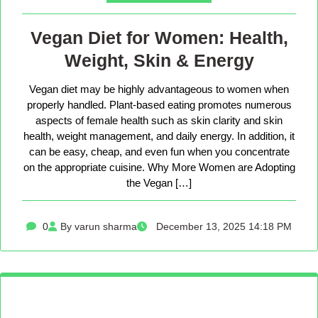
Vegan Diet for Women: Health,
Weight, Skin & Energy
Vegan diet may be highly advantageous to women when
properly handled. Plant-based eating promotes numerous
aspects of female health such as skin clarity and skin
health, weight management, and daily energy. In addition, it
can be easy, cheap, and even fun when you concentrate
on the appropriate cuisine. Why More Women are Adopting
the Vegan […]
0
By varun sharma
December 13, 2025 14:18 PM