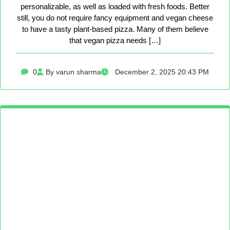
personalizable, as well as loaded with fresh foods. Better
still, you do not require fancy equipment and vegan cheese
to have a tasty plant-based pizza. Many of them believe
that vegan pizza needs […]
0
By varun sharma
December 2, 2025 20:43 PM