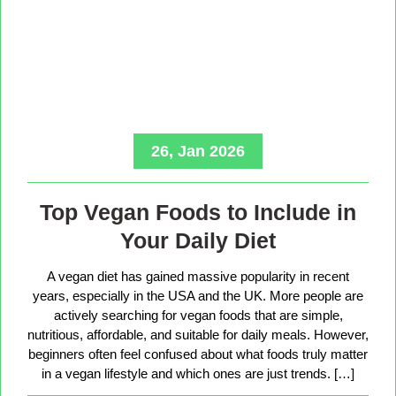
26, Jan 2026
Top Vegan Foods to Include in
Your Daily Diet
A vegan diet has gained massive popularity in recent
years, especially in the USA and the UK. More people are
actively searching for vegan foods that are simple,
nutritious, affordable, and suitable for daily meals. However,
beginners often feel confused about what foods truly matter
in a vegan lifestyle and which ones are just trends. […]