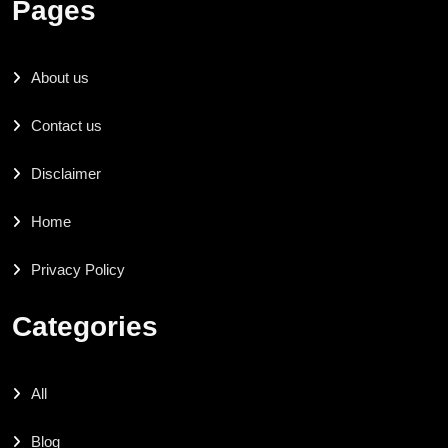
Pages
About us
Contact us
Disclaimer
Home
Privacy Policy
Categories
All
Blog