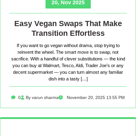
20, Nov 2025
Easy Vegan Swaps That Make
Transition Effortless
If you want to go vegan without drama, stop trying to
reinvent the wheel. The smart move is to swap, not
sacrifice. With a handful of clever substitutions — the kind
you can buy at Walmart, Tesco, Aldi, Trader Joe’s or any
decent supermarket — you can turn almost any familiar
dish into a tasty […]
0
By varun sharma
November 20, 2025 13:55 PM