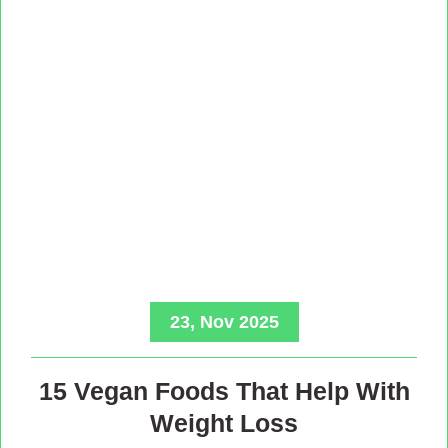
23, Nov 2025
15 Vegan Foods That Help With
Weight Loss