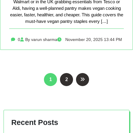
Walmart or in the UK grabbing essentials from Tesco or
Aldi, having a well-planned pantry makes vegan cooking
easier, faster, healthier, and cheaper. This guide covers the
must-have vegan pantry staples every […]
0
By varun sharma
November 20, 2025 13:44 PM
Posts
1
2
pagination
Recent Posts