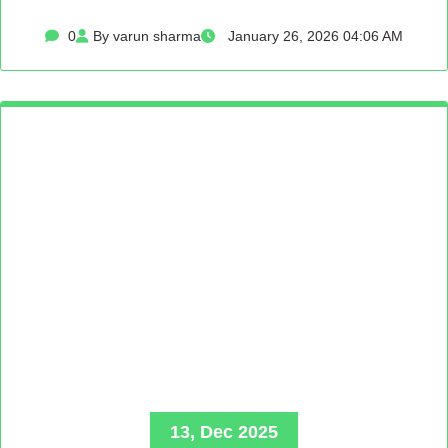
0
By varun sharma
January 26, 2026 04:06 AM
13, Dec 2025