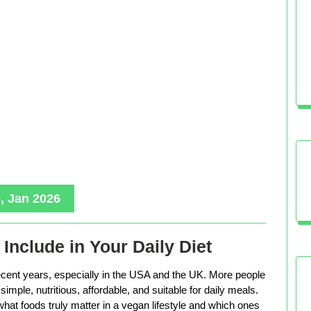
, Jan 2026
Include in Your Daily Diet
ecent years, especially in the USA and the UK. More people
imple, nutritious, affordable, and suitable for daily meals.
hat foods truly matter in a vegan lifestyle and which ones