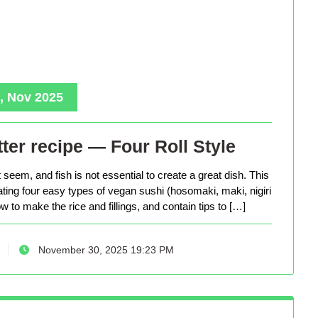
, Nov 2025
ter recipe — Four Roll Style
seem, and fish is not essential to create a great dish. This
eating four easy types of vegan sushi (hosomaki, maki, nigiri
 to make the rice and fillings, and contain tips to […]
November 30, 2025 19:23 PM