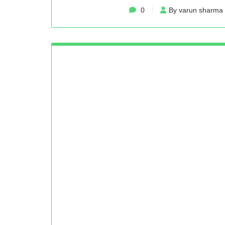
0
By varun sharma