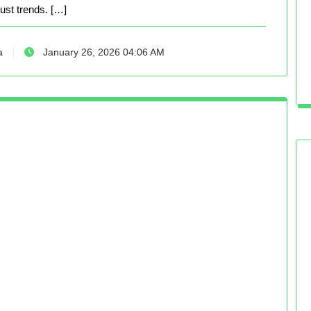
just trends. […]
a
January 26, 2026 04:06 AM