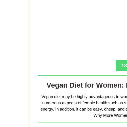
13
Vegan Diet for Women: 
Vegan diet may be highly advantageous to wo
numerous aspects of female health such as sk
energy. In addition, it can be easy, cheap, and
Why More Women 