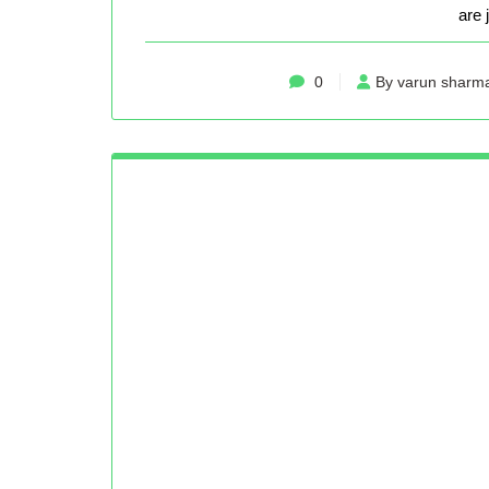
are 
0
By varun sharm