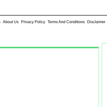
s
About Us
Privacy Policy
Terms And Conditions
Disclaimer