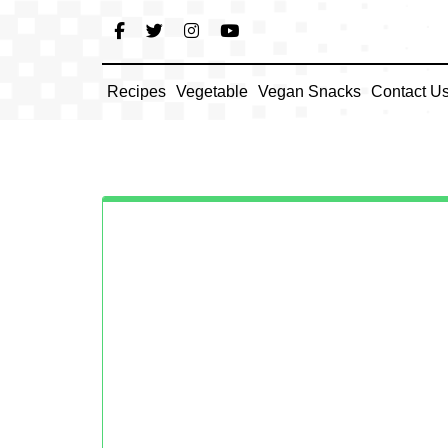
Skip
to
content
Recipes
Vegetable
Vegan Snacks
Contact U