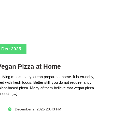
, Dec 2025
Vegan Pizza at Home
tifying meals that you can prepare at home. It is crunchy,
d with fresh foods. Better still, you do not require fancy
lant-based pizza. Many of them believe that vegan pizza
needs […]
December 2, 2025 20:43 PM