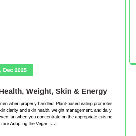
, Dec 2025
Health, Weight, Skin & Energy
men when properly handled. Plant-based eating promotes
in clarity and skin health, weight management, and daily
 even fun when you concentrate on the appropriate cuisine.
are Adopting the Vegan […]