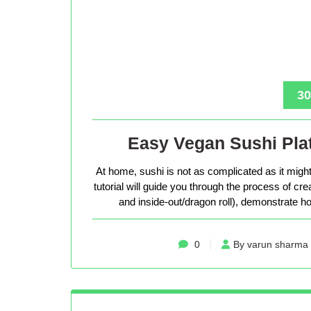
30
Easy Vegan Sushi Plat
At home, sushi is not as complicated as it might 
tutorial will guide you through the process of cr
and inside-out/dragon roll), demonstrate how
0
By varun sharma