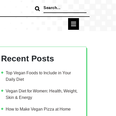
Search
for:
Recent Posts
Top Vegan Foods to Include in Your
Daily Diet
Vegan Diet for Women: Health, Weight,
Skin & Energy
How to Make Vegan Pizza at Home