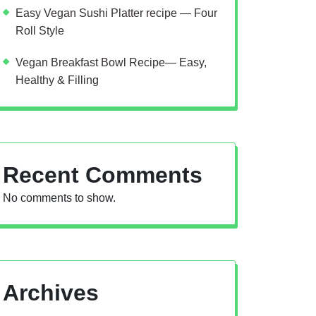
Easy Vegan Sushi Platter recipe — Four
Roll Style
Vegan Breakfast Bowl Recipe— Easy,
Healthy & Filling
Recent Comments
No comments to show.
Archives