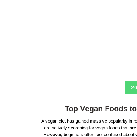
26
Top Vegan Foods to 
A vegan diet has gained massive popularity in r
are actively searching for vegan foods that are s
However, beginners often feel confused about w