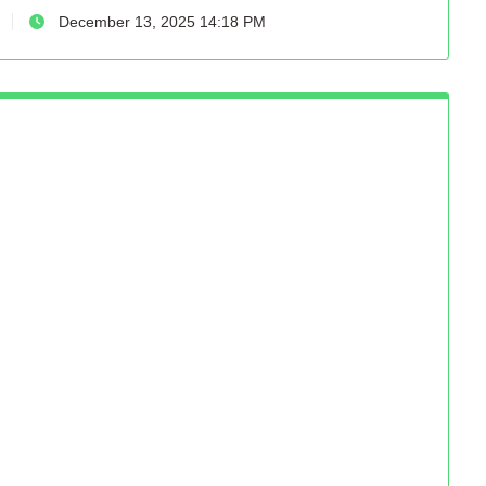
December 13, 2025 14:18 PM