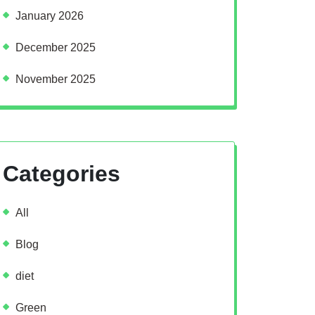
January 2026
December 2025
November 2025
Categories
All
Blog
diet
Green