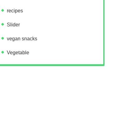
recipes
Slider
vegan snacks
Vegetable