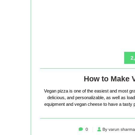
2
How to Make 
Vegan pizza is one of the easiest and most gra
delicious, and personalizable, as well as loade
equipment and vegan cheese to have a tasty p
0
By varun sharma