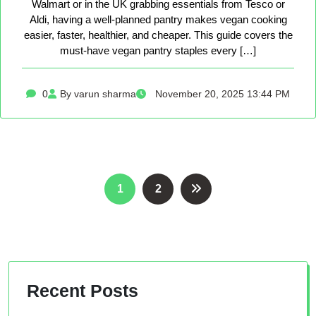
Walmart or in the UK grabbing essentials from Tesco or
Aldi, having a well-planned pantry makes vegan cooking
easier, faster, healthier, and cheaper. This guide covers the
must-have vegan pantry staples every […]
0
By varun sharma
November 20, 2025 13:44 PM
Posts
1
2
pagination
Recent Posts