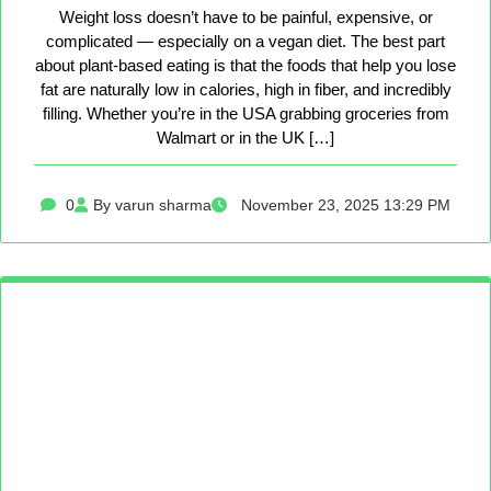
Weight loss doesn’t have to be painful, expensive, or
complicated — especially on a vegan diet. The best part
about plant-based eating is that the foods that help you lose
fat are naturally low in calories, high in fiber, and incredibly
filling. Whether you’re in the USA grabbing groceries from
Walmart or in the UK […]
0
By varun sharma
November 23, 2025 13:29 PM