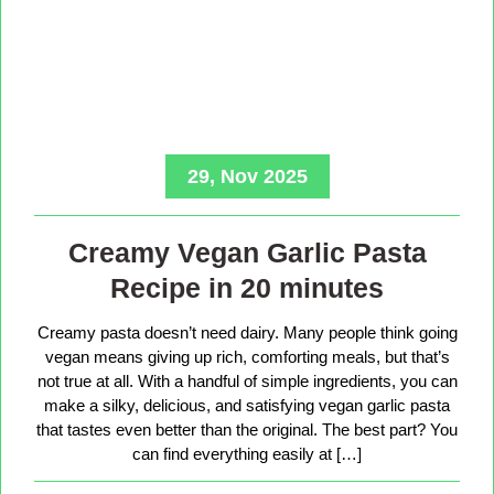
29, Nov 2025
Creamy Vegan Garlic Pasta
Recipe in 20 minutes
Creamy pasta doesn’t need dairy. Many people think going
vegan means giving up rich, comforting meals, but that’s
not true at all. With a handful of simple ingredients, you can
make a silky, delicious, and satisfying vegan garlic pasta
that tastes even better than the original. The best part? You
can find everything easily at […]