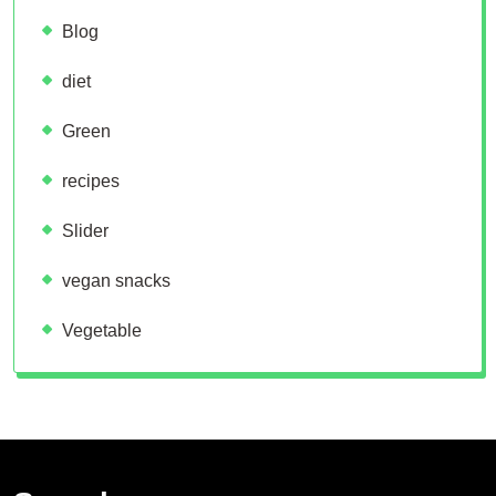
Blog
diet
Green
recipes
Slider
vegan snacks
Vegetable