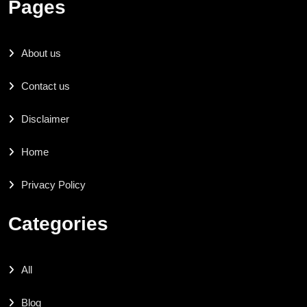
Pages
About us
Contact us
Disclaimer
Home
Privacy Policy
Categories
All
Blog