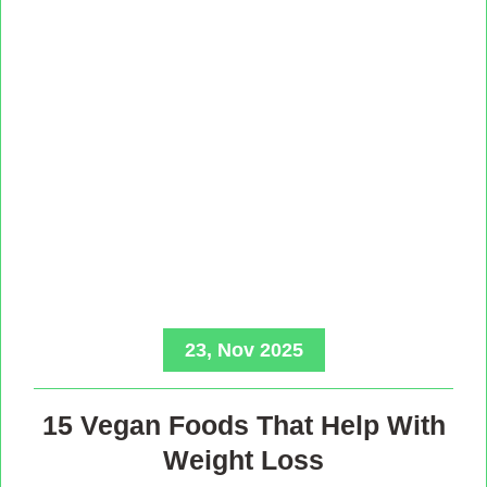
23, Nov 2025
15 Vegan Foods That Help With
Weight Loss