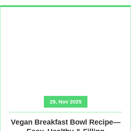
29, Nov 2025
Vegan Breakfast Bowl Recipe—