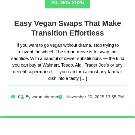
20, Nov 2025
Easy Vegan Swaps That Make
Transition Effortless
If you want to go vegan without drama, stop trying to
reinvent the wheel. The smart move is to swap, not
sacrifice. With a handful of clever substitutions — the kind
you can buy at Walmart, Tesco, Aldi, Trader Joe’s or any
decent supermarket — you can turn almost any familiar
dish into a tasty […]
0
By varun sharma
November 20, 2025 13:55 PM