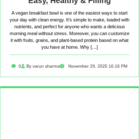
Easy, Healthy & Filling
A vegan breakfast bowl is one of the easiest ways to start
your day with clean energy. It’s simple to make, loaded with
nutrients, and perfect for anyone who wants a delicious
morning meal without stress. Moreover, you can customize
it with fruits, grains, and plant-based protein based on what
you have at home. Why […]
0
By varun sharma
November 29, 2025 16:16 PM