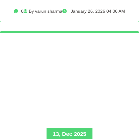
0
By varun sharma
January 26, 2026 04:06 AM
13, Dec 2025