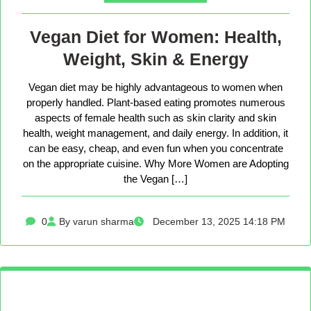
Vegan Diet for Women: Health,
Weight, Skin & Energy
Vegan diet may be highly advantageous to women when
properly handled. Plant-based eating promotes numerous
aspects of female health such as skin clarity and skin
health, weight management, and daily energy. In addition, it
can be easy, cheap, and even fun when you concentrate
on the appropriate cuisine. Why More Women are Adopting
the Vegan […]
0
By varun sharma
December 13, 2025 14:18 PM