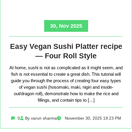
30, Nov 2025
Easy Vegan Sushi Platter recipe
— Four Roll Style
At home, sushi is not as complicated as it might seem, and
fish is not essential to create a great dish. This tutorial will
guide you through the process of creating four easy types
of vegan sushi (hosomaki, maki, nigiri and inside-
out/dragon roll), demonstrate how to make the rice and
fillings, and contain tips to […]
0
By varun sharma
November 30, 2025 19:23 PM