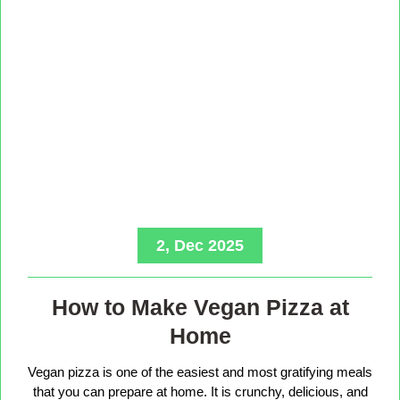
2, Dec 2025
How to Make Vegan Pizza at
Home
Vegan pizza is one of the easiest and most gratifying meals
that you can prepare at home. It is crunchy, delicious, and