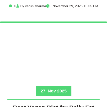
0
By varun sharma
November 29, 2025 16:05 PM
27, Nov 2025