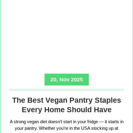
20, Nov 2025
The Best Vegan Pantry Staples
Every Home Should Have
A strong vegan diet doesn’t start in your fridge — it starts in
your pantry. Whether you’re in the USA stocking up at