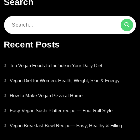
Search
Search
for:
Recent Posts
Top Vegan Foods to Include in Your Daily Diet
Vegan Diet for Women: Health, Weight, Skin & Energy
How to Make Vegan Pizza at Home
Easy Vegan Sushi Platter recipe — Four Roll Style
Vegan Breakfast Bowl Recipe— Easy, Healthy & Filling