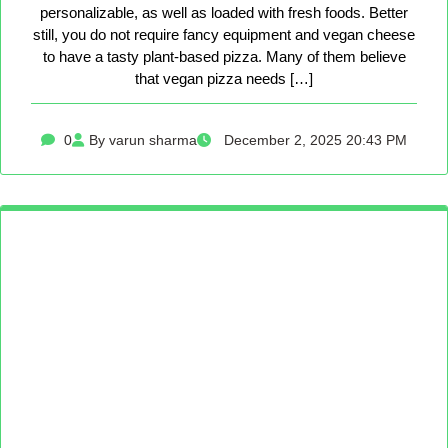
personalizable, as well as loaded with fresh foods. Better
still, you do not require fancy equipment and vegan cheese
to have a tasty plant-based pizza. Many of them believe
that vegan pizza needs […]
0
By varun sharma
December 2, 2025 20:43 PM