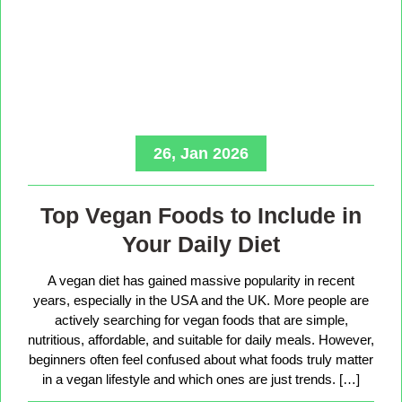
26, Jan 2026
Top Vegan Foods to Include in
Your Daily Diet
A vegan diet has gained massive popularity in recent
years, especially in the USA and the UK. More people are
actively searching for vegan foods that are simple,
nutritious, affordable, and suitable for daily meals. However,
beginners often feel confused about what foods truly matter
in a vegan lifestyle and which ones are just trends. […]