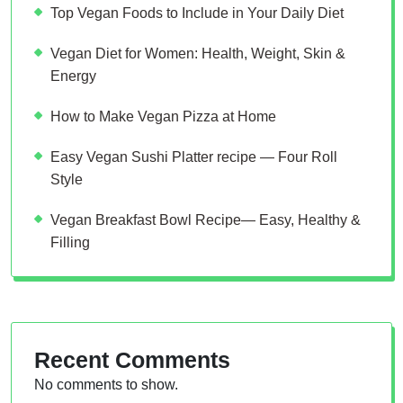
Top Vegan Foods to Include in Your Daily Diet
Vegan Diet for Women: Health, Weight, Skin &
Energy
How to Make Vegan Pizza at Home
Easy Vegan Sushi Platter recipe — Four Roll
Style
Vegan Breakfast Bowl Recipe— Easy, Healthy &
Filling
Recent Comments
No comments to show.