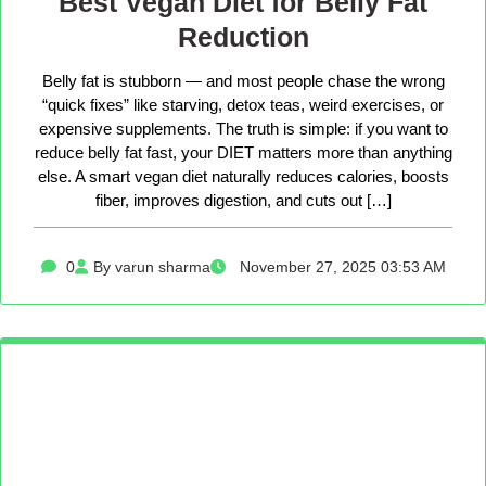
Best Vegan Diet for Belly Fat
Reduction
Belly fat is stubborn — and most people chase the wrong
“quick fixes” like starving, detox teas, weird exercises, or
expensive supplements. The truth is simple: if you want to
reduce belly fat fast, your DIET matters more than anything
else. A smart vegan diet naturally reduces calories, boosts
fiber, improves digestion, and cuts out […]
0
By varun sharma
November 27, 2025 03:53 AM