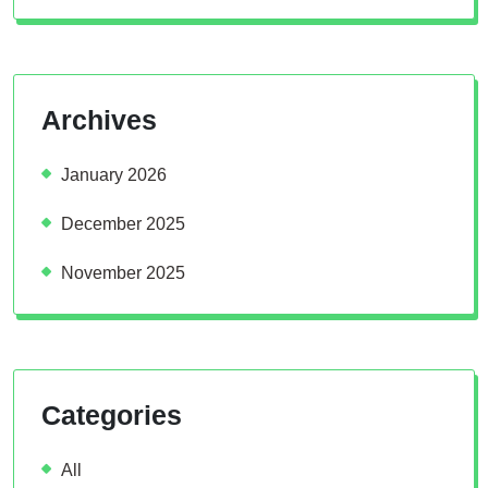
Archives
January 2026
December 2025
November 2025
Categories
All