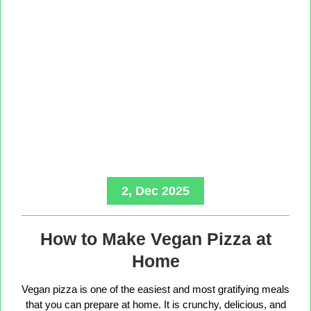
2, Dec 2025
How to Make Vegan Pizza at
Home
Vegan pizza is one of the easiest and most gratifying meals
that you can prepare at home. It is crunchy, delicious, and