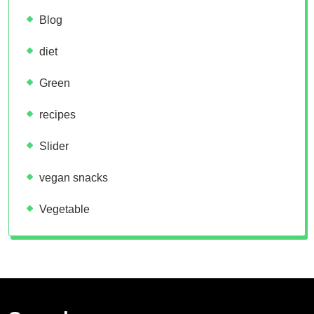
Blog
diet
Green
recipes
Slider
vegan snacks
Vegetable