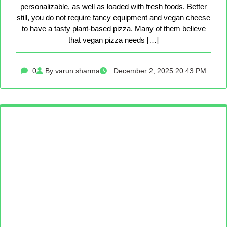
personalizable, as well as loaded with fresh foods. Better
still, you do not require fancy equipment and vegan cheese
to have a tasty plant-based pizza. Many of them believe
that vegan pizza needs […]
0
By varun sharma
December 2, 2025 20:43 PM