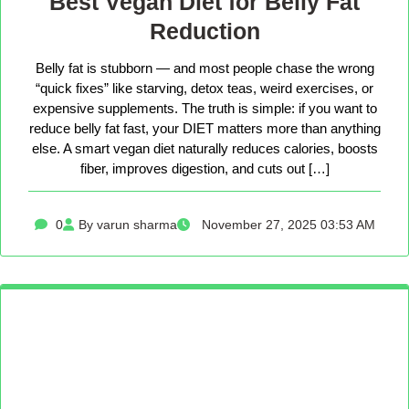
Best Vegan Diet for Belly Fat
Reduction
Belly fat is stubborn — and most people chase the wrong
“quick fixes” like starving, detox teas, weird exercises, or
expensive supplements. The truth is simple: if you want to
reduce belly fat fast, your DIET matters more than anything
else. A smart vegan diet naturally reduces calories, boosts
fiber, improves digestion, and cuts out […]
0
By varun sharma
November 27, 2025 03:53 AM