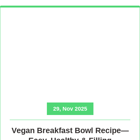
29, Nov 2025
Vegan Breakfast Bowl Recipe—