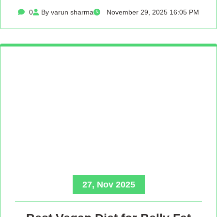
0
By varun sharma
November 29, 2025 16:05 PM
27, Nov 2025