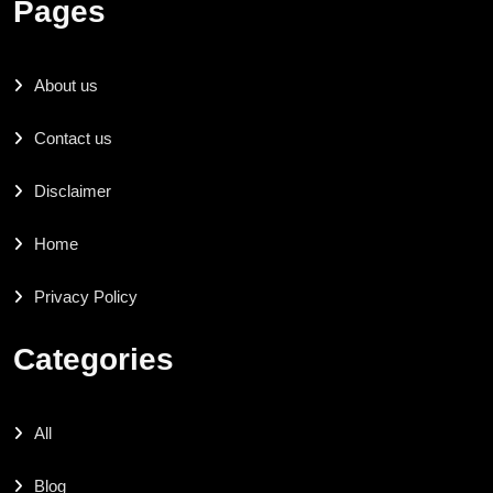
Pages
About us
Contact us
Disclaimer
Home
Privacy Policy
Categories
All
Blog