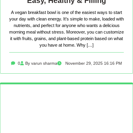
Easy, Healthy & Filling
A vegan breakfast bowl is one of the easiest ways to start
your day with clean energy. It’s simple to make, loaded with
nutrients, and perfect for anyone who wants a delicious
morning meal without stress. Moreover, you can customize
it with fruits, grains, and plant-based protein based on what
you have at home. Why […]
0
By varun sharma
November 29, 2025 16:16 PM