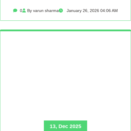
0
By varun sharma
January 26, 2026 04:06 AM
13, Dec 2025