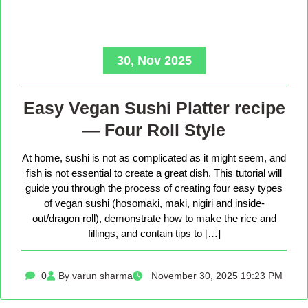
30, Nov 2025
Easy Vegan Sushi Platter recipe
— Four Roll Style
At home, sushi is not as complicated as it might seem, and
fish is not essential to create a great dish. This tutorial will
guide you through the process of creating four easy types
of vegan sushi (hosomaki, maki, nigiri and inside-
out/dragon roll), demonstrate how to make the rice and
fillings, and contain tips to […]
0
By varun sharma
November 30, 2025 19:23 PM