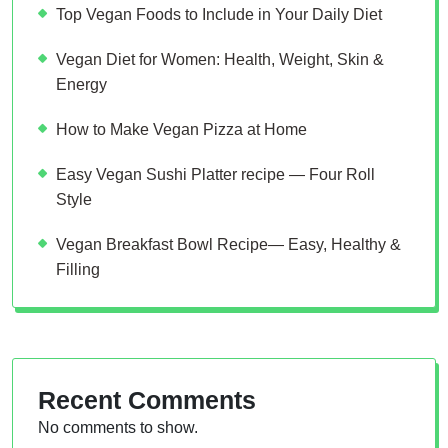
Top Vegan Foods to Include in Your Daily Diet
Vegan Diet for Women: Health, Weight, Skin &
Energy
How to Make Vegan Pizza at Home
Easy Vegan Sushi Platter recipe — Four Roll
Style
Vegan Breakfast Bowl Recipe— Easy, Healthy &
Filling
Recent Comments
No comments to show.