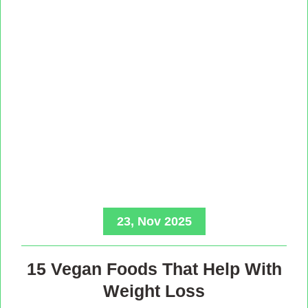
23, Nov 2025
15 Vegan Foods That Help With
Weight Loss