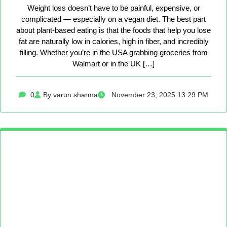
Weight loss doesn’t have to be painful, expensive, or
complicated — especially on a vegan diet. The best part
about plant-based eating is that the foods that help you lose
fat are naturally low in calories, high in fiber, and incredibly
filling. Whether you’re in the USA grabbing groceries from
Walmart or in the UK […]
0
By varun sharma
November 23, 2025 13:29 PM