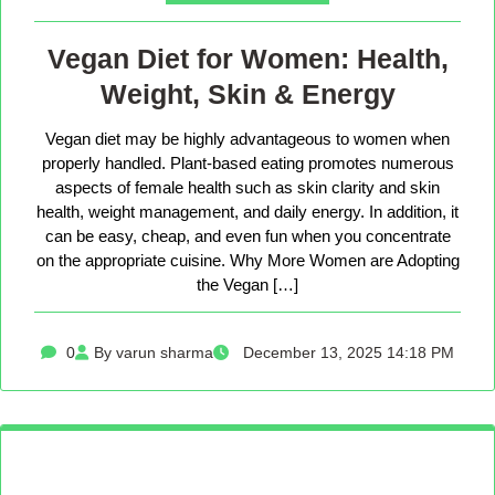
Vegan Diet for Women: Health,
Weight, Skin & Energy
Vegan diet may be highly advantageous to women when
properly handled. Plant-based eating promotes numerous
aspects of female health such as skin clarity and skin
health, weight management, and daily energy. In addition, it
can be easy, cheap, and even fun when you concentrate
on the appropriate cuisine. Why More Women are Adopting
the Vegan […]
0
By varun sharma
December 13, 2025 14:18 PM