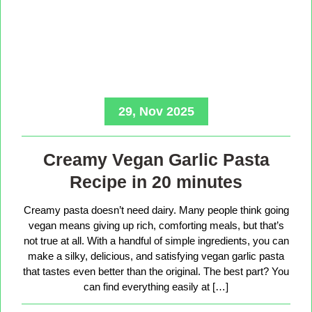
29, Nov 2025
Creamy Vegan Garlic Pasta
Recipe in 20 minutes
Creamy pasta doesn’t need dairy. Many people think going
vegan means giving up rich, comforting meals, but that’s
not true at all. With a handful of simple ingredients, you can
make a silky, delicious, and satisfying vegan garlic pasta
that tastes even better than the original. The best part? You
can find everything easily at […]