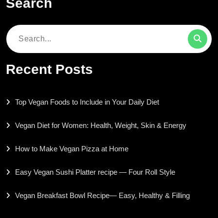
Search
Search
for:
Recent Posts
Top Vegan Foods to Include in Your Daily Diet
Vegan Diet for Women: Health, Weight, Skin & Energy
How to Make Vegan Pizza at Home
Easy Vegan Sushi Platter recipe — Four Roll Style
Vegan Breakfast Bowl Recipe— Easy, Healthy & Filling