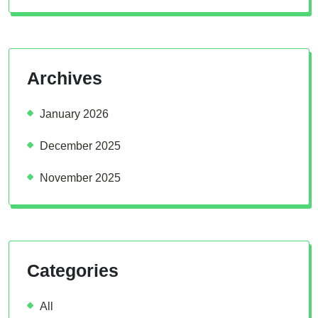
Archives
January 2026
December 2025
November 2025
Categories
All