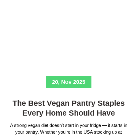
20, Nov 2025
The Best Vegan Pantry Staples
Every Home Should Have
A strong vegan diet doesn’t start in your fridge — it starts in
your pantry. Whether you’re in the USA stocking up at