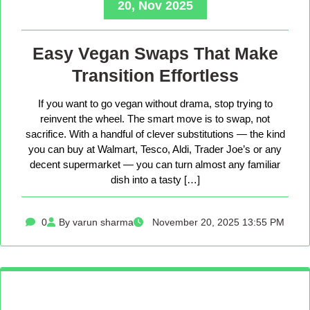
20, Nov 2025
Easy Vegan Swaps That Make
Transition Effortless
If you want to go vegan without drama, stop trying to
reinvent the wheel. The smart move is to swap, not
sacrifice. With a handful of clever substitutions — the kind
you can buy at Walmart, Tesco, Aldi, Trader Joe’s or any
decent supermarket — you can turn almost any familiar
dish into a tasty […]
0
By varun sharma
November 20, 2025 13:55 PM