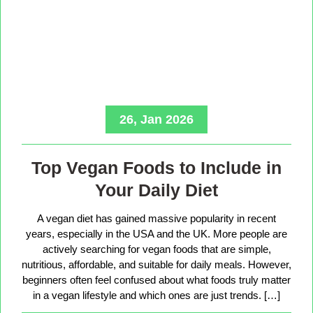
26, Jan 2026
Top Vegan Foods to Include in
Your Daily Diet
A vegan diet has gained massive popularity in recent
years, especially in the USA and the UK. More people are
actively searching for vegan foods that are simple,
nutritious, affordable, and suitable for daily meals. However,
beginners often feel confused about what foods truly matter
in a vegan lifestyle and which ones are just trends. […]