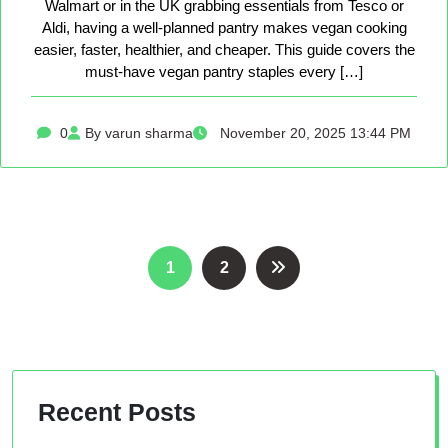
Walmart or in the UK grabbing essentials from Tesco or
Aldi, having a well-planned pantry makes vegan cooking
easier, faster, healthier, and cheaper. This guide covers the
must-have vegan pantry staples every […]
0
By varun sharma
November 20, 2025 13:44 PM
Posts
1
2
pagination
Recent Posts