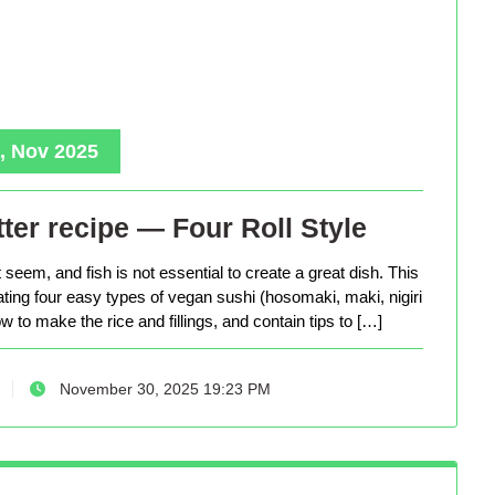
, Nov 2025
ter recipe — Four Roll Style
seem, and fish is not essential to create a great dish. This
eating four easy types of vegan sushi (hosomaki, maki, nigiri
 to make the rice and fillings, and contain tips to […]
November 30, 2025 19:23 PM