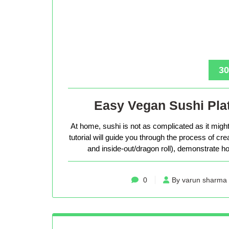
30
Easy Vegan Sushi Plat
At home, sushi is not as complicated as it might 
tutorial will guide you through the process of cr
and inside-out/dragon roll), demonstrate how
0
By varun sharma