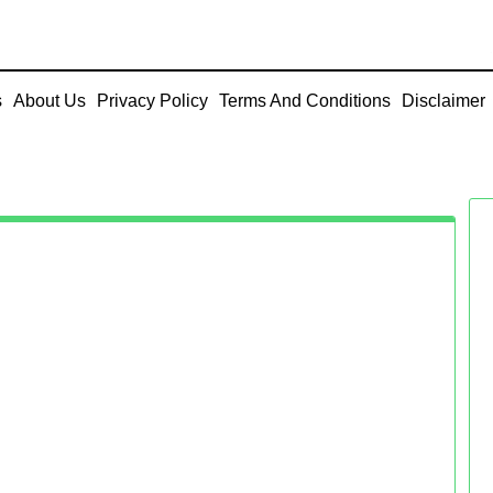
s
About Us
Privacy Policy
Terms And Conditions
Disclaimer