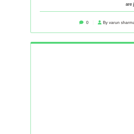
are 
0
By varun sharm