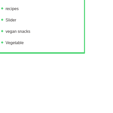
recipes
Slider
vegan snacks
Vegetable