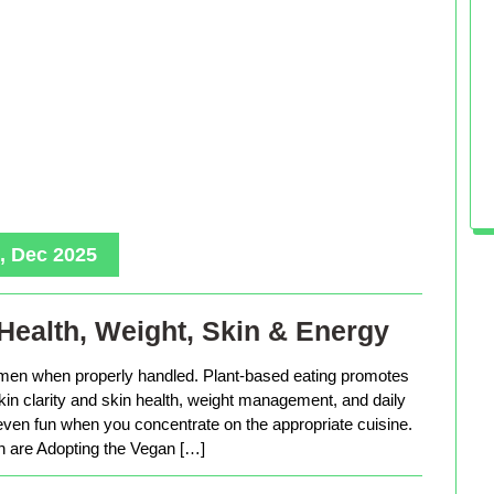
, Dec 2025
Health, Weight, Skin & Energy
men when properly handled. Plant-based eating promotes
in clarity and skin health, weight management, and daily
 even fun when you concentrate on the appropriate cuisine.
are Adopting the Vegan […]