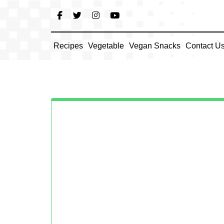
Skip
to
content
Recipes
Vegetable
Vegan Snacks
Contact U