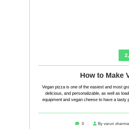
2
How to Make 
Vegan pizza is one of the easiest and most gra
delicious, and personalizable, as well as loade
equipment and vegan cheese to have a tasty p
0
By varun sharma