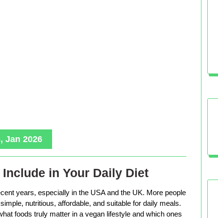
, Jan 2026
Include in Your Daily Diet
ecent years, especially in the USA and the UK. More people
imple, nutritious, affordable, and suitable for daily meals.
hat foods truly matter in a vegan lifestyle and which ones