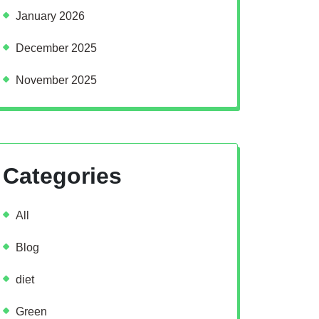
January 2026
December 2025
November 2025
Categories
All
Blog
diet
Green