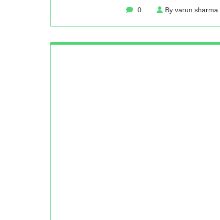
0
By varun sharma