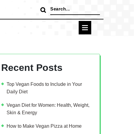
Search
for:
Recent Posts
Top Vegan Foods to Include in Your
Daily Diet
Vegan Diet for Women: Health, Weight,
Skin & Energy
How to Make Vegan Pizza at Home