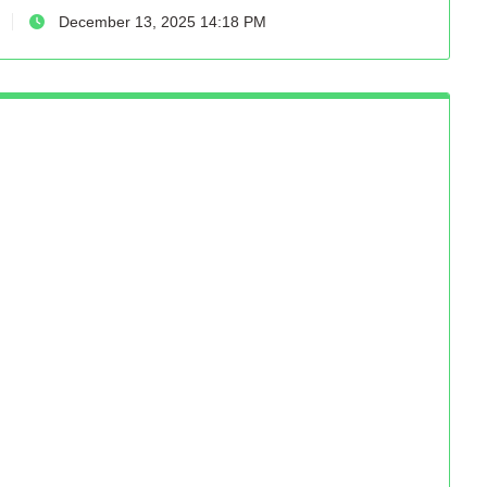
December 13, 2025 14:18 PM