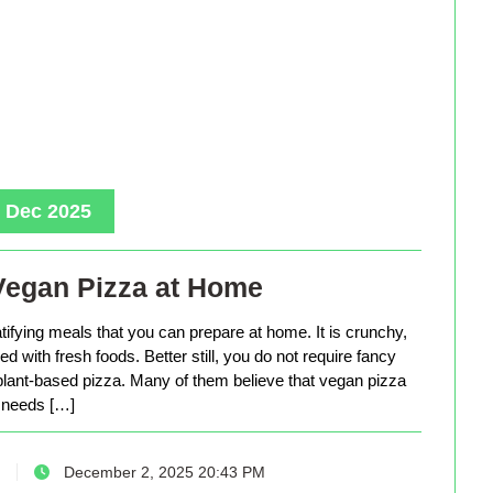
, Dec 2025
Vegan Pizza at Home
tifying meals that you can prepare at home. It is crunchy,
d with fresh foods. Better still, you do not require fancy
lant-based pizza. Many of them believe that vegan pizza
needs […]
December 2, 2025 20:43 PM