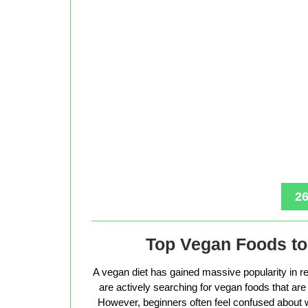
26
Top Vegan Foods to 
A vegan diet has gained massive popularity in r
are actively searching for vegan foods that are s
However, beginners often feel confused about w