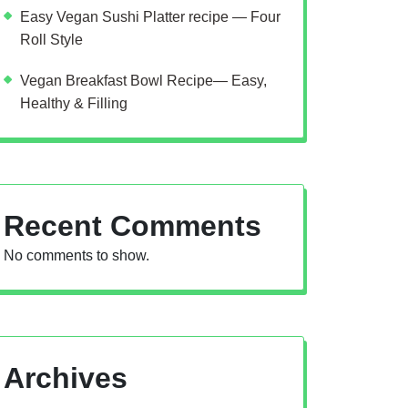
Easy Vegan Sushi Platter recipe — Four
Roll Style
Vegan Breakfast Bowl Recipe— Easy,
Healthy & Filling
Recent Comments
No comments to show.
Archives