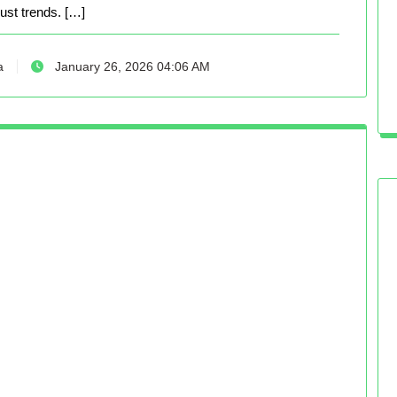
just trends. […]
a
January 26, 2026 04:06 AM