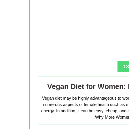
13
Vegan Diet for Women: 
Vegan diet may be highly advantageous to wo
numerous aspects of female health such as sk
energy. In addition, it can be easy, cheap, and
Why More Women 