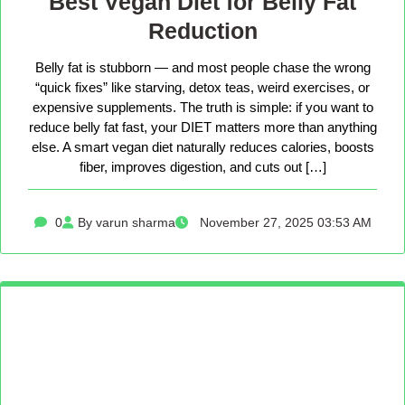
Best Vegan Diet for Belly Fat
Reduction
Belly fat is stubborn — and most people chase the wrong
“quick fixes” like starving, detox teas, weird exercises, or
expensive supplements. The truth is simple: if you want to
reduce belly fat fast, your DIET matters more than anything
else. A smart vegan diet naturally reduces calories, boosts
fiber, improves digestion, and cuts out […]
0
By varun sharma
November 27, 2025 03:53 AM