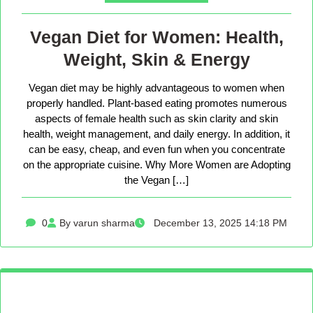
Vegan Diet for Women: Health,
Weight, Skin & Energy
Vegan diet may be highly advantageous to women when
properly handled. Plant-based eating promotes numerous
aspects of female health such as skin clarity and skin
health, weight management, and daily energy. In addition, it
can be easy, cheap, and even fun when you concentrate
on the appropriate cuisine. Why More Women are Adopting
the Vegan […]
0
By varun sharma
December 13, 2025 14:18 PM