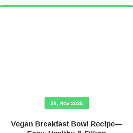
29, Nov 2025
Vegan Breakfast Bowl Recipe—