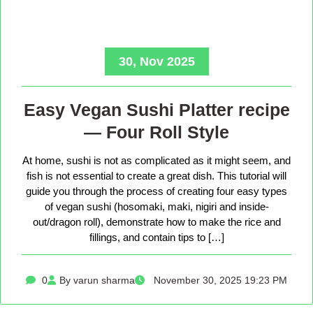
30, Nov 2025
Easy Vegan Sushi Platter recipe
— Four Roll Style
At home, sushi is not as complicated as it might seem, and
fish is not essential to create a great dish. This tutorial will
guide you through the process of creating four easy types
of vegan sushi (hosomaki, maki, nigiri and inside-
out/dragon roll), demonstrate how to make the rice and
fillings, and contain tips to […]
0
By varun sharma
November 30, 2025 19:23 PM