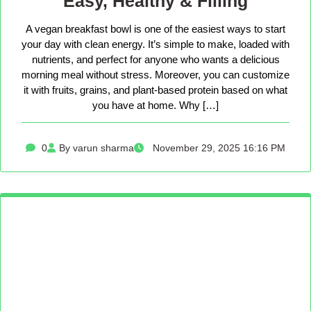
Easy, Healthy & Filling
A vegan breakfast bowl is one of the easiest ways to start
your day with clean energy. It’s simple to make, loaded with
nutrients, and perfect for anyone who wants a delicious
morning meal without stress. Moreover, you can customize
it with fruits, grains, and plant-based protein based on what
you have at home. Why […]
0
By varun sharma
November 29, 2025 16:16 PM