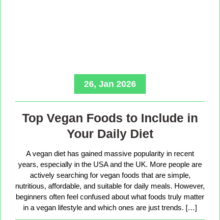
26, Jan 2026
Top Vegan Foods to Include in
Your Daily Diet
A vegan diet has gained massive popularity in recent
years, especially in the USA and the UK. More people are
actively searching for vegan foods that are simple,
nutritious, affordable, and suitable for daily meals. However,
beginners often feel confused about what foods truly matter
in a vegan lifestyle and which ones are just trends. […]