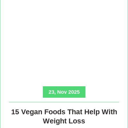
23, Nov 2025
15 Vegan Foods That Help With
Weight Loss