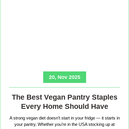
20, Nov 2025
The Best Vegan Pantry Staples
Every Home Should Have
A strong vegan diet doesn’t start in your fridge — it starts in
your pantry. Whether you’re in the USA stocking up at