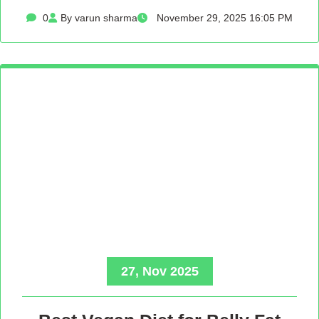
0
By varun sharma
November 29, 2025 16:05 PM
27, Nov 2025