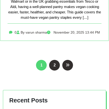
Walmart or in the UK grabbing essentials from Tesco or
Aldi, having a well-planned pantry makes vegan cooking
easier, faster, healthier, and cheaper. This guide covers the
must-have vegan pantry staples every […]
0
By varun sharma
November 20, 2025 13:44 PM
Posts
1
2
pagination
Recent Posts