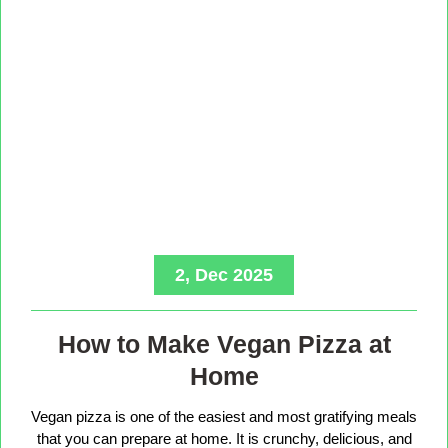
2, Dec 2025
How to Make Vegan Pizza at
Home
Vegan pizza is one of the easiest and most gratifying meals
that you can prepare at home. It is crunchy, delicious, and