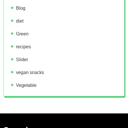
Blog
diet
Green
recipes
Slider
vegan snacks
Vegetable