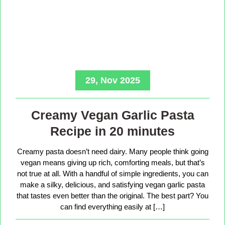
29, Nov 2025
Creamy Vegan Garlic Pasta
Recipe in 20 minutes
Creamy pasta doesn’t need dairy. Many people think going
vegan means giving up rich, comforting meals, but that’s
not true at all. With a handful of simple ingredients, you can
make a silky, delicious, and satisfying vegan garlic pasta
that tastes even better than the original. The best part? You
can find everything easily at […]