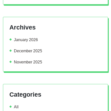
Archives
January 2026
December 2025
November 2025
Categories
All