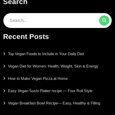
Search
Search
for:
Recent Posts
Top Vegan Foods to Include in Your Daily Diet
Vegan Diet for Women: Health, Weight, Skin & Energy
How to Make Vegan Pizza at Home
Easy Vegan Sushi Platter recipe — Four Roll Style
Vegan Breakfast Bowl Recipe— Easy, Healthy & Filling