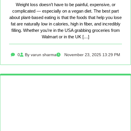
Weight loss doesn’t have to be painful, expensive, or
complicated — especially on a vegan diet. The best part
about plant-based eating is that the foods that help you lose
fat are naturally low in calories, high in fiber, and incredibly
filling. Whether you’re in the USA grabbing groceries from
Walmart or in the UK […]
0
By varun sharma
November 23, 2025 13:29 PM