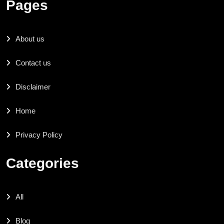
Pages
About us
Contact us
Disclaimer
Home
Privacy Policy
Categories
All
Blog