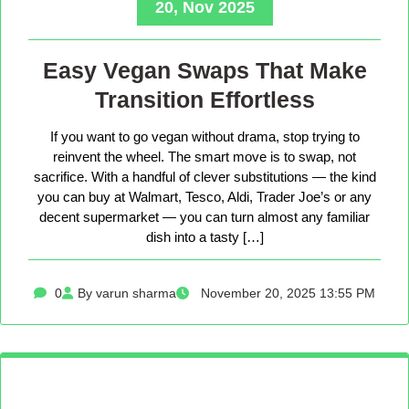
20, Nov 2025
Easy Vegan Swaps That Make
Transition Effortless
If you want to go vegan without drama, stop trying to
reinvent the wheel. The smart move is to swap, not
sacrifice. With a handful of clever substitutions — the kind
you can buy at Walmart, Tesco, Aldi, Trader Joe’s or any
decent supermarket — you can turn almost any familiar
dish into a tasty […]
0
By varun sharma
November 20, 2025 13:55 PM