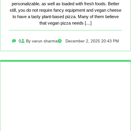
personalizable, as well as loaded with fresh foods. Better
still, you do not require fancy equipment and vegan cheese
to have a tasty plant-based pizza. Many of them believe
that vegan pizza needs […]
0
By varun sharma
December 2, 2025 20:43 PM