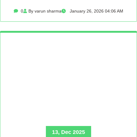
0
By varun sharma
January 26, 2026 04:06 AM
13, Dec 2025