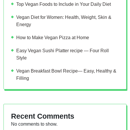
Top Vegan Foods to Include in Your Daily Diet
Vegan Diet for Women: Health, Weight, Skin &
Energy
How to Make Vegan Pizza at Home
Easy Vegan Sushi Platter recipe — Four Roll
Style
Vegan Breakfast Bowl Recipe— Easy, Healthy &
Filling
Recent Comments
No comments to show.