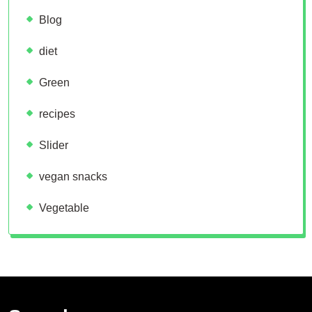
Blog
diet
Green
recipes
Slider
vegan snacks
Vegetable