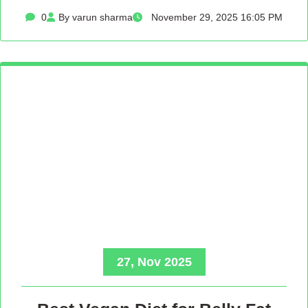
0
By varun sharma
November 29, 2025 16:05 PM
27, Nov 2025