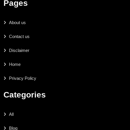
Pages
About us
Contact us
Disclaimer
Home
Privacy Policy
Categories
All
Blog