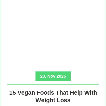
23, Nov 2025
15 Vegan Foods That Help With
Weight Loss