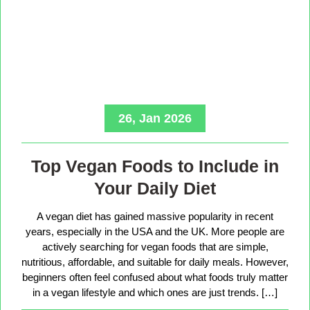
26, Jan 2026
Top Vegan Foods to Include in
Your Daily Diet
A vegan diet has gained massive popularity in recent
years, especially in the USA and the UK. More people are
actively searching for vegan foods that are simple,
nutritious, affordable, and suitable for daily meals. However,
beginners often feel confused about what foods truly matter
in a vegan lifestyle and which ones are just trends. […]