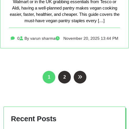
Walmart or in the UK grabbing essentials from Tesco or
Aldi, having a well-planned pantry makes vegan cooking
easier, faster, healthier, and cheaper. This guide covers the
must-have vegan pantry staples every […]
0
By varun sharma
November 20, 2025 13:44 PM
Posts
1
2
pagination
Recent Posts