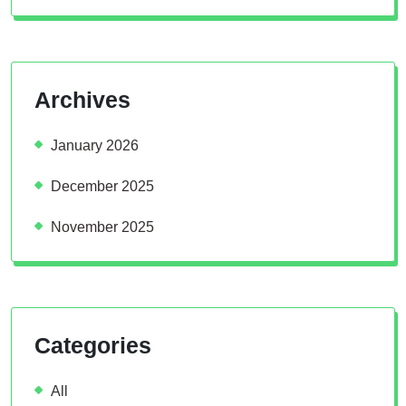
Archives
January 2026
December 2025
November 2025
Categories
All