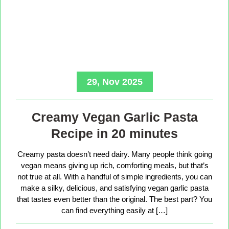
29, Nov 2025
Creamy Vegan Garlic Pasta
Recipe in 20 minutes
Creamy pasta doesn’t need dairy. Many people think going
vegan means giving up rich, comforting meals, but that’s
not true at all. With a handful of simple ingredients, you can
make a silky, delicious, and satisfying vegan garlic pasta
that tastes even better than the original. The best part? You
can find everything easily at […]