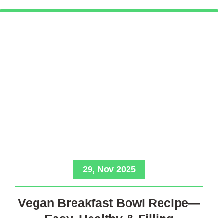
29, Nov 2025
Vegan Breakfast Bowl Recipe—