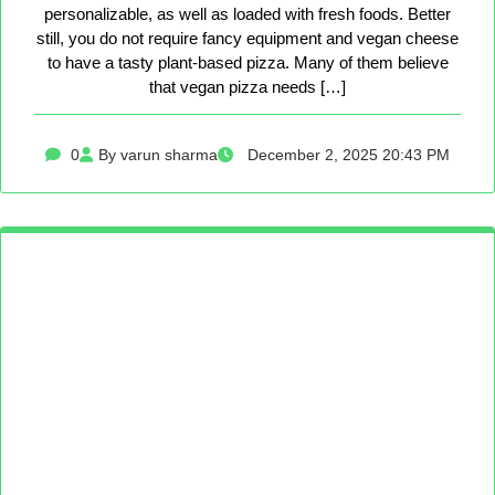
personalizable, as well as loaded with fresh foods. Better
still, you do not require fancy equipment and vegan cheese
to have a tasty plant-based pizza. Many of them believe
that vegan pizza needs […]
0
By varun sharma
December 2, 2025 20:43 PM