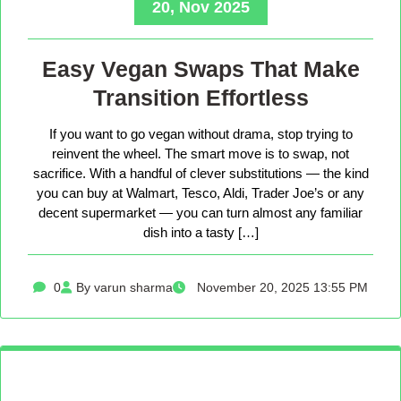
20, Nov 2025
Easy Vegan Swaps That Make
Transition Effortless
If you want to go vegan without drama, stop trying to
reinvent the wheel. The smart move is to swap, not
sacrifice. With a handful of clever substitutions — the kind
you can buy at Walmart, Tesco, Aldi, Trader Joe’s or any
decent supermarket — you can turn almost any familiar
dish into a tasty […]
0
By varun sharma
November 20, 2025 13:55 PM