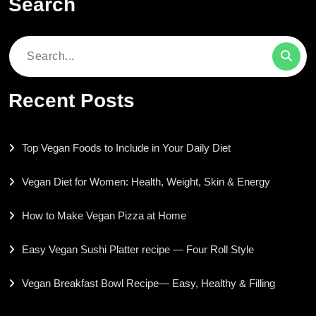
Search
Search
for:
Recent Posts
Top Vegan Foods to Include in Your Daily Diet
Vegan Diet for Women: Health, Weight, Skin & Energy
How to Make Vegan Pizza at Home
Easy Vegan Sushi Platter recipe — Four Roll Style
Vegan Breakfast Bowl Recipe— Easy, Healthy & Filling