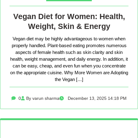
Vegan Diet for Women: Health,
Weight, Skin & Energy
Vegan diet may be highly advantageous to women when
properly handled. Plant-based eating promotes numerous
aspects of female health such as skin clarity and skin
health, weight management, and daily energy. In addition, it
can be easy, cheap, and even fun when you concentrate
on the appropriate cuisine. Why More Women are Adopting
the Vegan […]
0
By varun sharma
December 13, 2025 14:18 PM