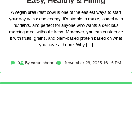
Easy, Healthy & Filling
A vegan breakfast bowl is one of the easiest ways to start
your day with clean energy. It’s simple to make, loaded with
nutrients, and perfect for anyone who wants a delicious
morning meal without stress. Moreover, you can customize
it with fruits, grains, and plant-based protein based on what
you have at home. Why […]
0
By varun sharma
November 29, 2025 16:16 PM