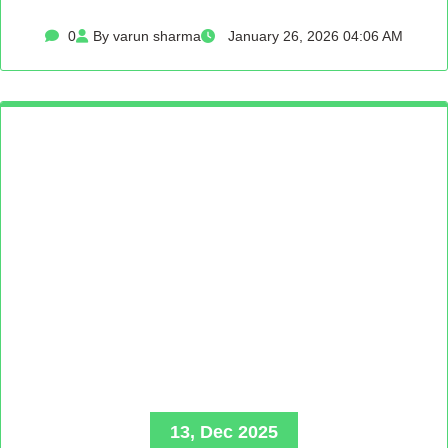
0
By varun sharma
January 26, 2026 04:06 AM
13, Dec 2025