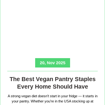
20, Nov 2025
The Best Vegan Pantry Staples
Every Home Should Have
A strong vegan diet doesn’t start in your fridge — it starts in
your pantry. Whether you’re in the USA stocking up at