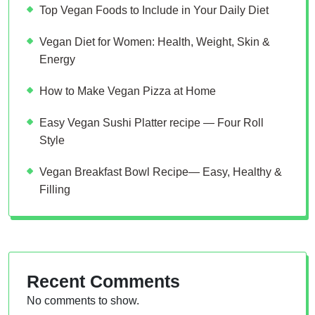
Top Vegan Foods to Include in Your Daily Diet
Vegan Diet for Women: Health, Weight, Skin &
Energy
How to Make Vegan Pizza at Home
Easy Vegan Sushi Platter recipe — Four Roll
Style
Vegan Breakfast Bowl Recipe— Easy, Healthy &
Filling
Recent Comments
No comments to show.