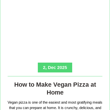
2, Dec 2025
How to Make Vegan Pizza at
Home
Vegan pizza is one of the easiest and most gratifying meals
that you can prepare at home. It is crunchy, delicious, and