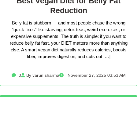
Best Vegan Diet for Belly Fat
Reduction
Belly fat is stubborn — and most people chase the wrong
“quick fixes” like starving, detox teas, weird exercises, or
expensive supplements. The truth is simple: if you want to
reduce belly fat fast, your DIET matters more than anything
else. A smart vegan diet naturally reduces calories, boosts
fiber, improves digestion, and cuts out […]
0
By varun sharma
November 27, 2025 03:53 AM