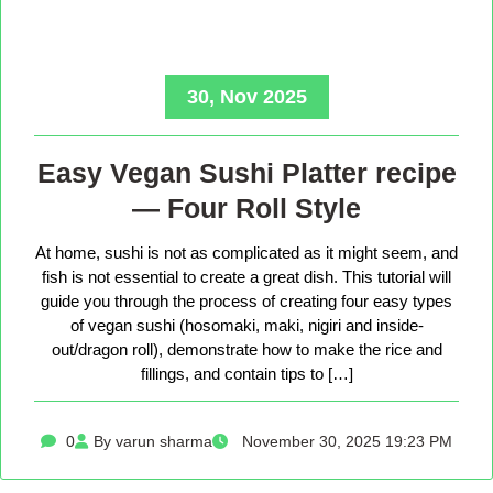
30, Nov 2025
Easy Vegan Sushi Platter recipe
— Four Roll Style
At home, sushi is not as complicated as it might seem, and
fish is not essential to create a great dish. This tutorial will
guide you through the process of creating four easy types
of vegan sushi (hosomaki, maki, nigiri and inside-
out/dragon roll), demonstrate how to make the rice and
fillings, and contain tips to […]
0
By varun sharma
November 30, 2025 19:23 PM