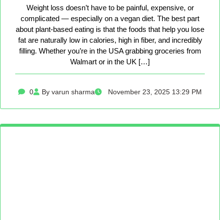
Weight loss doesn’t have to be painful, expensive, or
complicated — especially on a vegan diet. The best part
about plant-based eating is that the foods that help you lose
fat are naturally low in calories, high in fiber, and incredibly
filling. Whether you’re in the USA grabbing groceries from
Walmart or in the UK […]
0
By varun sharma
November 23, 2025 13:29 PM