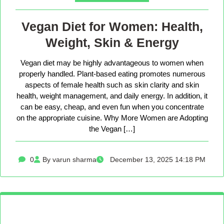
Vegan Diet for Women: Health,
Weight, Skin & Energy
Vegan diet may be highly advantageous to women when
properly handled. Plant-based eating promotes numerous
aspects of female health such as skin clarity and skin
health, weight management, and daily energy. In addition, it
can be easy, cheap, and even fun when you concentrate
on the appropriate cuisine. Why More Women are Adopting
the Vegan […]
0
By varun sharma
December 13, 2025 14:18 PM