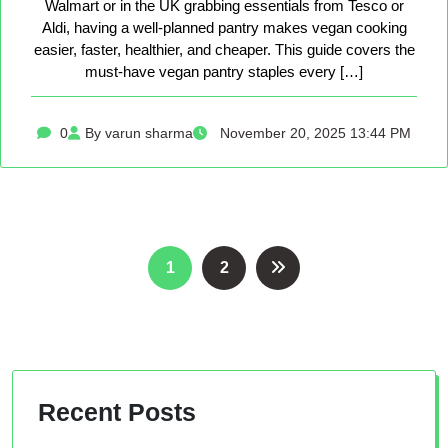
Walmart or in the UK grabbing essentials from Tesco or
Aldi, having a well-planned pantry makes vegan cooking
easier, faster, healthier, and cheaper. This guide covers the
must-have vegan pantry staples every […]
0
By varun sharma
November 20, 2025 13:44 PM
Posts
1
2
pagination
Recent Posts