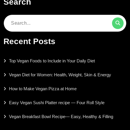
Search
Search
for:
Recent Posts
Top Vegan Foods to Include in Your Daily Diet
Vegan Diet for Women: Health, Weight, Skin & Energy
How to Make Vegan Pizza at Home
Easy Vegan Sushi Platter recipe — Four Roll Style
Vegan Breakfast Bowl Recipe— Easy, Healthy & Filling