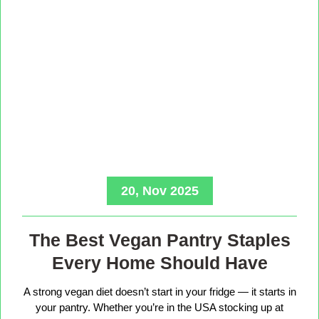
20, Nov 2025
The Best Vegan Pantry Staples
Every Home Should Have
A strong vegan diet doesn’t start in your fridge — it starts in
your pantry. Whether you’re in the USA stocking up at