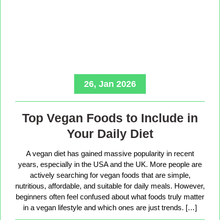
26, Jan 2026
Top Vegan Foods to Include in
Your Daily Diet
A vegan diet has gained massive popularity in recent
years, especially in the USA and the UK. More people are
actively searching for vegan foods that are simple,
nutritious, affordable, and suitable for daily meals. However,
beginners often feel confused about what foods truly matter
in a vegan lifestyle and which ones are just trends. […]