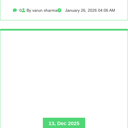
0
By varun sharma
January 26, 2026 04:06 AM
13, Dec 2025