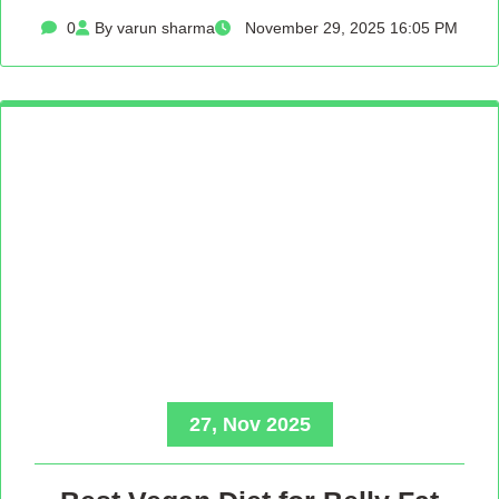
0
By varun sharma
November 29, 2025 16:05 PM
27, Nov 2025