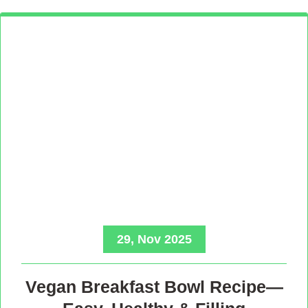
29, Nov 2025
Vegan Breakfast Bowl Recipe—