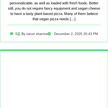
personalizable, as well as loaded with fresh foods. Better
still, you do not require fancy equipment and vegan cheese
to have a tasty plant-based pizza. Many of them believe
that vegan pizza needs […]
0
By varun sharma
December 2, 2025 20:43 PM