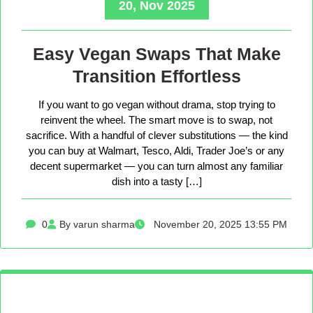
20, Nov 2025
Easy Vegan Swaps That Make
Transition Effortless
If you want to go vegan without drama, stop trying to
reinvent the wheel. The smart move is to swap, not
sacrifice. With a handful of clever substitutions — the kind
you can buy at Walmart, Tesco, Aldi, Trader Joe’s or any
decent supermarket — you can turn almost any familiar
dish into a tasty […]
0
By varun sharma
November 20, 2025 13:55 PM