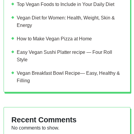
Top Vegan Foods to Include in Your Daily Diet
Vegan Diet for Women: Health, Weight, Skin &
Energy
How to Make Vegan Pizza at Home
Easy Vegan Sushi Platter recipe — Four Roll
Style
Vegan Breakfast Bowl Recipe— Easy, Healthy &
Filling
Recent Comments
No comments to show.