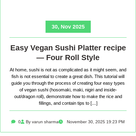
30, Nov 2025
Easy Vegan Sushi Platter recipe
— Four Roll Style
At home, sushi is not as complicated as it might seem, and
fish is not essential to create a great dish. This tutorial will
guide you through the process of creating four easy types
of vegan sushi (hosomaki, maki, nigiri and inside-
out/dragon roll), demonstrate how to make the rice and
fillings, and contain tips to […]
0
By varun sharma
November 30, 2025 19:23 PM