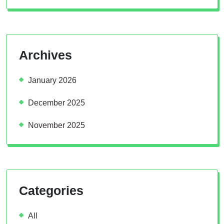
Archives
January 2026
December 2025
November 2025
Categories
All