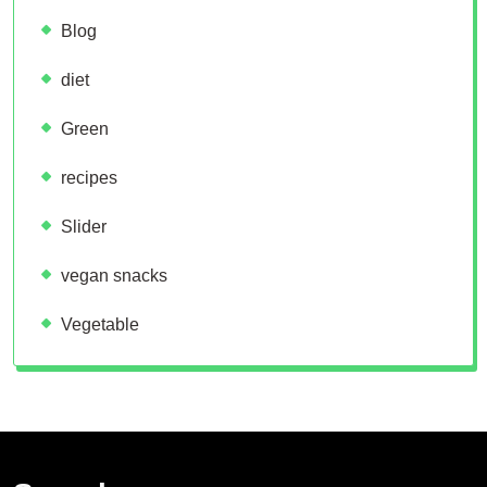
Blog
diet
Green
recipes
Slider
vegan snacks
Vegetable