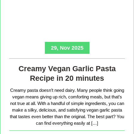
29, Nov 2025
Creamy Vegan Garlic Pasta
Recipe in 20 minutes
Creamy pasta doesn’t need dairy. Many people think going
vegan means giving up rich, comforting meals, but that’s
not true at all. With a handful of simple ingredients, you can
make a silky, delicious, and satisfying vegan garlic pasta
that tastes even better than the original. The best part? You
can find everything easily at […]