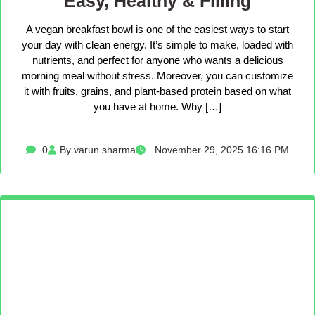
Easy, Healthy & Filling
A vegan breakfast bowl is one of the easiest ways to start
your day with clean energy. It’s simple to make, loaded with
nutrients, and perfect for anyone who wants a delicious
morning meal without stress. Moreover, you can customize
it with fruits, grains, and plant-based protein based on what
you have at home. Why […]
0
By varun sharma
November 29, 2025 16:16 PM