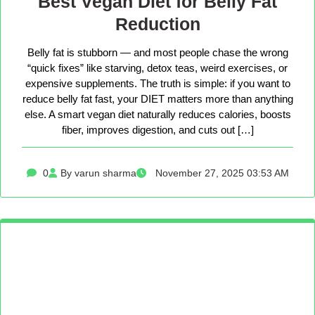
Best Vegan Diet for Belly Fat
Reduction
Belly fat is stubborn — and most people chase the wrong
“quick fixes” like starving, detox teas, weird exercises, or
expensive supplements. The truth is simple: if you want to
reduce belly fat fast, your DIET matters more than anything
else. A smart vegan diet naturally reduces calories, boosts
fiber, improves digestion, and cuts out […]
0
By varun sharma
November 27, 2025 03:53 AM