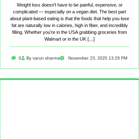
Weight loss doesn’t have to be painful, expensive, or
complicated — especially on a vegan diet. The best part
about plant-based eating is that the foods that help you lose
fat are naturally low in calories, high in fiber, and incredibly
filling. Whether you’re in the USA grabbing groceries from
Walmart or in the UK […]
0
By varun sharma
November 23, 2025 13:29 PM