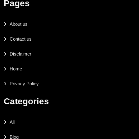
Pages
About us
Contact us
Disclaimer
Home
Privacy Policy
Categories
All
Blog