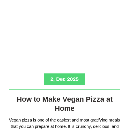
2, Dec 2025
How to Make Vegan Pizza at
Home
Vegan pizza is one of the easiest and most gratifying meals
that you can prepare at home. It is crunchy, delicious, and