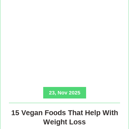
23, Nov 2025
15 Vegan Foods That Help With
Weight Loss