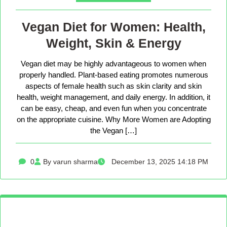
Vegan Diet for Women: Health,
Weight, Skin & Energy
Vegan diet may be highly advantageous to women when
properly handled. Plant-based eating promotes numerous
aspects of female health such as skin clarity and skin
health, weight management, and daily energy. In addition, it
can be easy, cheap, and even fun when you concentrate
on the appropriate cuisine. Why More Women are Adopting
the Vegan […]
0
By varun sharma
December 13, 2025 14:18 PM