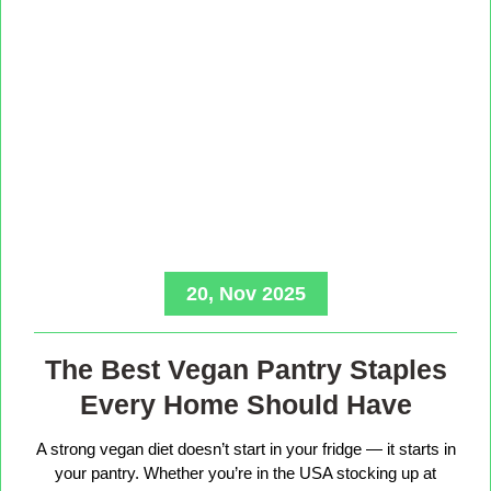
20, Nov 2025
The Best Vegan Pantry Staples
Every Home Should Have
A strong vegan diet doesn’t start in your fridge — it starts in
your pantry. Whether you’re in the USA stocking up at