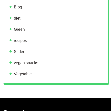
Blog
diet
Green
recipes
Slider
vegan snacks
Vegetable