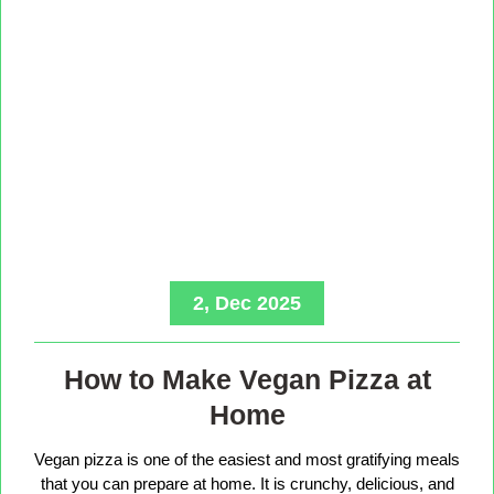
2, Dec 2025
How to Make Vegan Pizza at
Home
Vegan pizza is one of the easiest and most gratifying meals
that you can prepare at home. It is crunchy, delicious, and