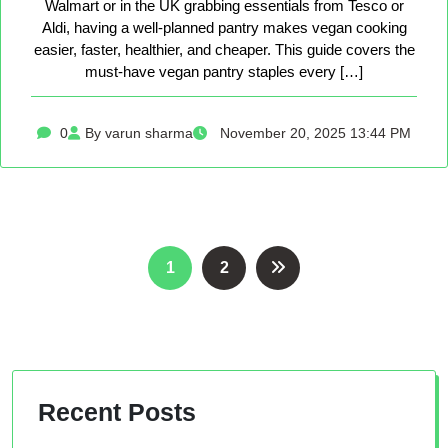
Walmart or in the UK grabbing essentials from Tesco or
Aldi, having a well-planned pantry makes vegan cooking
easier, faster, healthier, and cheaper. This guide covers the
must-have vegan pantry staples every […]
0
By varun sharma
November 20, 2025 13:44 PM
Posts
1
2
pagination
Recent Posts