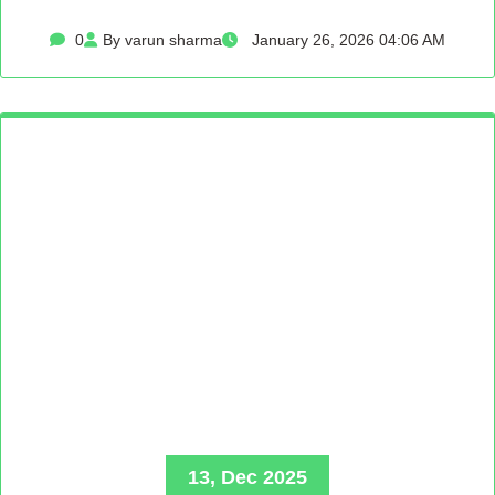
0
By varun sharma
January 26, 2026 04:06 AM
13, Dec 2025