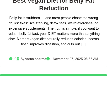
Best Vegan Diet for Belly Fat
Reduction
Belly fat is stubborn — and most people chase the wrong
“quick fixes” like starving, detox teas, weird exercises, or
expensive supplements. The truth is simple: if you want to
reduce belly fat fast, your DIET matters more than anything
else. A smart vegan diet naturally reduces calories, boosts
fiber, improves digestion, and cuts out […]
0
By varun sharma
November 27, 2025 03:53 AM