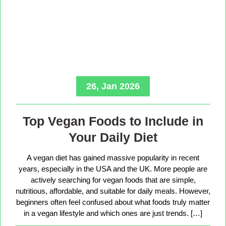
26, Jan 2026
Top Vegan Foods to Include in
Your Daily Diet
A vegan diet has gained massive popularity in recent
years, especially in the USA and the UK. More people are
actively searching for vegan foods that are simple,
nutritious, affordable, and suitable for daily meals. However,
beginners often feel confused about what foods truly matter
in a vegan lifestyle and which ones are just trends. […]