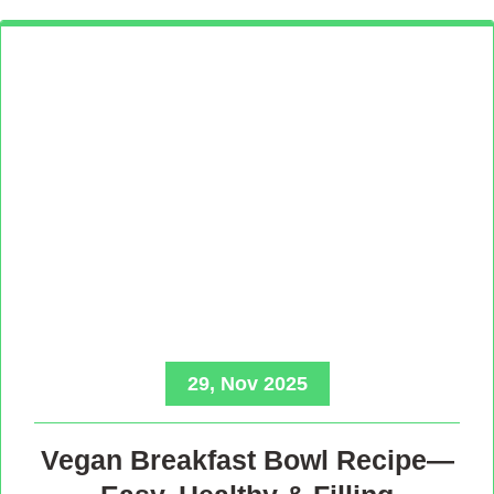
29, Nov 2025
Vegan Breakfast Bowl Recipe—