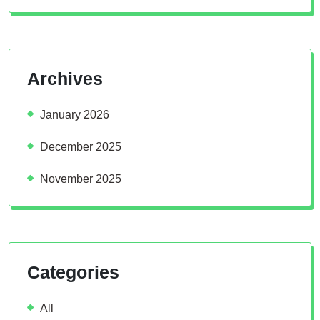
Archives
January 2026
December 2025
November 2025
Categories
All