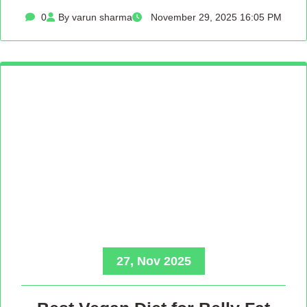
0
By varun sharma
November 29, 2025 16:05 PM
27, Nov 2025