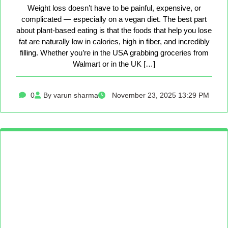
Weight loss doesn’t have to be painful, expensive, or
complicated — especially on a vegan diet. The best part
about plant-based eating is that the foods that help you lose
fat are naturally low in calories, high in fiber, and incredibly
filling. Whether you’re in the USA grabbing groceries from
Walmart or in the UK […]
0
By varun sharma
November 23, 2025 13:29 PM