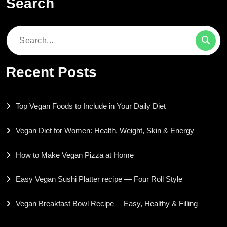
Search
Search
for:
Recent Posts
Top Vegan Foods to Include in Your Daily Diet
Vegan Diet for Women: Health, Weight, Skin & Energy
How to Make Vegan Pizza at Home
Easy Vegan Sushi Platter recipe — Four Roll Style
Vegan Breakfast Bowl Recipe— Easy, Healthy & Filling