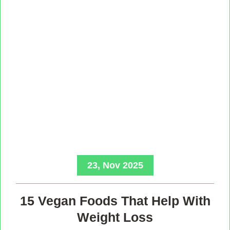
23, Nov 2025
15 Vegan Foods That Help With
Weight Loss