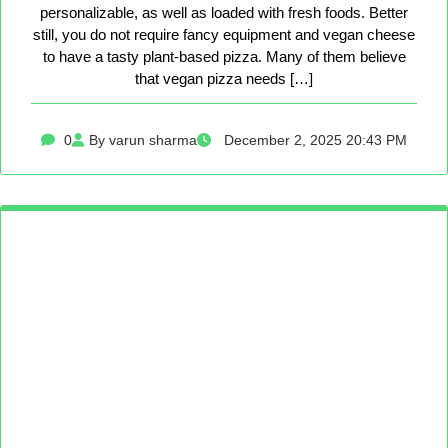
personalizable, as well as loaded with fresh foods. Better
still, you do not require fancy equipment and vegan cheese
to have a tasty plant-based pizza. Many of them believe
that vegan pizza needs […]
0
By varun sharma
December 2, 2025 20:43 PM