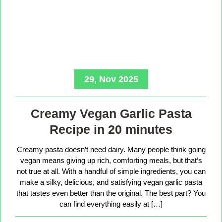
29, Nov 2025
Creamy Vegan Garlic Pasta
Recipe in 20 minutes
Creamy pasta doesn’t need dairy. Many people think going
vegan means giving up rich, comforting meals, but that’s
not true at all. With a handful of simple ingredients, you can
make a silky, delicious, and satisfying vegan garlic pasta
that tastes even better than the original. The best part? You
can find everything easily at […]