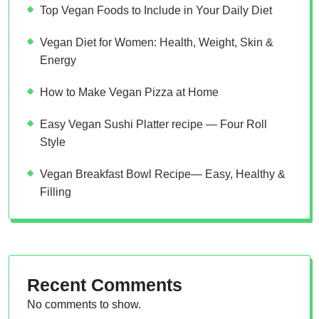
Top Vegan Foods to Include in Your Daily Diet
Vegan Diet for Women: Health, Weight, Skin &
Energy
How to Make Vegan Pizza at Home
Easy Vegan Sushi Platter recipe — Four Roll
Style
Vegan Breakfast Bowl Recipe— Easy, Healthy &
Filling
Recent Comments
No comments to show.