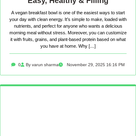
Easy, Healthy & Filling
A vegan breakfast bowl is one of the easiest ways to start
your day with clean energy. It’s simple to make, loaded with
nutrients, and perfect for anyone who wants a delicious
morning meal without stress. Moreover, you can customize
it with fruits, grains, and plant-based protein based on what
you have at home. Why […]
0
By varun sharma
November 29, 2025 16:16 PM