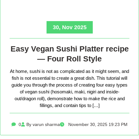
30, Nov 2025
Easy Vegan Sushi Platter recipe
— Four Roll Style
At home, sushi is not as complicated as it might seem, and
fish is not essential to create a great dish. This tutorial will
guide you through the process of creating four easy types
of vegan sushi (hosomaki, maki, nigiri and inside-
out/dragon roll), demonstrate how to make the rice and
fillings, and contain tips to […]
0
By varun sharma
November 30, 2025 19:23 PM