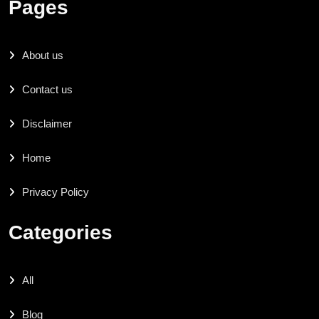
Pages
About us
Contact us
Disclaimer
Home
Privacy Policy
Categories
All
Blog