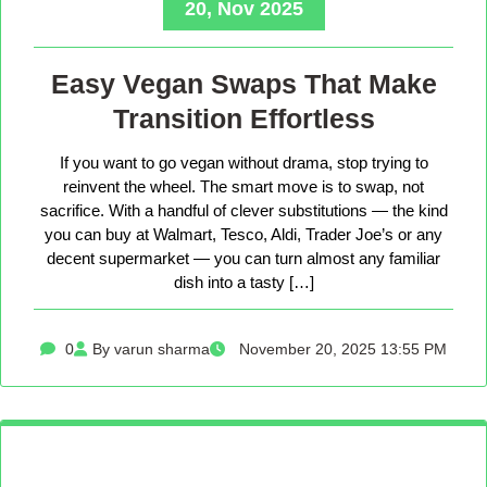
20, Nov 2025
Easy Vegan Swaps That Make
Transition Effortless
If you want to go vegan without drama, stop trying to
reinvent the wheel. The smart move is to swap, not
sacrifice. With a handful of clever substitutions — the kind
you can buy at Walmart, Tesco, Aldi, Trader Joe’s or any
decent supermarket — you can turn almost any familiar
dish into a tasty […]
0
By varun sharma
November 20, 2025 13:55 PM