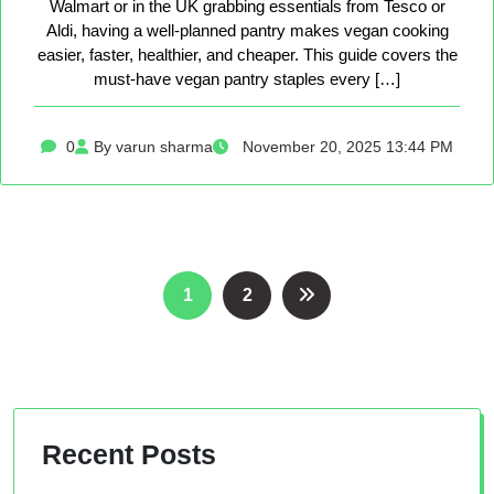
Walmart or in the UK grabbing essentials from Tesco or
Aldi, having a well-planned pantry makes vegan cooking
easier, faster, healthier, and cheaper. This guide covers the
must-have vegan pantry staples every […]
0
By varun sharma
November 20, 2025 13:44 PM
Posts
1
2
pagination
Recent Posts