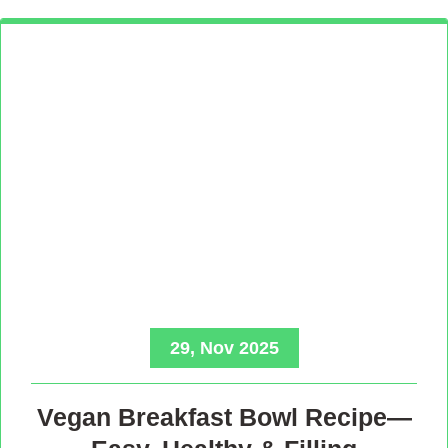
29, Nov 2025
Vegan Breakfast Bowl Recipe—