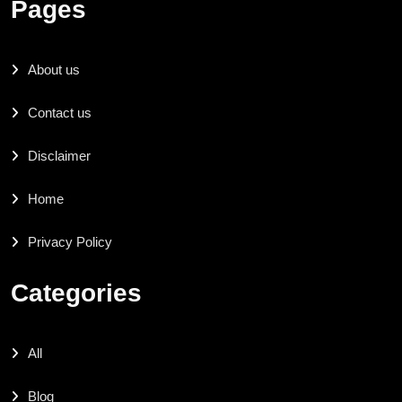
Pages
About us
Contact us
Disclaimer
Home
Privacy Policy
Categories
All
Blog