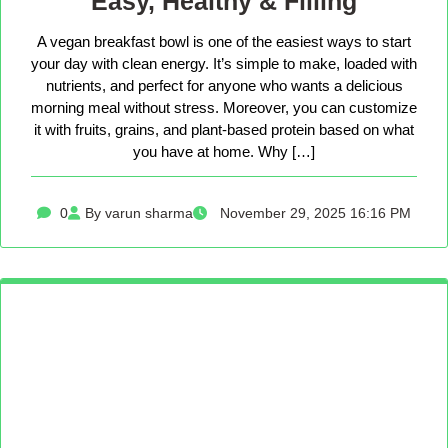
Easy, Healthy & Filling
A vegan breakfast bowl is one of the easiest ways to start
your day with clean energy. It’s simple to make, loaded with
nutrients, and perfect for anyone who wants a delicious
morning meal without stress. Moreover, you can customize
it with fruits, grains, and plant-based protein based on what
you have at home. Why […]
0
By varun sharma
November 29, 2025 16:16 PM