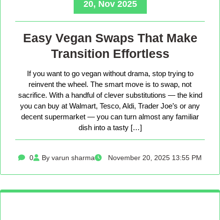
20, Nov 2025
Easy Vegan Swaps That Make
Transition Effortless
If you want to go vegan without drama, stop trying to
reinvent the wheel. The smart move is to swap, not
sacrifice. With a handful of clever substitutions — the kind
you can buy at Walmart, Tesco, Aldi, Trader Joe’s or any
decent supermarket — you can turn almost any familiar
dish into a tasty […]
0
By varun sharma
November 20, 2025 13:55 PM