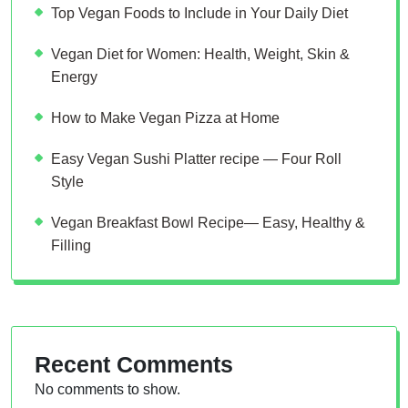
Top Vegan Foods to Include in Your Daily Diet
Vegan Diet for Women: Health, Weight, Skin &
Energy
How to Make Vegan Pizza at Home
Easy Vegan Sushi Platter recipe — Four Roll
Style
Vegan Breakfast Bowl Recipe— Easy, Healthy &
Filling
Recent Comments
No comments to show.