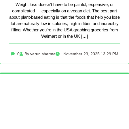
Weight loss doesn’t have to be painful, expensive, or
complicated — especially on a vegan diet. The best part
about plant-based eating is that the foods that help you lose
fat are naturally low in calories, high in fiber, and incredibly
filling. Whether you’re in the USA grabbing groceries from
Walmart or in the UK […]
0
By varun sharma
November 23, 2025 13:29 PM