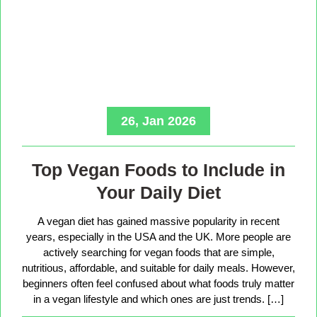
26, Jan 2026
Top Vegan Foods to Include in
Your Daily Diet
A vegan diet has gained massive popularity in recent
years, especially in the USA and the UK. More people are
actively searching for vegan foods that are simple,
nutritious, affordable, and suitable for daily meals. However,
beginners often feel confused about what foods truly matter
in a vegan lifestyle and which ones are just trends. […]