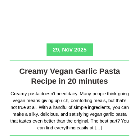
29, Nov 2025
Creamy Vegan Garlic Pasta
Recipe in 20 minutes
Creamy pasta doesn’t need dairy. Many people think going
vegan means giving up rich, comforting meals, but that’s
not true at all. With a handful of simple ingredients, you can
make a silky, delicious, and satisfying vegan garlic pasta
that tastes even better than the original. The best part? You
can find everything easily at […]