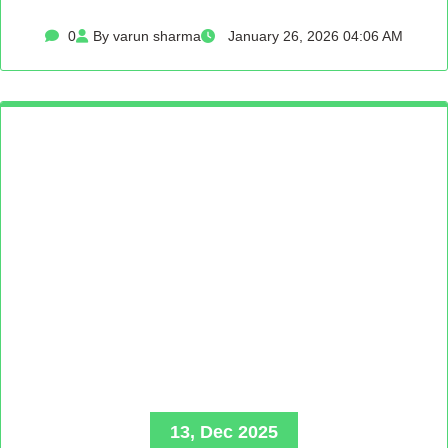
0
By varun sharma
January 26, 2026 04:06 AM
13, Dec 2025