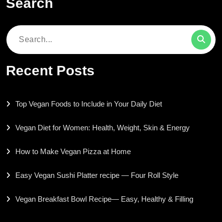
Search
Search
for:
Recent Posts
Top Vegan Foods to Include in Your Daily Diet
Vegan Diet for Women: Health, Weight, Skin & Energy
How to Make Vegan Pizza at Home
Easy Vegan Sushi Platter recipe — Four Roll Style
Vegan Breakfast Bowl Recipe— Easy, Healthy & Filling