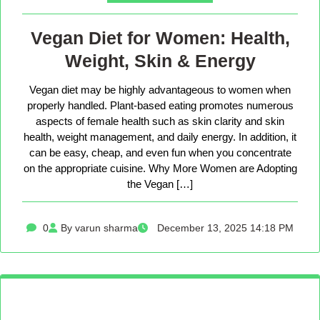
Vegan Diet for Women: Health,
Weight, Skin & Energy
Vegan diet may be highly advantageous to women when
properly handled. Plant-based eating promotes numerous
aspects of female health such as skin clarity and skin
health, weight management, and daily energy. In addition, it
can be easy, cheap, and even fun when you concentrate
on the appropriate cuisine. Why More Women are Adopting
the Vegan […]
0
By varun sharma
December 13, 2025 14:18 PM