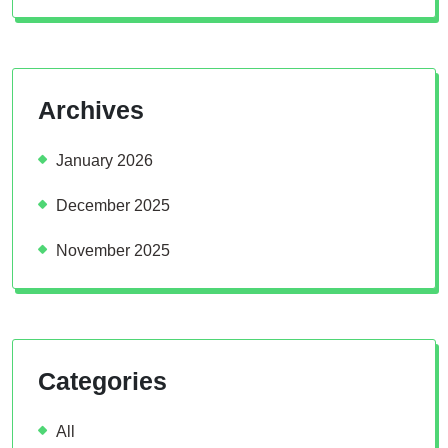
Archives
January 2026
December 2025
November 2025
Categories
All