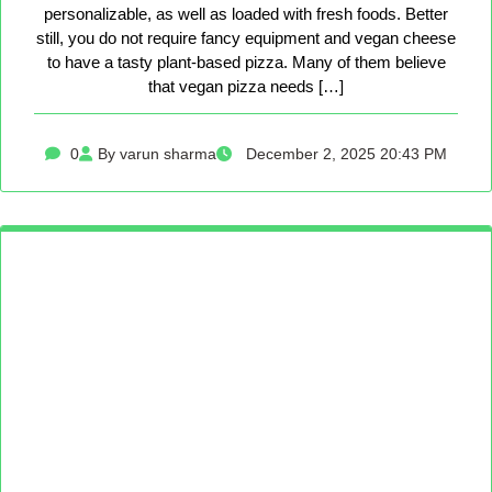
personalizable, as well as loaded with fresh foods. Better
still, you do not require fancy equipment and vegan cheese
to have a tasty plant-based pizza. Many of them believe
that vegan pizza needs […]
0
By varun sharma
December 2, 2025 20:43 PM