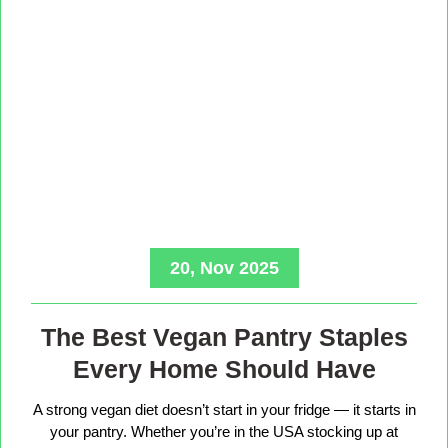
20, Nov 2025
The Best Vegan Pantry Staples
Every Home Should Have
A strong vegan diet doesn’t start in your fridge — it starts in
your pantry. Whether you’re in the USA stocking up at