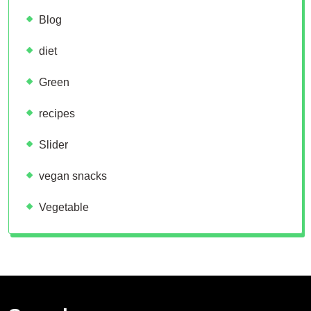
Blog
diet
Green
recipes
Slider
vegan snacks
Vegetable