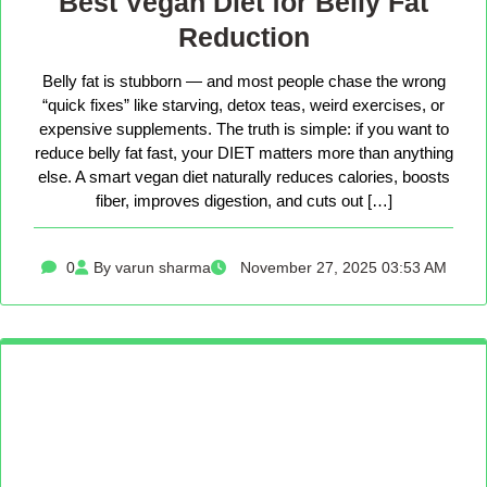
Best Vegan Diet for Belly Fat
Reduction
Belly fat is stubborn — and most people chase the wrong
“quick fixes” like starving, detox teas, weird exercises, or
expensive supplements. The truth is simple: if you want to
reduce belly fat fast, your DIET matters more than anything
else. A smart vegan diet naturally reduces calories, boosts
fiber, improves digestion, and cuts out […]
0
By varun sharma
November 27, 2025 03:53 AM