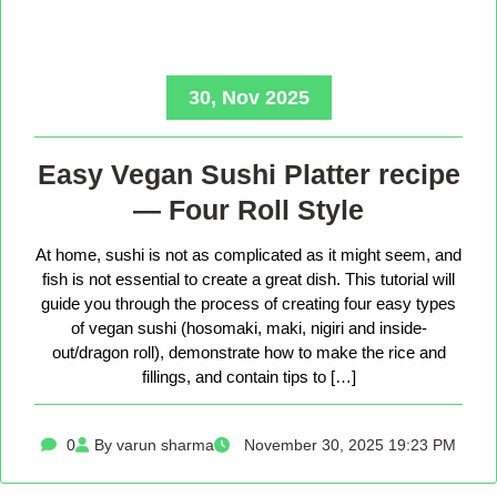
30, Nov 2025
Easy Vegan Sushi Platter recipe
— Four Roll Style
At home, sushi is not as complicated as it might seem, and
fish is not essential to create a great dish. This tutorial will
guide you through the process of creating four easy types
of vegan sushi (hosomaki, maki, nigiri and inside-
out/dragon roll), demonstrate how to make the rice and
fillings, and contain tips to […]
0
By varun sharma
November 30, 2025 19:23 PM