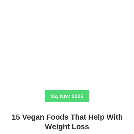
23, Nov 2025
15 Vegan Foods That Help With
Weight Loss