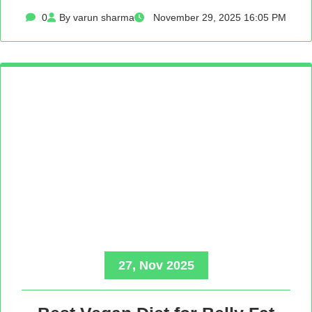
0
By varun sharma
November 29, 2025 16:05 PM
27, Nov 2025