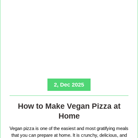
2, Dec 2025
How to Make Vegan Pizza at
Home
Vegan pizza is one of the easiest and most gratifying meals
that you can prepare at home. It is crunchy, delicious, and