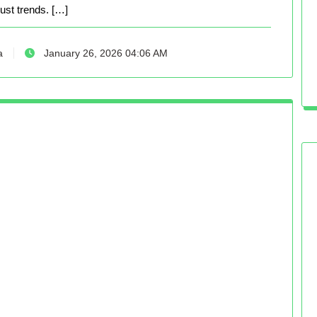
just trends. […]
a
January 26, 2026 04:06 AM