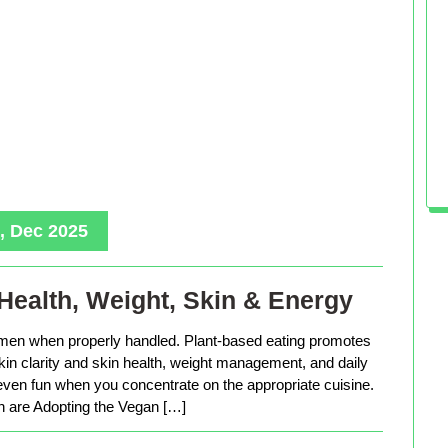
, Dec 2025
Health, Weight, Skin & Energy
men when properly handled. Plant-based eating promotes
in clarity and skin health, weight management, and daily
 even fun when you concentrate on the appropriate cuisine.
are Adopting the Vegan […]