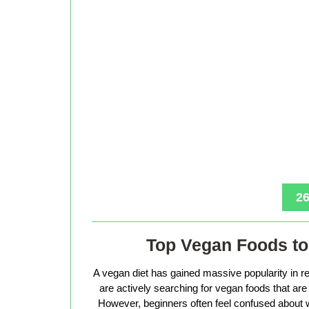
26
Top Vegan Foods to 
A vegan diet has gained massive popularity in r
are actively searching for vegan foods that are s
However, beginners often feel confused about w