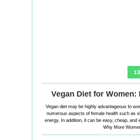
13
Vegan Diet for Women: 
Vegan diet may be highly advantageous to wo
numerous aspects of female health such as sk
energy. In addition, it can be easy, cheap, and
Why More Women 