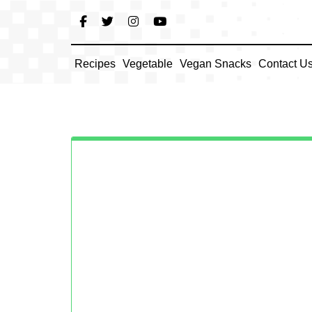
Skip
to
content
Recipes
Vegetable
Vegan Snacks
Contact U