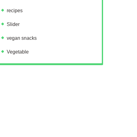
recipes
Slider
vegan snacks
Vegetable