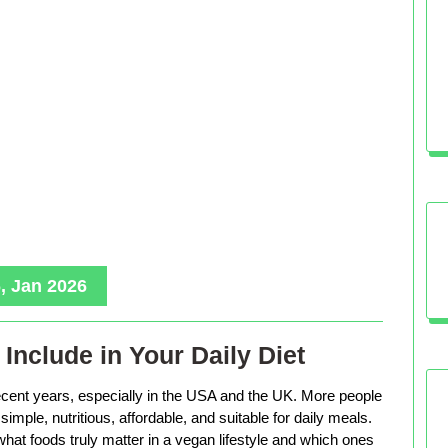
, Jan 2026
Include in Your Daily Diet
ecent years, especially in the USA and the UK. More people
imple, nutritious, affordable, and suitable for daily meals.
hat foods truly matter in a vegan lifestyle and which ones