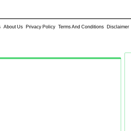
s
About Us
Privacy Policy
Terms And Conditions
Disclaimer