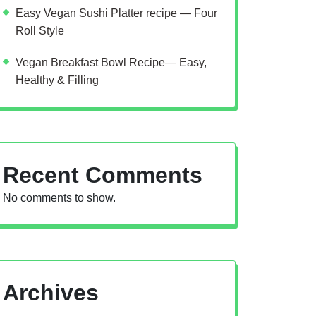
Easy Vegan Sushi Platter recipe — Four
Roll Style
Vegan Breakfast Bowl Recipe— Easy,
Healthy & Filling
Recent Comments
No comments to show.
Archives