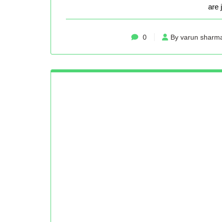
are 
0
By varun sharm