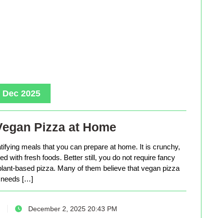
, Dec 2025
Vegan Pizza at Home
tifying meals that you can prepare at home. It is crunchy,
d with fresh foods. Better still, you do not require fancy
lant-based pizza. Many of them believe that vegan pizza
needs […]
December 2, 2025 20:43 PM