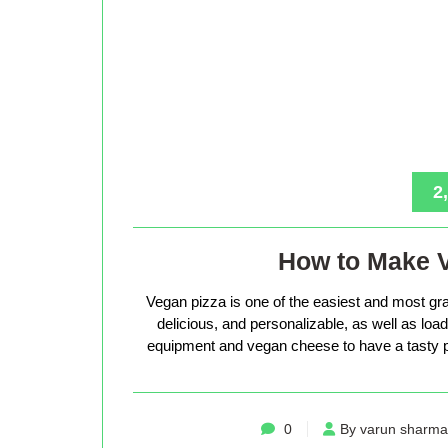
2
How to Make 
Vegan pizza is one of the easiest and most gra
delicious, and personalizable, as well as loade
equipment and vegan cheese to have a tasty p
0
By varun sharma