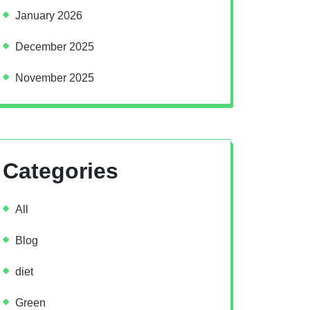
January 2026
December 2025
November 2025
Categories
All
Blog
diet
Green