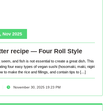
, Nov 2025
ter recipe — Four Roll Style
seem, and fish is not essential to create a great dish. This
eating four easy types of vegan sushi (hosomaki, maki, nigiri
 to make the rice and fillings, and contain tips to […]
November 30, 2025 19:23 PM