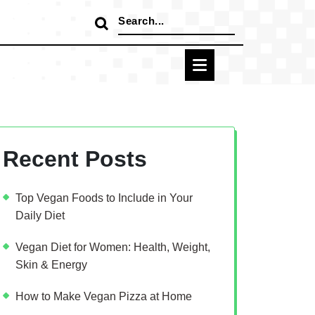
Search
for:
Recent Posts
Top Vegan Foods to Include in Your
Daily Diet
Vegan Diet for Women: Health, Weight,
Skin & Energy
How to Make Vegan Pizza at Home