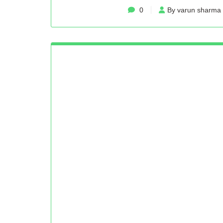
0
By varun sharma