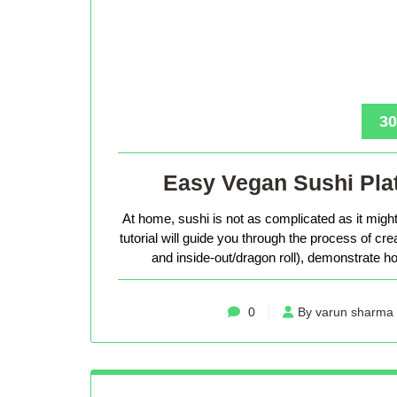
30
Easy Vegan Sushi Plat
At home, sushi is not as complicated as it might 
tutorial will guide you through the process of cr
and inside-out/dragon roll), demonstrate how
0
By varun sharma