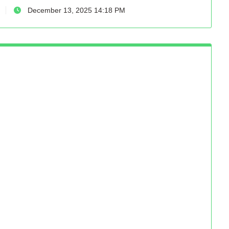
December 13, 2025 14:18 PM