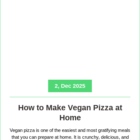
2, Dec 2025
How to Make Vegan Pizza at
Home
Vegan pizza is one of the easiest and most gratifying meals
that you can prepare at home. It is crunchy, delicious, and