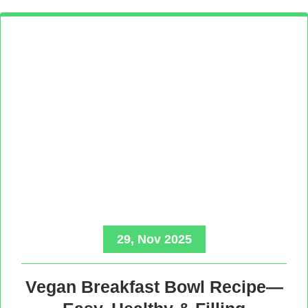
29, Nov 2025
Vegan Breakfast Bowl Recipe—