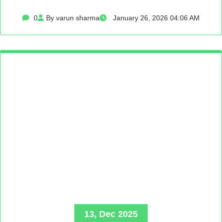
0
By varun sharma
January 26, 2026 04:06 AM
13, Dec 2025