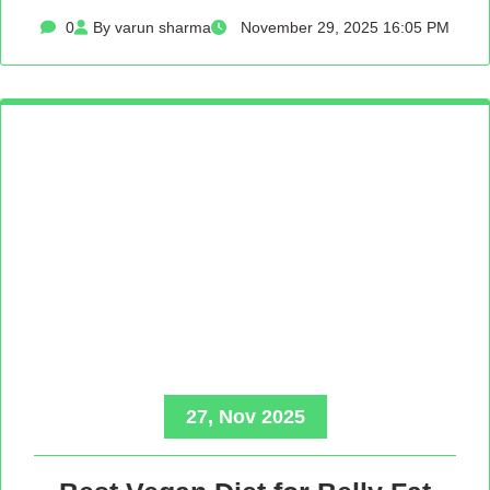
0
By varun sharma
November 29, 2025 16:05 PM
27, Nov 2025