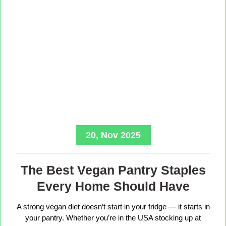
20, Nov 2025
The Best Vegan Pantry Staples
Every Home Should Have
A strong vegan diet doesn’t start in your fridge — it starts in
your pantry. Whether you’re in the USA stocking up at