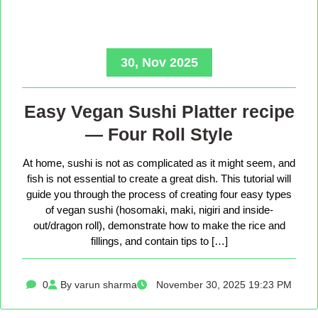
30, Nov 2025
Easy Vegan Sushi Platter recipe
— Four Roll Style
At home, sushi is not as complicated as it might seem, and
fish is not essential to create a great dish. This tutorial will
guide you through the process of creating four easy types
of vegan sushi (hosomaki, maki, nigiri and inside-
out/dragon roll), demonstrate how to make the rice and
fillings, and contain tips to […]
0
By varun sharma
November 30, 2025 19:23 PM