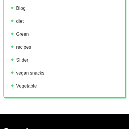
Blog
diet
Green
recipes
Slider
vegan snacks
Vegetable