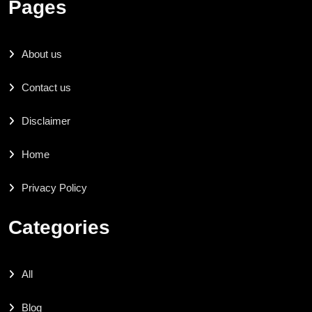
Pages
About us
Contact us
Disclaimer
Home
Privacy Policy
Categories
All
Blog