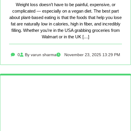
Weight loss doesn’t have to be painful, expensive, or
complicated — especially on a vegan diet. The best part
about plant-based eating is that the foods that help you lose
fat are naturally low in calories, high in fiber, and incredibly
filling. Whether you’re in the USA grabbing groceries from
Walmart or in the UK […]
0
By varun sharma
November 23, 2025 13:29 PM