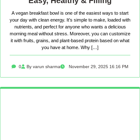
Easy, Healthy & Filling
A vegan breakfast bowl is one of the easiest ways to start
your day with clean energy. It’s simple to make, loaded with
nutrients, and perfect for anyone who wants a delicious
morning meal without stress. Moreover, you can customize
it with fruits, grains, and plant-based protein based on what
you have at home. Why […]
0
By varun sharma
November 29, 2025 16:16 PM