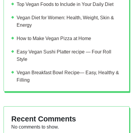
Top Vegan Foods to Include in Your Daily Diet
Vegan Diet for Women: Health, Weight, Skin &
Energy
How to Make Vegan Pizza at Home
Easy Vegan Sushi Platter recipe — Four Roll
Style
Vegan Breakfast Bowl Recipe— Easy, Healthy &
Filling
Recent Comments
No comments to show.