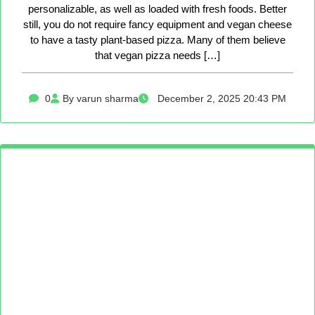
personalizable, as well as loaded with fresh foods. Better
still, you do not require fancy equipment and vegan cheese
to have a tasty plant-based pizza. Many of them believe
that vegan pizza needs […]
0
By varun sharma
December 2, 2025 20:43 PM