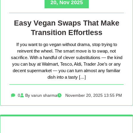
20, Nov 2025
Easy Vegan Swaps That Make
Transition Effortless
If you want to go vegan without drama, stop trying to
reinvent the wheel. The smart move is to swap, not
sacrifice. With a handful of clever substitutions — the kind
you can buy at Walmart, Tesco, Aldi, Trader Joe’s or any
decent supermarket — you can turn almost any familiar
dish into a tasty […]
0
By varun sharma
November 20, 2025 13:55 PM