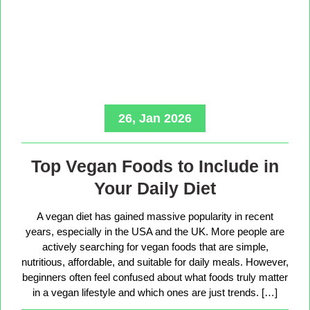
26, Jan 2026
Top Vegan Foods to Include in
Your Daily Diet
A vegan diet has gained massive popularity in recent
years, especially in the USA and the UK. More people are
actively searching for vegan foods that are simple,
nutritious, affordable, and suitable for daily meals. However,
beginners often feel confused about what foods truly matter
in a vegan lifestyle and which ones are just trends. […]