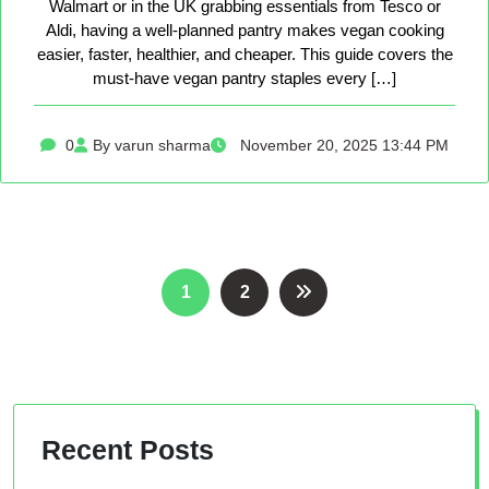
Walmart or in the UK grabbing essentials from Tesco or
Aldi, having a well-planned pantry makes vegan cooking
easier, faster, healthier, and cheaper. This guide covers the
must-have vegan pantry staples every […]
0
By varun sharma
November 20, 2025 13:44 PM
Posts
1
2
pagination
Recent Posts