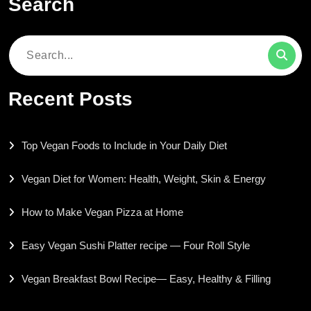
Search
Search
for:
Recent Posts
Top Vegan Foods to Include in Your Daily Diet
Vegan Diet for Women: Health, Weight, Skin & Energy
How to Make Vegan Pizza at Home
Easy Vegan Sushi Platter recipe — Four Roll Style
Vegan Breakfast Bowl Recipe— Easy, Healthy & Filling