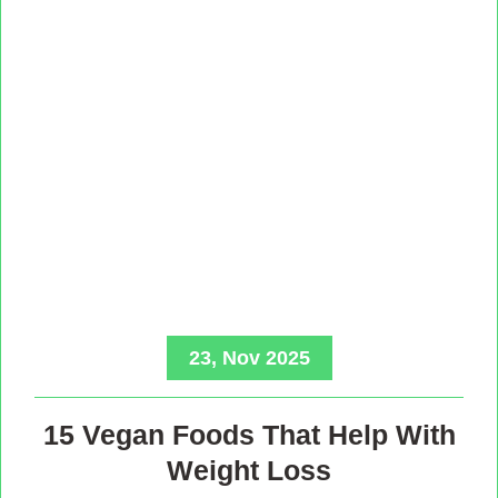
23, Nov 2025
15 Vegan Foods That Help With
Weight Loss