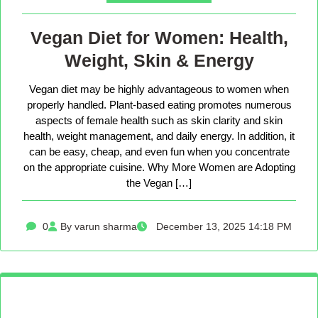
Vegan Diet for Women: Health,
Weight, Skin & Energy
Vegan diet may be highly advantageous to women when
properly handled. Plant-based eating promotes numerous
aspects of female health such as skin clarity and skin
health, weight management, and daily energy. In addition, it
can be easy, cheap, and even fun when you concentrate
on the appropriate cuisine. Why More Women are Adopting
the Vegan […]
0
By varun sharma
December 13, 2025 14:18 PM