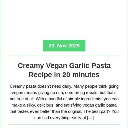
29, Nov 2025
Creamy Vegan Garlic Pasta
Recipe in 20 minutes
Creamy pasta doesn’t need dairy. Many people think going
vegan means giving up rich, comforting meals, but that’s
not true at all. With a handful of simple ingredients, you can
make a silky, delicious, and satisfying vegan garlic pasta
that tastes even better than the original. The best part? You
can find everything easily at […]