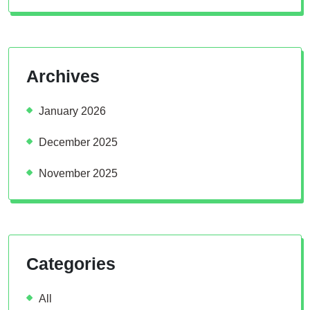
Archives
January 2026
December 2025
November 2025
Categories
All