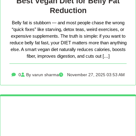
Best Vegan Diet for Belly Fat
Reduction
Belly fat is stubborn — and most people chase the wrong
“quick fixes” like starving, detox teas, weird exercises, or
expensive supplements. The truth is simple: if you want to
reduce belly fat fast, your DIET matters more than anything
else. A smart vegan diet naturally reduces calories, boosts
fiber, improves digestion, and cuts out […]
0
By varun sharma
November 27, 2025 03:53 AM