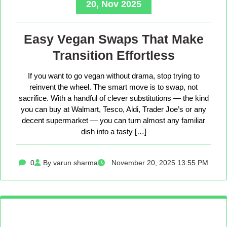
20, Nov 2025
Easy Vegan Swaps That Make
Transition Effortless
If you want to go vegan without drama, stop trying to
reinvent the wheel. The smart move is to swap, not
sacrifice. With a handful of clever substitutions — the kind
you can buy at Walmart, Tesco, Aldi, Trader Joe’s or any
decent supermarket — you can turn almost any familiar
dish into a tasty […]
0
By varun sharma
November 20, 2025 13:55 PM