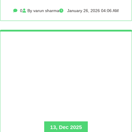
0
By varun sharma
January 26, 2026 04:06 AM
13, Dec 2025