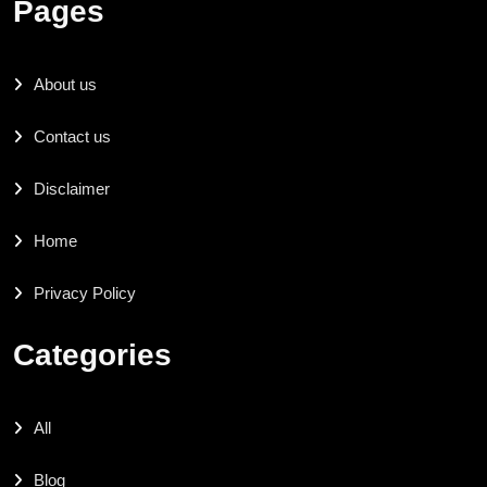
Pages
About us
Contact us
Disclaimer
Home
Privacy Policy
Categories
All
Blog