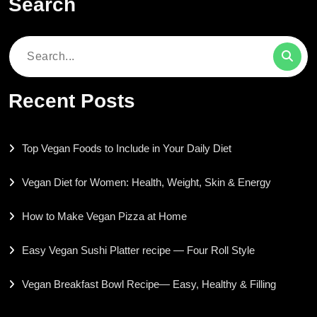
Search
Search
for:
Recent Posts
Top Vegan Foods to Include in Your Daily Diet
Vegan Diet for Women: Health, Weight, Skin & Energy
How to Make Vegan Pizza at Home
Easy Vegan Sushi Platter recipe — Four Roll Style
Vegan Breakfast Bowl Recipe— Easy, Healthy & Filling