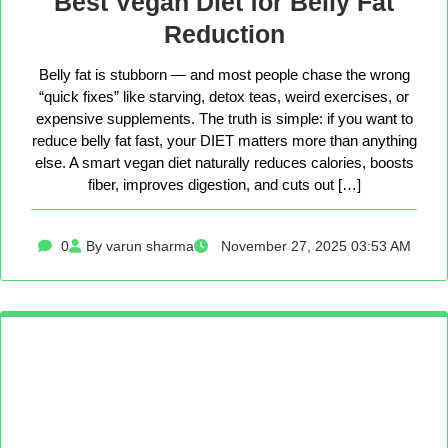
Best Vegan Diet for Belly Fat
Reduction
Belly fat is stubborn — and most people chase the wrong
“quick fixes” like starving, detox teas, weird exercises, or
expensive supplements. The truth is simple: if you want to
reduce belly fat fast, your DIET matters more than anything
else. A smart vegan diet naturally reduces calories, boosts
fiber, improves digestion, and cuts out […]
0
By varun sharma
November 27, 2025 03:53 AM