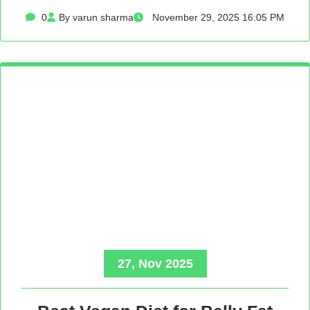
0
By varun sharma
November 29, 2025 16:05 PM
27, Nov 2025