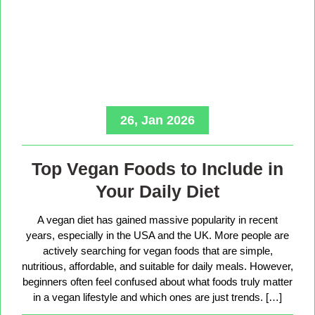
26, Jan 2026
Top Vegan Foods to Include in
Your Daily Diet
A vegan diet has gained massive popularity in recent
years, especially in the USA and the UK. More people are
actively searching for vegan foods that are simple,
nutritious, affordable, and suitable for daily meals. However,
beginners often feel confused about what foods truly matter
in a vegan lifestyle and which ones are just trends. […]