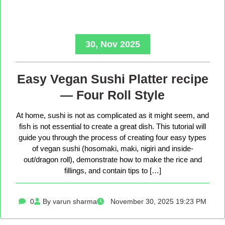
30, Nov 2025
Easy Vegan Sushi Platter recipe
— Four Roll Style
At home, sushi is not as complicated as it might seem, and
fish is not essential to create a great dish. This tutorial will
guide you through the process of creating four easy types
of vegan sushi (hosomaki, maki, nigiri and inside-
out/dragon roll), demonstrate how to make the rice and
fillings, and contain tips to […]
0
By varun sharma
November 30, 2025 19:23 PM