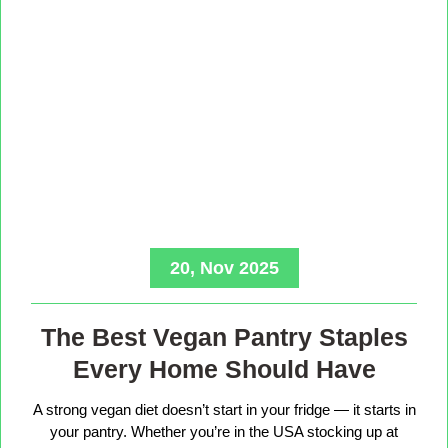
20, Nov 2025
The Best Vegan Pantry Staples
Every Home Should Have
A strong vegan diet doesn’t start in your fridge — it starts in
your pantry. Whether you’re in the USA stocking up at