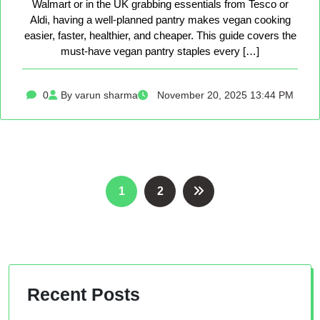
Walmart or in the UK grabbing essentials from Tesco or
Aldi, having a well-planned pantry makes vegan cooking
easier, faster, healthier, and cheaper. This guide covers the
must-have vegan pantry staples every […]
0
By varun sharma
November 20, 2025 13:44 PM
Posts
1
2
pagination
Recent Posts