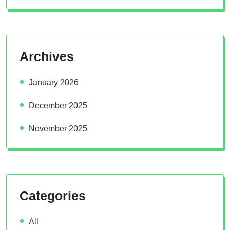
Archives
January 2026
December 2025
November 2025
Categories
All