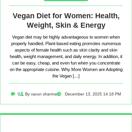
Vegan Diet for Women: Health,
Weight, Skin & Energy
Vegan diet may be highly advantageous to women when
properly handled. Plant-based eating promotes numerous
aspects of female health such as skin clarity and skin
health, weight management, and daily energy. In addition, it
can be easy, cheap, and even fun when you concentrate
on the appropriate cuisine. Why More Women are Adopting
the Vegan […]
0
By varun sharma
December 13, 2025 14:18 PM