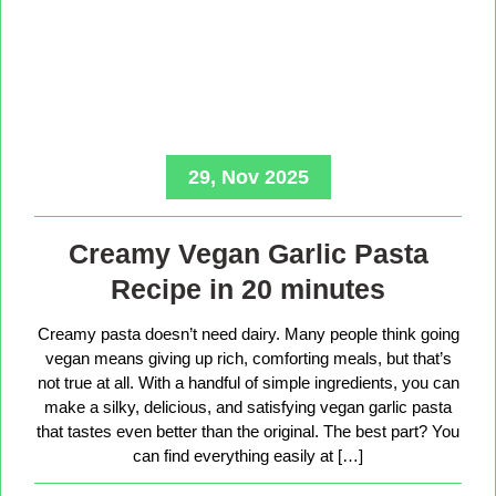
29, Nov 2025
Creamy Vegan Garlic Pasta
Recipe in 20 minutes
Creamy pasta doesn’t need dairy. Many people think going
vegan means giving up rich, comforting meals, but that’s
not true at all. With a handful of simple ingredients, you can
make a silky, delicious, and satisfying vegan garlic pasta
that tastes even better than the original. The best part? You
can find everything easily at […]