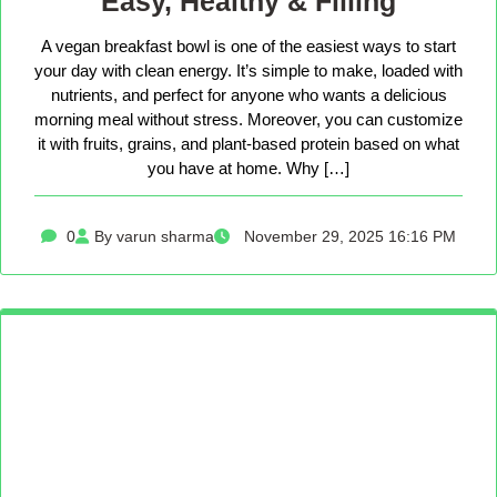
Easy, Healthy & Filling
A vegan breakfast bowl is one of the easiest ways to start
your day with clean energy. It’s simple to make, loaded with
nutrients, and perfect for anyone who wants a delicious
morning meal without stress. Moreover, you can customize
it with fruits, grains, and plant-based protein based on what
you have at home. Why […]
0
By varun sharma
November 29, 2025 16:16 PM