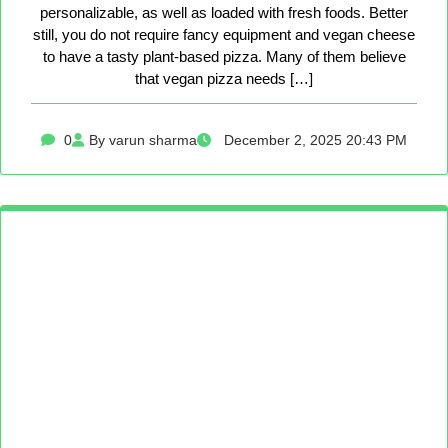
personalizable, as well as loaded with fresh foods. Better
still, you do not require fancy equipment and vegan cheese
to have a tasty plant-based pizza. Many of them believe
that vegan pizza needs […]
0
By varun sharma
December 2, 2025 20:43 PM