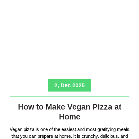
2, Dec 2025
How to Make Vegan Pizza at
Home
Vegan pizza is one of the easiest and most gratifying meals
that you can prepare at home. It is crunchy, delicious, and