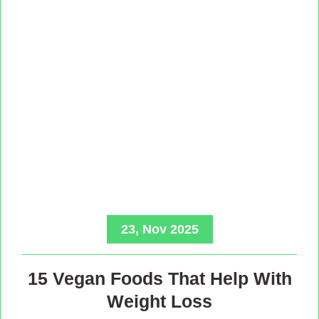
23, Nov 2025
15 Vegan Foods That Help With
Weight Loss