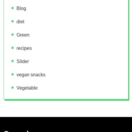
Blog
diet
Green
recipes
Slider
vegan snacks
Vegetable