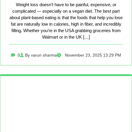
Weight loss doesn’t have to be painful, expensive, or
complicated — especially on a vegan diet. The best part
about plant-based eating is that the foods that help you lose
fat are naturally low in calories, high in fiber, and incredibly
filling. Whether you’re in the USA grabbing groceries from
Walmart or in the UK […]
0
By varun sharma
November 23, 2025 13:29 PM