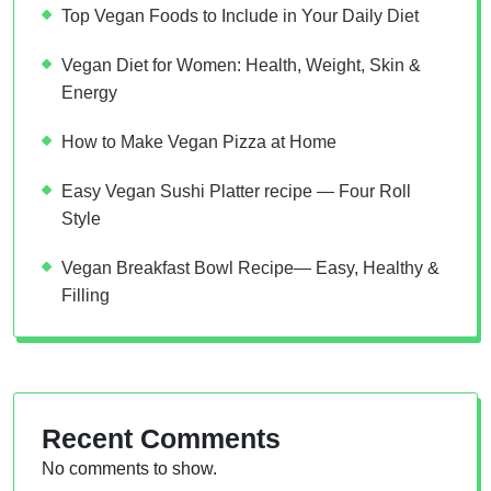
Top Vegan Foods to Include in Your Daily Diet
Vegan Diet for Women: Health, Weight, Skin &
Energy
How to Make Vegan Pizza at Home
Easy Vegan Sushi Platter recipe — Four Roll
Style
Vegan Breakfast Bowl Recipe— Easy, Healthy &
Filling
Recent Comments
No comments to show.