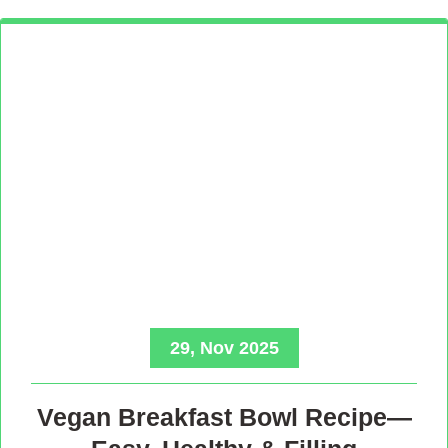
29, Nov 2025
Vegan Breakfast Bowl Recipe—