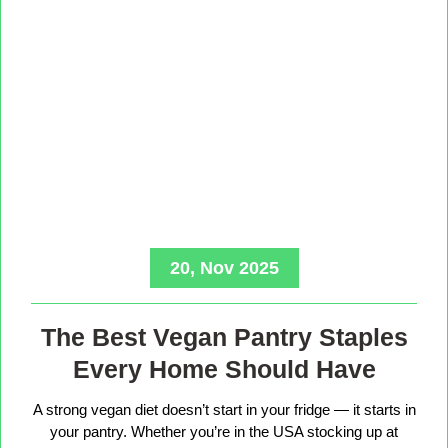
20, Nov 2025
The Best Vegan Pantry Staples
Every Home Should Have
A strong vegan diet doesn’t start in your fridge — it starts in
your pantry. Whether you’re in the USA stocking up at