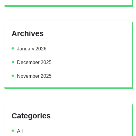
Archives
January 2026
December 2025
November 2025
Categories
All