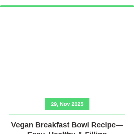
29, Nov 2025
Vegan Breakfast Bowl Recipe—