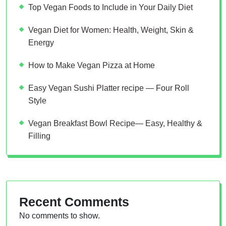
Top Vegan Foods to Include in Your Daily Diet
Vegan Diet for Women: Health, Weight, Skin &
Energy
How to Make Vegan Pizza at Home
Easy Vegan Sushi Platter recipe — Four Roll
Style
Vegan Breakfast Bowl Recipe— Easy, Healthy &
Filling
Recent Comments
No comments to show.