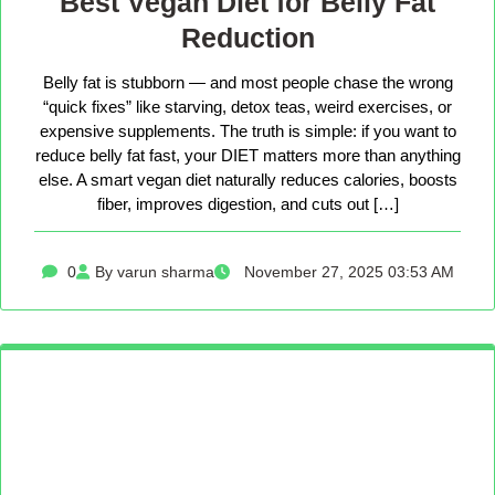
Best Vegan Diet for Belly Fat
Reduction
Belly fat is stubborn — and most people chase the wrong
“quick fixes” like starving, detox teas, weird exercises, or
expensive supplements. The truth is simple: if you want to
reduce belly fat fast, your DIET matters more than anything
else. A smart vegan diet naturally reduces calories, boosts
fiber, improves digestion, and cuts out […]
0
By varun sharma
November 27, 2025 03:53 AM