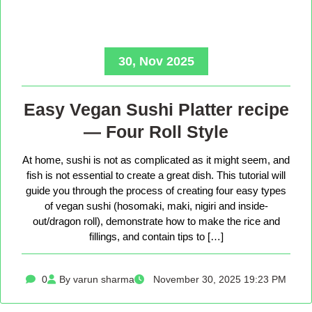
30, Nov 2025
Easy Vegan Sushi Platter recipe
— Four Roll Style
At home, sushi is not as complicated as it might seem, and
fish is not essential to create a great dish. This tutorial will
guide you through the process of creating four easy types
of vegan sushi (hosomaki, maki, nigiri and inside-
out/dragon roll), demonstrate how to make the rice and
fillings, and contain tips to […]
0
By varun sharma
November 30, 2025 19:23 PM