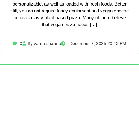
personalizable, as well as loaded with fresh foods. Better
still, you do not require fancy equipment and vegan cheese
to have a tasty plant-based pizza. Many of them believe
that vegan pizza needs […]
0
By varun sharma
December 2, 2025 20:43 PM