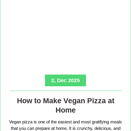
2, Dec 2025
How to Make Vegan Pizza at
Home
Vegan pizza is one of the easiest and most gratifying meals
that you can prepare at home. It is crunchy, delicious, and