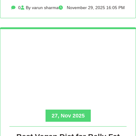
0
By varun sharma
November 29, 2025 16:05 PM
27, Nov 2025