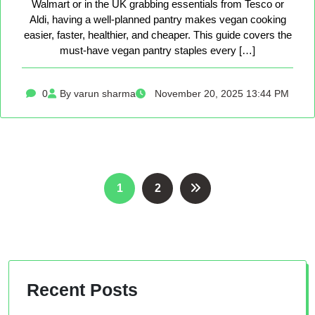
Walmart or in the UK grabbing essentials from Tesco or
Aldi, having a well-planned pantry makes vegan cooking
easier, faster, healthier, and cheaper. This guide covers the
must-have vegan pantry staples every […]
0
By varun sharma
November 20, 2025 13:44 PM
Posts
1
2
pagination
Recent Posts