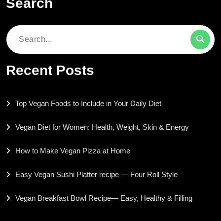
Search
Search
for:
Recent Posts
Top Vegan Foods to Include in Your Daily Diet
Vegan Diet for Women: Health, Weight, Skin & Energy
How to Make Vegan Pizza at Home
Easy Vegan Sushi Platter recipe — Four Roll Style
Vegan Breakfast Bowl Recipe— Easy, Healthy & Filling