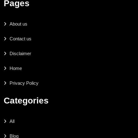
Pages
About us
Contact us
Disclaimer
Home
Privacy Policy
Categories
All
Blog