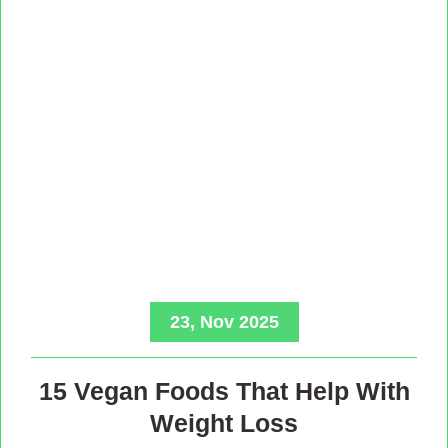
23, Nov 2025
15 Vegan Foods That Help With
Weight Loss