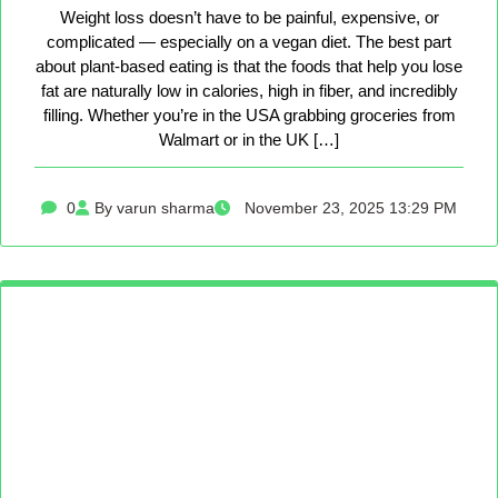
Weight loss doesn’t have to be painful, expensive, or
complicated — especially on a vegan diet. The best part
about plant-based eating is that the foods that help you lose
fat are naturally low in calories, high in fiber, and incredibly
filling. Whether you’re in the USA grabbing groceries from
Walmart or in the UK […]
0
By varun sharma
November 23, 2025 13:29 PM