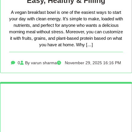
Easy, Healthy & Filling
A vegan breakfast bowl is one of the easiest ways to start
your day with clean energy. It’s simple to make, loaded with
nutrients, and perfect for anyone who wants a delicious
morning meal without stress. Moreover, you can customize
it with fruits, grains, and plant-based protein based on what
you have at home. Why […]
0
By varun sharma
November 29, 2025 16:16 PM