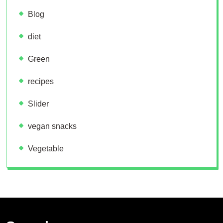
Blog
diet
Green
recipes
Slider
vegan snacks
Vegetable