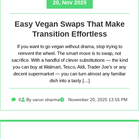
20, Nov 2025
Easy Vegan Swaps That Make
Transition Effortless
If you want to go vegan without drama, stop trying to
reinvent the wheel. The smart move is to swap, not
sacrifice. With a handful of clever substitutions — the kind
you can buy at Walmart, Tesco, Aldi, Trader Joe’s or any
decent supermarket — you can turn almost any familiar
dish into a tasty […]
0
By varun sharma
November 20, 2025 13:55 PM