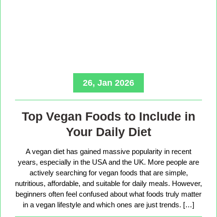
26, Jan 2026
Top Vegan Foods to Include in
Your Daily Diet
A vegan diet has gained massive popularity in recent
years, especially in the USA and the UK. More people are
actively searching for vegan foods that are simple,
nutritious, affordable, and suitable for daily meals. However,
beginners often feel confused about what foods truly matter
in a vegan lifestyle and which ones are just trends. […]