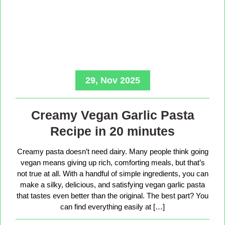
29, Nov 2025
Creamy Vegan Garlic Pasta
Recipe in 20 minutes
Creamy pasta doesn’t need dairy. Many people think going
vegan means giving up rich, comforting meals, but that’s
not true at all. With a handful of simple ingredients, you can
make a silky, delicious, and satisfying vegan garlic pasta
that tastes even better than the original. The best part? You
can find everything easily at […]