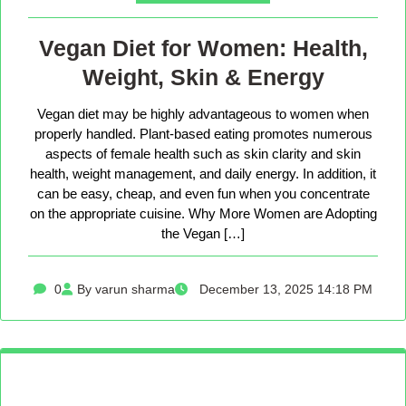
Vegan Diet for Women: Health,
Weight, Skin & Energy
Vegan diet may be highly advantageous to women when
properly handled. Plant-based eating promotes numerous
aspects of female health such as skin clarity and skin
health, weight management, and daily energy. In addition, it
can be easy, cheap, and even fun when you concentrate
on the appropriate cuisine. Why More Women are Adopting
the Vegan […]
0
By varun sharma
December 13, 2025 14:18 PM