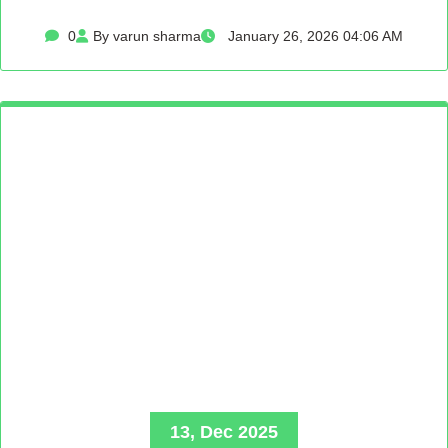
0
By varun sharma
January 26, 2026 04:06 AM
13, Dec 2025