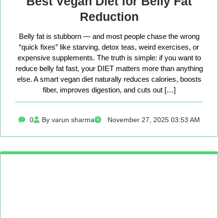
Best Vegan Diet for Belly Fat
Reduction
Belly fat is stubborn — and most people chase the wrong
“quick fixes” like starving, detox teas, weird exercises, or
expensive supplements. The truth is simple: if you want to
reduce belly fat fast, your DIET matters more than anything
else. A smart vegan diet naturally reduces calories, boosts
fiber, improves digestion, and cuts out […]
0
By varun sharma
November 27, 2025 03:53 AM