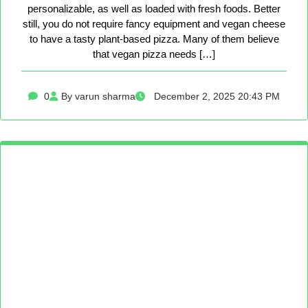
personalizable, as well as loaded with fresh foods. Better
still, you do not require fancy equipment and vegan cheese
to have a tasty plant-based pizza. Many of them believe
that vegan pizza needs […]
0
By varun sharma
December 2, 2025 20:43 PM