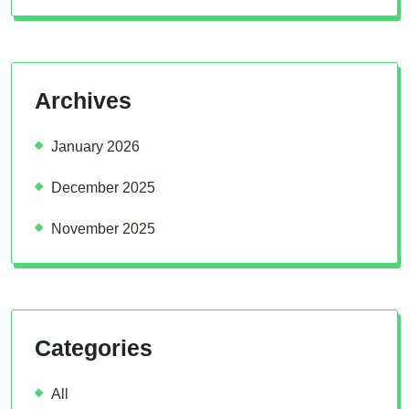
Archives
January 2026
December 2025
November 2025
Categories
All