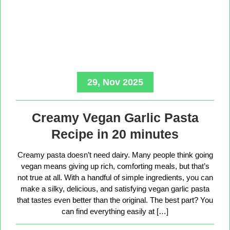
29, Nov 2025
Creamy Vegan Garlic Pasta
Recipe in 20 minutes
Creamy pasta doesn’t need dairy. Many people think going
vegan means giving up rich, comforting meals, but that’s
not true at all. With a handful of simple ingredients, you can
make a silky, delicious, and satisfying vegan garlic pasta
that tastes even better than the original. The best part? You
can find everything easily at […]