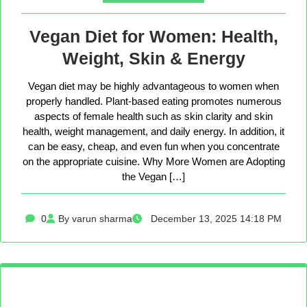
Vegan Diet for Women: Health,
Weight, Skin & Energy
Vegan diet may be highly advantageous to women when
properly handled. Plant-based eating promotes numerous
aspects of female health such as skin clarity and skin
health, weight management, and daily energy. In addition, it
can be easy, cheap, and even fun when you concentrate
on the appropriate cuisine. Why More Women are Adopting
the Vegan […]
0
By varun sharma
December 13, 2025 14:18 PM