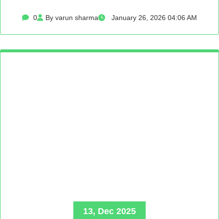
0
By varun sharma
January 26, 2026 04:06 AM
13, Dec 2025