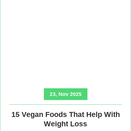
23, Nov 2025
15 Vegan Foods That Help With
Weight Loss