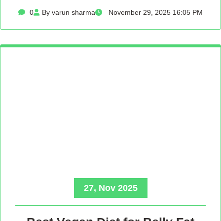
0
By varun sharma
November 29, 2025 16:05 PM
27, Nov 2025