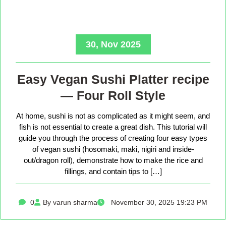
30, Nov 2025
Easy Vegan Sushi Platter recipe
— Four Roll Style
At home, sushi is not as complicated as it might seem, and
fish is not essential to create a great dish. This tutorial will
guide you through the process of creating four easy types
of vegan sushi (hosomaki, maki, nigiri and inside-
out/dragon roll), demonstrate how to make the rice and
fillings, and contain tips to […]
0
By varun sharma
November 30, 2025 19:23 PM