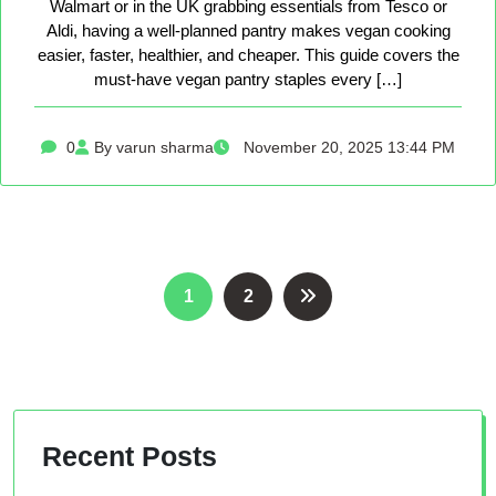
Walmart or in the UK grabbing essentials from Tesco or
Aldi, having a well-planned pantry makes vegan cooking
easier, faster, healthier, and cheaper. This guide covers the
must-have vegan pantry staples every […]
0
By varun sharma
November 20, 2025 13:44 PM
Posts
1
2
pagination
Recent Posts