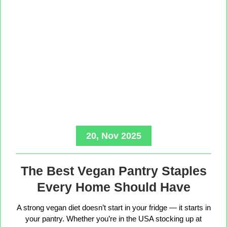
20, Nov 2025
The Best Vegan Pantry Staples
Every Home Should Have
A strong vegan diet doesn’t start in your fridge — it starts in
your pantry. Whether you’re in the USA stocking up at