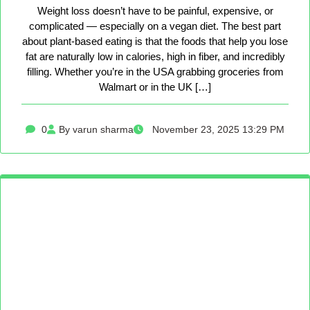
Weight loss doesn’t have to be painful, expensive, or
complicated — especially on a vegan diet. The best part
about plant-based eating is that the foods that help you lose
fat are naturally low in calories, high in fiber, and incredibly
filling. Whether you’re in the USA grabbing groceries from
Walmart or in the UK […]
0
By varun sharma
November 23, 2025 13:29 PM