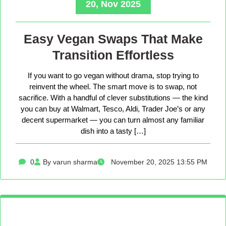
20, Nov 2025
Easy Vegan Swaps That Make
Transition Effortless
If you want to go vegan without drama, stop trying to
reinvent the wheel. The smart move is to swap, not
sacrifice. With a handful of clever substitutions — the kind
you can buy at Walmart, Tesco, Aldi, Trader Joe’s or any
decent supermarket — you can turn almost any familiar
dish into a tasty […]
0
By varun sharma
November 20, 2025 13:55 PM