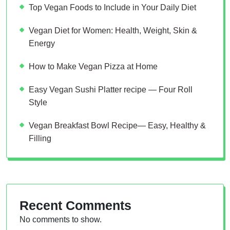
Top Vegan Foods to Include in Your Daily Diet
Vegan Diet for Women: Health, Weight, Skin &
Energy
How to Make Vegan Pizza at Home
Easy Vegan Sushi Platter recipe — Four Roll
Style
Vegan Breakfast Bowl Recipe— Easy, Healthy &
Filling
Recent Comments
No comments to show.