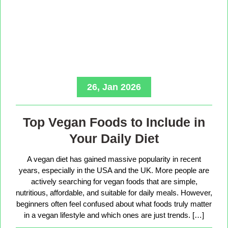
26, Jan 2026
Top Vegan Foods to Include in
Your Daily Diet
A vegan diet has gained massive popularity in recent
years, especially in the USA and the UK. More people are
actively searching for vegan foods that are simple,
nutritious, affordable, and suitable for daily meals. However,
beginners often feel confused about what foods truly matter
in a vegan lifestyle and which ones are just trends. […]