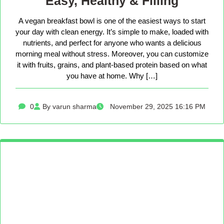
Easy, Healthy & Filling
A vegan breakfast bowl is one of the easiest ways to start
your day with clean energy. It’s simple to make, loaded with
nutrients, and perfect for anyone who wants a delicious
morning meal without stress. Moreover, you can customize
it with fruits, grains, and plant-based protein based on what
you have at home. Why […]
0
By varun sharma
November 29, 2025 16:16 PM