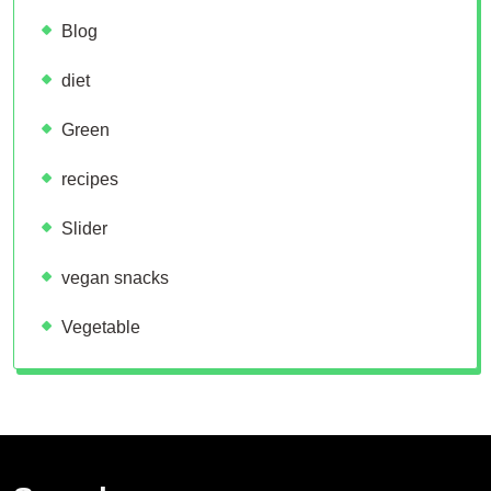
Blog
diet
Green
recipes
Slider
vegan snacks
Vegetable