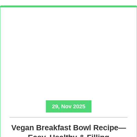
29, Nov 2025
Vegan Breakfast Bowl Recipe—