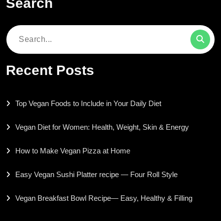
Search
Search
for:
Recent Posts
Top Vegan Foods to Include in Your Daily Diet
Vegan Diet for Women: Health, Weight, Skin & Energy
How to Make Vegan Pizza at Home
Easy Vegan Sushi Platter recipe — Four Roll Style
Vegan Breakfast Bowl Recipe— Easy, Healthy & Filling