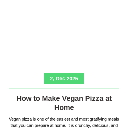
2, Dec 2025
How to Make Vegan Pizza at
Home
Vegan pizza is one of the easiest and most gratifying meals
that you can prepare at home. It is crunchy, delicious, and