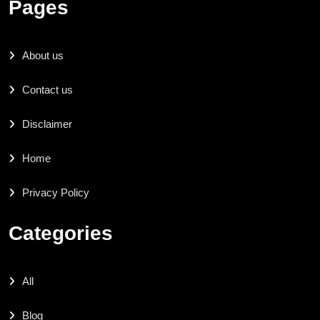
Pages
About us
Contact us
Disclaimer
Home
Privacy Policy
Categories
All
Blog