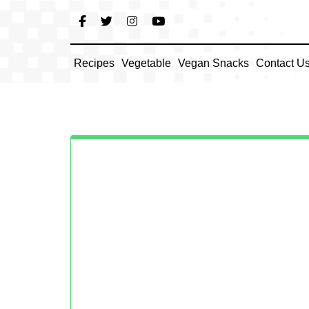
Skip
to
content
Recipes
Vegetable
Vegan Snacks
Contact U