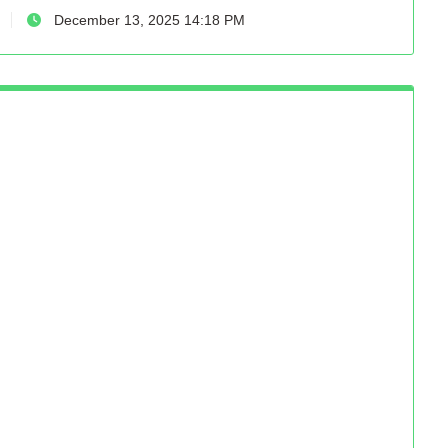
December 13, 2025 14:18 PM