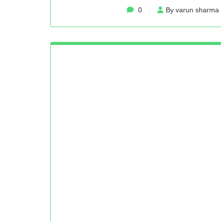
0
By varun sharma