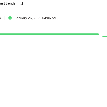
just trends. […]
a
January 26, 2026 04:06 AM