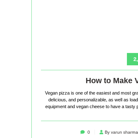
2
How to Make 
Vegan pizza is one of the easiest and most gra
delicious, and personalizable, as well as loade
equipment and vegan cheese to have a tasty p
0
By varun sharma