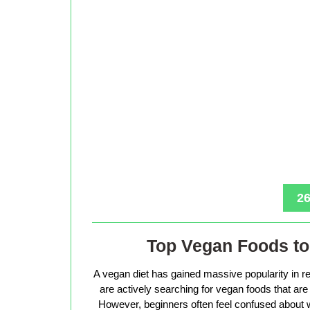
26
Top Vegan Foods to 
A vegan diet has gained massive popularity in r
are actively searching for vegan foods that are s
However, beginners often feel confused about w