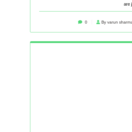
are 
0
By varun sharm