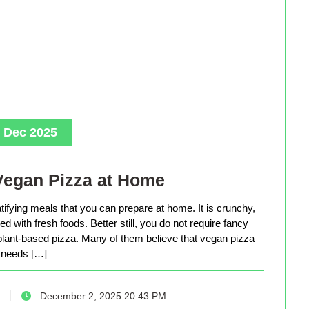
, Dec 2025
Vegan Pizza at Home
tifying meals that you can prepare at home. It is crunchy,
d with fresh foods. Better still, you do not require fancy
lant-based pizza. Many of them believe that vegan pizza
needs […]
December 2, 2025 20:43 PM