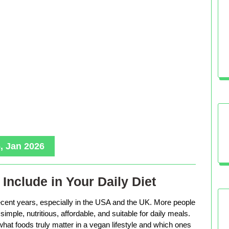
, Jan 2026
Include in Your Daily Diet
ecent years, especially in the USA and the UK. More people
imple, nutritious, affordable, and suitable for daily meals.
hat foods truly matter in a vegan lifestyle and which ones