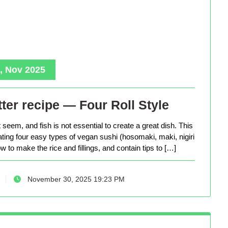
, Nov 2025
ter recipe — Four Roll Style
seem, and fish is not essential to create a great dish. This
eating four easy types of vegan sushi (hosomaki, maki, nigiri
 to make the rice and fillings, and contain tips to […]
November 30, 2025 19:23 PM