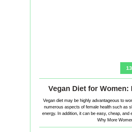
13
Vegan Diet for Women: 
Vegan diet may be highly advantageous to wo
numerous aspects of female health such as sk
energy. In addition, it can be easy, cheap, and
Why More Women 