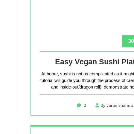
30
Easy Vegan Sushi Plat
At home, sushi is not as complicated as it might 
tutorial will guide you through the process of cr
and inside-out/dragon roll), demonstrate how
0
By varun sharma