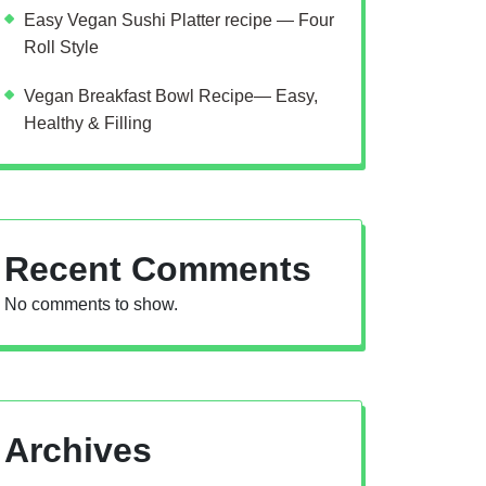
Easy Vegan Sushi Platter recipe — Four
Roll Style
Vegan Breakfast Bowl Recipe— Easy,
Healthy & Filling
Recent Comments
No comments to show.
Archives