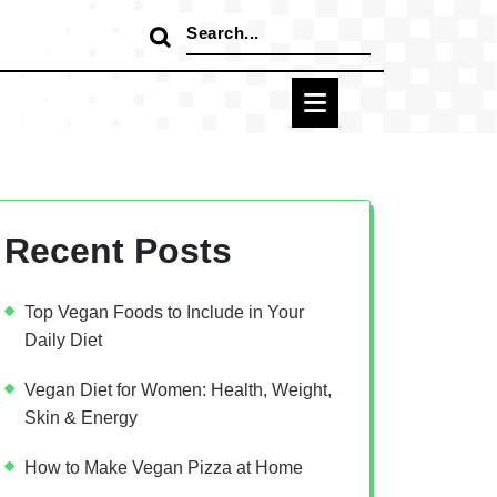
Search
for:
Recent Posts
Top Vegan Foods to Include in Your
Daily Diet
Vegan Diet for Women: Health, Weight,
Skin & Energy
How to Make Vegan Pizza at Home