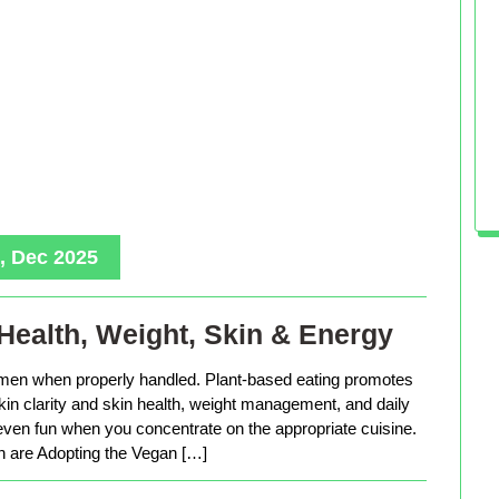
, Dec 2025
Health, Weight, Skin & Energy
men when properly handled. Plant-based eating promotes
in clarity and skin health, weight management, and daily
 even fun when you concentrate on the appropriate cuisine.
are Adopting the Vegan […]