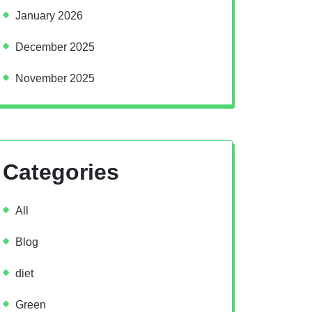
January 2026
December 2025
November 2025
Categories
All
Blog
diet
Green