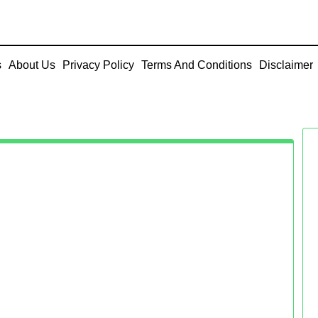
s
About Us
Privacy Policy
Terms And Conditions
Disclaimer