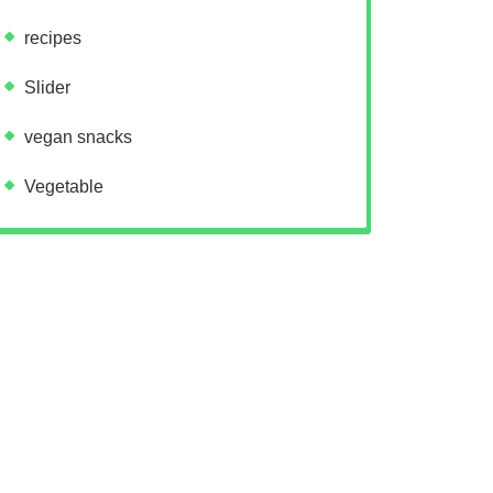
recipes
Slider
vegan snacks
Vegetable