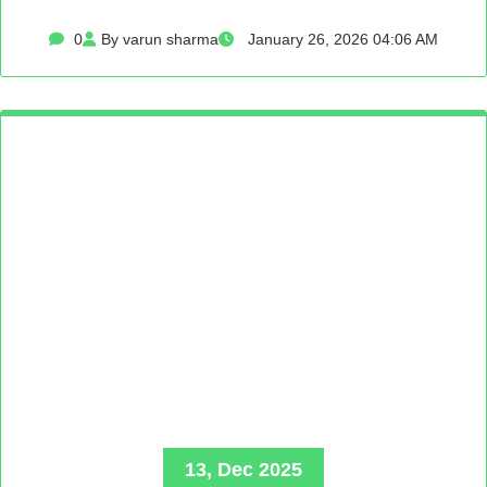
0
By varun sharma
January 26, 2026 04:06 AM
13, Dec 2025