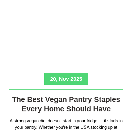
20, Nov 2025
The Best Vegan Pantry Staples
Every Home Should Have
A strong vegan diet doesn’t start in your fridge — it starts in
your pantry. Whether you’re in the USA stocking up at