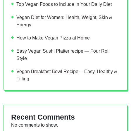
Top Vegan Foods to Include in Your Daily Diet
Vegan Diet for Women: Health, Weight, Skin &
Energy
How to Make Vegan Pizza at Home
Easy Vegan Sushi Platter recipe — Four Roll
Style
Vegan Breakfast Bowl Recipe— Easy, Healthy &
Filling
Recent Comments
No comments to show.