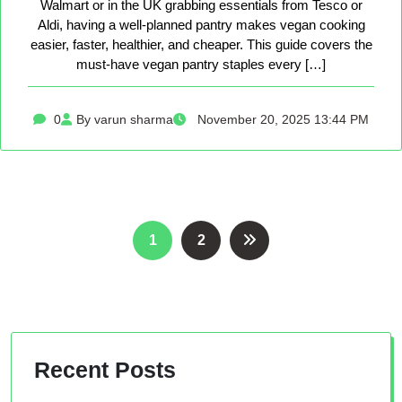
Walmart or in the UK grabbing essentials from Tesco or
Aldi, having a well-planned pantry makes vegan cooking
easier, faster, healthier, and cheaper. This guide covers the
must-have vegan pantry staples every […]
0
By varun sharma
November 20, 2025 13:44 PM
Posts
1
2
pagination
Recent Posts