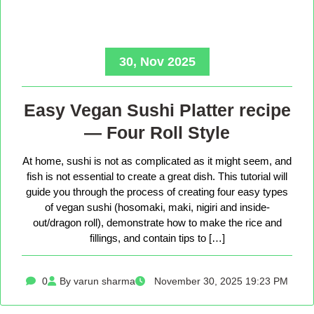
30, Nov 2025
Easy Vegan Sushi Platter recipe
— Four Roll Style
At home, sushi is not as complicated as it might seem, and
fish is not essential to create a great dish. This tutorial will
guide you through the process of creating four easy types
of vegan sushi (hosomaki, maki, nigiri and inside-
out/dragon roll), demonstrate how to make the rice and
fillings, and contain tips to […]
0
By varun sharma
November 30, 2025 19:23 PM