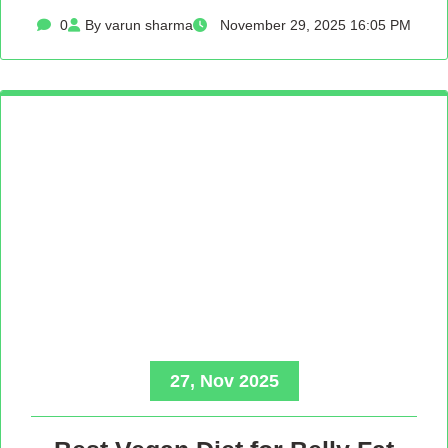
0
By varun sharma
November 29, 2025 16:05 PM
27, Nov 2025