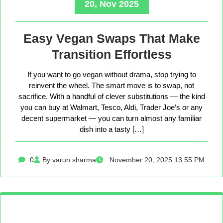
20, Nov 2025
Easy Vegan Swaps That Make
Transition Effortless
If you want to go vegan without drama, stop trying to
reinvent the wheel. The smart move is to swap, not
sacrifice. With a handful of clever substitutions — the kind
you can buy at Walmart, Tesco, Aldi, Trader Joe’s or any
decent supermarket — you can turn almost any familiar
dish into a tasty […]
0
By varun sharma
November 20, 2025 13:55 PM