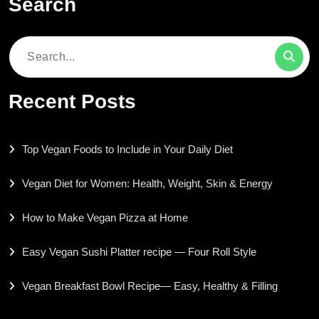
Search
Search
for:
Recent Posts
Top Vegan Foods to Include in Your Daily Diet
Vegan Diet for Women: Health, Weight, Skin & Energy
How to Make Vegan Pizza at Home
Easy Vegan Sushi Platter recipe — Four Roll Style
Vegan Breakfast Bowl Recipe— Easy, Healthy & Filling