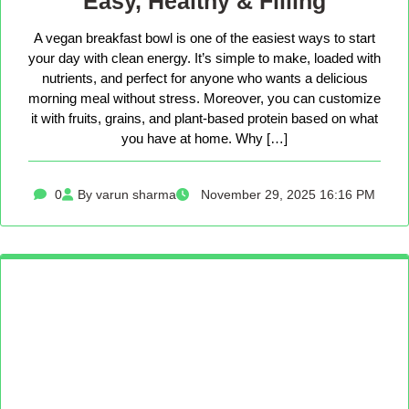
Easy, Healthy & Filling
A vegan breakfast bowl is one of the easiest ways to start
your day with clean energy. It’s simple to make, loaded with
nutrients, and perfect for anyone who wants a delicious
morning meal without stress. Moreover, you can customize
it with fruits, grains, and plant-based protein based on what
you have at home. Why […]
0
By varun sharma
November 29, 2025 16:16 PM