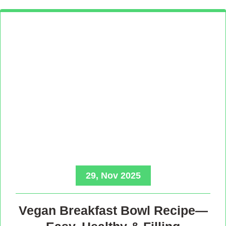
29, Nov 2025
Vegan Breakfast Bowl Recipe—