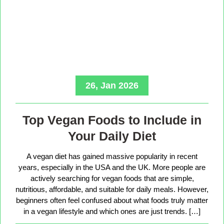
26, Jan 2026
Top Vegan Foods to Include in
Your Daily Diet
A vegan diet has gained massive popularity in recent
years, especially in the USA and the UK. More people are
actively searching for vegan foods that are simple,
nutritious, affordable, and suitable for daily meals. However,
beginners often feel confused about what foods truly matter
in a vegan lifestyle and which ones are just trends. […]