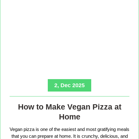
2, Dec 2025
How to Make Vegan Pizza at
Home
Vegan pizza is one of the easiest and most gratifying meals
that you can prepare at home. It is crunchy, delicious, and