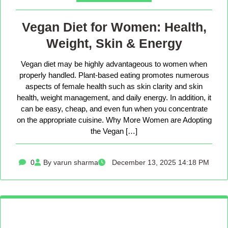
Vegan Diet for Women: Health,
Weight, Skin & Energy
Vegan diet may be highly advantageous to women when
properly handled. Plant-based eating promotes numerous
aspects of female health such as skin clarity and skin
health, weight management, and daily energy. In addition, it
can be easy, cheap, and even fun when you concentrate
on the appropriate cuisine. Why More Women are Adopting
the Vegan […]
0
By varun sharma
December 13, 2025 14:18 PM