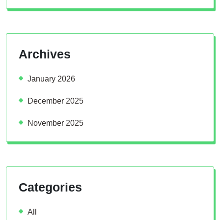
Archives
January 2026
December 2025
November 2025
Categories
All