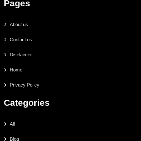
Pages
About us
Contact us
Disclaimer
Home
Privacy Policy
Categories
All
Blog