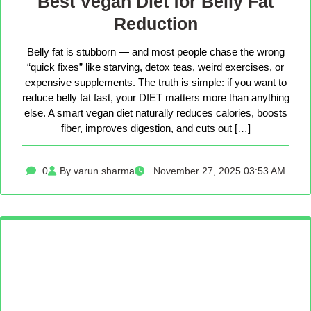
Best Vegan Diet for Belly Fat
Reduction
Belly fat is stubborn — and most people chase the wrong
“quick fixes” like starving, detox teas, weird exercises, or
expensive supplements. The truth is simple: if you want to
reduce belly fat fast, your DIET matters more than anything
else. A smart vegan diet naturally reduces calories, boosts
fiber, improves digestion, and cuts out […]
0
By varun sharma
November 27, 2025 03:53 AM