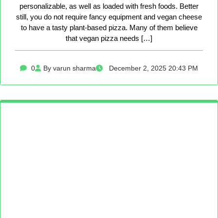
personalizable, as well as loaded with fresh foods. Better
still, you do not require fancy equipment and vegan cheese
to have a tasty plant-based pizza. Many of them believe
that vegan pizza needs […]
0
By varun sharma
December 2, 2025 20:43 PM