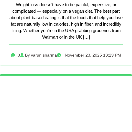
Weight loss doesn’t have to be painful, expensive, or
complicated — especially on a vegan diet. The best part
about plant-based eating is that the foods that help you lose
fat are naturally low in calories, high in fiber, and incredibly
filling. Whether you’re in the USA grabbing groceries from
Walmart or in the UK […]
0
By varun sharma
November 23, 2025 13:29 PM