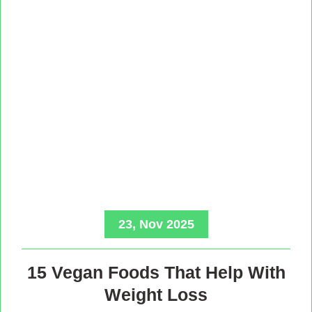
23, Nov 2025
15 Vegan Foods That Help With
Weight Loss