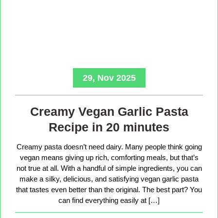
29, Nov 2025
Creamy Vegan Garlic Pasta
Recipe in 20 minutes
Creamy pasta doesn’t need dairy. Many people think going
vegan means giving up rich, comforting meals, but that’s
not true at all. With a handful of simple ingredients, you can
make a silky, delicious, and satisfying vegan garlic pasta
that tastes even better than the original. The best part? You
can find everything easily at […]