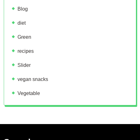
Blog
diet
Green
recipes
Slider
vegan snacks
Vegetable