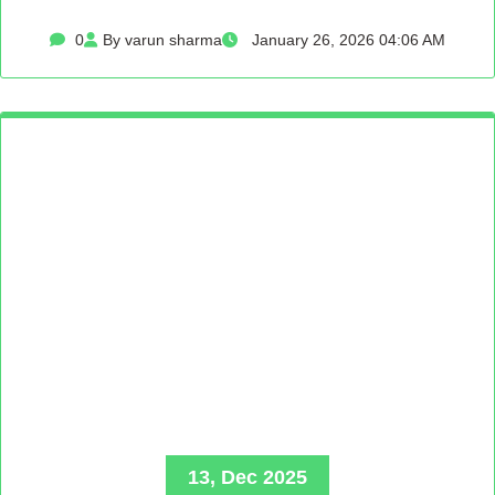
0
By varun sharma
January 26, 2026 04:06 AM
13, Dec 2025