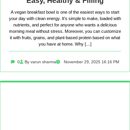
Easy, Healthy & Filling
A vegan breakfast bowl is one of the easiest ways to start
your day with clean energy. It’s simple to make, loaded with
nutrients, and perfect for anyone who wants a delicious
morning meal without stress. Moreover, you can customize
it with fruits, grains, and plant-based protein based on what
you have at home. Why […]
0
By varun sharma
November 29, 2025 16:16 PM