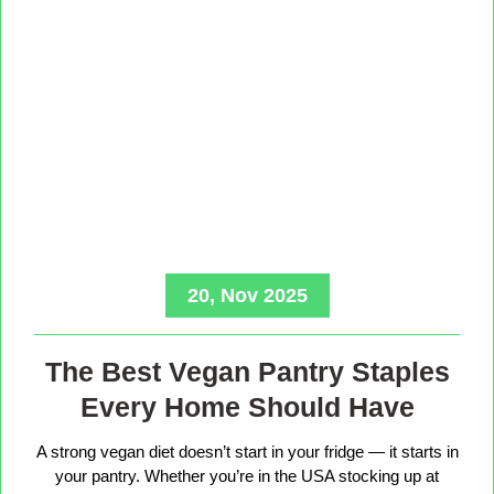
20, Nov 2025
The Best Vegan Pantry Staples
Every Home Should Have
A strong vegan diet doesn’t start in your fridge — it starts in
your pantry. Whether you’re in the USA stocking up at