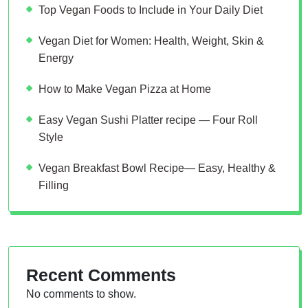
Top Vegan Foods to Include in Your Daily Diet
Vegan Diet for Women: Health, Weight, Skin &
Energy
How to Make Vegan Pizza at Home
Easy Vegan Sushi Platter recipe — Four Roll
Style
Vegan Breakfast Bowl Recipe— Easy, Healthy &
Filling
Recent Comments
No comments to show.