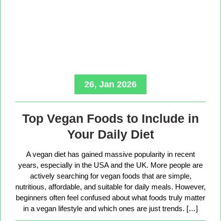
26, Jan 2026
Top Vegan Foods to Include in
Your Daily Diet
A vegan diet has gained massive popularity in recent
years, especially in the USA and the UK. More people are
actively searching for vegan foods that are simple,
nutritious, affordable, and suitable for daily meals. However,
beginners often feel confused about what foods truly matter
in a vegan lifestyle and which ones are just trends. […]