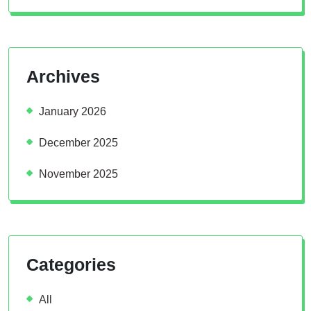
Archives
January 2026
December 2025
November 2025
Categories
All