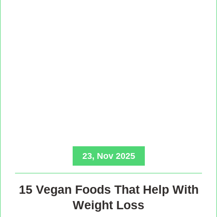
23, Nov 2025
15 Vegan Foods That Help With
Weight Loss