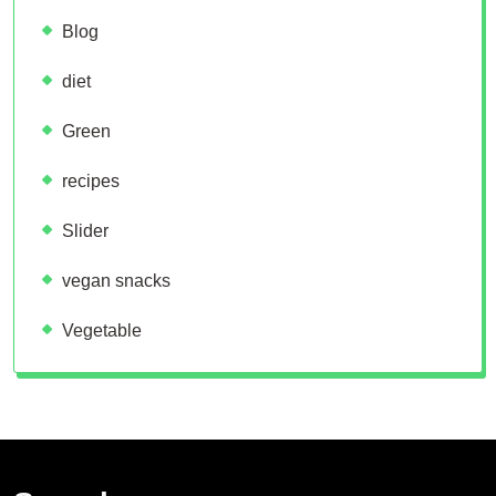
Blog
diet
Green
recipes
Slider
vegan snacks
Vegetable