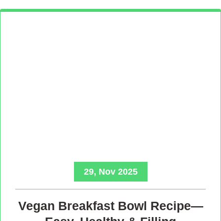
29, Nov 2025
Vegan Breakfast Bowl Recipe—