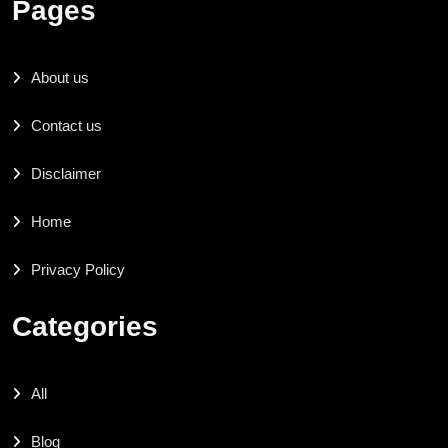
Pages
About us
Contact us
Disclaimer
Home
Privacy Policy
Categories
All
Blog