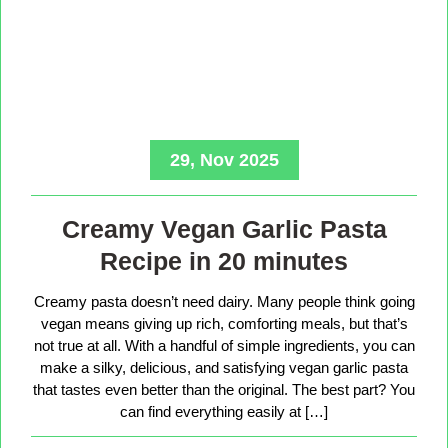
29, Nov 2025
Creamy Vegan Garlic Pasta
Recipe in 20 minutes
Creamy pasta doesn’t need dairy. Many people think going
vegan means giving up rich, comforting meals, but that’s
not true at all. With a handful of simple ingredients, you can
make a silky, delicious, and satisfying vegan garlic pasta
that tastes even better than the original. The best part? You
can find everything easily at […]