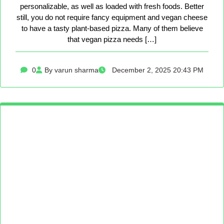
personalizable, as well as loaded with fresh foods. Better
still, you do not require fancy equipment and vegan cheese
to have a tasty plant-based pizza. Many of them believe
that vegan pizza needs […]
0
By varun sharma
December 2, 2025 20:43 PM