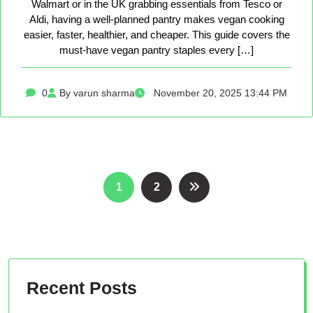
Walmart or in the UK grabbing essentials from Tesco or
Aldi, having a well-planned pantry makes vegan cooking
easier, faster, healthier, and cheaper. This guide covers the
must-have vegan pantry staples every […]
0
By varun sharma
November 20, 2025 13:44 PM
Posts
1
2
pagination
Recent Posts