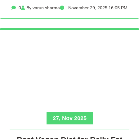
0
By varun sharma
November 29, 2025 16:05 PM
27, Nov 2025