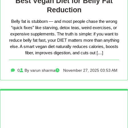
Best Vegan Diet for Belly Fat
Reduction
Belly fat is stubborn — and most people chase the wrong
“quick fixes” like starving, detox teas, weird exercises, or
expensive supplements. The truth is simple: if you want to
reduce belly fat fast, your DIET matters more than anything
else. A smart vegan diet naturally reduces calories, boosts
fiber, improves digestion, and cuts out […]
0
By varun sharma
November 27, 2025 03:53 AM