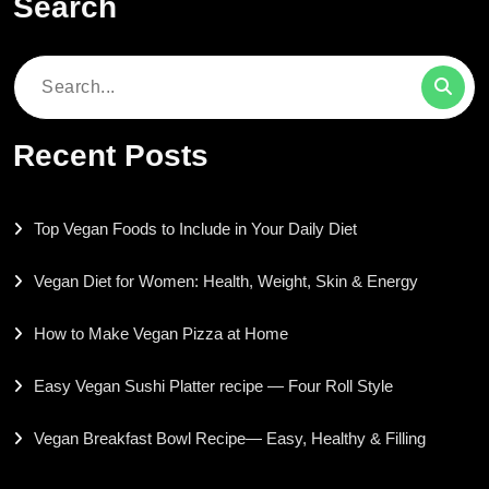
Search
Search
for:
Recent Posts
Top Vegan Foods to Include in Your Daily Diet
Vegan Diet for Women: Health, Weight, Skin & Energy
How to Make Vegan Pizza at Home
Easy Vegan Sushi Platter recipe — Four Roll Style
Vegan Breakfast Bowl Recipe— Easy, Healthy & Filling