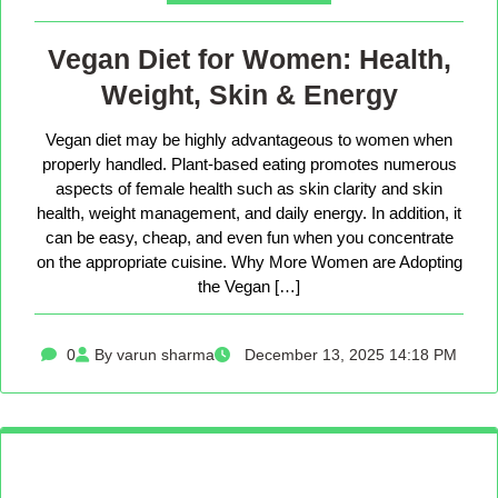
Vegan Diet for Women: Health,
Weight, Skin & Energy
Vegan diet may be highly advantageous to women when
properly handled. Plant-based eating promotes numerous
aspects of female health such as skin clarity and skin
health, weight management, and daily energy. In addition, it
can be easy, cheap, and even fun when you concentrate
on the appropriate cuisine. Why More Women are Adopting
the Vegan […]
0
By varun sharma
December 13, 2025 14:18 PM