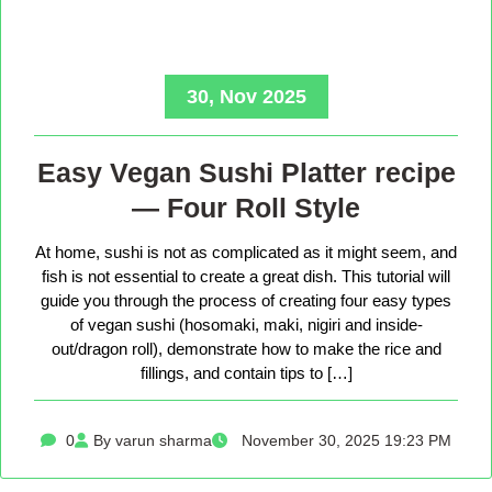
30, Nov 2025
Easy Vegan Sushi Platter recipe
— Four Roll Style
At home, sushi is not as complicated as it might seem, and
fish is not essential to create a great dish. This tutorial will
guide you through the process of creating four easy types
of vegan sushi (hosomaki, maki, nigiri and inside-
out/dragon roll), demonstrate how to make the rice and
fillings, and contain tips to […]
0
By varun sharma
November 30, 2025 19:23 PM