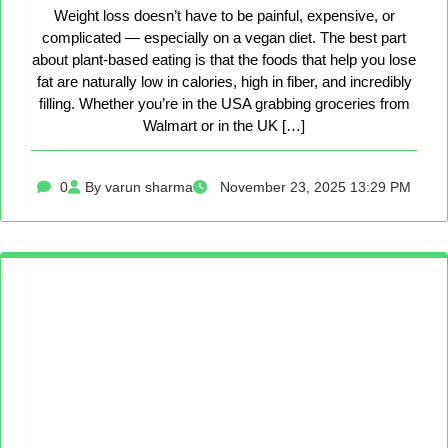
Weight loss doesn’t have to be painful, expensive, or
complicated — especially on a vegan diet. The best part
about plant-based eating is that the foods that help you lose
fat are naturally low in calories, high in fiber, and incredibly
filling. Whether you’re in the USA grabbing groceries from
Walmart or in the UK […]
0
By varun sharma
November 23, 2025 13:29 PM