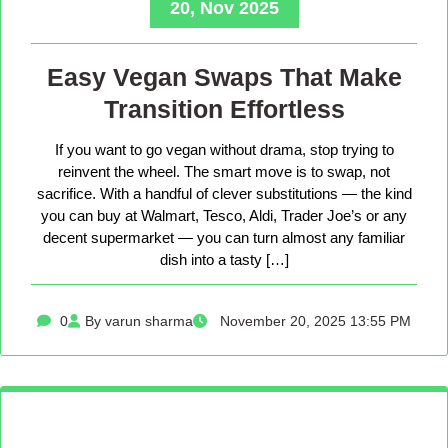
20, Nov 2025
Easy Vegan Swaps That Make
Transition Effortless
If you want to go vegan without drama, stop trying to
reinvent the wheel. The smart move is to swap, not
sacrifice. With a handful of clever substitutions — the kind
you can buy at Walmart, Tesco, Aldi, Trader Joe’s or any
decent supermarket — you can turn almost any familiar
dish into a tasty […]
0
By varun sharma
November 20, 2025 13:55 PM