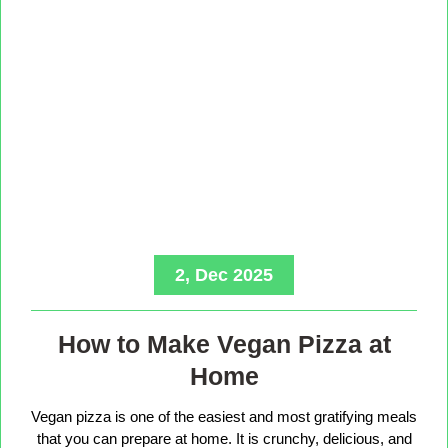
2, Dec 2025
How to Make Vegan Pizza at
Home
Vegan pizza is one of the easiest and most gratifying meals
that you can prepare at home. It is crunchy, delicious, and