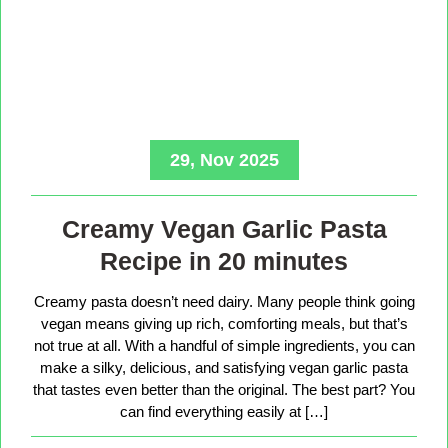
29, Nov 2025
Creamy Vegan Garlic Pasta
Recipe in 20 minutes
Creamy pasta doesn’t need dairy. Many people think going
vegan means giving up rich, comforting meals, but that’s
not true at all. With a handful of simple ingredients, you can
make a silky, delicious, and satisfying vegan garlic pasta
that tastes even better than the original. The best part? You
can find everything easily at […]