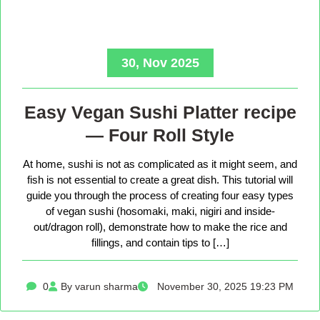
30, Nov 2025
Easy Vegan Sushi Platter recipe
— Four Roll Style
At home, sushi is not as complicated as it might seem, and
fish is not essential to create a great dish. This tutorial will
guide you through the process of creating four easy types
of vegan sushi (hosomaki, maki, nigiri and inside-
out/dragon roll), demonstrate how to make the rice and
fillings, and contain tips to […]
0
By varun sharma
November 30, 2025 19:23 PM