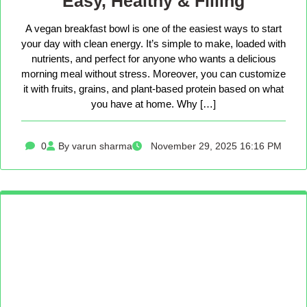
Easy, Healthy & Filling
A vegan breakfast bowl is one of the easiest ways to start
your day with clean energy. It’s simple to make, loaded with
nutrients, and perfect for anyone who wants a delicious
morning meal without stress. Moreover, you can customize
it with fruits, grains, and plant-based protein based on what
you have at home. Why […]
0
By varun sharma
November 29, 2025 16:16 PM