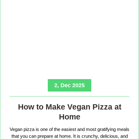
2, Dec 2025
How to Make Vegan Pizza at
Home
Vegan pizza is one of the easiest and most gratifying meals
that you can prepare at home. It is crunchy, delicious, and