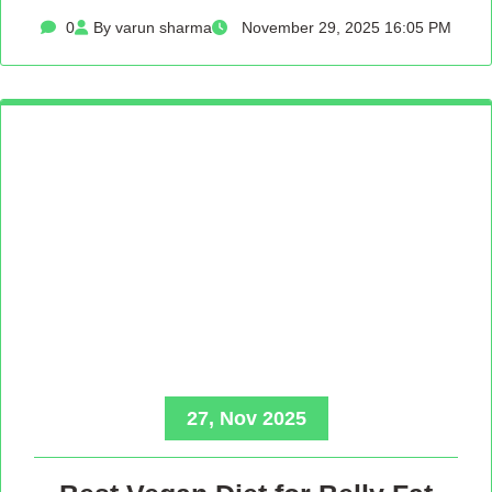
0
By varun sharma
November 29, 2025 16:05 PM
27, Nov 2025