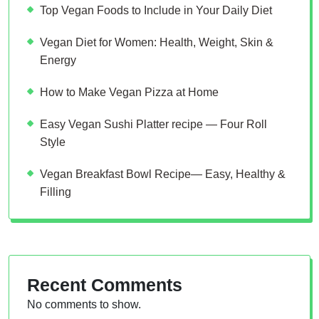
Top Vegan Foods to Include in Your Daily Diet
Vegan Diet for Women: Health, Weight, Skin &
Energy
How to Make Vegan Pizza at Home
Easy Vegan Sushi Platter recipe — Four Roll
Style
Vegan Breakfast Bowl Recipe— Easy, Healthy &
Filling
Recent Comments
No comments to show.