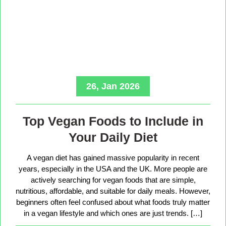
26, Jan 2026
Top Vegan Foods to Include in
Your Daily Diet
A vegan diet has gained massive popularity in recent
years, especially in the USA and the UK. More people are
actively searching for vegan foods that are simple,
nutritious, affordable, and suitable for daily meals. However,
beginners often feel confused about what foods truly matter
in a vegan lifestyle and which ones are just trends. […]