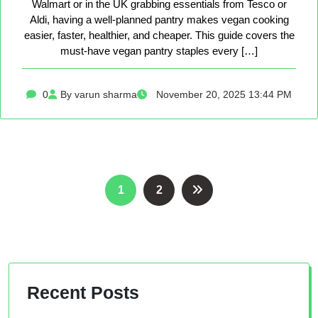
Walmart or in the UK grabbing essentials from Tesco or
Aldi, having a well-planned pantry makes vegan cooking
easier, faster, healthier, and cheaper. This guide covers the
must-have vegan pantry staples every […]
0
By varun sharma
November 20, 2025 13:44 PM
Posts
1
2
pagination
Recent Posts