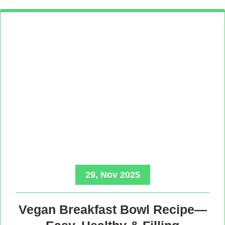
29, Nov 2025
Vegan Breakfast Bowl Recipe—