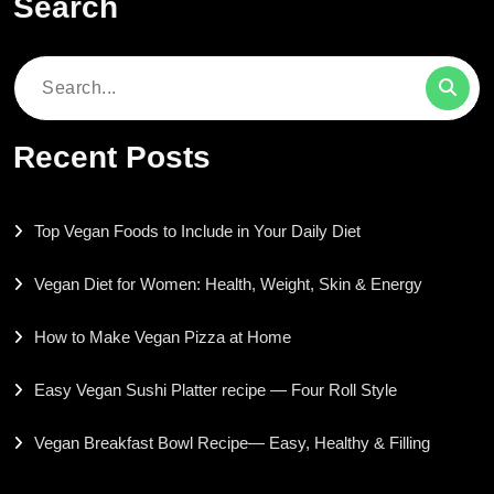
Search
Search
for:
Recent Posts
Top Vegan Foods to Include in Your Daily Diet
Vegan Diet for Women: Health, Weight, Skin & Energy
How to Make Vegan Pizza at Home
Easy Vegan Sushi Platter recipe — Four Roll Style
Vegan Breakfast Bowl Recipe— Easy, Healthy & Filling