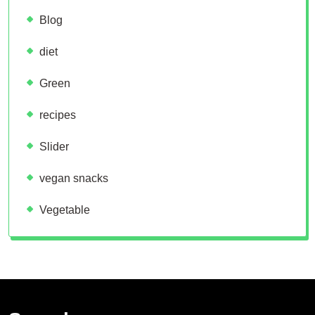
Blog
diet
Green
recipes
Slider
vegan snacks
Vegetable