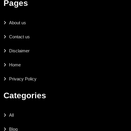
Pages
About us
Contact us
Disclaimer
Home
Privacy Policy
Categories
All
Blog