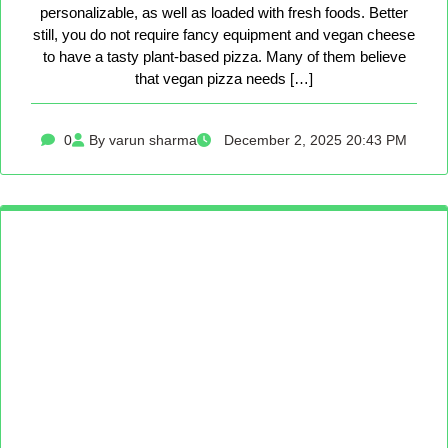
personalizable, as well as loaded with fresh foods. Better
still, you do not require fancy equipment and vegan cheese
to have a tasty plant-based pizza. Many of them believe
that vegan pizza needs […]
0
By varun sharma
December 2, 2025 20:43 PM