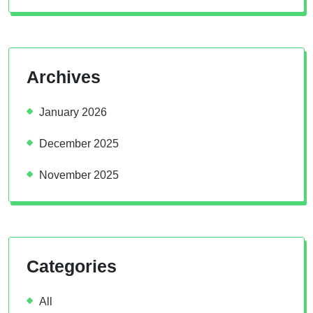
Archives
January 2026
December 2025
November 2025
Categories
All