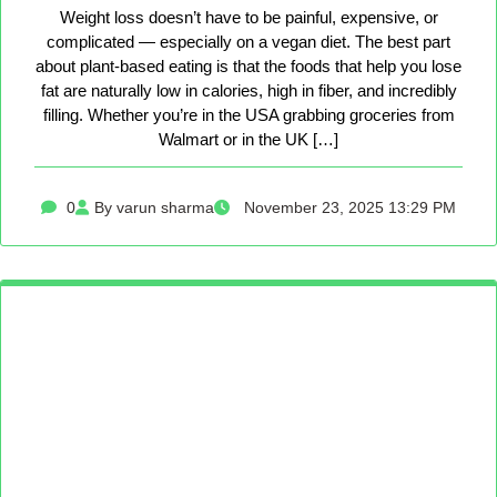
Weight loss doesn’t have to be painful, expensive, or
complicated — especially on a vegan diet. The best part
about plant-based eating is that the foods that help you lose
fat are naturally low in calories, high in fiber, and incredibly
filling. Whether you’re in the USA grabbing groceries from
Walmart or in the UK […]
0
By varun sharma
November 23, 2025 13:29 PM