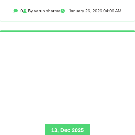
0
By varun sharma
January 26, 2026 04:06 AM
13, Dec 2025