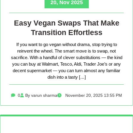
20, Nov 2025
Easy Vegan Swaps That Make
Transition Effortless
If you want to go vegan without drama, stop trying to
reinvent the wheel. The smart move is to swap, not
sacrifice. With a handful of clever substitutions — the kind
you can buy at Walmart, Tesco, Aldi, Trader Joe’s or any
decent supermarket — you can turn almost any familiar
dish into a tasty […]
0
By varun sharma
November 20, 2025 13:55 PM