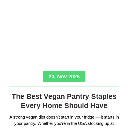
20, Nov 2025
The Best Vegan Pantry Staples
Every Home Should Have
A strong vegan diet doesn’t start in your fridge — it starts in
your pantry. Whether you’re in the USA stocking up at