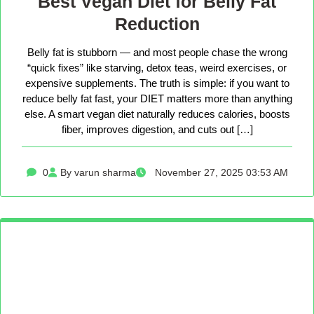
Best Vegan Diet for Belly Fat
Reduction
Belly fat is stubborn — and most people chase the wrong
“quick fixes” like starving, detox teas, weird exercises, or
expensive supplements. The truth is simple: if you want to
reduce belly fat fast, your DIET matters more than anything
else. A smart vegan diet naturally reduces calories, boosts
fiber, improves digestion, and cuts out […]
0
By varun sharma
November 27, 2025 03:53 AM