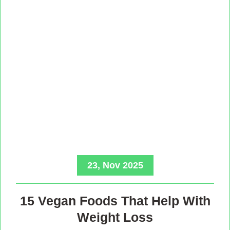
23, Nov 2025
15 Vegan Foods That Help With
Weight Loss