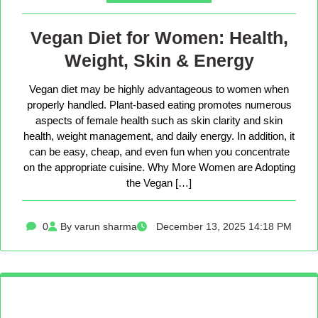
Vegan Diet for Women: Health,
Weight, Skin & Energy
Vegan diet may be highly advantageous to women when
properly handled. Plant-based eating promotes numerous
aspects of female health such as skin clarity and skin
health, weight management, and daily energy. In addition, it
can be easy, cheap, and even fun when you concentrate
on the appropriate cuisine. Why More Women are Adopting
the Vegan […]
0
By varun sharma
December 13, 2025 14:18 PM