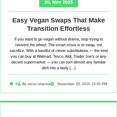
20, Nov 2025
Easy Vegan Swaps That Make
Transition Effortless
If you want to go vegan without drama, stop trying to
reinvent the wheel. The smart move is to swap, not
sacrifice. With a handful of clever substitutions — the kind
you can buy at Walmart, Tesco, Aldi, Trader Joe’s or any
decent supermarket — you can turn almost any familiar
dish into a tasty […]
0
By varun sharma
November 20, 2025 13:55 PM