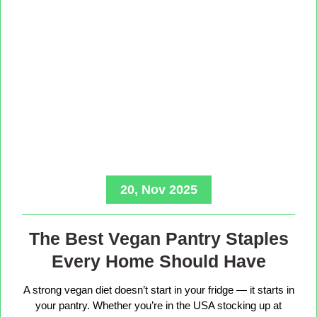
20, Nov 2025
The Best Vegan Pantry Staples
Every Home Should Have
A strong vegan diet doesn’t start in your fridge — it starts in
your pantry. Whether you’re in the USA stocking up at