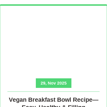
29, Nov 2025
Vegan Breakfast Bowl Recipe—