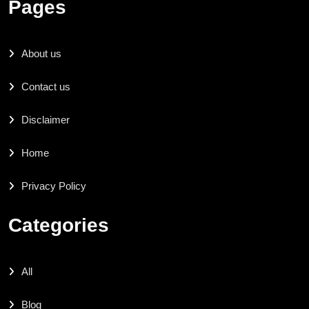
Pages
About us
Contact us
Disclaimer
Home
Privacy Policy
Categories
All
Blog