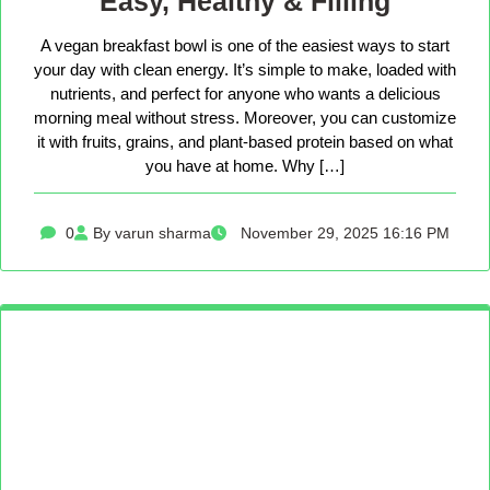
Easy, Healthy & Filling
A vegan breakfast bowl is one of the easiest ways to start
your day with clean energy. It’s simple to make, loaded with
nutrients, and perfect for anyone who wants a delicious
morning meal without stress. Moreover, you can customize
it with fruits, grains, and plant-based protein based on what
you have at home. Why […]
0
By varun sharma
November 29, 2025 16:16 PM