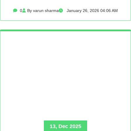
0
By varun sharma
January 26, 2026 04:06 AM
13, Dec 2025