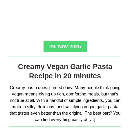
29, Nov 2025
Creamy Vegan Garlic Pasta
Recipe in 20 minutes
Creamy pasta doesn’t need dairy. Many people think going
vegan means giving up rich, comforting meals, but that’s
not true at all. With a handful of simple ingredients, you can
make a silky, delicious, and satisfying vegan garlic pasta
that tastes even better than the original. The best part? You
can find everything easily at […]