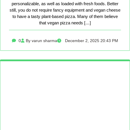
personalizable, as well as loaded with fresh foods. Better
still, you do not require fancy equipment and vegan cheese
to have a tasty plant-based pizza. Many of them believe
that vegan pizza needs […]
0
By varun sharma
December 2, 2025 20:43 PM