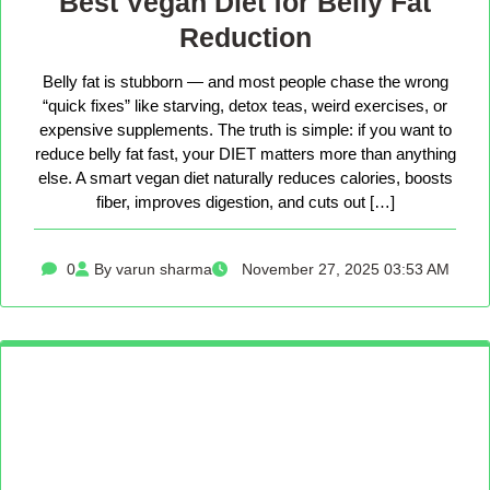
Best Vegan Diet for Belly Fat
Reduction
Belly fat is stubborn — and most people chase the wrong
“quick fixes” like starving, detox teas, weird exercises, or
expensive supplements. The truth is simple: if you want to
reduce belly fat fast, your DIET matters more than anything
else. A smart vegan diet naturally reduces calories, boosts
fiber, improves digestion, and cuts out […]
0
By varun sharma
November 27, 2025 03:53 AM