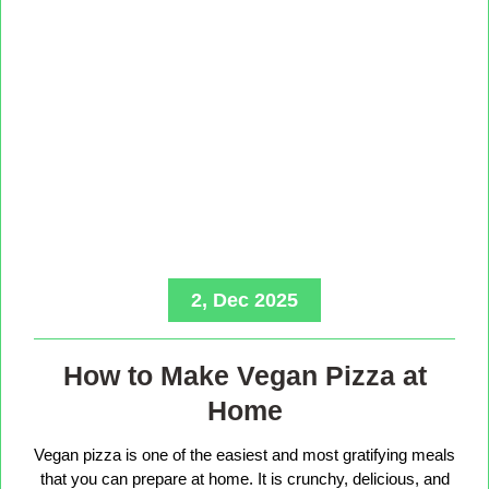
2, Dec 2025
How to Make Vegan Pizza at
Home
Vegan pizza is one of the easiest and most gratifying meals
that you can prepare at home. It is crunchy, delicious, and