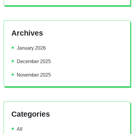
Archives
January 2026
December 2025
November 2025
Categories
All