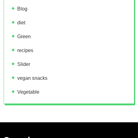
Blog
diet
Green
recipes
Slider
vegan snacks
Vegetable