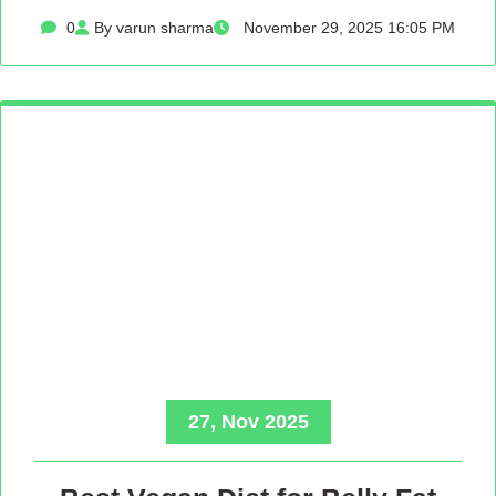
0
By varun sharma
November 29, 2025 16:05 PM
27, Nov 2025