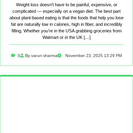
Weight loss doesn’t have to be painful, expensive, or
complicated — especially on a vegan diet. The best part
about plant-based eating is that the foods that help you lose
fat are naturally low in calories, high in fiber, and incredibly
filling. Whether you’re in the USA grabbing groceries from
Walmart or in the UK […]
0
By varun sharma
November 23, 2025 13:29 PM