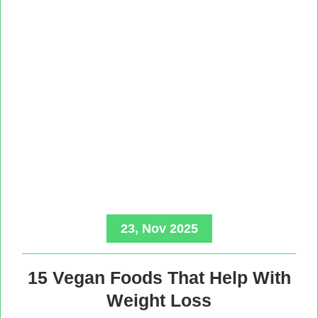
23, Nov 2025
15 Vegan Foods That Help With
Weight Loss