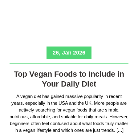
26, Jan 2026
Top Vegan Foods to Include in
Your Daily Diet
A vegan diet has gained massive popularity in recent
years, especially in the USA and the UK. More people are
actively searching for vegan foods that are simple,
nutritious, affordable, and suitable for daily meals. However,
beginners often feel confused about what foods truly matter
in a vegan lifestyle and which ones are just trends. […]