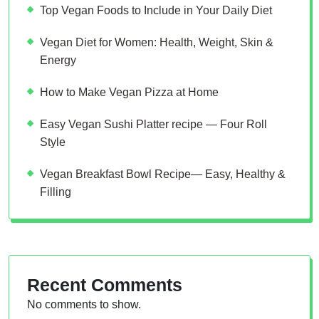
Top Vegan Foods to Include in Your Daily Diet
Vegan Diet for Women: Health, Weight, Skin &
Energy
How to Make Vegan Pizza at Home
Easy Vegan Sushi Platter recipe — Four Roll
Style
Vegan Breakfast Bowl Recipe— Easy, Healthy &
Filling
Recent Comments
No comments to show.