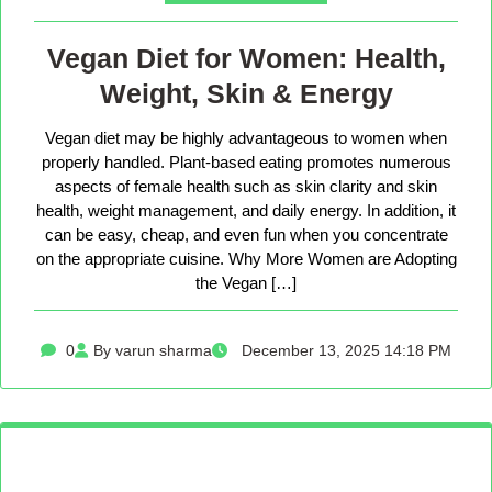
Vegan Diet for Women: Health,
Weight, Skin & Energy
Vegan diet may be highly advantageous to women when
properly handled. Plant-based eating promotes numerous
aspects of female health such as skin clarity and skin
health, weight management, and daily energy. In addition, it
can be easy, cheap, and even fun when you concentrate
on the appropriate cuisine. Why More Women are Adopting
the Vegan […]
0
By varun sharma
December 13, 2025 14:18 PM