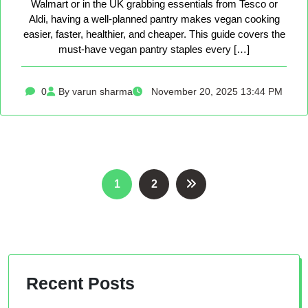
Walmart or in the UK grabbing essentials from Tesco or
Aldi, having a well-planned pantry makes vegan cooking
easier, faster, healthier, and cheaper. This guide covers the
must-have vegan pantry staples every […]
0
By varun sharma
November 20, 2025 13:44 PM
Posts
1
2
pagination
Recent Posts