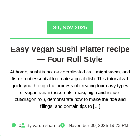
30, Nov 2025
Easy Vegan Sushi Platter recipe
— Four Roll Style
At home, sushi is not as complicated as it might seem, and
fish is not essential to create a great dish. This tutorial will
guide you through the process of creating four easy types
of vegan sushi (hosomaki, maki, nigiri and inside-
out/dragon roll), demonstrate how to make the rice and
fillings, and contain tips to […]
0
By varun sharma
November 30, 2025 19:23 PM