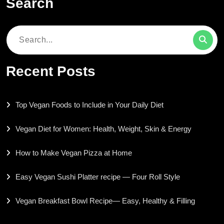
Search
Search
for:
Recent Posts
Top Vegan Foods to Include in Your Daily Diet
Vegan Diet for Women: Health, Weight, Skin & Energy
How to Make Vegan Pizza at Home
Easy Vegan Sushi Platter recipe — Four Roll Style
Vegan Breakfast Bowl Recipe— Easy, Healthy & Filling