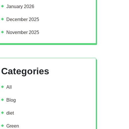
January 2026
December 2025
November 2025
Categories
All
Blog
diet
Green