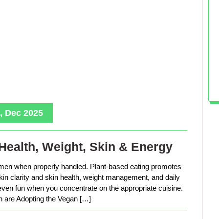
, Dec 2025
Health, Weight, Skin & Energy
men when properly handled. Plant-based eating promotes
in clarity and skin health, weight management, and daily
 even fun when you concentrate on the appropriate cuisine.
are Adopting the Vegan […]