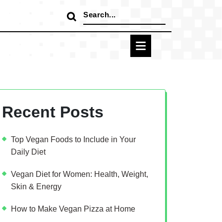
Search
for:
Recent Posts
Top Vegan Foods to Include in Your
Daily Diet
Vegan Diet for Women: Health, Weight,
Skin & Energy
How to Make Vegan Pizza at Home