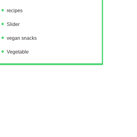
recipes
Slider
vegan snacks
Vegetable