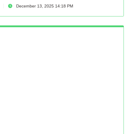
December 13, 2025 14:18 PM