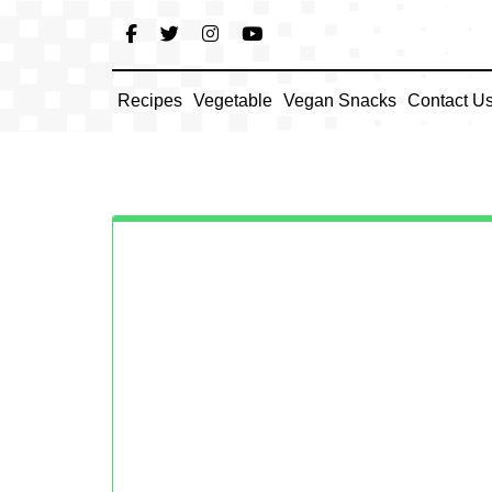
Skip
to
content
Recipes
Vegetable
Vegan Snacks
Contact U