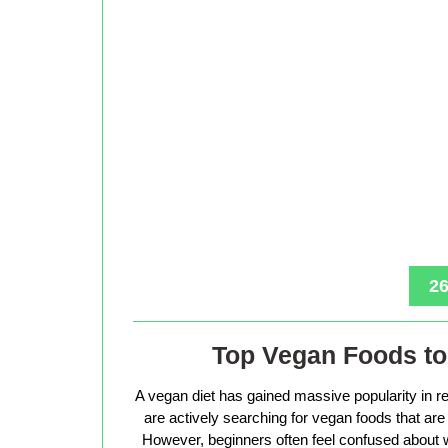
26
Top Vegan Foods to 
A vegan diet has gained massive popularity in r
are actively searching for vegan foods that are s
However, beginners often feel confused about w