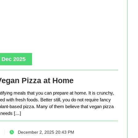
, Dec 2025
Vegan Pizza at Home
tifying meals that you can prepare at home. It is crunchy,
d with fresh foods. Better still, you do not require fancy
lant-based pizza. Many of them believe that vegan pizza
needs […]
December 2, 2025 20:43 PM