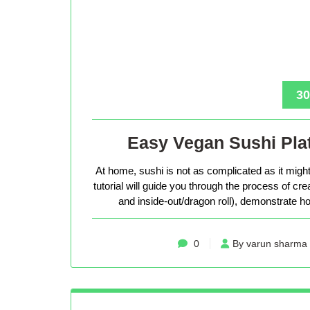
30
Easy Vegan Sushi Plat
At home, sushi is not as complicated as it might 
tutorial will guide you through the process of cr
and inside-out/dragon roll), demonstrate how
0
By varun sharma