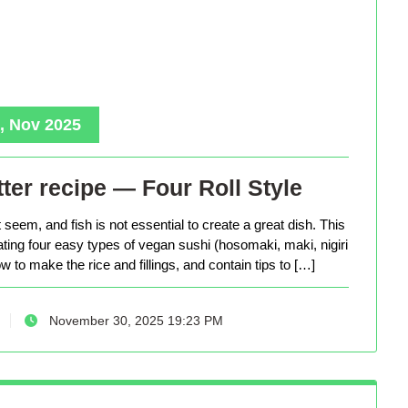
, Nov 2025
ter recipe — Four Roll Style
seem, and fish is not essential to create a great dish. This
eating four easy types of vegan sushi (hosomaki, maki, nigiri
 to make the rice and fillings, and contain tips to […]
November 30, 2025 19:23 PM