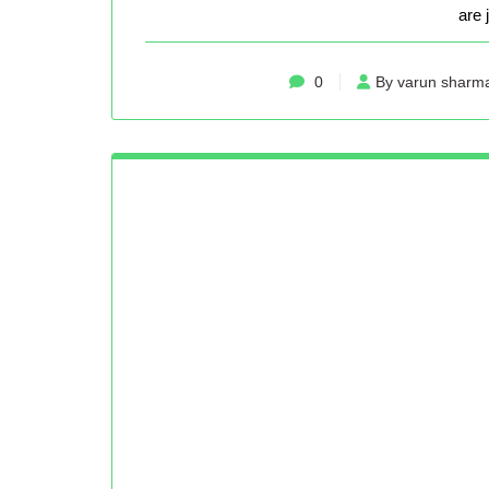
are 
0
By varun sharm