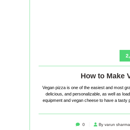
2
How to Make 
Vegan pizza is one of the easiest and most gra
delicious, and personalizable, as well as loade
equipment and vegan cheese to have a tasty p
0
By varun sharma