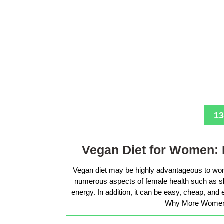
13
Vegan Diet for Women: 
Vegan diet may be highly advantageous to wo
numerous aspects of female health such as sk
energy. In addition, it can be easy, cheap, and
Why More Women 