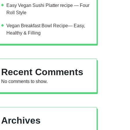
Easy Vegan Sushi Platter recipe — Four
Roll Style
Vegan Breakfast Bowl Recipe— Easy,
Healthy & Filling
Recent Comments
No comments to show.
Archives