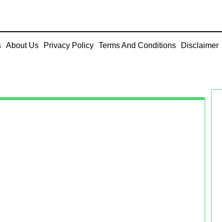
s
About Us
Privacy Policy
Terms And Conditions
Disclaimer