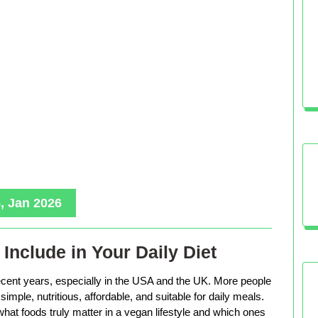
, Jan 2026
Include in Your Daily Diet
ecent years, especially in the USA and the UK. More people
imple, nutritious, affordable, and suitable for daily meals.
hat foods truly matter in a vegan lifestyle and which ones