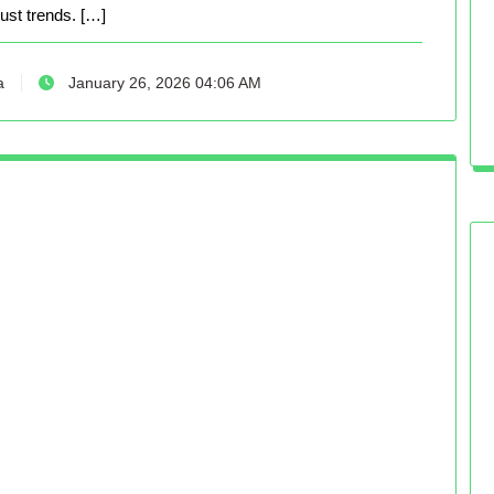
just trends. […]
a
January 26, 2026 04:06 AM