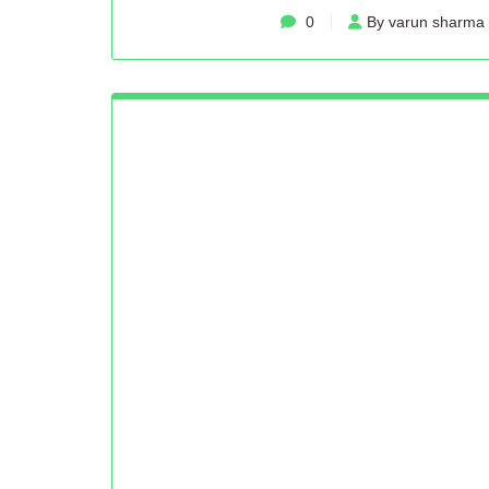
0
By varun sharma