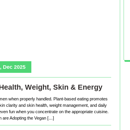
, Dec 2025
Health, Weight, Skin & Energy
men when properly handled. Plant-based eating promotes
in clarity and skin health, weight management, and daily
 even fun when you concentrate on the appropriate cuisine.
are Adopting the Vegan […]