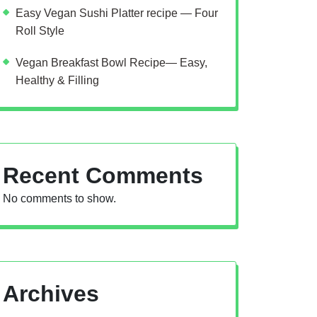
Easy Vegan Sushi Platter recipe — Four
Roll Style
Vegan Breakfast Bowl Recipe— Easy,
Healthy & Filling
Recent Comments
No comments to show.
Archives