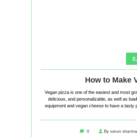
2
How to Make 
Vegan pizza is one of the easiest and most gra
delicious, and personalizable, as well as loade
equipment and vegan cheese to have a tasty p
0
By varun sharma