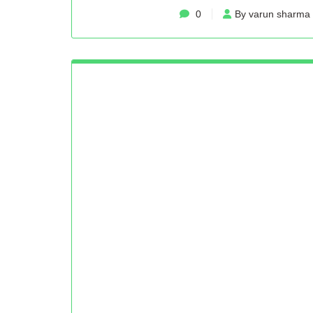
0
By varun sharma