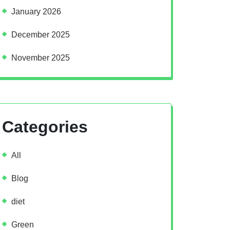
January 2026
December 2025
November 2025
Categories
All
Blog
diet
Green