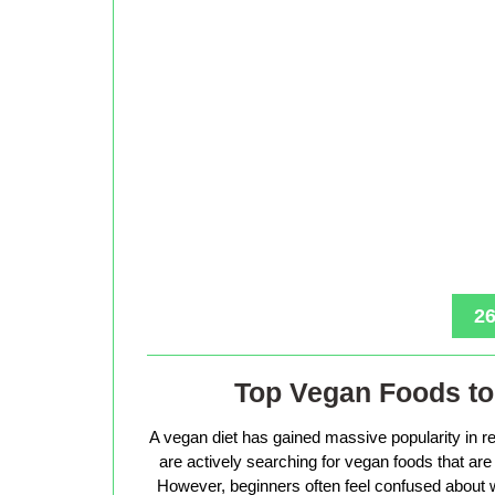
26
Top Vegan Foods to 
A vegan diet has gained massive popularity in r
are actively searching for vegan foods that are s
However, beginners often feel confused about w