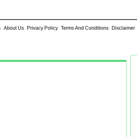
s
About Us
Privacy Policy
Terms And Conditions
Disclaimer