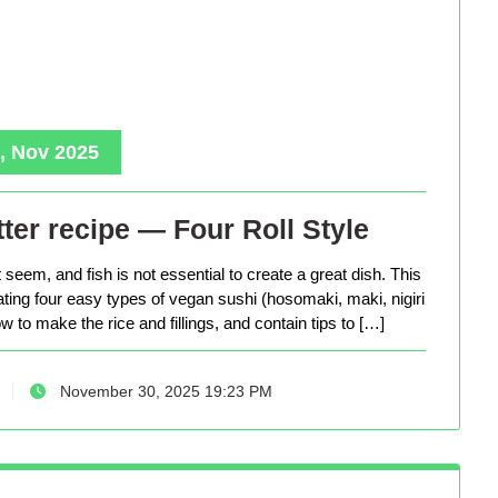
, Nov 2025
ter recipe — Four Roll Style
seem, and fish is not essential to create a great dish. This
eating four easy types of vegan sushi (hosomaki, maki, nigiri
 to make the rice and fillings, and contain tips to […]
November 30, 2025 19:23 PM