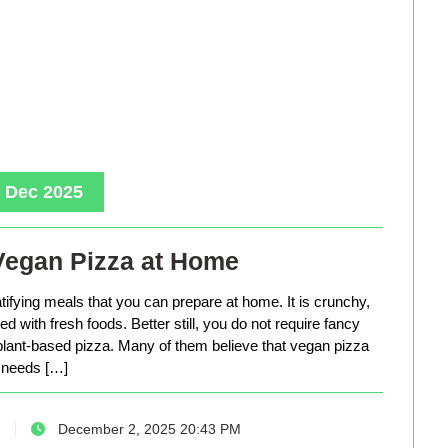
, Dec 2025
Vegan Pizza at Home
tifying meals that you can prepare at home. It is crunchy,
d with fresh foods. Better still, you do not require fancy
lant-based pizza. Many of them believe that vegan pizza
needs […]
December 2, 2025 20:43 PM