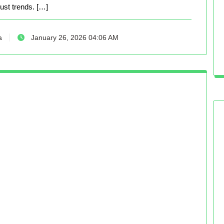
just trends. […]
a
January 26, 2026 04:06 AM