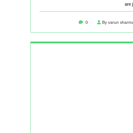
are 
0
By varun sharm