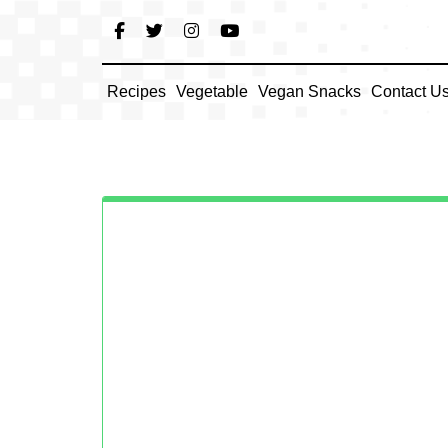
Skip
to
content
Recipes
Vegetable
Vegan Snacks
Contact U