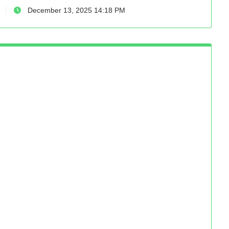
December 13, 2025 14:18 PM