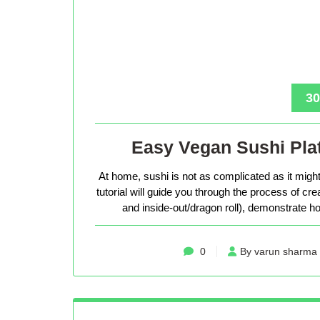
30
Easy Vegan Sushi Plat
At home, sushi is not as complicated as it might 
tutorial will guide you through the process of cr
and inside-out/dragon roll), demonstrate how
0
By varun sharma