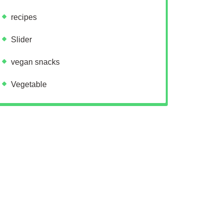
recipes
Slider
vegan snacks
Vegetable