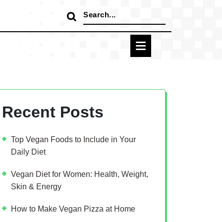
Search
for:
Recent Posts
Top Vegan Foods to Include in Your
Daily Diet
Vegan Diet for Women: Health, Weight,
Skin & Energy
How to Make Vegan Pizza at Home