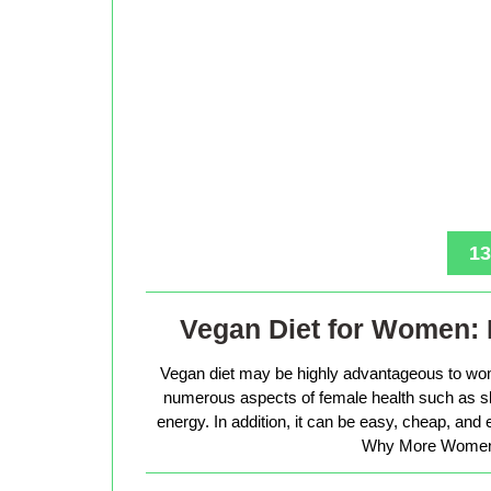
13
Vegan Diet for Women: 
Vegan diet may be highly advantageous to wo
numerous aspects of female health such as sk
energy. In addition, it can be easy, cheap, and
Why More Women 