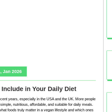
, Jan 2026
Include in Your Daily Diet
ecent years, especially in the USA and the UK. More people
imple, nutritious, affordable, and suitable for daily meals.
hat foods truly matter in a vegan lifestyle and which ones