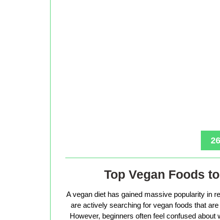
26
Top Vegan Foods to 
A vegan diet has gained massive popularity in r
are actively searching for vegan foods that are s
However, beginners often feel confused about w