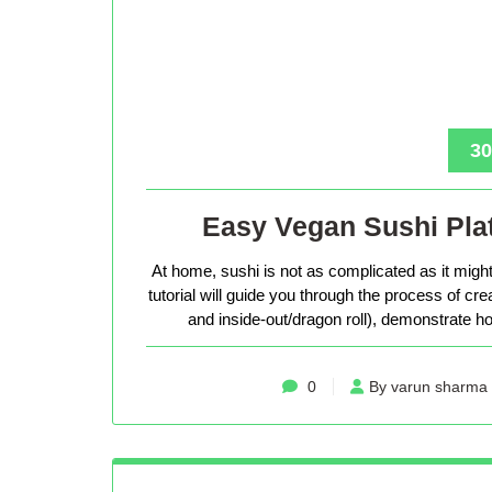
30
Easy Vegan Sushi Plat
At home, sushi is not as complicated as it might 
tutorial will guide you through the process of cr
and inside-out/dragon roll), demonstrate how
0
By varun sharma