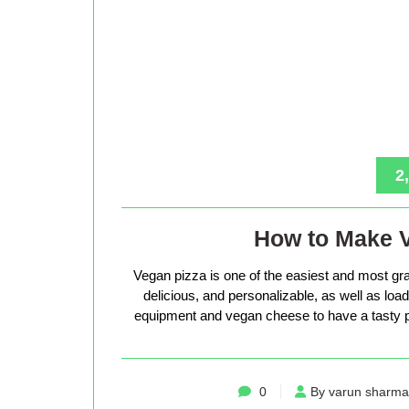
2
How to Make 
Vegan pizza is one of the easiest and most gra
delicious, and personalizable, as well as loade
equipment and vegan cheese to have a tasty p
0
By varun sharma