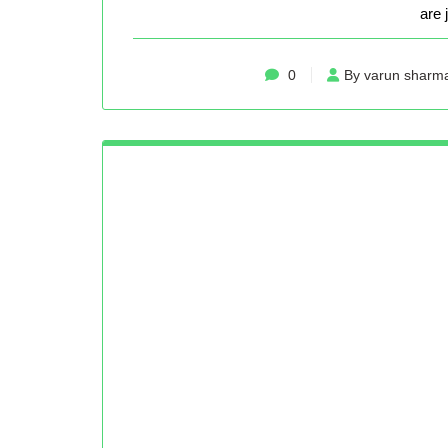
are 
0
By varun sharm