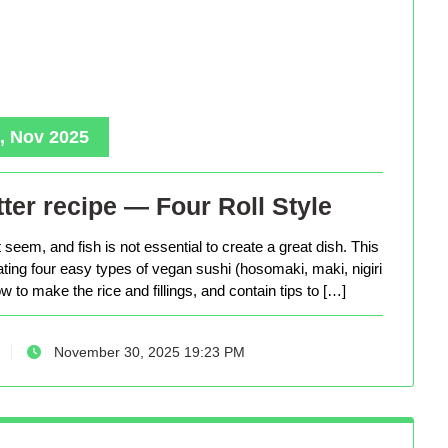
, Nov 2025
ter recipe — Four Roll Style
seem, and fish is not essential to create a great dish. This
eating four easy types of vegan sushi (hosomaki, maki, nigiri
 to make the rice and fillings, and contain tips to […]
November 30, 2025 19:23 PM