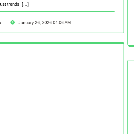
just trends. […]
a
January 26, 2026 04:06 AM