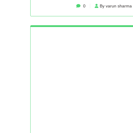
0
By varun sharma