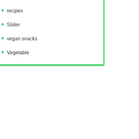
recipes
Slider
vegan snacks
Vegetable