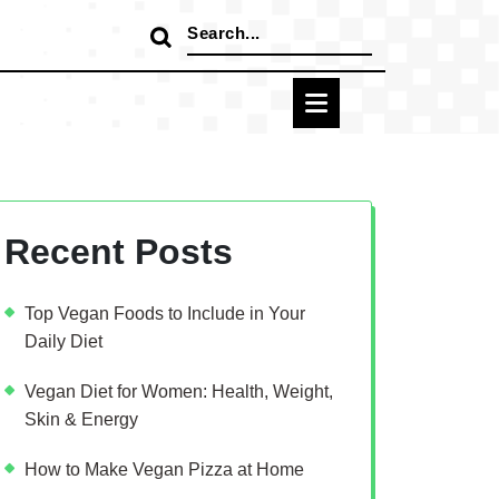
Search
for:
Recent Posts
Top Vegan Foods to Include in Your
Daily Diet
Vegan Diet for Women: Health, Weight,
Skin & Energy
How to Make Vegan Pizza at Home