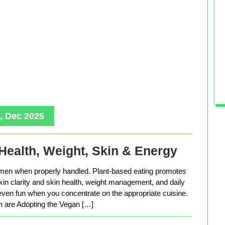
, Dec 2025
Health, Weight, Skin & Energy
men when properly handled. Plant-based eating promotes
in clarity and skin health, weight management, and daily
 even fun when you concentrate on the appropriate cuisine.
are Adopting the Vegan […]