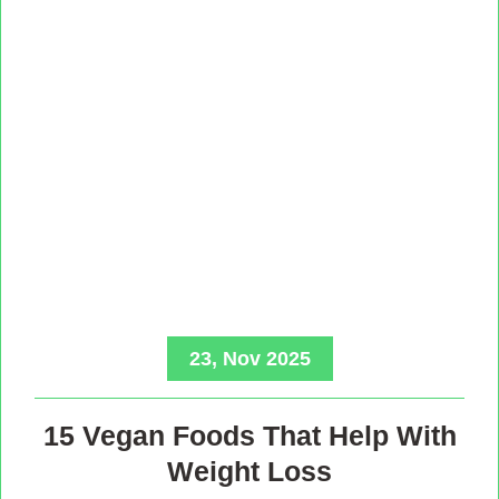
23, Nov 2025
15 Vegan Foods That Help With
Weight Loss