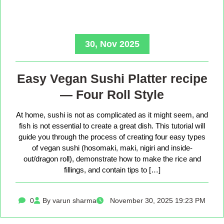
30, Nov 2025
Easy Vegan Sushi Platter recipe
— Four Roll Style
At home, sushi is not as complicated as it might seem, and
fish is not essential to create a great dish. This tutorial will
guide you through the process of creating four easy types
of vegan sushi (hosomaki, maki, nigiri and inside-
out/dragon roll), demonstrate how to make the rice and
fillings, and contain tips to […]
0
By varun sharma
November 30, 2025 19:23 PM