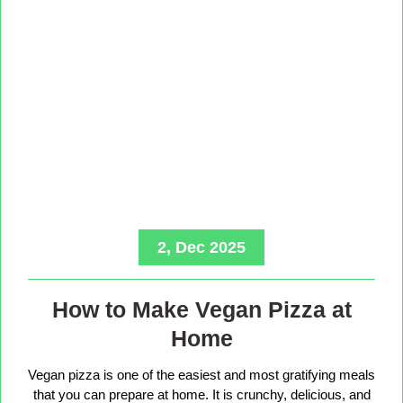
2, Dec 2025
How to Make Vegan Pizza at
Home
Vegan pizza is one of the easiest and most gratifying meals
that you can prepare at home. It is crunchy, delicious, and