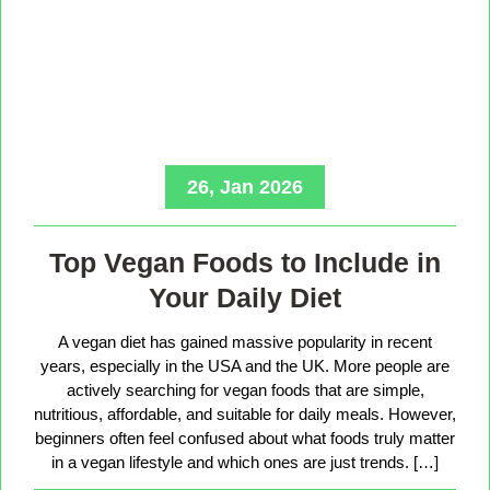
26, Jan 2026
Top Vegan Foods to Include in
Your Daily Diet
A vegan diet has gained massive popularity in recent
years, especially in the USA and the UK. More people are
actively searching for vegan foods that are simple,
nutritious, affordable, and suitable for daily meals. However,
beginners often feel confused about what foods truly matter
in a vegan lifestyle and which ones are just trends. […]