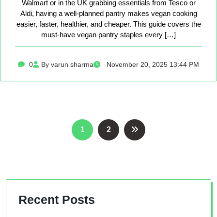
Walmart or in the UK grabbing essentials from Tesco or
Aldi, having a well-planned pantry makes vegan cooking
easier, faster, healthier, and cheaper. This guide covers the
must-have vegan pantry staples every […]
0
By varun sharma
November 20, 2025 13:44 PM
Posts
1
2
pagination
Recent Posts