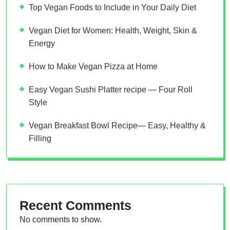
Top Vegan Foods to Include in Your Daily Diet
Vegan Diet for Women: Health, Weight, Skin &
Energy
How to Make Vegan Pizza at Home
Easy Vegan Sushi Platter recipe — Four Roll
Style
Vegan Breakfast Bowl Recipe— Easy, Healthy &
Filling
Recent Comments
No comments to show.