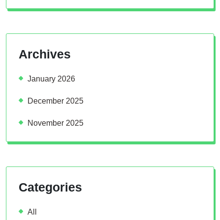
Archives
January 2026
December 2025
November 2025
Categories
All