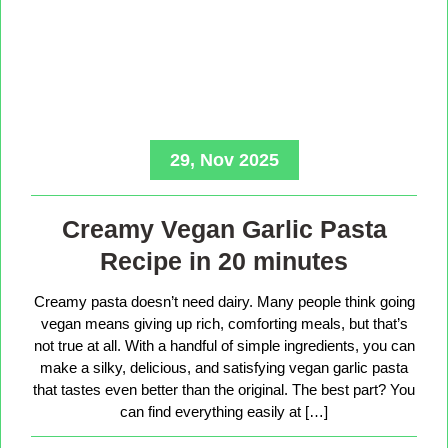
29, Nov 2025
Creamy Vegan Garlic Pasta
Recipe in 20 minutes
Creamy pasta doesn’t need dairy. Many people think going
vegan means giving up rich, comforting meals, but that’s
not true at all. With a handful of simple ingredients, you can
make a silky, delicious, and satisfying vegan garlic pasta
that tastes even better than the original. The best part? You
can find everything easily at […]