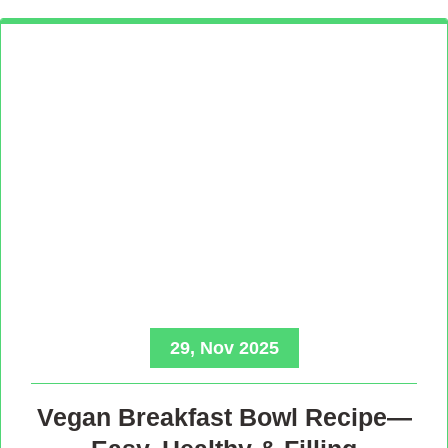
29, Nov 2025
Vegan Breakfast Bowl Recipe—