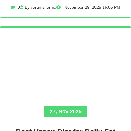
0
By varun sharma
November 29, 2025 16:05 PM
27, Nov 2025