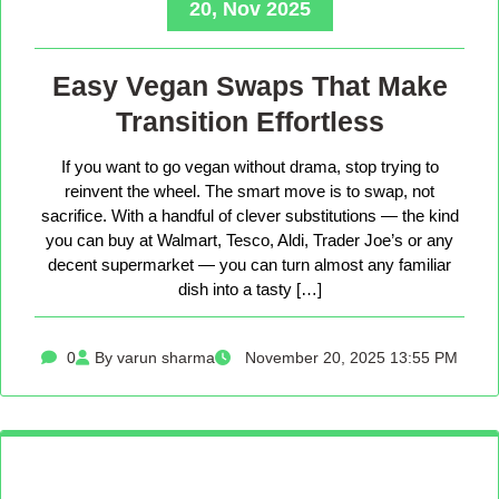
20, Nov 2025
Easy Vegan Swaps That Make
Transition Effortless
If you want to go vegan without drama, stop trying to
reinvent the wheel. The smart move is to swap, not
sacrifice. With a handful of clever substitutions — the kind
you can buy at Walmart, Tesco, Aldi, Trader Joe’s or any
decent supermarket — you can turn almost any familiar
dish into a tasty […]
0
By varun sharma
November 20, 2025 13:55 PM