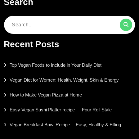
Search
Search
for:
Recent Posts
Top Vegan Foods to Include in Your Daily Diet
Vegan Diet for Women: Health, Weight, Skin & Energy
How to Make Vegan Pizza at Home
Easy Vegan Sushi Platter recipe — Four Roll Style
Vegan Breakfast Bowl Recipe— Easy, Healthy & Filling