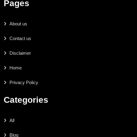
Pages
About us
Contact us
Disclaimer
Home
Privacy Policy
Categories
All
Blog