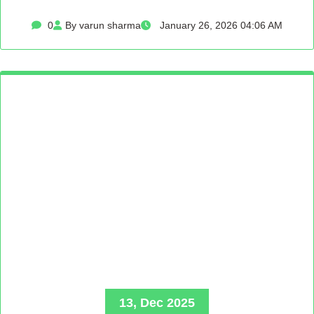
0
By varun sharma
January 26, 2026 04:06 AM
13, Dec 2025