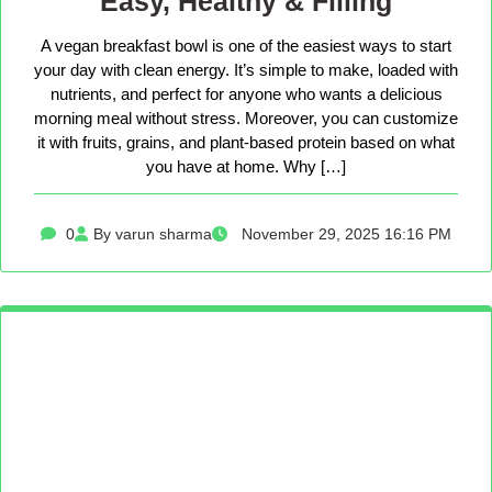
Easy, Healthy & Filling
A vegan breakfast bowl is one of the easiest ways to start
your day with clean energy. It’s simple to make, loaded with
nutrients, and perfect for anyone who wants a delicious
morning meal without stress. Moreover, you can customize
it with fruits, grains, and plant-based protein based on what
you have at home. Why […]
0
By varun sharma
November 29, 2025 16:16 PM