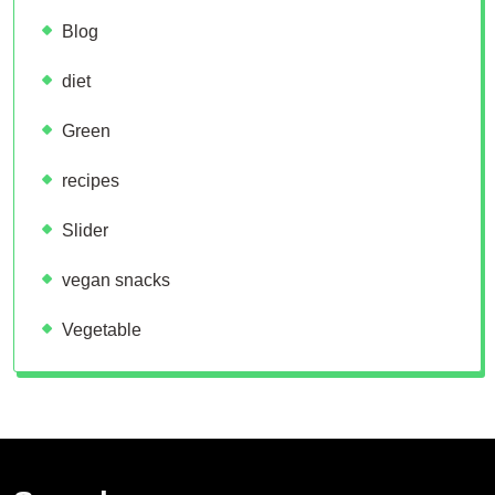
Blog
diet
Green
recipes
Slider
vegan snacks
Vegetable