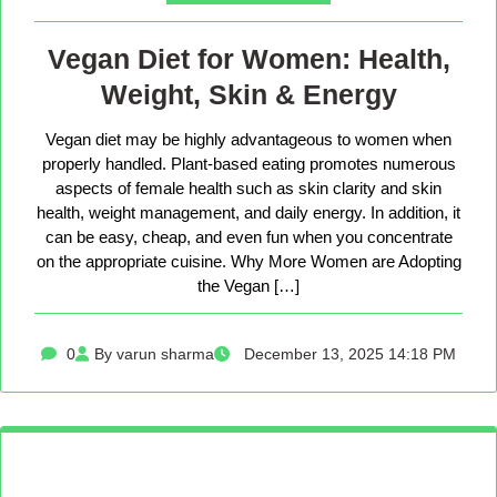
Vegan Diet for Women: Health,
Weight, Skin & Energy
Vegan diet may be highly advantageous to women when
properly handled. Plant-based eating promotes numerous
aspects of female health such as skin clarity and skin
health, weight management, and daily energy. In addition, it
can be easy, cheap, and even fun when you concentrate
on the appropriate cuisine. Why More Women are Adopting
the Vegan […]
0
By varun sharma
December 13, 2025 14:18 PM