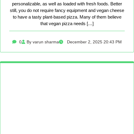
personalizable, as well as loaded with fresh foods. Better
still, you do not require fancy equipment and vegan cheese
to have a tasty plant-based pizza. Many of them believe
that vegan pizza needs […]
0
By varun sharma
December 2, 2025 20:43 PM