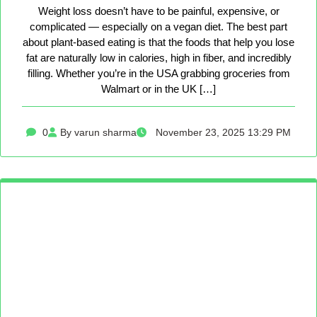
Weight loss doesn’t have to be painful, expensive, or
complicated — especially on a vegan diet. The best part
about plant-based eating is that the foods that help you lose
fat are naturally low in calories, high in fiber, and incredibly
filling. Whether you’re in the USA grabbing groceries from
Walmart or in the UK […]
0
By varun sharma
November 23, 2025 13:29 PM