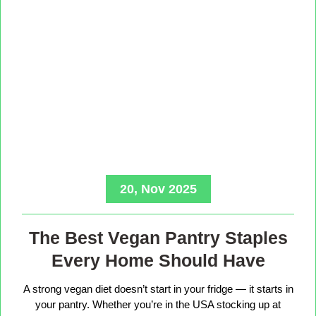
20, Nov 2025
The Best Vegan Pantry Staples
Every Home Should Have
A strong vegan diet doesn’t start in your fridge — it starts in
your pantry. Whether you’re in the USA stocking up at