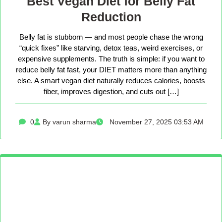
Best Vegan Diet for Belly Fat
Reduction
Belly fat is stubborn — and most people chase the wrong
“quick fixes” like starving, detox teas, weird exercises, or
expensive supplements. The truth is simple: if you want to
reduce belly fat fast, your DIET matters more than anything
else. A smart vegan diet naturally reduces calories, boosts
fiber, improves digestion, and cuts out […]
0
By varun sharma
November 27, 2025 03:53 AM