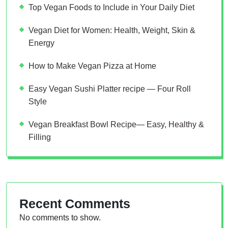
Top Vegan Foods to Include in Your Daily Diet
Vegan Diet for Women: Health, Weight, Skin &
Energy
How to Make Vegan Pizza at Home
Easy Vegan Sushi Platter recipe — Four Roll
Style
Vegan Breakfast Bowl Recipe— Easy, Healthy &
Filling
Recent Comments
No comments to show.