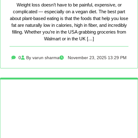
Weight loss doesn’t have to be painful, expensive, or
complicated — especially on a vegan diet. The best part
about plant-based eating is that the foods that help you lose
fat are naturally low in calories, high in fiber, and incredibly
filling. Whether you’re in the USA grabbing groceries from
Walmart or in the UK […]
0
By varun sharma
November 23, 2025 13:29 PM