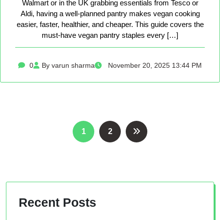
Walmart or in the UK grabbing essentials from Tesco or
Aldi, having a well-planned pantry makes vegan cooking
easier, faster, healthier, and cheaper. This guide covers the
must-have vegan pantry staples every […]
0
By varun sharma
November 20, 2025 13:44 PM
Posts
1
2
pagination
Recent Posts