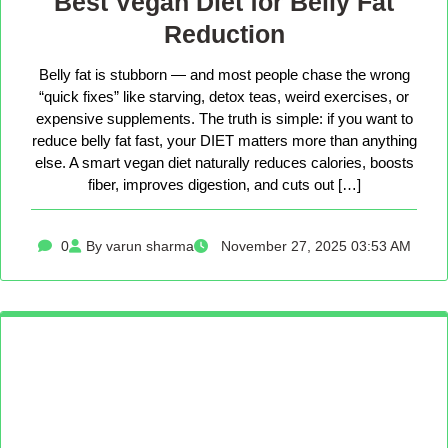
Best Vegan Diet for Belly Fat
Reduction
Belly fat is stubborn — and most people chase the wrong
“quick fixes” like starving, detox teas, weird exercises, or
expensive supplements. The truth is simple: if you want to
reduce belly fat fast, your DIET matters more than anything
else. A smart vegan diet naturally reduces calories, boosts
fiber, improves digestion, and cuts out […]
0
By varun sharma
November 27, 2025 03:53 AM