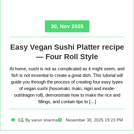
30, Nov 2025
Easy Vegan Sushi Platter recipe
— Four Roll Style
At home, sushi is not as complicated as it might seem, and
fish is not essential to create a great dish. This tutorial will
guide you through the process of creating four easy types
of vegan sushi (hosomaki, maki, nigiri and inside-
out/dragon roll), demonstrate how to make the rice and
fillings, and contain tips to […]
0
By varun sharma
November 30, 2025 19:23 PM