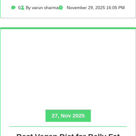
0
By varun sharma
November 29, 2025 16:05 PM
27, Nov 2025