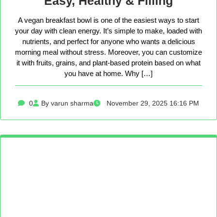
Easy, Healthy & Filling
A vegan breakfast bowl is one of the easiest ways to start
your day with clean energy. It’s simple to make, loaded with
nutrients, and perfect for anyone who wants a delicious
morning meal without stress. Moreover, you can customize
it with fruits, grains, and plant-based protein based on what
you have at home. Why […]
0
By varun sharma
November 29, 2025 16:16 PM