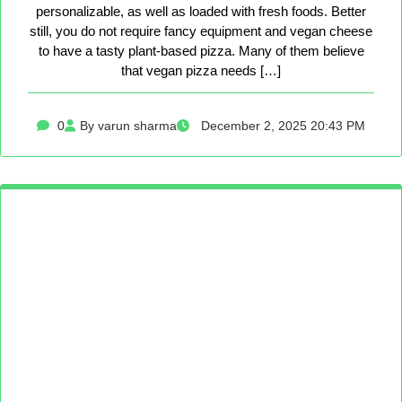
personalizable, as well as loaded with fresh foods. Better
still, you do not require fancy equipment and vegan cheese
to have a tasty plant-based pizza. Many of them believe
that vegan pizza needs […]
0
By varun sharma
December 2, 2025 20:43 PM