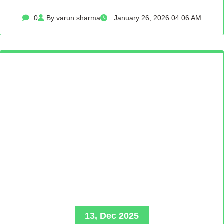
0
By varun sharma
January 26, 2026 04:06 AM
13, Dec 2025