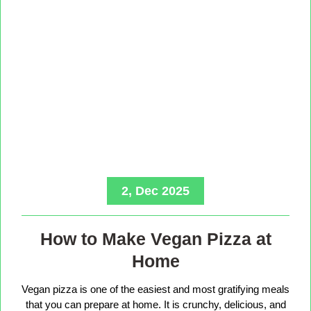
2, Dec 2025
How to Make Vegan Pizza at
Home
Vegan pizza is one of the easiest and most gratifying meals
that you can prepare at home. It is crunchy, delicious, and