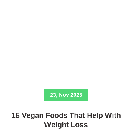
23, Nov 2025
15 Vegan Foods That Help With
Weight Loss