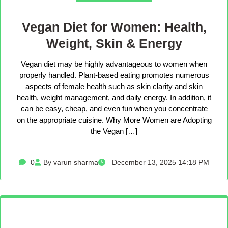
Vegan Diet for Women: Health,
Weight, Skin & Energy
Vegan diet may be highly advantageous to women when
properly handled. Plant-based eating promotes numerous
aspects of female health such as skin clarity and skin
health, weight management, and daily energy. In addition, it
can be easy, cheap, and even fun when you concentrate
on the appropriate cuisine. Why More Women are Adopting
the Vegan […]
0
By varun sharma
December 13, 2025 14:18 PM