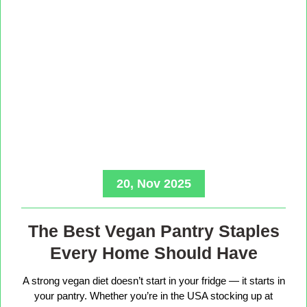
20, Nov 2025
The Best Vegan Pantry Staples
Every Home Should Have
A strong vegan diet doesn’t start in your fridge — it starts in
your pantry. Whether you’re in the USA stocking up at