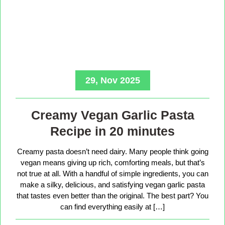
29, Nov 2025
Creamy Vegan Garlic Pasta
Recipe in 20 minutes
Creamy pasta doesn’t need dairy. Many people think going
vegan means giving up rich, comforting meals, but that’s
not true at all. With a handful of simple ingredients, you can
make a silky, delicious, and satisfying vegan garlic pasta
that tastes even better than the original. The best part? You
can find everything easily at […]