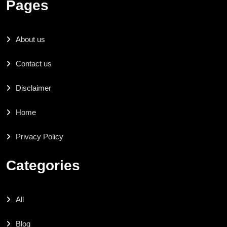
Pages
About us
Contact us
Disclaimer
Home
Privacy Policy
Categories
All
Blog