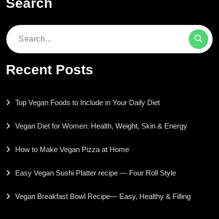
Search
Search
for:
Recent Posts
Top Vegan Foods to Include in Your Daily Diet
Vegan Diet for Women: Health, Weight, Skin & Energy
How to Make Vegan Pizza at Home
Easy Vegan Sushi Platter recipe — Four Roll Style
Vegan Breakfast Bowl Recipe— Easy, Healthy & Filling