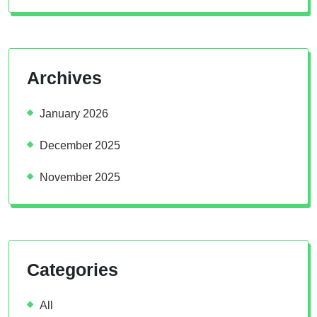
Archives
January 2026
December 2025
November 2025
Categories
All