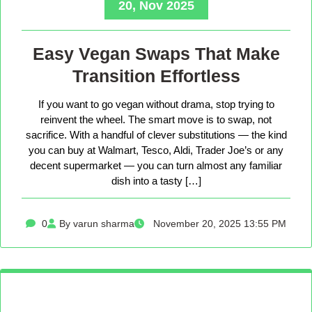
20, Nov 2025
Easy Vegan Swaps That Make
Transition Effortless
If you want to go vegan without drama, stop trying to
reinvent the wheel. The smart move is to swap, not
sacrifice. With a handful of clever substitutions — the kind
you can buy at Walmart, Tesco, Aldi, Trader Joe’s or any
decent supermarket — you can turn almost any familiar
dish into a tasty […]
0
By varun sharma
November 20, 2025 13:55 PM