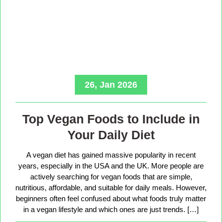
26, Jan 2026
Top Vegan Foods to Include in
Your Daily Diet
A vegan diet has gained massive popularity in recent
years, especially in the USA and the UK. More people are
actively searching for vegan foods that are simple,
nutritious, affordable, and suitable for daily meals. However,
beginners often feel confused about what foods truly matter
in a vegan lifestyle and which ones are just trends. […]