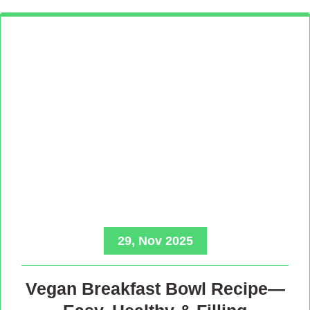
29, Nov 2025
Vegan Breakfast Bowl Recipe—