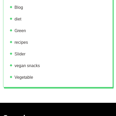
Blog
diet
Green
recipes
Slider
vegan snacks
Vegetable