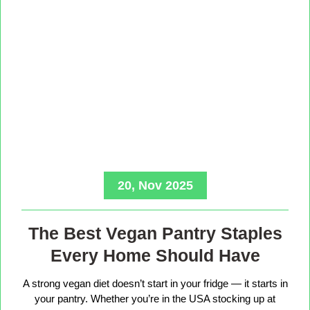
20, Nov 2025
The Best Vegan Pantry Staples
Every Home Should Have
A strong vegan diet doesn’t start in your fridge — it starts in
your pantry. Whether you’re in the USA stocking up at