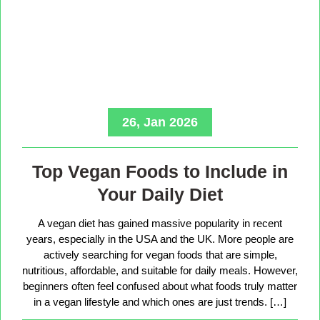
26, Jan 2026
Top Vegan Foods to Include in
Your Daily Diet
A vegan diet has gained massive popularity in recent
years, especially in the USA and the UK. More people are
actively searching for vegan foods that are simple,
nutritious, affordable, and suitable for daily meals. However,
beginners often feel confused about what foods truly matter
in a vegan lifestyle and which ones are just trends. […]