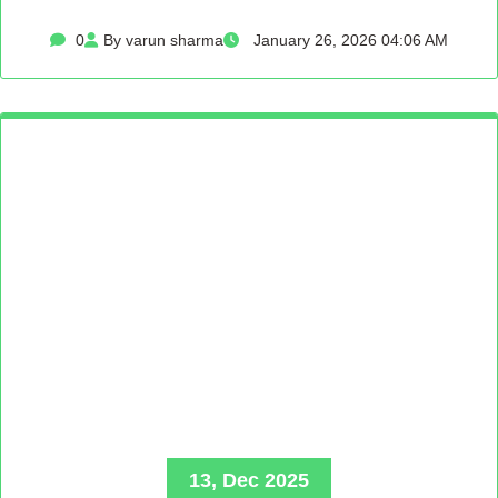
0
By varun sharma
January 26, 2026 04:06 AM
13, Dec 2025