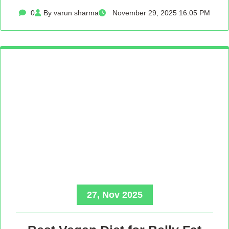
0
By varun sharma
November 29, 2025 16:05 PM
27, Nov 2025