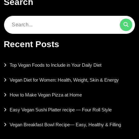
Search
Search
for:
Recent Posts
Top Vegan Foods to Include in Your Daily Diet
Vegan Diet for Women: Health, Weight, Skin & Energy
How to Make Vegan Pizza at Home
Easy Vegan Sushi Platter recipe — Four Roll Style
Vegan Breakfast Bowl Recipe— Easy, Healthy & Filling