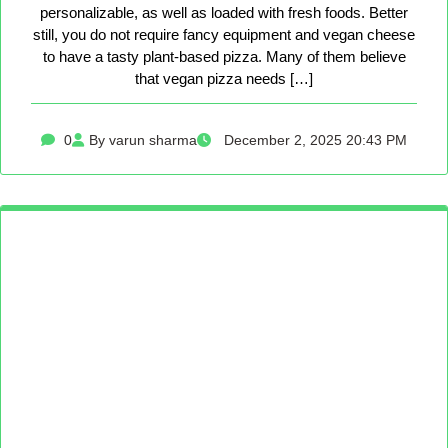
personalizable, as well as loaded with fresh foods. Better
still, you do not require fancy equipment and vegan cheese
to have a tasty plant-based pizza. Many of them believe
that vegan pizza needs […]
0
By varun sharma
December 2, 2025 20:43 PM