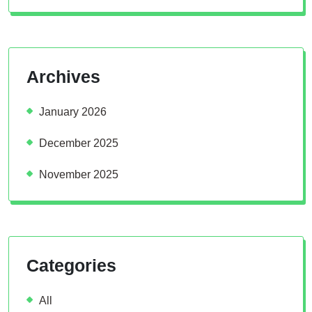
Archives
January 2026
December 2025
November 2025
Categories
All