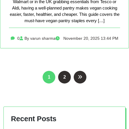
Walmart or in the UK grabbing essentials from Tesco or
Aldi, having a well-planned pantry makes vegan cooking
easier, faster, healthier, and cheaper. This guide covers the
must-have vegan pantry staples every […]
0
By varun sharma
November 20, 2025 13:44 PM
Posts
1
2
pagination
Recent Posts