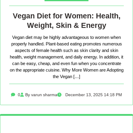
Vegan Diet for Women: Health,
Weight, Skin & Energy
Vegan diet may be highly advantageous to women when
properly handled. Plant-based eating promotes numerous
aspects of female health such as skin clarity and skin
health, weight management, and daily energy. In addition, it
can be easy, cheap, and even fun when you concentrate
on the appropriate cuisine. Why More Women are Adopting
the Vegan […]
0
By varun sharma
December 13, 2025 14:18 PM