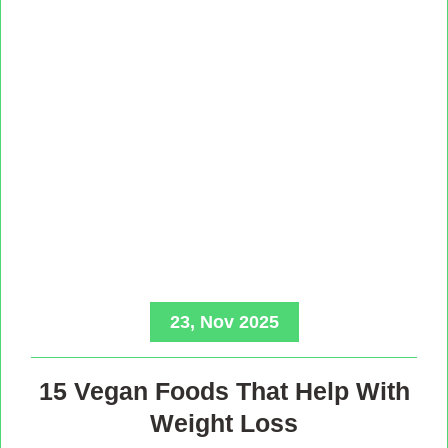
23, Nov 2025
15 Vegan Foods That Help With
Weight Loss