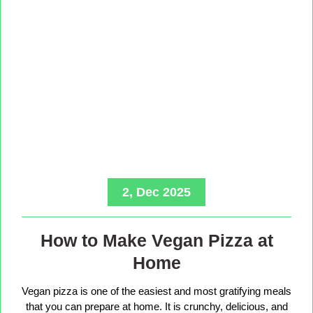
2, Dec 2025
How to Make Vegan Pizza at
Home
Vegan pizza is one of the easiest and most gratifying meals
that you can prepare at home. It is crunchy, delicious, and