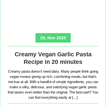
29, Nov 2025
Creamy Vegan Garlic Pasta
Recipe in 20 minutes
Creamy pasta doesn’t need dairy. Many people think going
vegan means giving up rich, comforting meals, but that’s
not true at all. With a handful of simple ingredients, you can
make a silky, delicious, and satisfying vegan garlic pasta
that tastes even better than the original. The best part? You
can find everything easily at […]