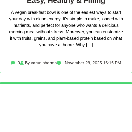
Easy, Healthy & Filling
A vegan breakfast bowl is one of the easiest ways to start
your day with clean energy. It’s simple to make, loaded with
nutrients, and perfect for anyone who wants a delicious
morning meal without stress. Moreover, you can customize
it with fruits, grains, and plant-based protein based on what
you have at home. Why […]
0
By varun sharma
November 29, 2025 16:16 PM