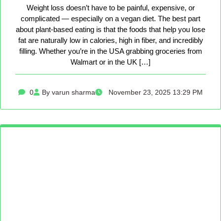
Weight loss doesn’t have to be painful, expensive, or
complicated — especially on a vegan diet. The best part
about plant-based eating is that the foods that help you lose
fat are naturally low in calories, high in fiber, and incredibly
filling. Whether you’re in the USA grabbing groceries from
Walmart or in the UK […]
0
By varun sharma
November 23, 2025 13:29 PM