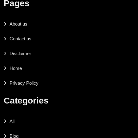
Pages
About us
Contact us
Disclaimer
Home
Privacy Policy
Categories
All
Blog