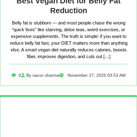
Best Vegan Diet for Belly Fat
Reduction
Belly fat is stubborn — and most people chase the wrong
“quick fixes” like starving, detox teas, weird exercises, or
expensive supplements. The truth is simple: if you want to
reduce belly fat fast, your DIET matters more than anything
else. A smart vegan diet naturally reduces calories, boosts
fiber, improves digestion, and cuts out […]
0
By varun sharma
November 27, 2025 03:53 AM