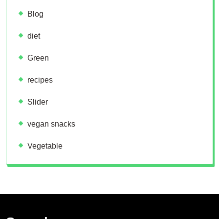
Blog
diet
Green
recipes
Slider
vegan snacks
Vegetable