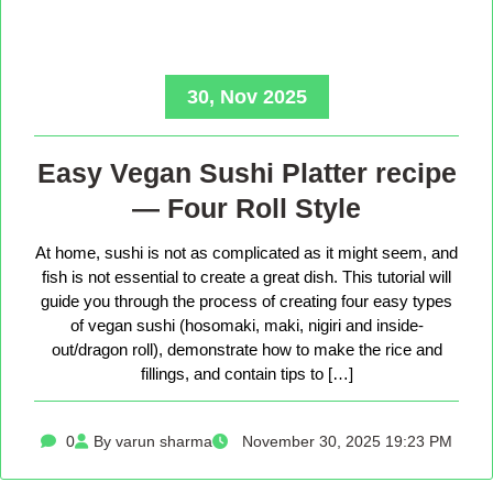
30, Nov 2025
Easy Vegan Sushi Platter recipe
— Four Roll Style
At home, sushi is not as complicated as it might seem, and
fish is not essential to create a great dish. This tutorial will
guide you through the process of creating four easy types
of vegan sushi (hosomaki, maki, nigiri and inside-
out/dragon roll), demonstrate how to make the rice and
fillings, and contain tips to […]
0
By varun sharma
November 30, 2025 19:23 PM