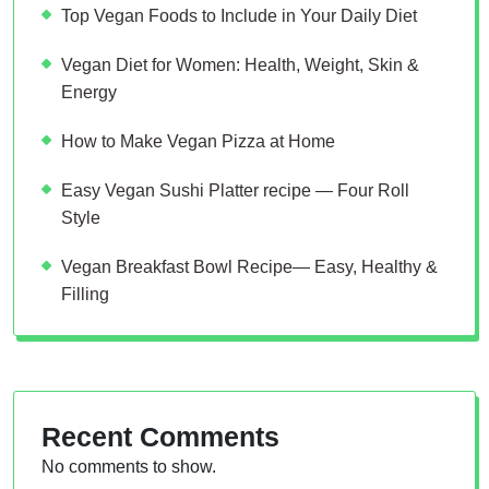
Top Vegan Foods to Include in Your Daily Diet
Vegan Diet for Women: Health, Weight, Skin &
Energy
How to Make Vegan Pizza at Home
Easy Vegan Sushi Platter recipe — Four Roll
Style
Vegan Breakfast Bowl Recipe— Easy, Healthy &
Filling
Recent Comments
No comments to show.