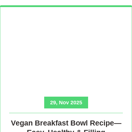
29, Nov 2025
Vegan Breakfast Bowl Recipe—