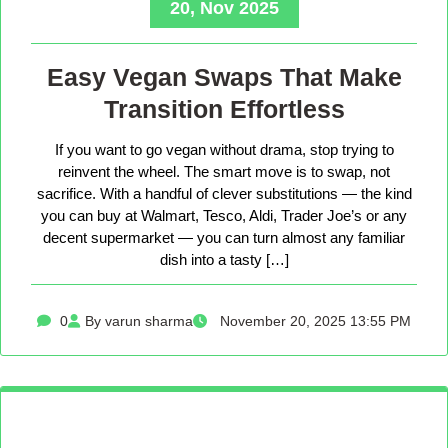
20, Nov 2025
Easy Vegan Swaps That Make
Transition Effortless
If you want to go vegan without drama, stop trying to
reinvent the wheel. The smart move is to swap, not
sacrifice. With a handful of clever substitutions — the kind
you can buy at Walmart, Tesco, Aldi, Trader Joe’s or any
decent supermarket — you can turn almost any familiar
dish into a tasty […]
0
By varun sharma
November 20, 2025 13:55 PM