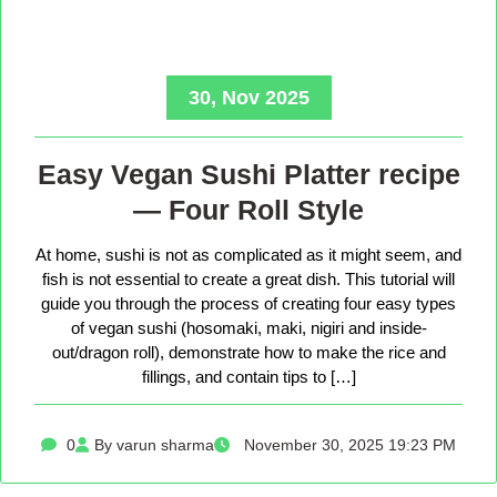
30, Nov 2025
Easy Vegan Sushi Platter recipe
— Four Roll Style
At home, sushi is not as complicated as it might seem, and
fish is not essential to create a great dish. This tutorial will
guide you through the process of creating four easy types
of vegan sushi (hosomaki, maki, nigiri and inside-
out/dragon roll), demonstrate how to make the rice and
fillings, and contain tips to […]
0
By varun sharma
November 30, 2025 19:23 PM