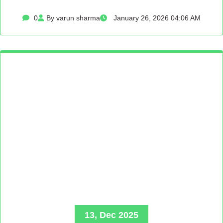
0
By varun sharma
January 26, 2026 04:06 AM
13, Dec 2025