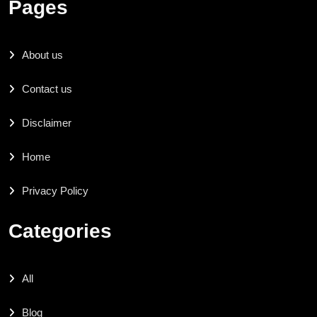
Pages
About us
Contact us
Disclaimer
Home
Privacy Policy
Categories
All
Blog