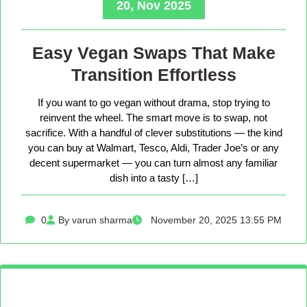
20, Nov 2025
Easy Vegan Swaps That Make
Transition Effortless
If you want to go vegan without drama, stop trying to
reinvent the wheel. The smart move is to swap, not
sacrifice. With a handful of clever substitutions — the kind
you can buy at Walmart, Tesco, Aldi, Trader Joe’s or any
decent supermarket — you can turn almost any familiar
dish into a tasty […]
0
By varun sharma
November 20, 2025 13:55 PM