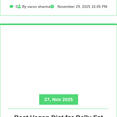
0
By varun sharma
November 29, 2025 16:05 PM
27, Nov 2025