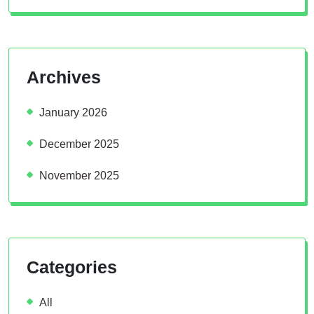
Archives
January 2026
December 2025
November 2025
Categories
All