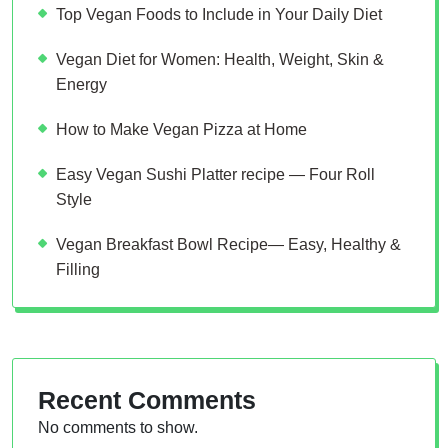
Top Vegan Foods to Include in Your Daily Diet
Vegan Diet for Women: Health, Weight, Skin &
Energy
How to Make Vegan Pizza at Home
Easy Vegan Sushi Platter recipe — Four Roll
Style
Vegan Breakfast Bowl Recipe— Easy, Healthy &
Filling
Recent Comments
No comments to show.