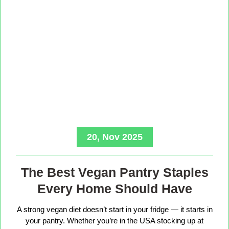
20, Nov 2025
The Best Vegan Pantry Staples
Every Home Should Have
A strong vegan diet doesn’t start in your fridge — it starts in
your pantry. Whether you’re in the USA stocking up at