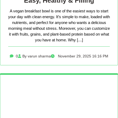
Easy, Healthy & Filling
A vegan breakfast bowl is one of the easiest ways to start
your day with clean energy. It’s simple to make, loaded with
nutrients, and perfect for anyone who wants a delicious
morning meal without stress. Moreover, you can customize
it with fruits, grains, and plant-based protein based on what
you have at home. Why […]
0
By varun sharma
November 29, 2025 16:16 PM