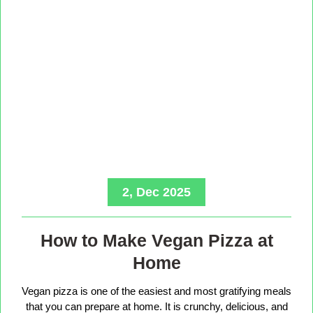
2, Dec 2025
How to Make Vegan Pizza at
Home
Vegan pizza is one of the easiest and most gratifying meals
that you can prepare at home. It is crunchy, delicious, and