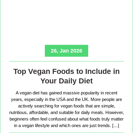
26, Jan 2026
Top Vegan Foods to Include in
Your Daily Diet
A vegan diet has gained massive popularity in recent
years, especially in the USA and the UK. More people are
actively searching for vegan foods that are simple,
nutritious, affordable, and suitable for daily meals. However,
beginners often feel confused about what foods truly matter
in a vegan lifestyle and which ones are just trends. […]