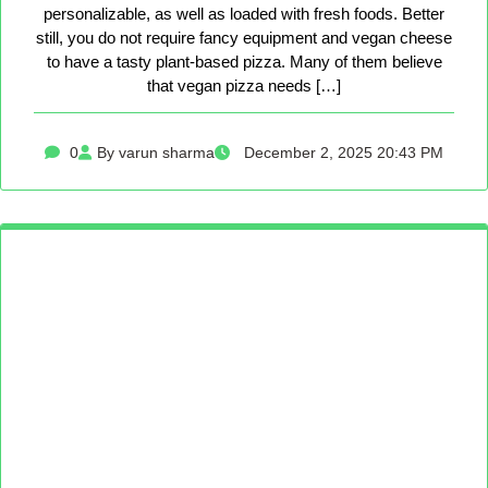
personalizable, as well as loaded with fresh foods. Better
still, you do not require fancy equipment and vegan cheese
to have a tasty plant-based pizza. Many of them believe
that vegan pizza needs […]
0
By varun sharma
December 2, 2025 20:43 PM