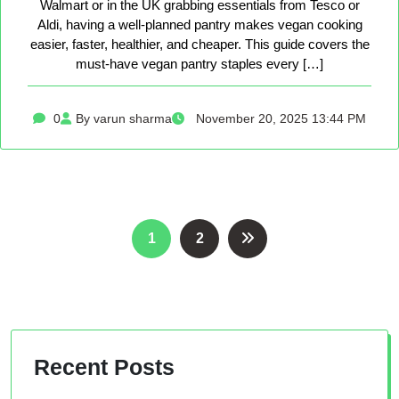
Walmart or in the UK grabbing essentials from Tesco or
Aldi, having a well-planned pantry makes vegan cooking
easier, faster, healthier, and cheaper. This guide covers the
must-have vegan pantry staples every […]
0
By varun sharma
November 20, 2025 13:44 PM
Posts
1
2
pagination
Recent Posts