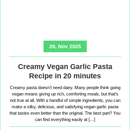
29, Nov 2025
Creamy Vegan Garlic Pasta
Recipe in 20 minutes
Creamy pasta doesn’t need dairy. Many people think going
vegan means giving up rich, comforting meals, but that’s
not true at all. With a handful of simple ingredients, you can
make a silky, delicious, and satisfying vegan garlic pasta
that tastes even better than the original. The best part? You
can find everything easily at […]