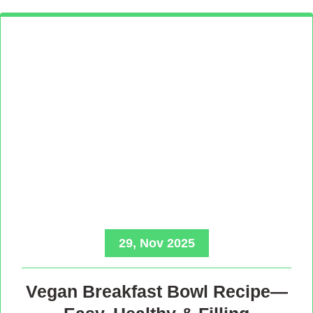
29, Nov 2025
Vegan Breakfast Bowl Recipe—