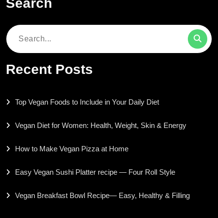
Search
Search
for:
Recent Posts
Top Vegan Foods to Include in Your Daily Diet
Vegan Diet for Women: Health, Weight, Skin & Energy
How to Make Vegan Pizza at Home
Easy Vegan Sushi Platter recipe — Four Roll Style
Vegan Breakfast Bowl Recipe— Easy, Healthy & Filling