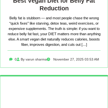
Best Vegan Diet for Belly Fat
Reduction
Belly fat is stubborn — and most people chase the wrong
“quick fixes” like starving, detox teas, weird exercises, or
expensive supplements. The truth is simple: if you want to
reduce belly fat fast, your DIET matters more than anything
else. A smart vegan diet naturally reduces calories, boosts
fiber, improves digestion, and cuts out […]
0
By varun sharma
November 27, 2025 03:53 AM