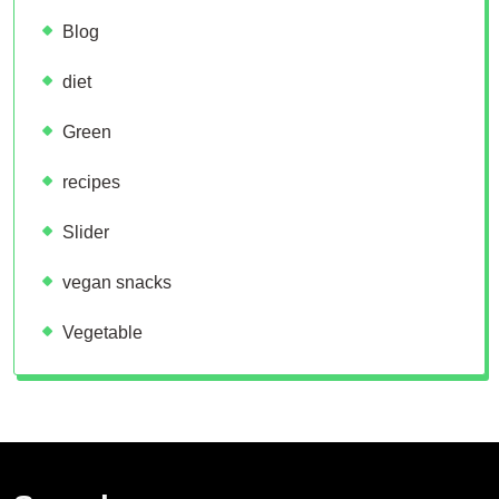
Blog
diet
Green
recipes
Slider
vegan snacks
Vegetable