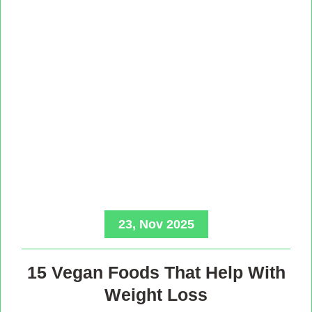
23, Nov 2025
15 Vegan Foods That Help With
Weight Loss