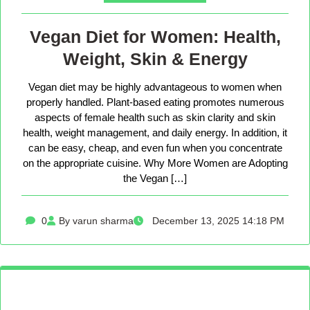
Vegan Diet for Women: Health,
Weight, Skin & Energy
Vegan diet may be highly advantageous to women when
properly handled. Plant-based eating promotes numerous
aspects of female health such as skin clarity and skin
health, weight management, and daily energy. In addition, it
can be easy, cheap, and even fun when you concentrate
on the appropriate cuisine. Why More Women are Adopting
the Vegan […]
0
By varun sharma
December 13, 2025 14:18 PM