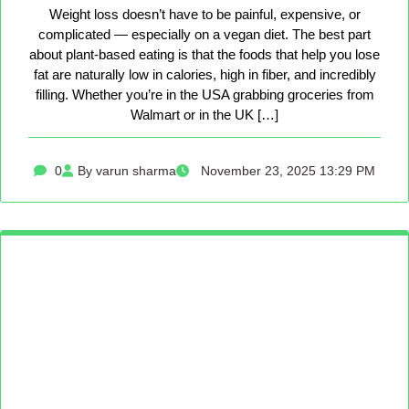
Weight loss doesn’t have to be painful, expensive, or
complicated — especially on a vegan diet. The best part
about plant-based eating is that the foods that help you lose
fat are naturally low in calories, high in fiber, and incredibly
filling. Whether you’re in the USA grabbing groceries from
Walmart or in the UK […]
0
By varun sharma
November 23, 2025 13:29 PM