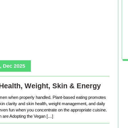
, Dec 2025
Health, Weight, Skin & Energy
men when properly handled. Plant-based eating promotes
in clarity and skin health, weight management, and daily
 even fun when you concentrate on the appropriate cuisine.
are Adopting the Vegan […]