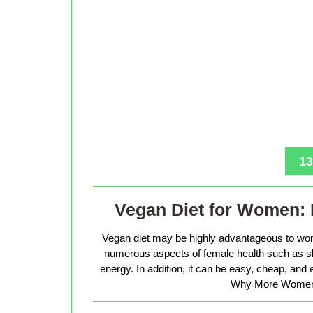
13
Vegan Diet for Women: 
Vegan diet may be highly advantageous to wo
numerous aspects of female health such as sk
energy. In addition, it can be easy, cheap, and
Why More Women 