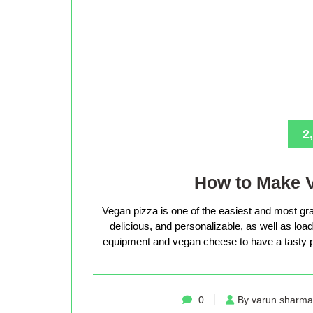
2
How to Make 
Vegan pizza is one of the easiest and most gra
delicious, and personalizable, as well as loade
equipment and vegan cheese to have a tasty p
0
By varun sharma