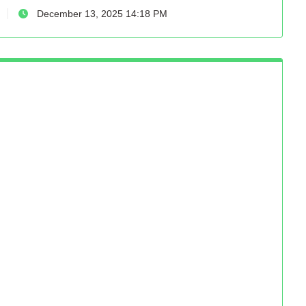
December 13, 2025 14:18 PM