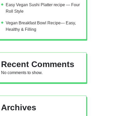
Easy Vegan Sushi Platter recipe — Four
Roll Style
Vegan Breakfast Bowl Recipe— Easy,
Healthy & Filling
Recent Comments
No comments to show.
Archives