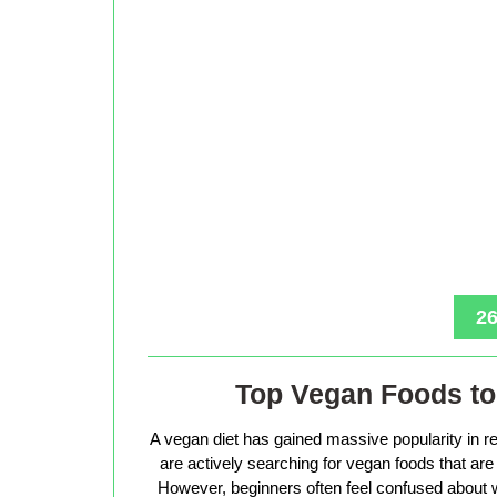
26
Top Vegan Foods to 
A vegan diet has gained massive popularity in r
are actively searching for vegan foods that are s
However, beginners often feel confused about w