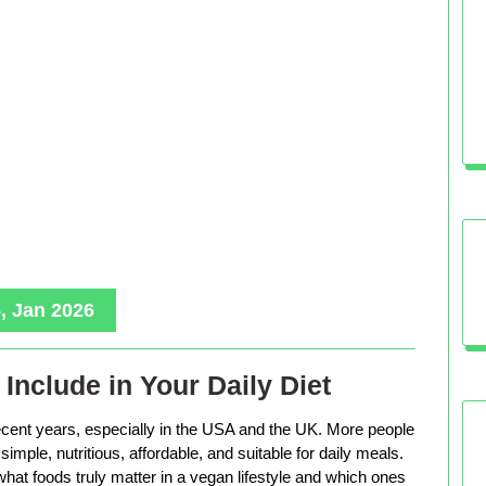
, Jan 2026
Include in Your Daily Diet
ecent years, especially in the USA and the UK. More people
imple, nutritious, affordable, and suitable for daily meals.
hat foods truly matter in a vegan lifestyle and which ones