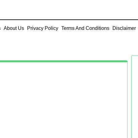
s
About Us
Privacy Policy
Terms And Conditions
Disclaimer