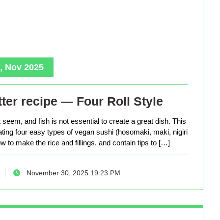
, Nov 2025
ter recipe — Four Roll Style
seem, and fish is not essential to create a great dish. This
eating four easy types of vegan sushi (hosomaki, maki, nigiri
 to make the rice and fillings, and contain tips to […]
November 30, 2025 19:23 PM