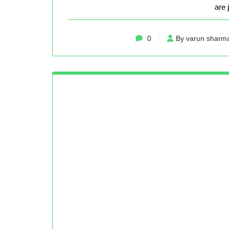
are 
0
By varun sharm