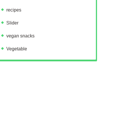
recipes
Slider
vegan snacks
Vegetable