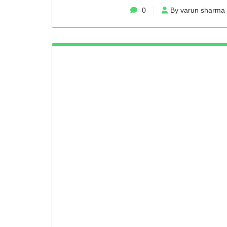
0
By varun sharma