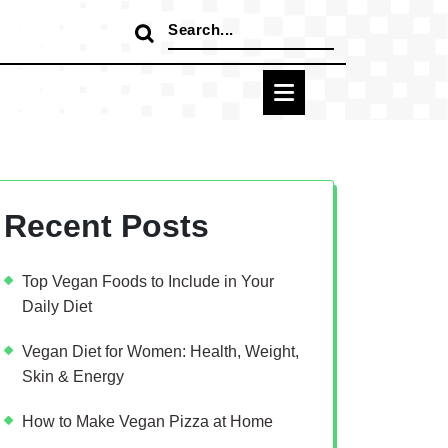
Search
for:
Recent Posts
Top Vegan Foods to Include in Your
Daily Diet
Vegan Diet for Women: Health, Weight,
Skin & Energy
How to Make Vegan Pizza at Home