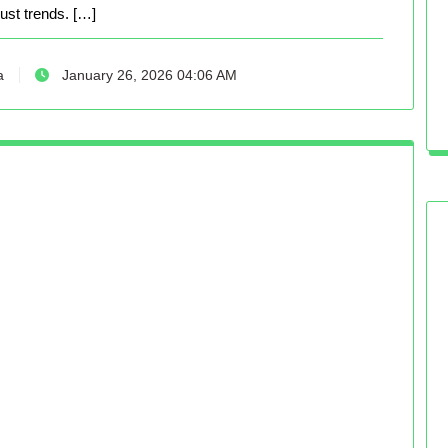
just trends. […]
a
January 26, 2026 04:06 AM