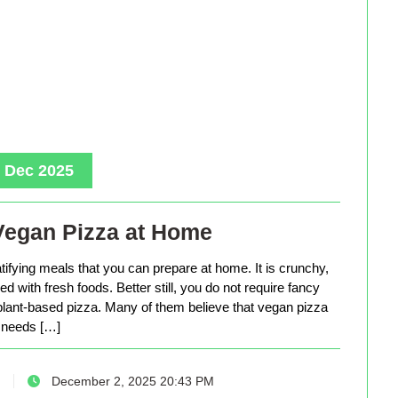
, Dec 2025
Vegan Pizza at Home
tifying meals that you can prepare at home. It is crunchy,
d with fresh foods. Better still, you do not require fancy
lant-based pizza. Many of them believe that vegan pizza
needs […]
December 2, 2025 20:43 PM