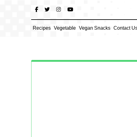
Skip
to
content
Recipes
Vegetable
Vegan Snacks
Contact U