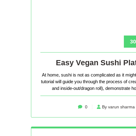
30
Easy Vegan Sushi Plat
At home, sushi is not as complicated as it might 
tutorial will guide you through the process of cr
and inside-out/dragon roll), demonstrate how
0
By varun sharma