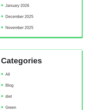
January 2026
December 2025
November 2025
Categories
All
Blog
diet
Green