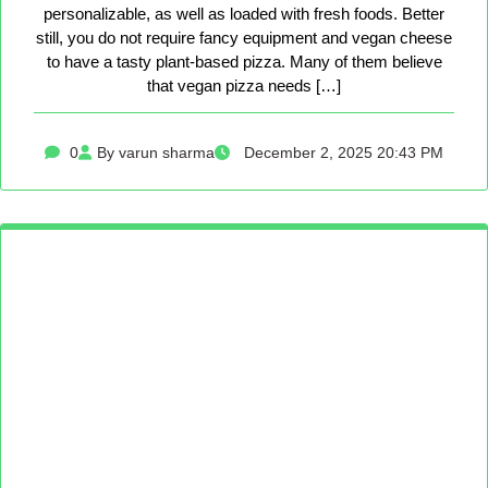
personalizable, as well as loaded with fresh foods. Better
still, you do not require fancy equipment and vegan cheese
to have a tasty plant-based pizza. Many of them believe
that vegan pizza needs […]
0
By varun sharma
December 2, 2025 20:43 PM