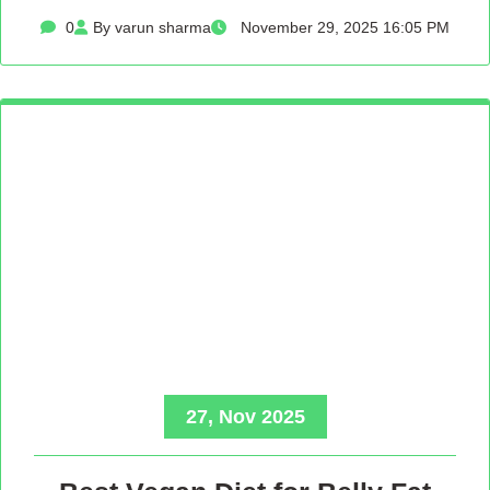
0
By varun sharma
November 29, 2025 16:05 PM
27, Nov 2025