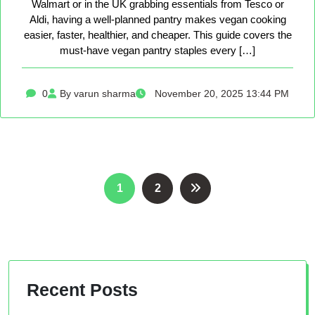
Walmart or in the UK grabbing essentials from Tesco or
Aldi, having a well-planned pantry makes vegan cooking
easier, faster, healthier, and cheaper. This guide covers the
must-have vegan pantry staples every […]
0
By varun sharma
November 20, 2025 13:44 PM
Posts
1
2
pagination
Recent Posts