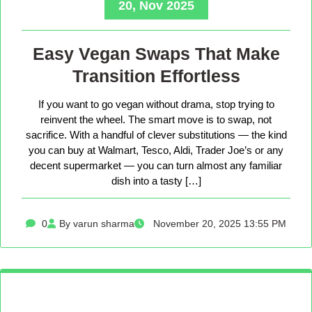
20, Nov 2025
Easy Vegan Swaps That Make
Transition Effortless
If you want to go vegan without drama, stop trying to
reinvent the wheel. The smart move is to swap, not
sacrifice. With a handful of clever substitutions — the kind
you can buy at Walmart, Tesco, Aldi, Trader Joe’s or any
decent supermarket — you can turn almost any familiar
dish into a tasty […]
0
By varun sharma
November 20, 2025 13:55 PM