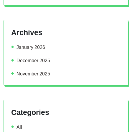
Archives
January 2026
December 2025
November 2025
Categories
All