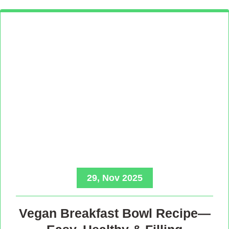
29, Nov 2025
Vegan Breakfast Bowl Recipe—