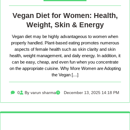
Vegan Diet for Women: Health,
Weight, Skin & Energy
Vegan diet may be highly advantageous to women when
properly handled. Plant-based eating promotes numerous
aspects of female health such as skin clarity and skin
health, weight management, and daily energy. In addition, it
can be easy, cheap, and even fun when you concentrate
on the appropriate cuisine. Why More Women are Adopting
the Vegan […]
0
By varun sharma
December 13, 2025 14:18 PM