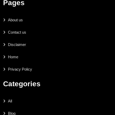
Pages
About us
Contact us
Disclaimer
Home
Privacy Policy
Categories
All
Blog