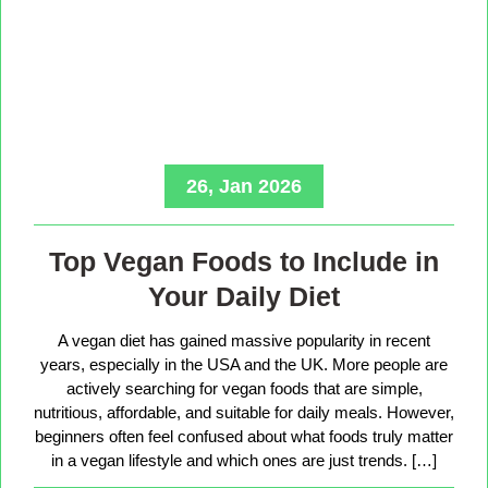
26, Jan 2026
Top Vegan Foods to Include in
Your Daily Diet
A vegan diet has gained massive popularity in recent
years, especially in the USA and the UK. More people are
actively searching for vegan foods that are simple,
nutritious, affordable, and suitable for daily meals. However,
beginners often feel confused about what foods truly matter
in a vegan lifestyle and which ones are just trends. […]