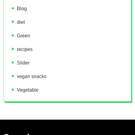
Blog
diet
Green
recipes
Slider
vegan snacks
Vegetable