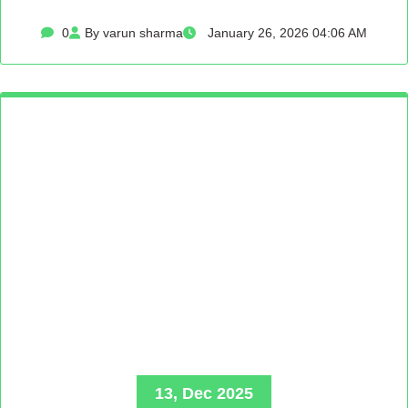
0
By varun sharma
January 26, 2026 04:06 AM
13, Dec 2025