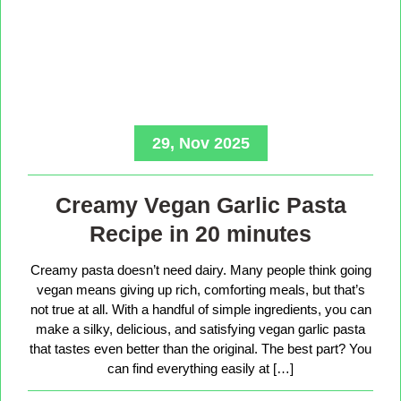
29, Nov 2025
Creamy Vegan Garlic Pasta
Recipe in 20 minutes
Creamy pasta doesn’t need dairy. Many people think going
vegan means giving up rich, comforting meals, but that’s
not true at all. With a handful of simple ingredients, you can
make a silky, delicious, and satisfying vegan garlic pasta
that tastes even better than the original. The best part? You
can find everything easily at […]