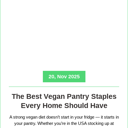
20, Nov 2025
The Best Vegan Pantry Staples
Every Home Should Have
A strong vegan diet doesn’t start in your fridge — it starts in
your pantry. Whether you’re in the USA stocking up at