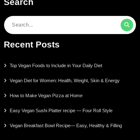
Search
Search
for:
Recent Posts
Top Vegan Foods to Include in Your Daily Diet
Vegan Diet for Women: Health, Weight, Skin & Energy
How to Make Vegan Pizza at Home
Easy Vegan Sushi Platter recipe — Four Roll Style
Vegan Breakfast Bowl Recipe— Easy, Healthy & Filling