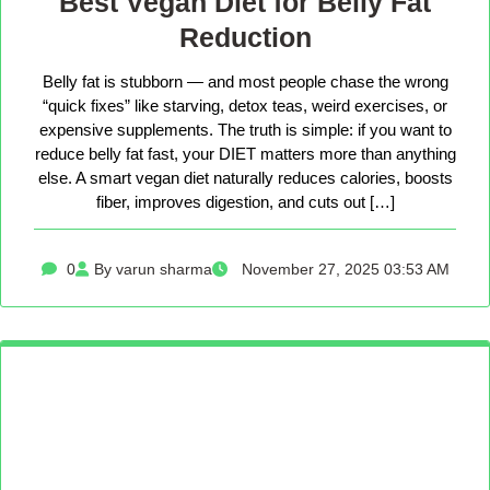
Best Vegan Diet for Belly Fat
Reduction
Belly fat is stubborn — and most people chase the wrong
“quick fixes” like starving, detox teas, weird exercises, or
expensive supplements. The truth is simple: if you want to
reduce belly fat fast, your DIET matters more than anything
else. A smart vegan diet naturally reduces calories, boosts
fiber, improves digestion, and cuts out […]
0
By varun sharma
November 27, 2025 03:53 AM