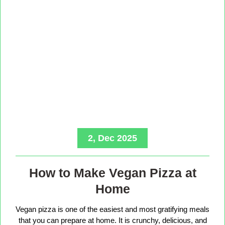
2, Dec 2025
How to Make Vegan Pizza at
Home
Vegan pizza is one of the easiest and most gratifying meals
that you can prepare at home. It is crunchy, delicious, and