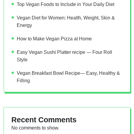
Top Vegan Foods to Include in Your Daily Diet
Vegan Diet for Women: Health, Weight, Skin &
Energy
How to Make Vegan Pizza at Home
Easy Vegan Sushi Platter recipe — Four Roll
Style
Vegan Breakfast Bowl Recipe— Easy, Healthy &
Filling
Recent Comments
No comments to show.