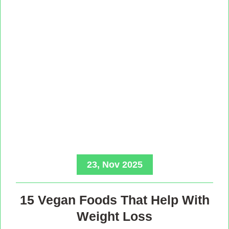
23, Nov 2025
15 Vegan Foods That Help With
Weight Loss