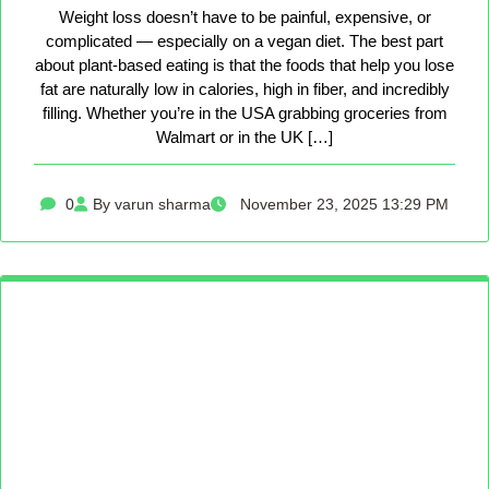
Weight loss doesn’t have to be painful, expensive, or
complicated — especially on a vegan diet. The best part
about plant-based eating is that the foods that help you lose
fat are naturally low in calories, high in fiber, and incredibly
filling. Whether you’re in the USA grabbing groceries from
Walmart or in the UK […]
0
By varun sharma
November 23, 2025 13:29 PM