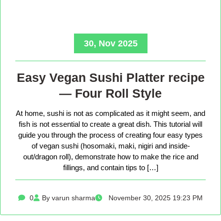
30, Nov 2025
Easy Vegan Sushi Platter recipe
— Four Roll Style
At home, sushi is not as complicated as it might seem, and
fish is not essential to create a great dish. This tutorial will
guide you through the process of creating four easy types
of vegan sushi (hosomaki, maki, nigiri and inside-
out/dragon roll), demonstrate how to make the rice and
fillings, and contain tips to […]
0
By varun sharma
November 30, 2025 19:23 PM