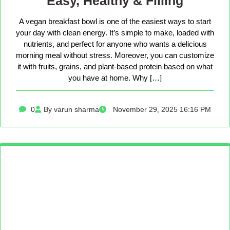
Easy, Healthy & Filling
A vegan breakfast bowl is one of the easiest ways to start
your day with clean energy. It’s simple to make, loaded with
nutrients, and perfect for anyone who wants a delicious
morning meal without stress. Moreover, you can customize
it with fruits, grains, and plant-based protein based on what
you have at home. Why […]
0
By varun sharma
November 29, 2025 16:16 PM