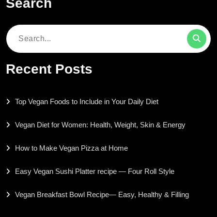
Search
Search
for:
Recent Posts
Top Vegan Foods to Include in Your Daily Diet
Vegan Diet for Women: Health, Weight, Skin & Energy
How to Make Vegan Pizza at Home
Easy Vegan Sushi Platter recipe — Four Roll Style
Vegan Breakfast Bowl Recipe— Easy, Healthy & Filling