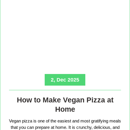
2, Dec 2025
How to Make Vegan Pizza at
Home
Vegan pizza is one of the easiest and most gratifying meals
that you can prepare at home. It is crunchy, delicious, and