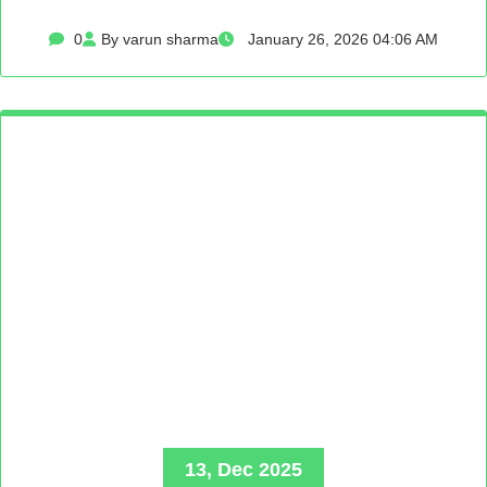
0
By varun sharma
January 26, 2026 04:06 AM
13, Dec 2025