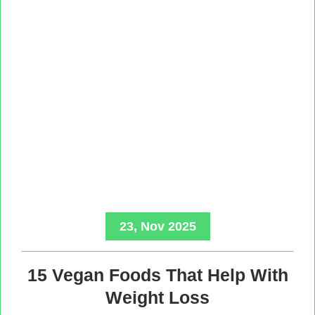
23, Nov 2025
15 Vegan Foods That Help With
Weight Loss