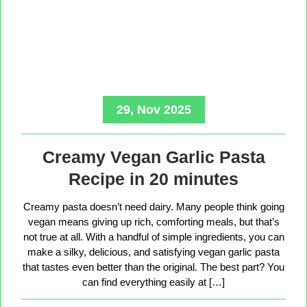
29, Nov 2025
Creamy Vegan Garlic Pasta
Recipe in 20 minutes
Creamy pasta doesn’t need dairy. Many people think going
vegan means giving up rich, comforting meals, but that’s
not true at all. With a handful of simple ingredients, you can
make a silky, delicious, and satisfying vegan garlic pasta
that tastes even better than the original. The best part? You
can find everything easily at […]