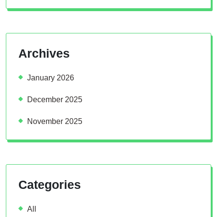
Archives
January 2026
December 2025
November 2025
Categories
All