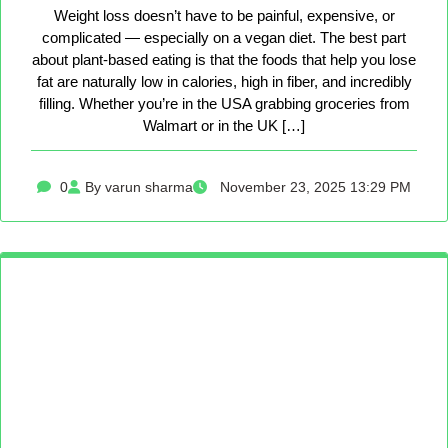
Weight loss doesn’t have to be painful, expensive, or
complicated — especially on a vegan diet. The best part
about plant-based eating is that the foods that help you lose
fat are naturally low in calories, high in fiber, and incredibly
filling. Whether you’re in the USA grabbing groceries from
Walmart or in the UK […]
0
By varun sharma
November 23, 2025 13:29 PM