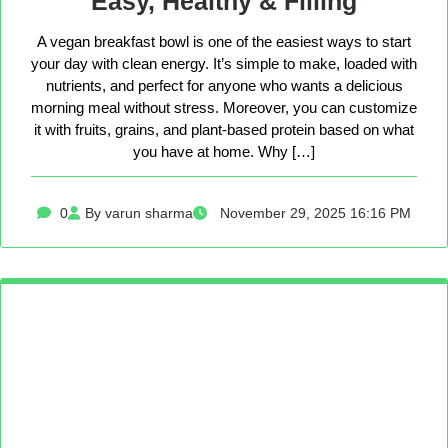
Easy, Healthy & Filling
A vegan breakfast bowl is one of the easiest ways to start
your day with clean energy. It’s simple to make, loaded with
nutrients, and perfect for anyone who wants a delicious
morning meal without stress. Moreover, you can customize
it with fruits, grains, and plant-based protein based on what
you have at home. Why […]
0
By varun sharma
November 29, 2025 16:16 PM