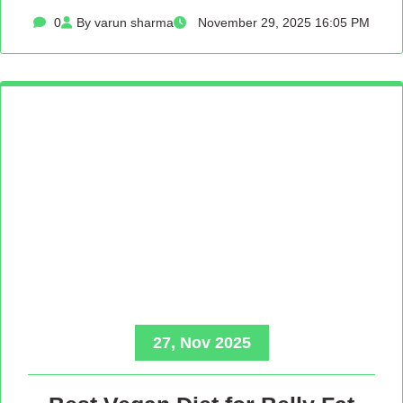
0
By varun sharma
November 29, 2025 16:05 PM
27, Nov 2025