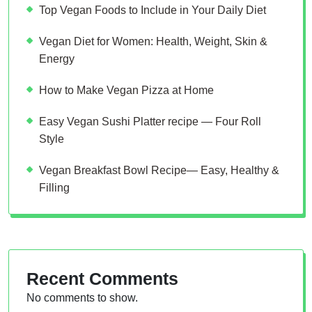
Top Vegan Foods to Include in Your Daily Diet
Vegan Diet for Women: Health, Weight, Skin &
Energy
How to Make Vegan Pizza at Home
Easy Vegan Sushi Platter recipe — Four Roll
Style
Vegan Breakfast Bowl Recipe— Easy, Healthy &
Filling
Recent Comments
No comments to show.