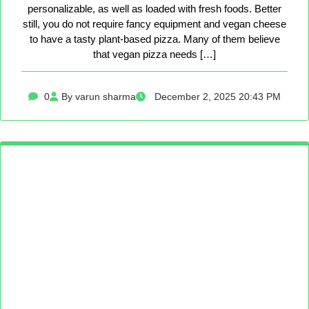
personalizable, as well as loaded with fresh foods. Better
still, you do not require fancy equipment and vegan cheese
to have a tasty plant-based pizza. Many of them believe
that vegan pizza needs […]
0
By varun sharma
December 2, 2025 20:43 PM