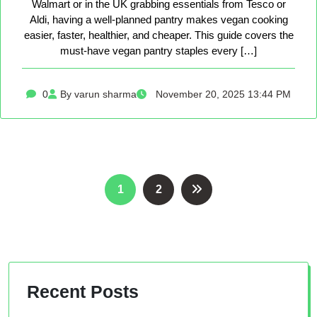
Walmart or in the UK grabbing essentials from Tesco or
Aldi, having a well-planned pantry makes vegan cooking
easier, faster, healthier, and cheaper. This guide covers the
must-have vegan pantry staples every […]
0
By varun sharma
November 20, 2025 13:44 PM
Posts
1
2
pagination
Recent Posts