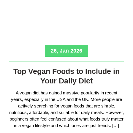
26, Jan 2026
Top Vegan Foods to Include in
Your Daily Diet
A vegan diet has gained massive popularity in recent
years, especially in the USA and the UK. More people are
actively searching for vegan foods that are simple,
nutritious, affordable, and suitable for daily meals. However,
beginners often feel confused about what foods truly matter
in a vegan lifestyle and which ones are just trends. […]