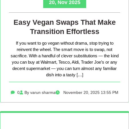
20, Nov 2025
Easy Vegan Swaps That Make
Transition Effortless
If you want to go vegan without drama, stop trying to
reinvent the wheel. The smart move is to swap, not
sacrifice. With a handful of clever substitutions — the kind
you can buy at Walmart, Tesco, Aldi, Trader Joe’s or any
decent supermarket — you can turn almost any familiar
dish into a tasty […]
0
By varun sharma
November 20, 2025 13:55 PM