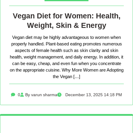
Vegan Diet for Women: Health,
Weight, Skin & Energy
Vegan diet may be highly advantageous to women when
properly handled. Plant-based eating promotes numerous
aspects of female health such as skin clarity and skin
health, weight management, and daily energy. In addition, it
can be easy, cheap, and even fun when you concentrate
on the appropriate cuisine. Why More Women are Adopting
the Vegan […]
0
By varun sharma
December 13, 2025 14:18 PM