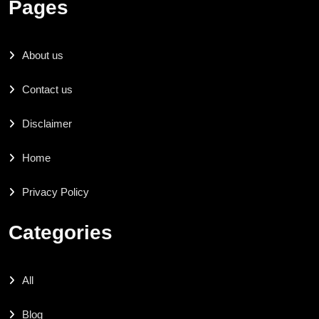
Pages
About us
Contact us
Disclaimer
Home
Privacy Policy
Categories
All
Blog