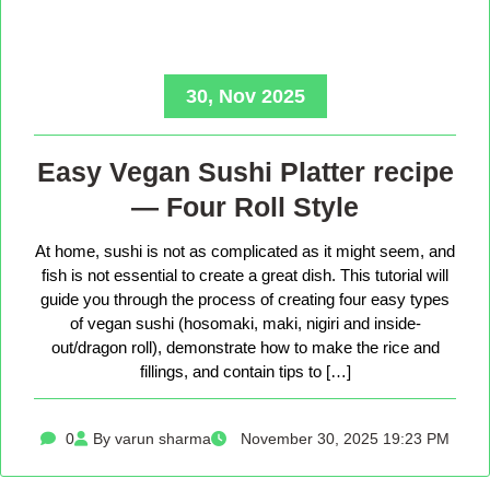
30, Nov 2025
Easy Vegan Sushi Platter recipe
— Four Roll Style
At home, sushi is not as complicated as it might seem, and
fish is not essential to create a great dish. This tutorial will
guide you through the process of creating four easy types
of vegan sushi (hosomaki, maki, nigiri and inside-
out/dragon roll), demonstrate how to make the rice and
fillings, and contain tips to […]
0
By varun sharma
November 30, 2025 19:23 PM