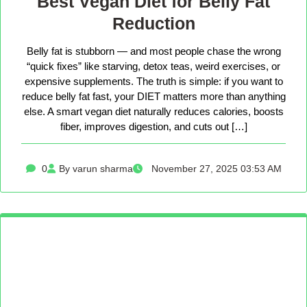
Best Vegan Diet for Belly Fat
Reduction
Belly fat is stubborn — and most people chase the wrong
“quick fixes” like starving, detox teas, weird exercises, or
expensive supplements. The truth is simple: if you want to
reduce belly fat fast, your DIET matters more than anything
else. A smart vegan diet naturally reduces calories, boosts
fiber, improves digestion, and cuts out […]
0
By varun sharma
November 27, 2025 03:53 AM