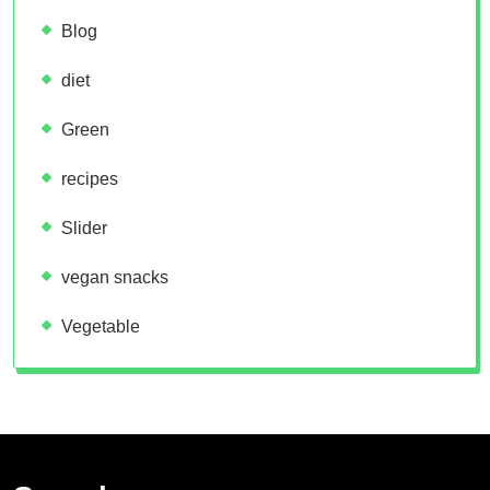
Blog
diet
Green
recipes
Slider
vegan snacks
Vegetable