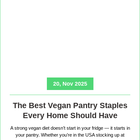
20, Nov 2025
The Best Vegan Pantry Staples
Every Home Should Have
A strong vegan diet doesn’t start in your fridge — it starts in
your pantry. Whether you’re in the USA stocking up at