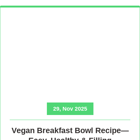
29, Nov 2025
Vegan Breakfast Bowl Recipe—