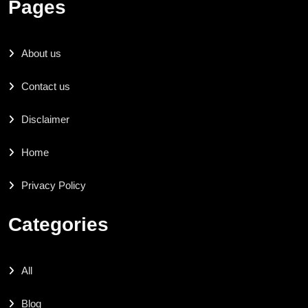
Pages
About us
Contact us
Disclaimer
Home
Privacy Policy
Categories
All
Blog