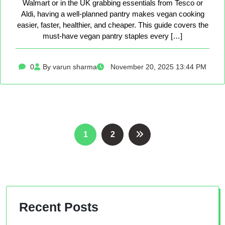
Walmart or in the UK grabbing essentials from Tesco or
Aldi, having a well-planned pantry makes vegan cooking
easier, faster, healthier, and cheaper. This guide covers the
must-have vegan pantry staples every […]
0
By varun sharma
November 20, 2025 13:44 PM
Posts
1
2
pagination
Recent Posts