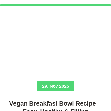
29, Nov 2025
Vegan Breakfast Bowl Recipe—