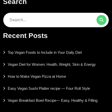
Search
Search
for:
Recent Posts
Top Vegan Foods to Include in Your Daily Diet
Vegan Diet for Women: Health, Weight, Skin & Energy
How to Make Vegan Pizza at Home
Easy Vegan Sushi Platter recipe — Four Roll Style
Vegan Breakfast Bowl Recipe— Easy, Healthy & Filling