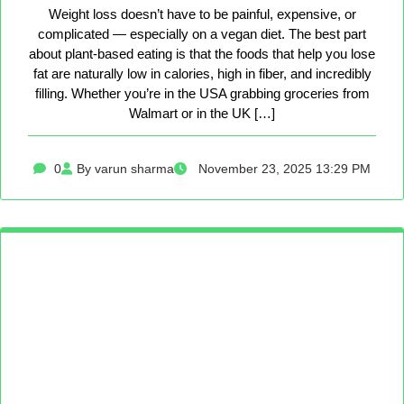
Weight loss doesn’t have to be painful, expensive, or
complicated — especially on a vegan diet. The best part
about plant-based eating is that the foods that help you lose
fat are naturally low in calories, high in fiber, and incredibly
filling. Whether you’re in the USA grabbing groceries from
Walmart or in the UK […]
0
By varun sharma
November 23, 2025 13:29 PM