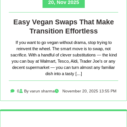
20, Nov 2025
Easy Vegan Swaps That Make
Transition Effortless
If you want to go vegan without drama, stop trying to
reinvent the wheel. The smart move is to swap, not
sacrifice. With a handful of clever substitutions — the kind
you can buy at Walmart, Tesco, Aldi, Trader Joe’s or any
decent supermarket — you can turn almost any familiar
dish into a tasty […]
0
By varun sharma
November 20, 2025 13:55 PM