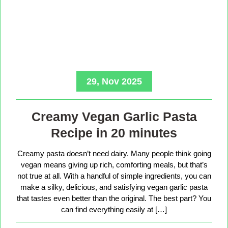
29, Nov 2025
Creamy Vegan Garlic Pasta
Recipe in 20 minutes
Creamy pasta doesn’t need dairy. Many people think going
vegan means giving up rich, comforting meals, but that’s
not true at all. With a handful of simple ingredients, you can
make a silky, delicious, and satisfying vegan garlic pasta
that tastes even better than the original. The best part? You
can find everything easily at […]