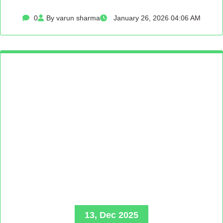
0
By varun sharma
January 26, 2026 04:06 AM
13, Dec 2025