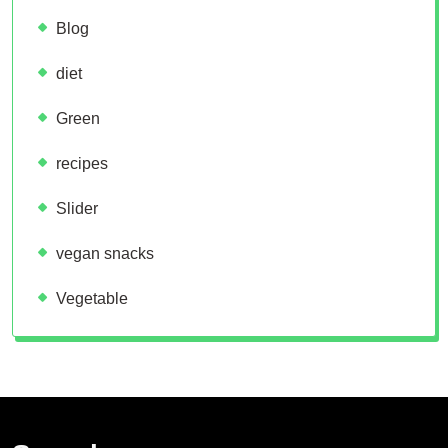
Blog
diet
Green
recipes
Slider
vegan snacks
Vegetable