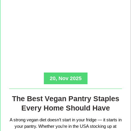
20, Nov 2025
The Best Vegan Pantry Staples
Every Home Should Have
A strong vegan diet doesn’t start in your fridge — it starts in
your pantry. Whether you’re in the USA stocking up at