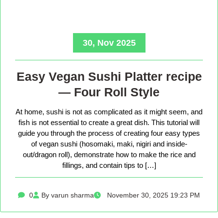
30, Nov 2025
Easy Vegan Sushi Platter recipe
— Four Roll Style
At home, sushi is not as complicated as it might seem, and
fish is not essential to create a great dish. This tutorial will
guide you through the process of creating four easy types
of vegan sushi (hosomaki, maki, nigiri and inside-
out/dragon roll), demonstrate how to make the rice and
fillings, and contain tips to […]
0
By varun sharma
November 30, 2025 19:23 PM