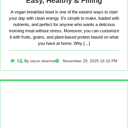
Easy, Healthy & Filling
A vegan breakfast bowl is one of the easiest ways to start
your day with clean energy. It’s simple to make, loaded with
nutrients, and perfect for anyone who wants a delicious
morning meal without stress. Moreover, you can customize
it with fruits, grains, and plant-based protein based on what
you have at home. Why […]
0
By varun sharma
November 29, 2025 16:16 PM