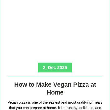
2, Dec 2025
How to Make Vegan Pizza at
Home
Vegan pizza is one of the easiest and most gratifying meals
that you can prepare at home. It is crunchy, delicious, and