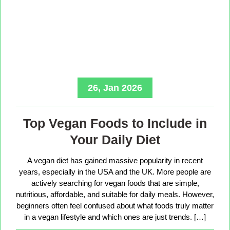
26, Jan 2026
Top Vegan Foods to Include in
Your Daily Diet
A vegan diet has gained massive popularity in recent
years, especially in the USA and the UK. More people are
actively searching for vegan foods that are simple,
nutritious, affordable, and suitable for daily meals. However,
beginners often feel confused about what foods truly matter
in a vegan lifestyle and which ones are just trends. […]