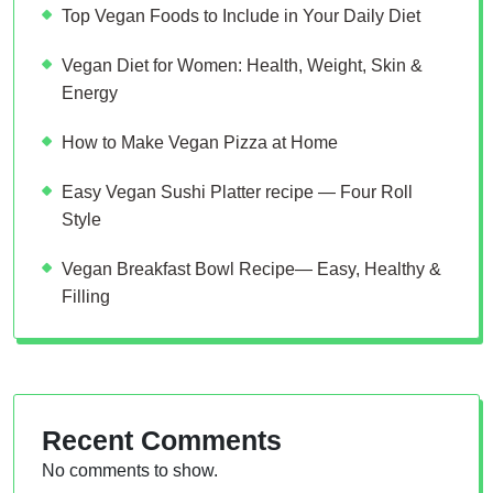
Top Vegan Foods to Include in Your Daily Diet
Vegan Diet for Women: Health, Weight, Skin &
Energy
How to Make Vegan Pizza at Home
Easy Vegan Sushi Platter recipe — Four Roll
Style
Vegan Breakfast Bowl Recipe— Easy, Healthy &
Filling
Recent Comments
No comments to show.