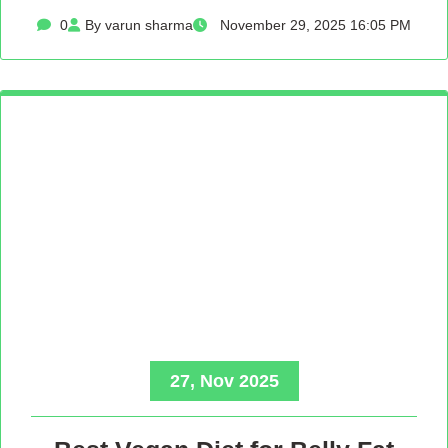
0
By varun sharma
November 29, 2025 16:05 PM
27, Nov 2025