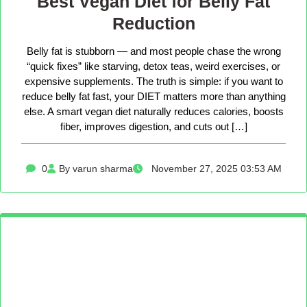
Best Vegan Diet for Belly Fat
Reduction
Belly fat is stubborn — and most people chase the wrong
“quick fixes” like starving, detox teas, weird exercises, or
expensive supplements. The truth is simple: if you want to
reduce belly fat fast, your DIET matters more than anything
else. A smart vegan diet naturally reduces calories, boosts
fiber, improves digestion, and cuts out […]
0
By varun sharma
November 27, 2025 03:53 AM