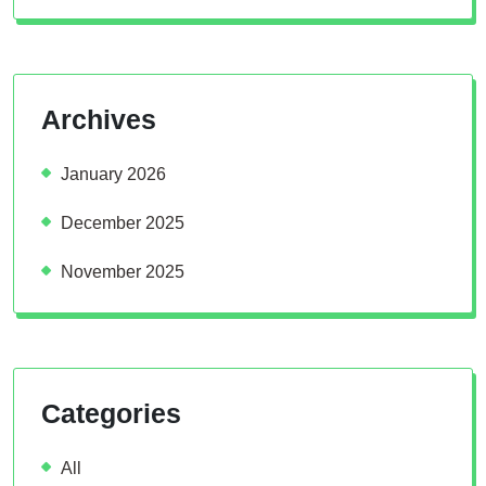
Archives
January 2026
December 2025
November 2025
Categories
All