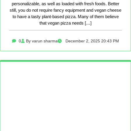
personalizable, as well as loaded with fresh foods. Better
still, you do not require fancy equipment and vegan cheese
to have a tasty plant-based pizza. Many of them believe
that vegan pizza needs […]
0
By varun sharma
December 2, 2025 20:43 PM