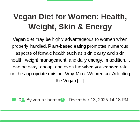
Vegan Diet for Women: Health,
Weight, Skin & Energy
Vegan diet may be highly advantageous to women when
properly handled. Plant-based eating promotes numerous
aspects of female health such as skin clarity and skin
health, weight management, and daily energy. In addition, it
can be easy, cheap, and even fun when you concentrate
on the appropriate cuisine. Why More Women are Adopting
the Vegan […]
0
By varun sharma
December 13, 2025 14:18 PM