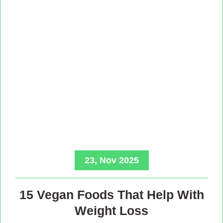
23, Nov 2025
15 Vegan Foods That Help With
Weight Loss