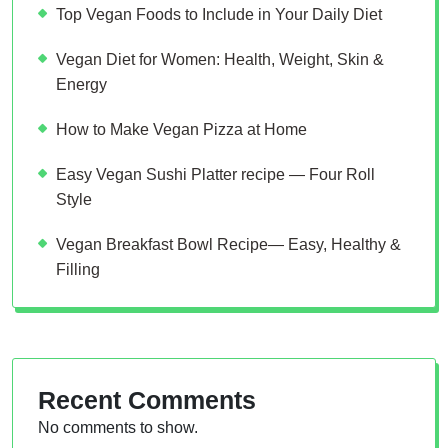
Top Vegan Foods to Include in Your Daily Diet
Vegan Diet for Women: Health, Weight, Skin &
Energy
How to Make Vegan Pizza at Home
Easy Vegan Sushi Platter recipe — Four Roll
Style
Vegan Breakfast Bowl Recipe— Easy, Healthy &
Filling
Recent Comments
No comments to show.