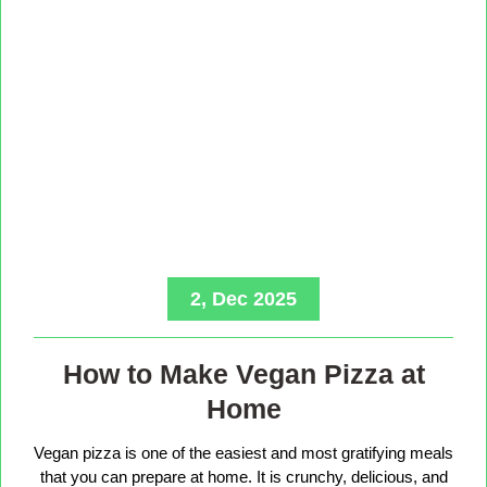
2, Dec 2025
How to Make Vegan Pizza at
Home
Vegan pizza is one of the easiest and most gratifying meals
that you can prepare at home. It is crunchy, delicious, and