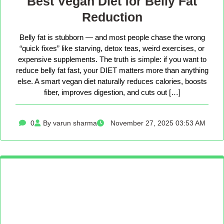
Best Vegan Diet for Belly Fat
Reduction
Belly fat is stubborn — and most people chase the wrong
“quick fixes” like starving, detox teas, weird exercises, or
expensive supplements. The truth is simple: if you want to
reduce belly fat fast, your DIET matters more than anything
else. A smart vegan diet naturally reduces calories, boosts
fiber, improves digestion, and cuts out […]
0
By varun sharma
November 27, 2025 03:53 AM