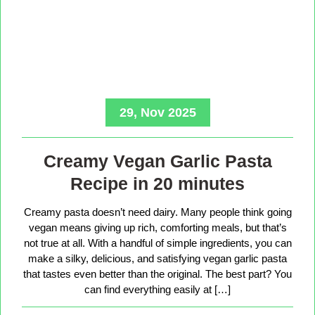
29, Nov 2025
Creamy Vegan Garlic Pasta
Recipe in 20 minutes
Creamy pasta doesn’t need dairy. Many people think going
vegan means giving up rich, comforting meals, but that’s
not true at all. With a handful of simple ingredients, you can
make a silky, delicious, and satisfying vegan garlic pasta
that tastes even better than the original. The best part? You
can find everything easily at […]