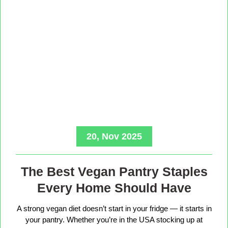
20, Nov 2025
The Best Vegan Pantry Staples
Every Home Should Have
A strong vegan diet doesn’t start in your fridge — it starts in
your pantry. Whether you’re in the USA stocking up at