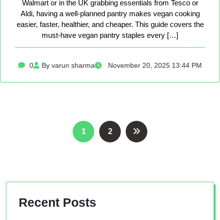
Walmart or in the UK grabbing essentials from Tesco or
Aldi, having a well-planned pantry makes vegan cooking
easier, faster, healthier, and cheaper. This guide covers the
must-have vegan pantry staples every […]
0
By varun sharma
November 20, 2025 13:44 PM
Posts
1
2
pagination
Recent Posts