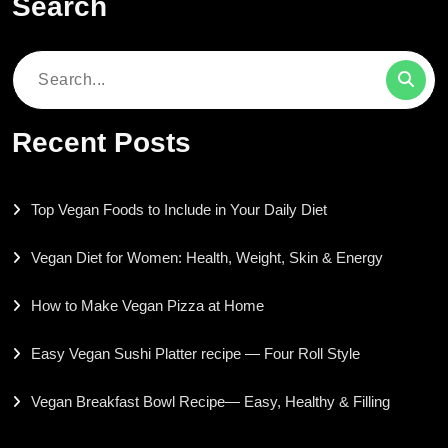
Search
Search
for:
Recent Posts
Top Vegan Foods to Include in Your Daily Diet
Vegan Diet for Women: Health, Weight, Skin & Energy
How to Make Vegan Pizza at Home
Easy Vegan Sushi Platter recipe — Four Roll Style
Vegan Breakfast Bowl Recipe— Easy, Healthy & Filling