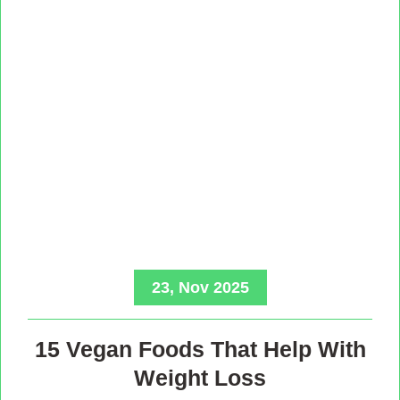
23, Nov 2025
15 Vegan Foods That Help With
Weight Loss