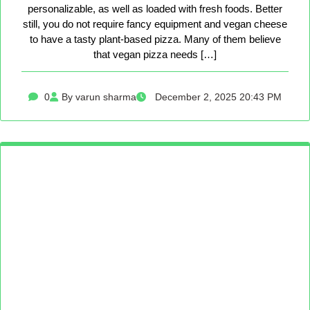
personalizable, as well as loaded with fresh foods. Better
still, you do not require fancy equipment and vegan cheese
to have a tasty plant-based pizza. Many of them believe
that vegan pizza needs […]
0
By varun sharma
December 2, 2025 20:43 PM