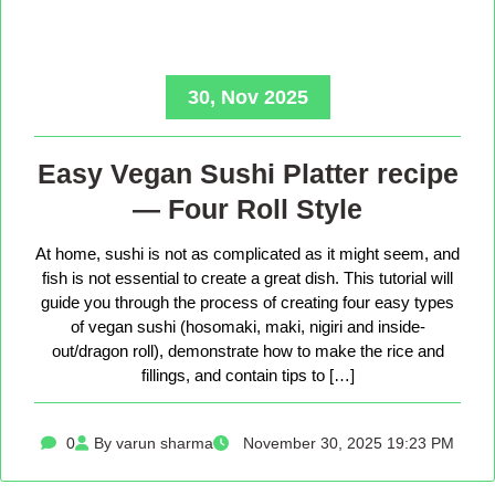
30, Nov 2025
Easy Vegan Sushi Platter recipe
— Four Roll Style
At home, sushi is not as complicated as it might seem, and
fish is not essential to create a great dish. This tutorial will
guide you through the process of creating four easy types
of vegan sushi (hosomaki, maki, nigiri and inside-
out/dragon roll), demonstrate how to make the rice and
fillings, and contain tips to […]
0
By varun sharma
November 30, 2025 19:23 PM