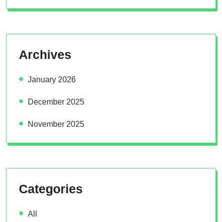
Archives
January 2026
December 2025
November 2025
Categories
All