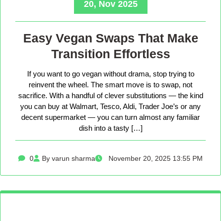
20, Nov 2025
Easy Vegan Swaps That Make
Transition Effortless
If you want to go vegan without drama, stop trying to
reinvent the wheel. The smart move is to swap, not
sacrifice. With a handful of clever substitutions — the kind
you can buy at Walmart, Tesco, Aldi, Trader Joe’s or any
decent supermarket — you can turn almost any familiar
dish into a tasty […]
0
By varun sharma
November 20, 2025 13:55 PM