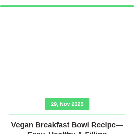
29, Nov 2025
Vegan Breakfast Bowl Recipe—