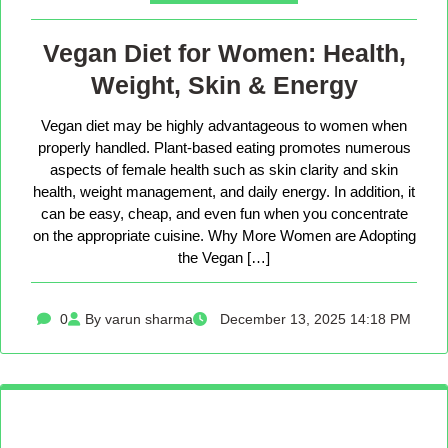
Vegan Diet for Women: Health,
Weight, Skin & Energy
Vegan diet may be highly advantageous to women when
properly handled. Plant-based eating promotes numerous
aspects of female health such as skin clarity and skin
health, weight management, and daily energy. In addition, it
can be easy, cheap, and even fun when you concentrate
on the appropriate cuisine. Why More Women are Adopting
the Vegan […]
0
By varun sharma
December 13, 2025 14:18 PM