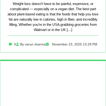
Weight loss doesn’t have to be painful, expensive, or
complicated — especially on a vegan diet. The best part
about plant-based eating is that the foods that help you lose
fat are naturally low in calories, high in fiber, and incredibly
filling. Whether you’re in the USA grabbing groceries from
Walmart or in the UK […]
0
By varun sharma
November 23, 2025 13:29 PM