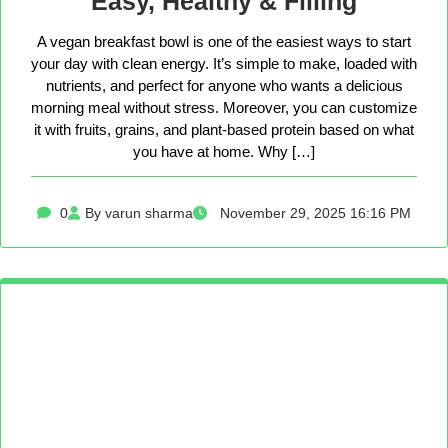
Easy, Healthy & Filling
A vegan breakfast bowl is one of the easiest ways to start
your day with clean energy. It’s simple to make, loaded with
nutrients, and perfect for anyone who wants a delicious
morning meal without stress. Moreover, you can customize
it with fruits, grains, and plant-based protein based on what
you have at home. Why […]
0
By varun sharma
November 29, 2025 16:16 PM