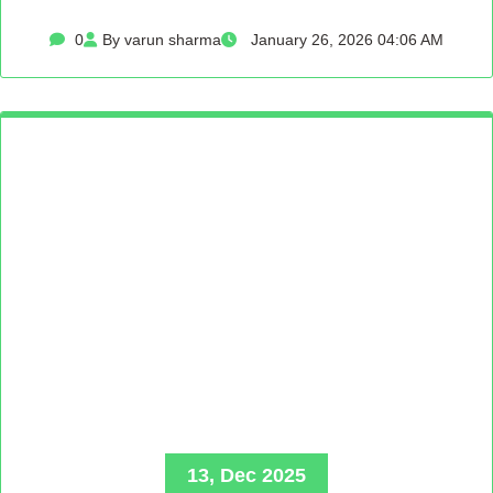
0
By varun sharma
January 26, 2026 04:06 AM
13, Dec 2025