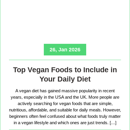
26, Jan 2026
Top Vegan Foods to Include in
Your Daily Diet
A vegan diet has gained massive popularity in recent
years, especially in the USA and the UK. More people are
actively searching for vegan foods that are simple,
nutritious, affordable, and suitable for daily meals. However,
beginners often feel confused about what foods truly matter
in a vegan lifestyle and which ones are just trends. […]