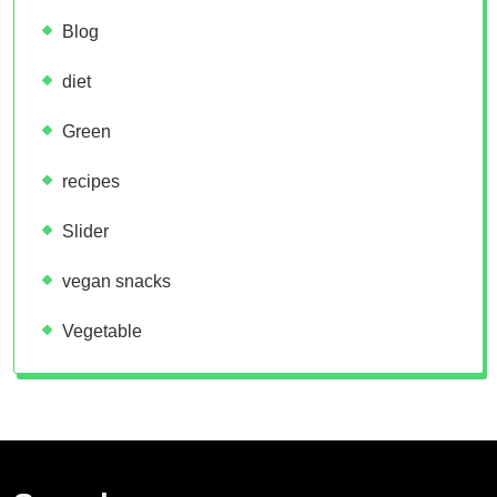
Blog
diet
Green
recipes
Slider
vegan snacks
Vegetable