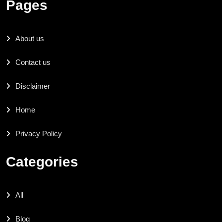
Pages
About us
Contact us
Disclaimer
Home
Privacy Policy
Categories
All
Blog