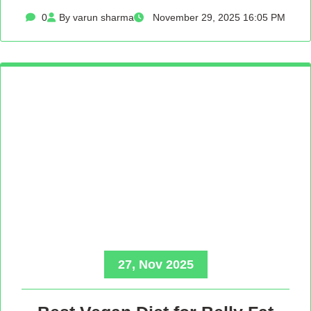
0
By varun sharma
November 29, 2025 16:05 PM
27, Nov 2025