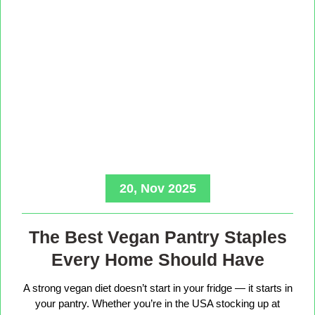
20, Nov 2025
The Best Vegan Pantry Staples
Every Home Should Have
A strong vegan diet doesn’t start in your fridge — it starts in
your pantry. Whether you’re in the USA stocking up at