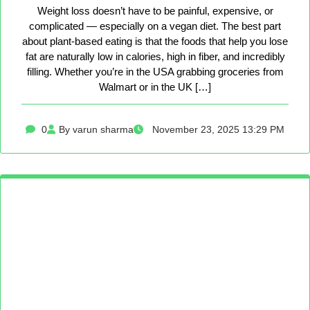
Weight loss doesn’t have to be painful, expensive, or
complicated — especially on a vegan diet. The best part
about plant-based eating is that the foods that help you lose
fat are naturally low in calories, high in fiber, and incredibly
filling. Whether you’re in the USA grabbing groceries from
Walmart or in the UK […]
0
By varun sharma
November 23, 2025 13:29 PM