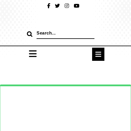
Skip
to
content
Search
for: