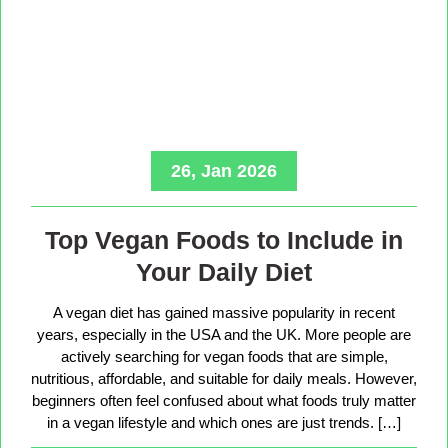
26, Jan 2026
Top Vegan Foods to Include in
Your Daily Diet
A vegan diet has gained massive popularity in recent
years, especially in the USA and the UK. More people are
actively searching for vegan foods that are simple,
nutritious, affordable, and suitable for daily meals. However,
beginners often feel confused about what foods truly matter
in a vegan lifestyle and which ones are just trends. […]