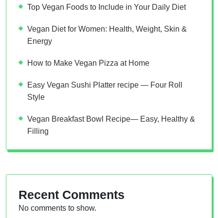
Top Vegan Foods to Include in Your Daily Diet
Vegan Diet for Women: Health, Weight, Skin &
Energy
How to Make Vegan Pizza at Home
Easy Vegan Sushi Platter recipe — Four Roll
Style
Vegan Breakfast Bowl Recipe— Easy, Healthy &
Filling
Recent Comments
No comments to show.