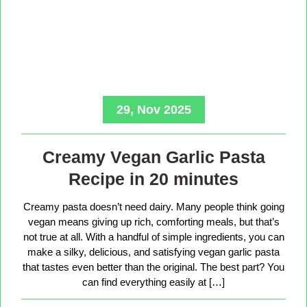
29, Nov 2025
Creamy Vegan Garlic Pasta
Recipe in 20 minutes
Creamy pasta doesn’t need dairy. Many people think going
vegan means giving up rich, comforting meals, but that’s
not true at all. With a handful of simple ingredients, you can
make a silky, delicious, and satisfying vegan garlic pasta
that tastes even better than the original. The best part? You
can find everything easily at […]