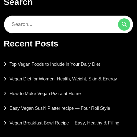
Search
Search
for:
Recent Posts
Top Vegan Foods to Include in Your Daily Diet
Vegan Diet for Women: Health, Weight, Skin & Energy
How to Make Vegan Pizza at Home
Easy Vegan Sushi Platter recipe — Four Roll Style
Vegan Breakfast Bowl Recipe— Easy, Healthy & Filling