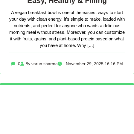
Easy, Healthy & Filling
A vegan breakfast bowl is one of the easiest ways to start
your day with clean energy. It’s simple to make, loaded with
nutrients, and perfect for anyone who wants a delicious
morning meal without stress. Moreover, you can customize
it with fruits, grains, and plant-based protein based on what
you have at home. Why […]
0
By varun sharma
November 29, 2025 16:16 PM