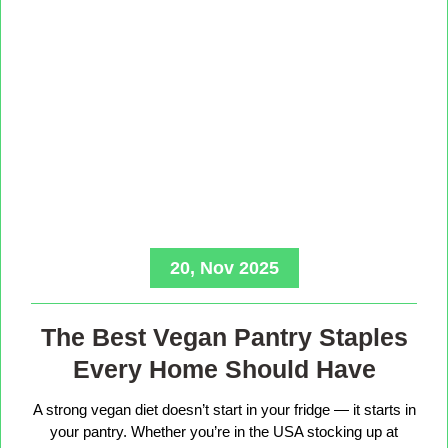
20, Nov 2025
The Best Vegan Pantry Staples
Every Home Should Have
A strong vegan diet doesn’t start in your fridge — it starts in
your pantry. Whether you’re in the USA stocking up at