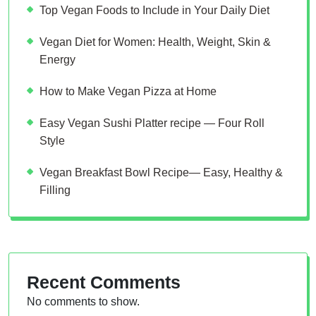
Top Vegan Foods to Include in Your Daily Diet
Vegan Diet for Women: Health, Weight, Skin &
Energy
How to Make Vegan Pizza at Home
Easy Vegan Sushi Platter recipe — Four Roll
Style
Vegan Breakfast Bowl Recipe— Easy, Healthy &
Filling
Recent Comments
No comments to show.