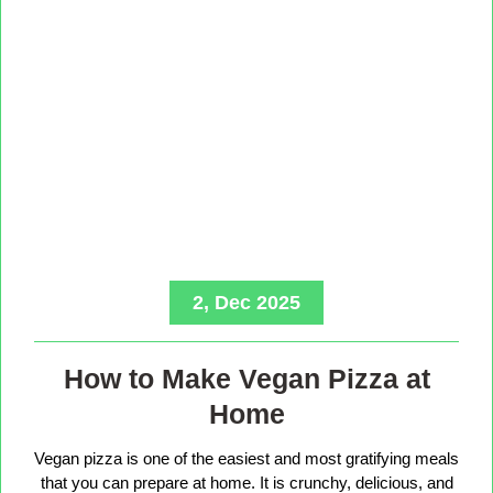
2, Dec 2025
How to Make Vegan Pizza at
Home
Vegan pizza is one of the easiest and most gratifying meals
that you can prepare at home. It is crunchy, delicious, and