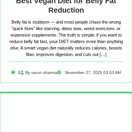
Best Vegan Diet for Belly Fat
Reduction
Belly fat is stubborn — and most people chase the wrong
“quick fixes” like starving, detox teas, weird exercises, or
expensive supplements. The truth is simple: if you want to
reduce belly fat fast, your DIET matters more than anything
else. A smart vegan diet naturally reduces calories, boosts
fiber, improves digestion, and cuts out […]
0
By varun sharma
November 27, 2025 03:53 AM