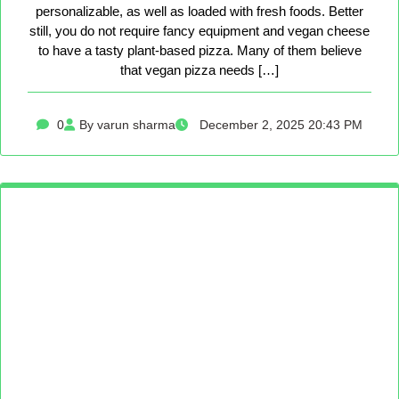
personalizable, as well as loaded with fresh foods. Better
still, you do not require fancy equipment and vegan cheese
to have a tasty plant-based pizza. Many of them believe
that vegan pizza needs […]
0
By varun sharma
December 2, 2025 20:43 PM