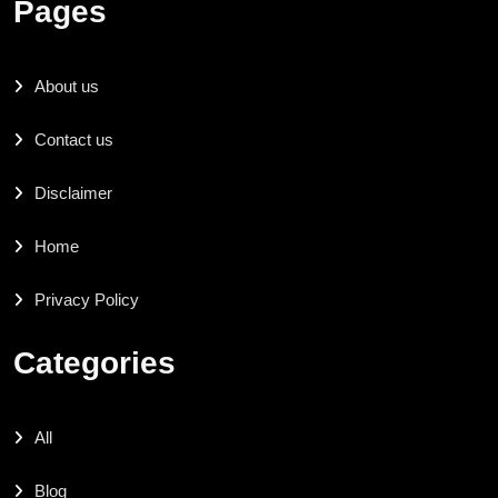
Pages
About us
Contact us
Disclaimer
Home
Privacy Policy
Categories
All
Blog