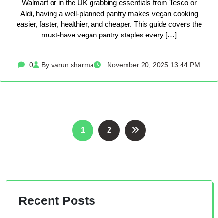
Walmart or in the UK grabbing essentials from Tesco or
Aldi, having a well-planned pantry makes vegan cooking
easier, faster, healthier, and cheaper. This guide covers the
must-have vegan pantry staples every […]
0
By varun sharma
November 20, 2025 13:44 PM
Posts
1
2
pagination
Recent Posts