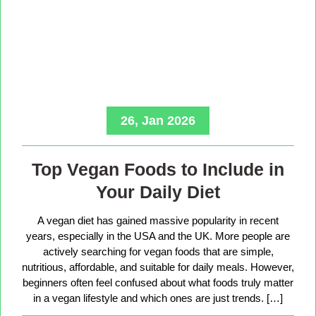
26, Jan 2026
Top Vegan Foods to Include in
Your Daily Diet
A vegan diet has gained massive popularity in recent
years, especially in the USA and the UK. More people are
actively searching for vegan foods that are simple,
nutritious, affordable, and suitable for daily meals. However,
beginners often feel confused about what foods truly matter
in a vegan lifestyle and which ones are just trends. […]