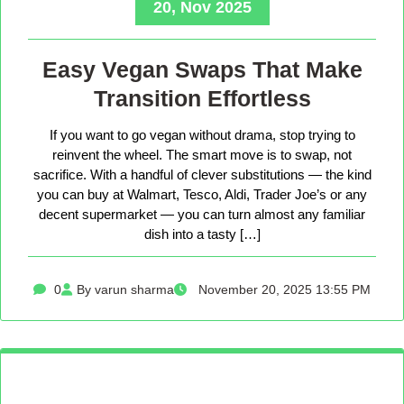
20, Nov 2025
Easy Vegan Swaps That Make
Transition Effortless
If you want to go vegan without drama, stop trying to
reinvent the wheel. The smart move is to swap, not
sacrifice. With a handful of clever substitutions — the kind
you can buy at Walmart, Tesco, Aldi, Trader Joe’s or any
decent supermarket — you can turn almost any familiar
dish into a tasty […]
0
By varun sharma
November 20, 2025 13:55 PM