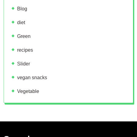
Blog
diet
Green
recipes
Slider
vegan snacks
Vegetable