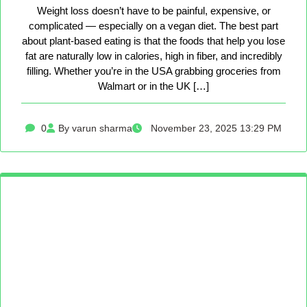
Weight loss doesn’t have to be painful, expensive, or
complicated — especially on a vegan diet. The best part
about plant-based eating is that the foods that help you lose
fat are naturally low in calories, high in fiber, and incredibly
filling. Whether you’re in the USA grabbing groceries from
Walmart or in the UK […]
0
By varun sharma
November 23, 2025 13:29 PM