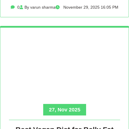
0
By varun sharma
November 29, 2025 16:05 PM
27, Nov 2025