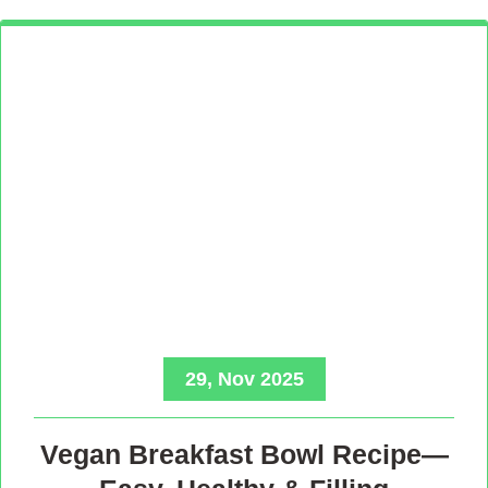
29, Nov 2025
Vegan Breakfast Bowl Recipe—