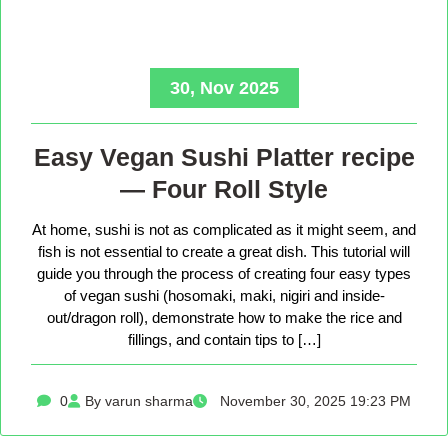
30, Nov 2025
Easy Vegan Sushi Platter recipe
— Four Roll Style
At home, sushi is not as complicated as it might seem, and
fish is not essential to create a great dish. This tutorial will
guide you through the process of creating four easy types
of vegan sushi (hosomaki, maki, nigiri and inside-
out/dragon roll), demonstrate how to make the rice and
fillings, and contain tips to […]
0
By varun sharma
November 30, 2025 19:23 PM