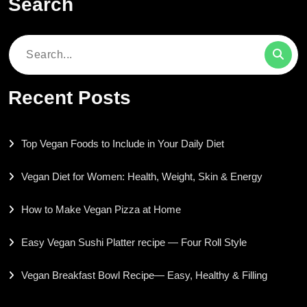
Search
Search
for:
Recent Posts
Top Vegan Foods to Include in Your Daily Diet
Vegan Diet for Women: Health, Weight, Skin & Energy
How to Make Vegan Pizza at Home
Easy Vegan Sushi Platter recipe — Four Roll Style
Vegan Breakfast Bowl Recipe— Easy, Healthy & Filling