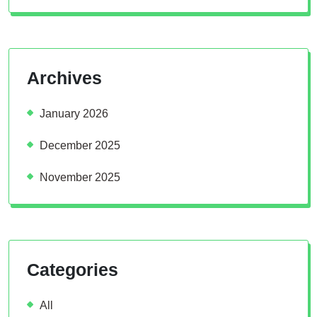
Archives
January 2026
December 2025
November 2025
Categories
All