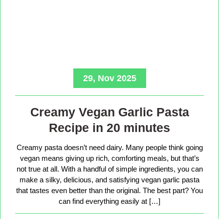
29, Nov 2025
Creamy Vegan Garlic Pasta
Recipe in 20 minutes
Creamy pasta doesn’t need dairy. Many people think going
vegan means giving up rich, comforting meals, but that’s
not true at all. With a handful of simple ingredients, you can
make a silky, delicious, and satisfying vegan garlic pasta
that tastes even better than the original. The best part? You
can find everything easily at […]