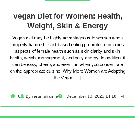
Vegan Diet for Women: Health,
Weight, Skin & Energy
Vegan diet may be highly advantageous to women when
properly handled. Plant-based eating promotes numerous
aspects of female health such as skin clarity and skin
health, weight management, and daily energy. In addition, it
can be easy, cheap, and even fun when you concentrate
on the appropriate cuisine. Why More Women are Adopting
the Vegan […]
0
By varun sharma
December 13, 2025 14:18 PM