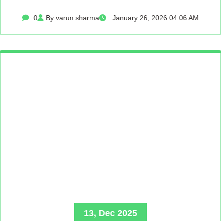
0
By varun sharma
January 26, 2026 04:06 AM
13, Dec 2025