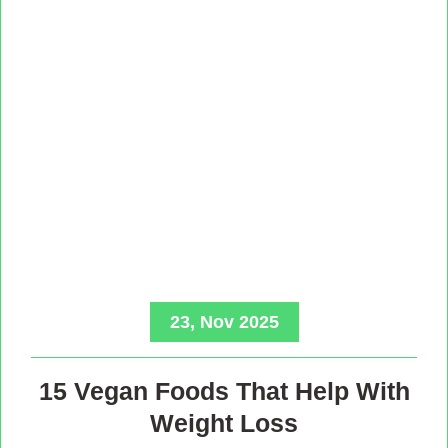
23, Nov 2025
15 Vegan Foods That Help With
Weight Loss