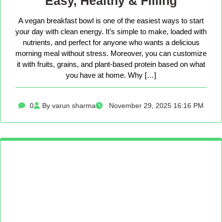
Easy, Healthy & Filling
A vegan breakfast bowl is one of the easiest ways to start
your day with clean energy. It’s simple to make, loaded with
nutrients, and perfect for anyone who wants a delicious
morning meal without stress. Moreover, you can customize
it with fruits, grains, and plant-based protein based on what
you have at home. Why […]
0
By varun sharma
November 29, 2025 16:16 PM