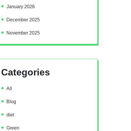
January 2026
December 2025
November 2025
Categories
All
Blog
diet
Green