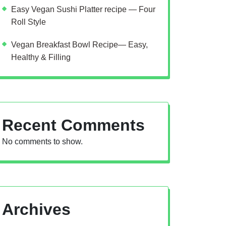
Easy Vegan Sushi Platter recipe — Four
Roll Style
Vegan Breakfast Bowl Recipe— Easy,
Healthy & Filling
Recent Comments
No comments to show.
Archives