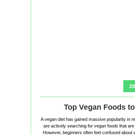
26
Top Vegan Foods to 
A vegan diet has gained massive popularity in r
are actively searching for vegan foods that are s
However, beginners often feel confused about w