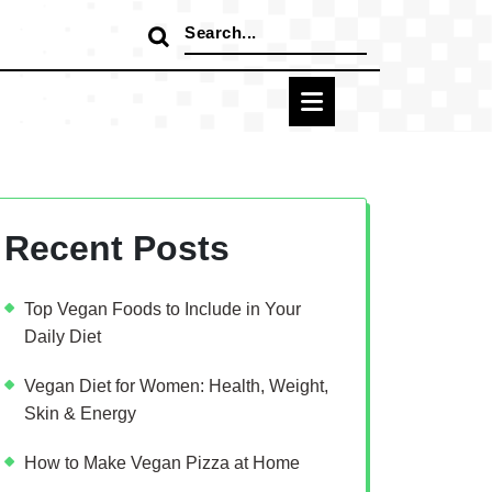
Search
for:
Recent Posts
Top Vegan Foods to Include in Your
Daily Diet
Vegan Diet for Women: Health, Weight,
Skin & Energy
How to Make Vegan Pizza at Home