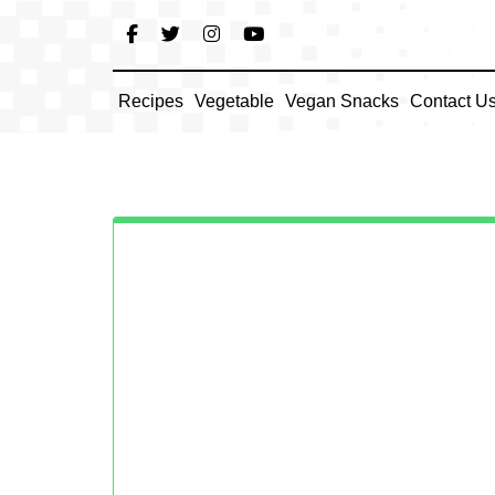
Skip
to
content
Recipes
Vegetable
Vegan Snacks
Contact U