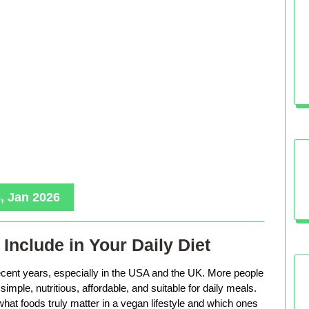
, Jan 2026
Include in Your Daily Diet
ecent years, especially in the USA and the UK. More people
imple, nutritious, affordable, and suitable for daily meals.
hat foods truly matter in a vegan lifestyle and which ones