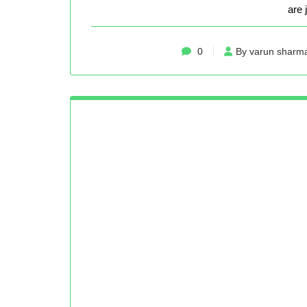
are 
0
By varun sharm