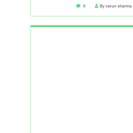
0
By varun sharma