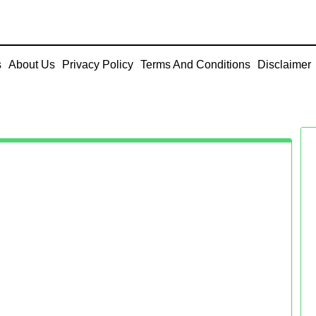
s
About Us
Privacy Policy
Terms And Conditions
Disclaimer