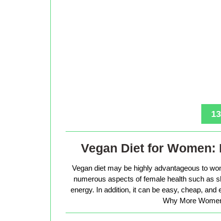
13
Vegan Diet for Women: 
Vegan diet may be highly advantageous to wo
numerous aspects of female health such as sk
energy. In addition, it can be easy, cheap, and
Why More Women 