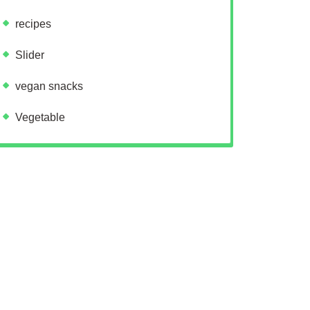
recipes
Slider
vegan snacks
Vegetable