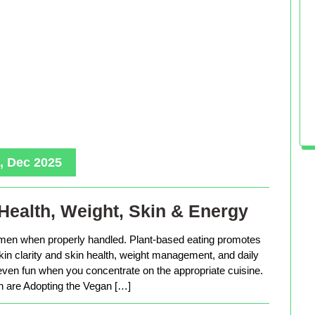
, Dec 2025
Health, Weight, Skin & Energy
men when properly handled. Plant-based eating promotes
in clarity and skin health, weight management, and daily
 even fun when you concentrate on the appropriate cuisine.
are Adopting the Vegan […]