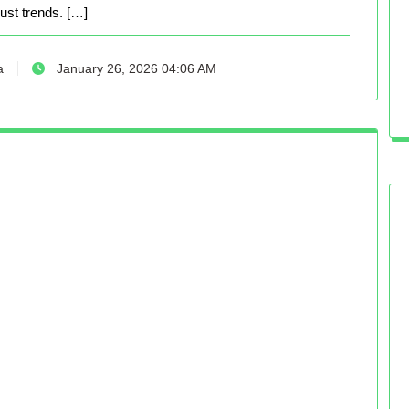
just trends. […]
a
January 26, 2026 04:06 AM