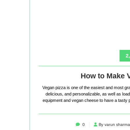
2
How to Make 
Vegan pizza is one of the easiest and most gra
delicious, and personalizable, as well as loade
equipment and vegan cheese to have a tasty p
0
By varun sharma