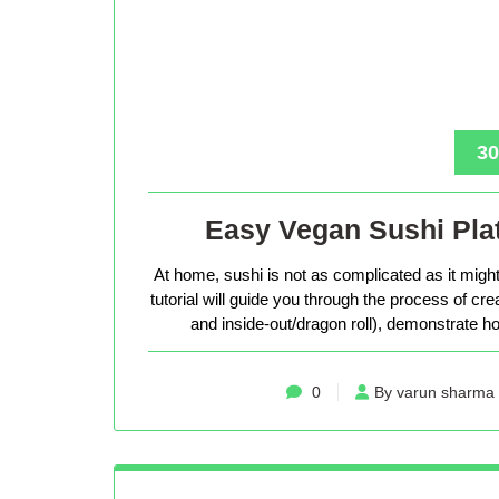
30
Easy Vegan Sushi Plat
At home, sushi is not as complicated as it might 
tutorial will guide you through the process of cr
and inside-out/dragon roll), demonstrate how
0
By varun sharma