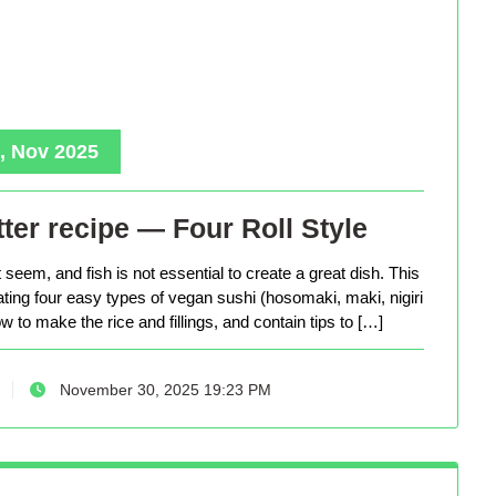
, Nov 2025
ter recipe — Four Roll Style
seem, and fish is not essential to create a great dish. This
eating four easy types of vegan sushi (hosomaki, maki, nigiri
 to make the rice and fillings, and contain tips to […]
November 30, 2025 19:23 PM