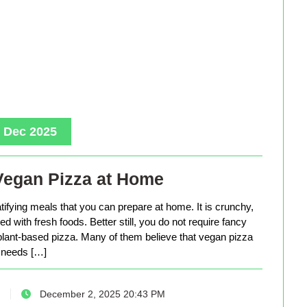
, Dec 2025
Vegan Pizza at Home
tifying meals that you can prepare at home. It is crunchy,
d with fresh foods. Better still, you do not require fancy
lant-based pizza. Many of them believe that vegan pizza
needs […]
December 2, 2025 20:43 PM