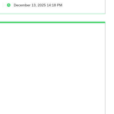
December 13, 2025 14:18 PM