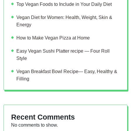
Top Vegan Foods to Include in Your Daily Diet
Vegan Diet for Women: Health, Weight, Skin &
Energy
How to Make Vegan Pizza at Home
Easy Vegan Sushi Platter recipe — Four Roll
Style
Vegan Breakfast Bowl Recipe— Easy, Healthy &
Filling
Recent Comments
No comments to show.