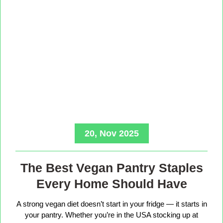
20, Nov 2025
The Best Vegan Pantry Staples
Every Home Should Have
A strong vegan diet doesn’t start in your fridge — it starts in
your pantry. Whether you’re in the USA stocking up at