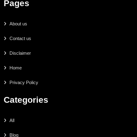
Pages
About us
Contact us
Disclaimer
Home
Privacy Policy
Categories
All
Blog