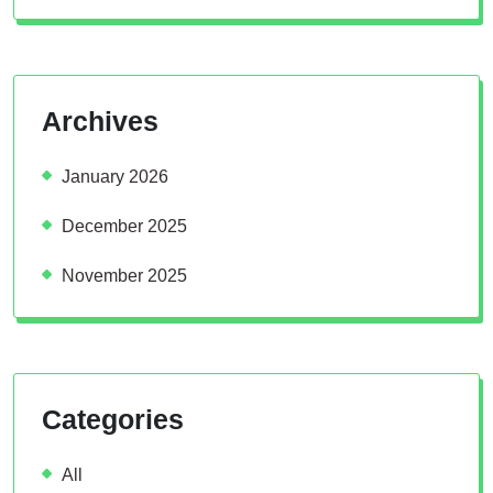
Archives
January 2026
December 2025
November 2025
Categories
All