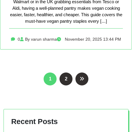
Walmart or in the UK grabbing essentials from Tesco or
Aldi, having a well-planned pantry makes vegan cooking
easier, faster, healthier, and cheaper. This guide covers the
must-have vegan pantry staples every […]
0
By varun sharma
November 20, 2025 13:44 PM
Posts
1
2
pagination
Recent Posts