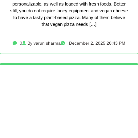
personalizable, as well as loaded with fresh foods. Better
still, you do not require fancy equipment and vegan cheese
to have a tasty plant-based pizza. Many of them believe
that vegan pizza needs […]
0
By varun sharma
December 2, 2025 20:43 PM