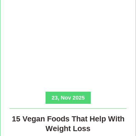
23, Nov 2025
15 Vegan Foods That Help With
Weight Loss