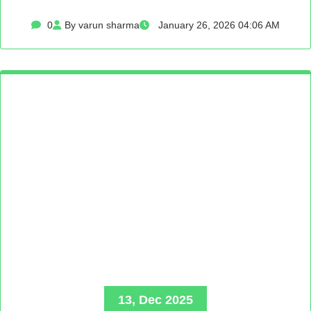
0
By varun sharma
January 26, 2026 04:06 AM
13, Dec 2025