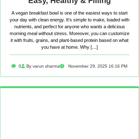
Easy, Healthy & Filling
A vegan breakfast bowl is one of the easiest ways to start
your day with clean energy. It’s simple to make, loaded with
nutrients, and perfect for anyone who wants a delicious
morning meal without stress. Moreover, you can customize
it with fruits, grains, and plant-based protein based on what
you have at home. Why […]
0
By varun sharma
November 29, 2025 16:16 PM