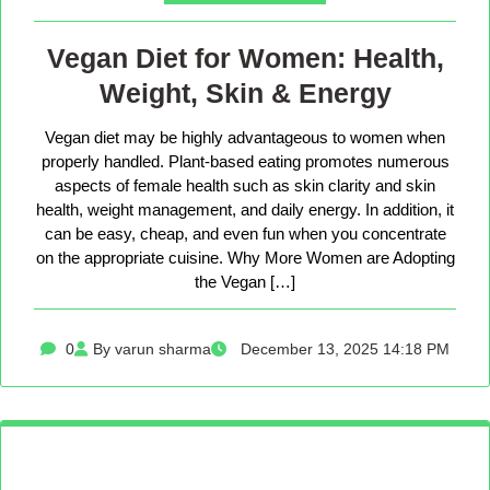
Vegan Diet for Women: Health,
Weight, Skin & Energy
Vegan diet may be highly advantageous to women when
properly handled. Plant-based eating promotes numerous
aspects of female health such as skin clarity and skin
health, weight management, and daily energy. In addition, it
can be easy, cheap, and even fun when you concentrate
on the appropriate cuisine. Why More Women are Adopting
the Vegan […]
0
By varun sharma
December 13, 2025 14:18 PM