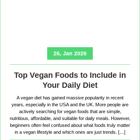
26, Jan 2026
Top Vegan Foods to Include in
Your Daily Diet
A vegan diet has gained massive popularity in recent
years, especially in the USA and the UK. More people are
actively searching for vegan foods that are simple,
nutritious, affordable, and suitable for daily meals. However,
beginners often feel confused about what foods truly matter
in a vegan lifestyle and which ones are just trends. […]