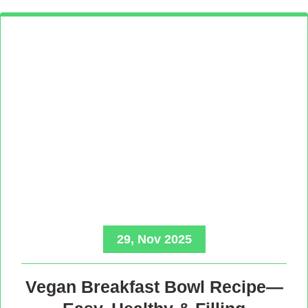
29, Nov 2025
Vegan Breakfast Bowl Recipe—