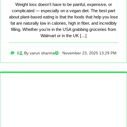
Weight loss doesn’t have to be painful, expensive, or
complicated — especially on a vegan diet. The best part
about plant-based eating is that the foods that help you lose
fat are naturally low in calories, high in fiber, and incredibly
filling. Whether you’re in the USA grabbing groceries from
Walmart or in the UK […]
0
By varun sharma
November 23, 2025 13:29 PM