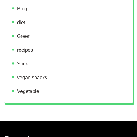
Blog
diet
Green
recipes
Slider
vegan snacks
Vegetable