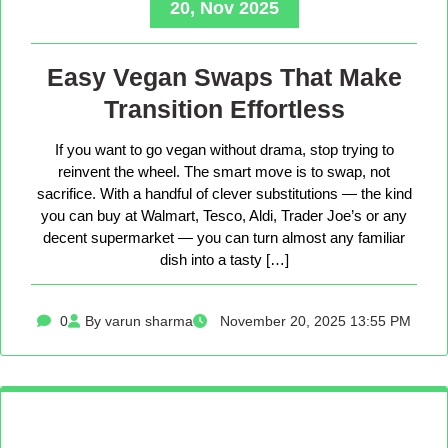
20, Nov 2025
Easy Vegan Swaps That Make
Transition Effortless
If you want to go vegan without drama, stop trying to
reinvent the wheel. The smart move is to swap, not
sacrifice. With a handful of clever substitutions — the kind
you can buy at Walmart, Tesco, Aldi, Trader Joe’s or any
decent supermarket — you can turn almost any familiar
dish into a tasty […]
0
By varun sharma
November 20, 2025 13:55 PM