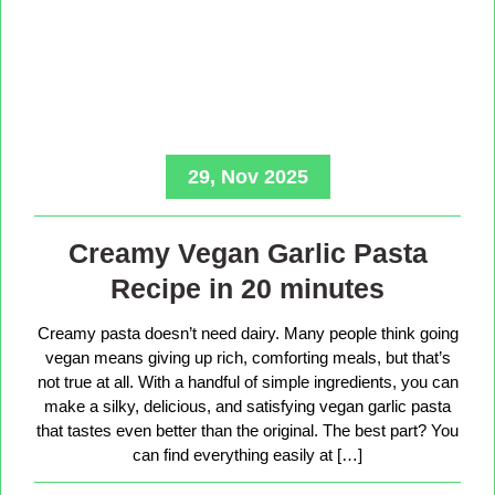
29, Nov 2025
Creamy Vegan Garlic Pasta
Recipe in 20 minutes
Creamy pasta doesn’t need dairy. Many people think going
vegan means giving up rich, comforting meals, but that’s
not true at all. With a handful of simple ingredients, you can
make a silky, delicious, and satisfying vegan garlic pasta
that tastes even better than the original. The best part? You
can find everything easily at […]