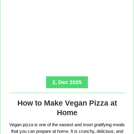
2, Dec 2025
How to Make Vegan Pizza at
Home
Vegan pizza is one of the easiest and most gratifying meals
that you can prepare at home. It is crunchy, delicious, and