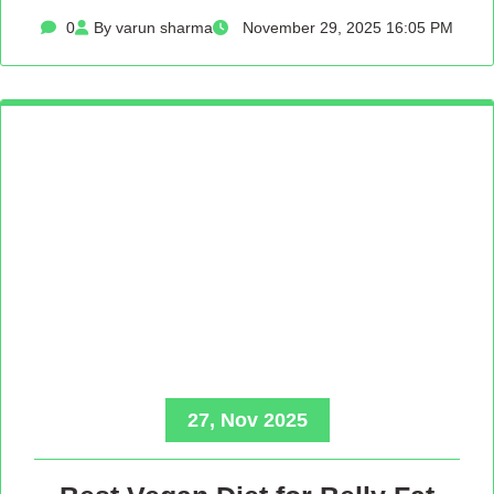
0
By varun sharma
November 29, 2025 16:05 PM
27, Nov 2025