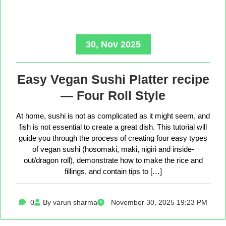
30, Nov 2025
Easy Vegan Sushi Platter recipe
— Four Roll Style
At home, sushi is not as complicated as it might seem, and
fish is not essential to create a great dish. This tutorial will
guide you through the process of creating four easy types
of vegan sushi (hosomaki, maki, nigiri and inside-
out/dragon roll), demonstrate how to make the rice and
fillings, and contain tips to […]
0
By varun sharma
November 30, 2025 19:23 PM