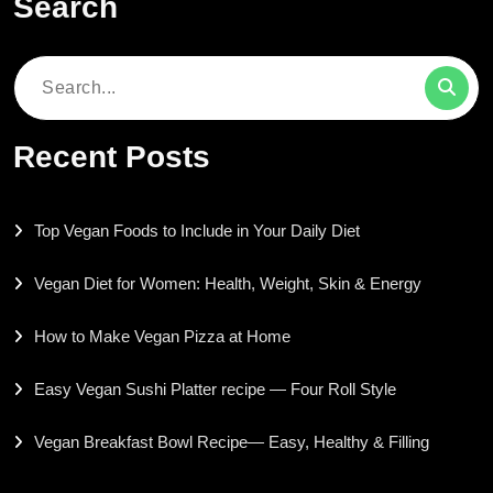
Search
Search
for:
Recent Posts
Top Vegan Foods to Include in Your Daily Diet
Vegan Diet for Women: Health, Weight, Skin & Energy
How to Make Vegan Pizza at Home
Easy Vegan Sushi Platter recipe — Four Roll Style
Vegan Breakfast Bowl Recipe— Easy, Healthy & Filling