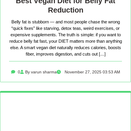
Best Vegan Diet for Belly Fat
Reduction
Belly fat is stubborn — and most people chase the wrong
“quick fixes” like starving, detox teas, weird exercises, or
expensive supplements. The truth is simple: if you want to
reduce belly fat fast, your DIET matters more than anything
else. A smart vegan diet naturally reduces calories, boosts
fiber, improves digestion, and cuts out […]
0
By varun sharma
November 27, 2025 03:53 AM