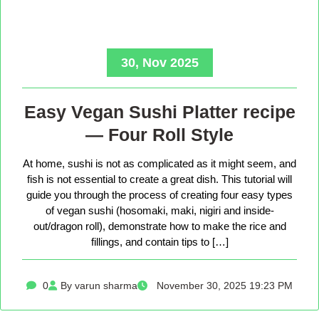
30, Nov 2025
Easy Vegan Sushi Platter recipe
— Four Roll Style
At home, sushi is not as complicated as it might seem, and
fish is not essential to create a great dish. This tutorial will
guide you through the process of creating four easy types
of vegan sushi (hosomaki, maki, nigiri and inside-
out/dragon roll), demonstrate how to make the rice and
fillings, and contain tips to […]
0
By varun sharma
November 30, 2025 19:23 PM