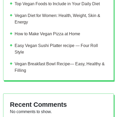
Top Vegan Foods to Include in Your Daily Diet
Vegan Diet for Women: Health, Weight, Skin &
Energy
How to Make Vegan Pizza at Home
Easy Vegan Sushi Platter recipe — Four Roll
Style
Vegan Breakfast Bowl Recipe— Easy, Healthy &
Filling
Recent Comments
No comments to show.