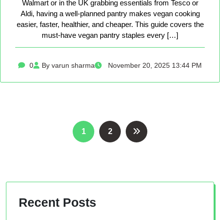
Walmart or in the UK grabbing essentials from Tesco or
Aldi, having a well-planned pantry makes vegan cooking
easier, faster, healthier, and cheaper. This guide covers the
must-have vegan pantry staples every […]
0
By varun sharma
November 20, 2025 13:44 PM
Posts
1
2
pagination
Recent Posts