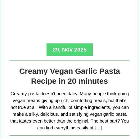
29, Nov 2025
Creamy Vegan Garlic Pasta
Recipe in 20 minutes
Creamy pasta doesn’t need dairy. Many people think going
vegan means giving up rich, comforting meals, but that’s
not true at all. With a handful of simple ingredients, you can
make a silky, delicious, and satisfying vegan garlic pasta
that tastes even better than the original. The best part? You
can find everything easily at […]