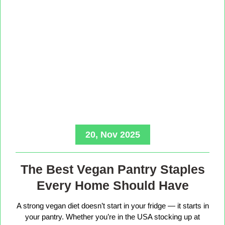
20, Nov 2025
The Best Vegan Pantry Staples
Every Home Should Have
A strong vegan diet doesn’t start in your fridge — it starts in
your pantry. Whether you’re in the USA stocking up at