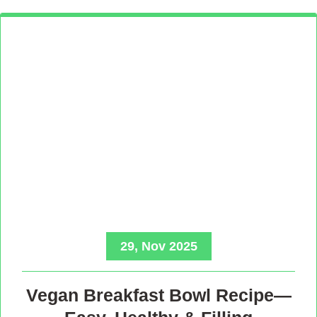
29, Nov 2025
Vegan Breakfast Bowl Recipe—