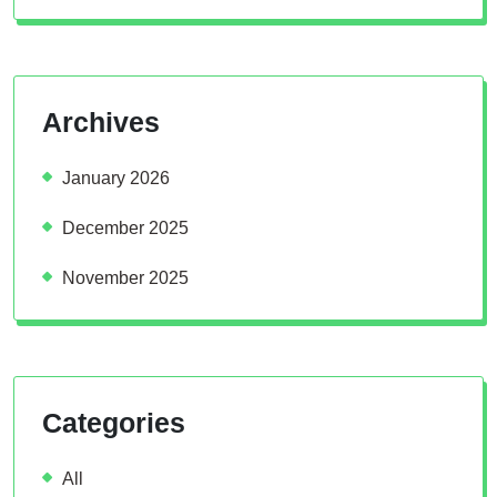
Archives
January 2026
December 2025
November 2025
Categories
All