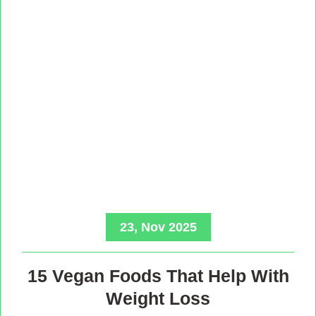
23, Nov 2025
15 Vegan Foods That Help With
Weight Loss