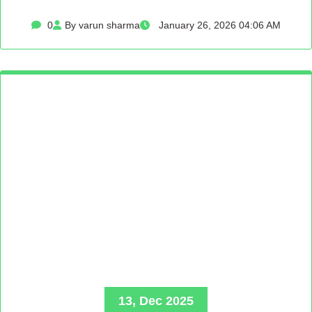
0
By varun sharma
January 26, 2026 04:06 AM
13, Dec 2025