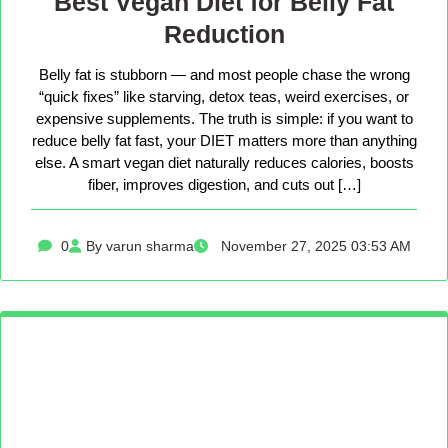
Best Vegan Diet for Belly Fat
Reduction
Belly fat is stubborn — and most people chase the wrong
“quick fixes” like starving, detox teas, weird exercises, or
expensive supplements. The truth is simple: if you want to
reduce belly fat fast, your DIET matters more than anything
else. A smart vegan diet naturally reduces calories, boosts
fiber, improves digestion, and cuts out […]
0
By varun sharma
November 27, 2025 03:53 AM