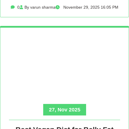
0
By varun sharma
November 29, 2025 16:05 PM
27, Nov 2025