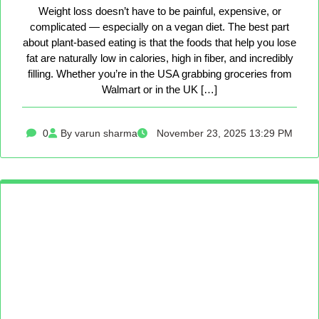
Weight loss doesn’t have to be painful, expensive, or
complicated — especially on a vegan diet. The best part
about plant-based eating is that the foods that help you lose
fat are naturally low in calories, high in fiber, and incredibly
filling. Whether you’re in the USA grabbing groceries from
Walmart or in the UK […]
0
By varun sharma
November 23, 2025 13:29 PM