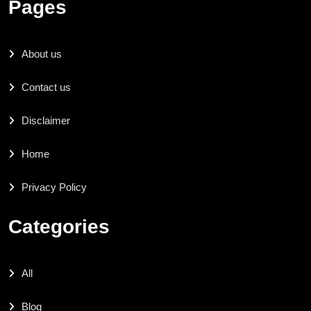
Pages
About us
Contact us
Disclaimer
Home
Privacy Policy
Categories
All
Blog