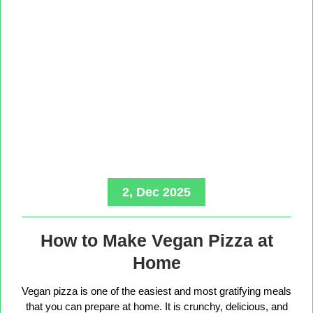
2, Dec 2025
How to Make Vegan Pizza at
Home
Vegan pizza is one of the easiest and most gratifying meals
that you can prepare at home. It is crunchy, delicious, and