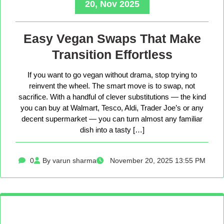
20, Nov 2025
Easy Vegan Swaps That Make
Transition Effortless
If you want to go vegan without drama, stop trying to
reinvent the wheel. The smart move is to swap, not
sacrifice. With a handful of clever substitutions — the kind
you can buy at Walmart, Tesco, Aldi, Trader Joe’s or any
decent supermarket — you can turn almost any familiar
dish into a tasty […]
0
By varun sharma
November 20, 2025 13:55 PM