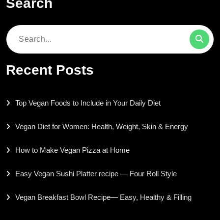
Search
Search
for:
Recent Posts
Top Vegan Foods to Include in Your Daily Diet
Vegan Diet for Women: Health, Weight, Skin & Energy
How to Make Vegan Pizza at Home
Easy Vegan Sushi Platter recipe — Four Roll Style
Vegan Breakfast Bowl Recipe— Easy, Healthy & Filling