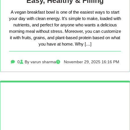
Easy, Healthy & Filling
A vegan breakfast bowl is one of the easiest ways to start
your day with clean energy. It’s simple to make, loaded with
nutrients, and perfect for anyone who wants a delicious
morning meal without stress. Moreover, you can customize
it with fruits, grains, and plant-based protein based on what
you have at home. Why […]
0
By varun sharma
November 29, 2025 16:16 PM