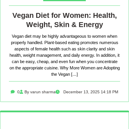
Vegan Diet for Women: Health,
Weight, Skin & Energy
Vegan diet may be highly advantageous to women when
properly handled. Plant-based eating promotes numerous
aspects of female health such as skin clarity and skin
health, weight management, and daily energy. In addition, it
can be easy, cheap, and even fun when you concentrate
on the appropriate cuisine. Why More Women are Adopting
the Vegan […]
0
By varun sharma
December 13, 2025 14:18 PM