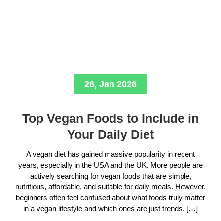
26, Jan 2026
Top Vegan Foods to Include in
Your Daily Diet
A vegan diet has gained massive popularity in recent
years, especially in the USA and the UK. More people are
actively searching for vegan foods that are simple,
nutritious, affordable, and suitable for daily meals. However,
beginners often feel confused about what foods truly matter
in a vegan lifestyle and which ones are just trends. […]