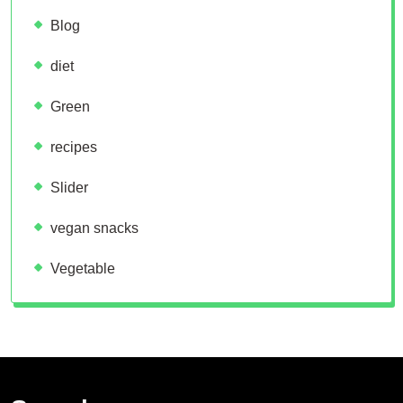
Blog
diet
Green
recipes
Slider
vegan snacks
Vegetable