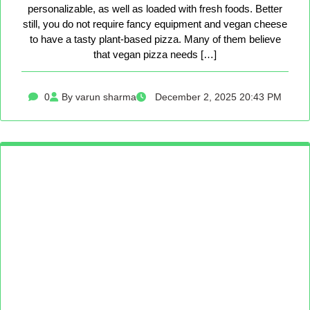
personalizable, as well as loaded with fresh foods. Better
still, you do not require fancy equipment and vegan cheese
to have a tasty plant-based pizza. Many of them believe
that vegan pizza needs […]
0
By varun sharma
December 2, 2025 20:43 PM