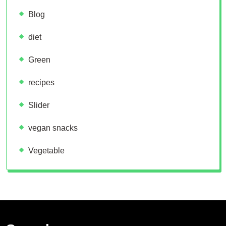
Blog
diet
Green
recipes
Slider
vegan snacks
Vegetable