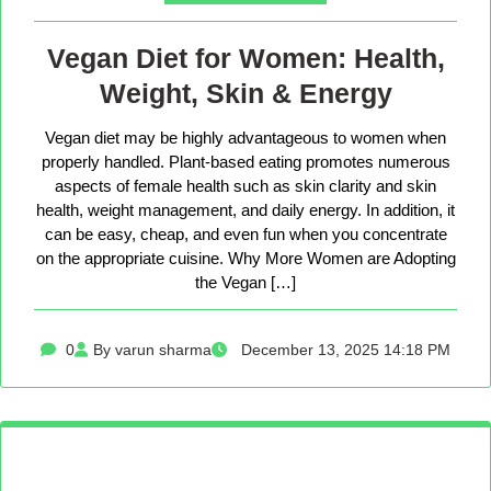
Vegan Diet for Women: Health,
Weight, Skin & Energy
Vegan diet may be highly advantageous to women when
properly handled. Plant-based eating promotes numerous
aspects of female health such as skin clarity and skin
health, weight management, and daily energy. In addition, it
can be easy, cheap, and even fun when you concentrate
on the appropriate cuisine. Why More Women are Adopting
the Vegan […]
0
By varun sharma
December 13, 2025 14:18 PM