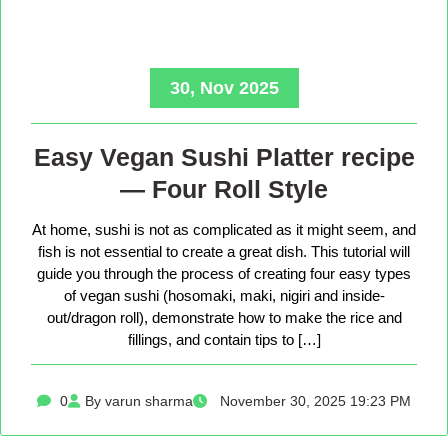
30, Nov 2025
Easy Vegan Sushi Platter recipe
— Four Roll Style
At home, sushi is not as complicated as it might seem, and
fish is not essential to create a great dish. This tutorial will
guide you through the process of creating four easy types
of vegan sushi (hosomaki, maki, nigiri and inside-
out/dragon roll), demonstrate how to make the rice and
fillings, and contain tips to […]
0
By varun sharma
November 30, 2025 19:23 PM