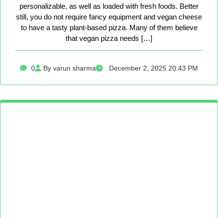
personalizable, as well as loaded with fresh foods. Better
still, you do not require fancy equipment and vegan cheese
to have a tasty plant-based pizza. Many of them believe
that vegan pizza needs […]
0
By varun sharma
December 2, 2025 20:43 PM