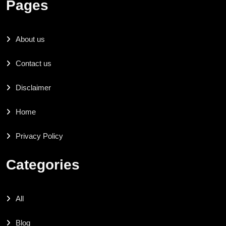
Pages
About us
Contact us
Disclaimer
Home
Privacy Policy
Categories
All
Blog