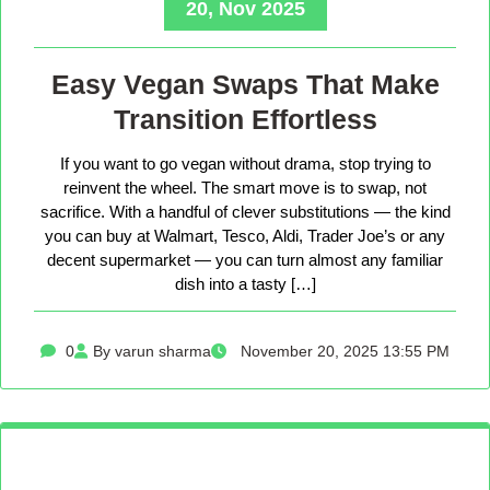
20, Nov 2025
Easy Vegan Swaps That Make
Transition Effortless
If you want to go vegan without drama, stop trying to
reinvent the wheel. The smart move is to swap, not
sacrifice. With a handful of clever substitutions — the kind
you can buy at Walmart, Tesco, Aldi, Trader Joe’s or any
decent supermarket — you can turn almost any familiar
dish into a tasty […]
0
By varun sharma
November 20, 2025 13:55 PM