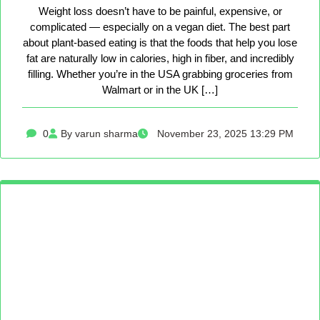
Weight loss doesn’t have to be painful, expensive, or
complicated — especially on a vegan diet. The best part
about plant-based eating is that the foods that help you lose
fat are naturally low in calories, high in fiber, and incredibly
filling. Whether you’re in the USA grabbing groceries from
Walmart or in the UK […]
0
By varun sharma
November 23, 2025 13:29 PM