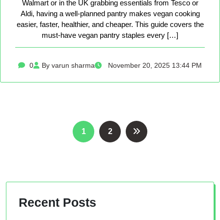
Walmart or in the UK grabbing essentials from Tesco or
Aldi, having a well-planned pantry makes vegan cooking
easier, faster, healthier, and cheaper. This guide covers the
must-have vegan pantry staples every […]
0
By varun sharma
November 20, 2025 13:44 PM
Posts
1
2
pagination
Recent Posts