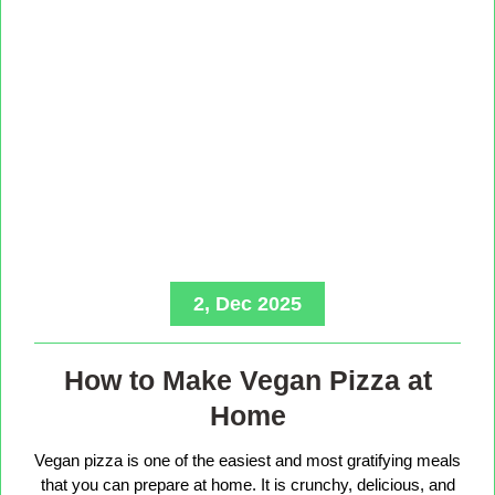
2, Dec 2025
How to Make Vegan Pizza at
Home
Vegan pizza is one of the easiest and most gratifying meals
that you can prepare at home. It is crunchy, delicious, and