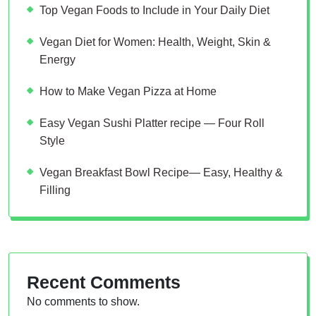
Top Vegan Foods to Include in Your Daily Diet
Vegan Diet for Women: Health, Weight, Skin &
Energy
How to Make Vegan Pizza at Home
Easy Vegan Sushi Platter recipe — Four Roll
Style
Vegan Breakfast Bowl Recipe— Easy, Healthy &
Filling
Recent Comments
No comments to show.