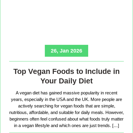
26, Jan 2026
Top Vegan Foods to Include in
Your Daily Diet
A vegan diet has gained massive popularity in recent
years, especially in the USA and the UK. More people are
actively searching for vegan foods that are simple,
nutritious, affordable, and suitable for daily meals. However,
beginners often feel confused about what foods truly matter
in a vegan lifestyle and which ones are just trends. […]