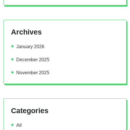
Archives
January 2026
December 2025
November 2025
Categories
All