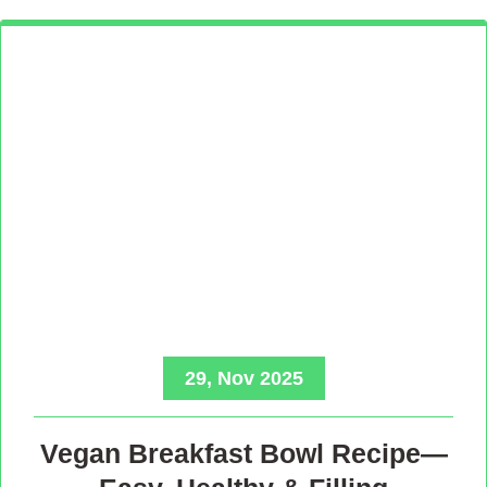
29, Nov 2025
Vegan Breakfast Bowl Recipe—