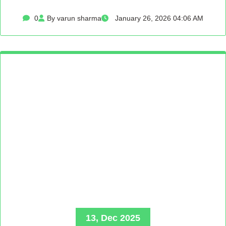
0
By varun sharma
January 26, 2026 04:06 AM
13, Dec 2025