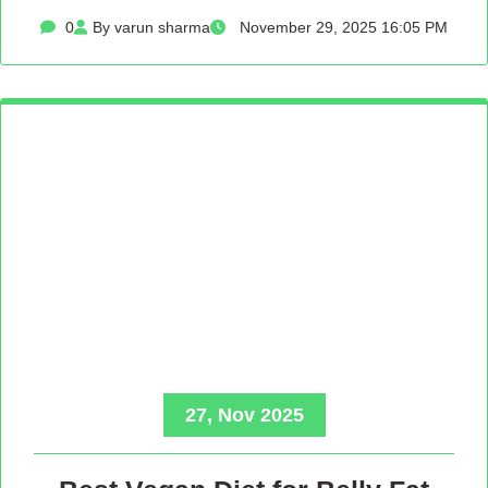
0
By varun sharma
November 29, 2025 16:05 PM
27, Nov 2025