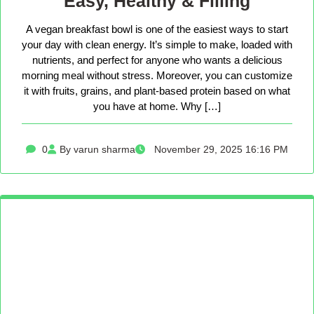
Easy, Healthy & Filling
A vegan breakfast bowl is one of the easiest ways to start
your day with clean energy. It’s simple to make, loaded with
nutrients, and perfect for anyone who wants a delicious
morning meal without stress. Moreover, you can customize
it with fruits, grains, and plant-based protein based on what
you have at home. Why […]
0
By varun sharma
November 29, 2025 16:16 PM