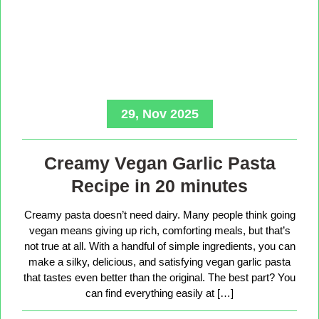
29, Nov 2025
Creamy Vegan Garlic Pasta
Recipe in 20 minutes
Creamy pasta doesn’t need dairy. Many people think going
vegan means giving up rich, comforting meals, but that’s
not true at all. With a handful of simple ingredients, you can
make a silky, delicious, and satisfying vegan garlic pasta
that tastes even better than the original. The best part? You
can find everything easily at […]