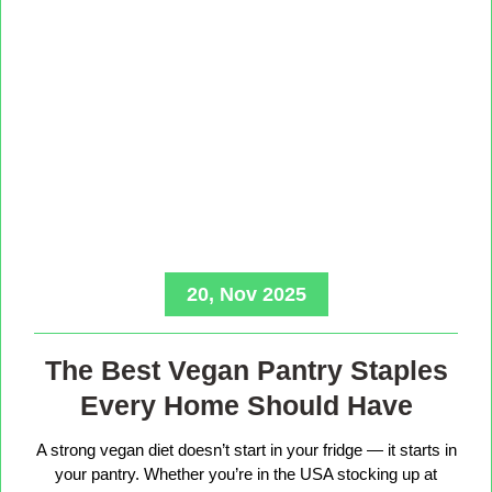
20, Nov 2025
The Best Vegan Pantry Staples
Every Home Should Have
A strong vegan diet doesn’t start in your fridge — it starts in
your pantry. Whether you’re in the USA stocking up at