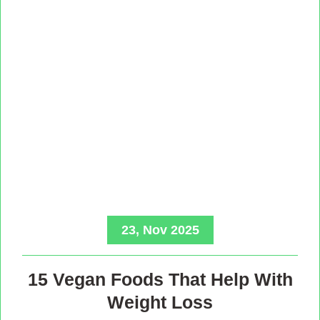
23, Nov 2025
15 Vegan Foods That Help With
Weight Loss