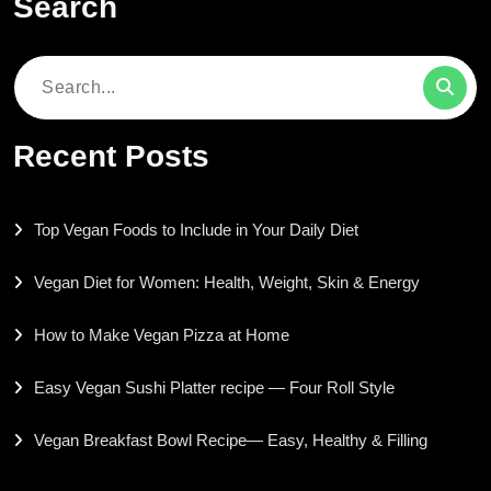
Search
Search
for:
Recent Posts
Top Vegan Foods to Include in Your Daily Diet
Vegan Diet for Women: Health, Weight, Skin & Energy
How to Make Vegan Pizza at Home
Easy Vegan Sushi Platter recipe — Four Roll Style
Vegan Breakfast Bowl Recipe— Easy, Healthy & Filling