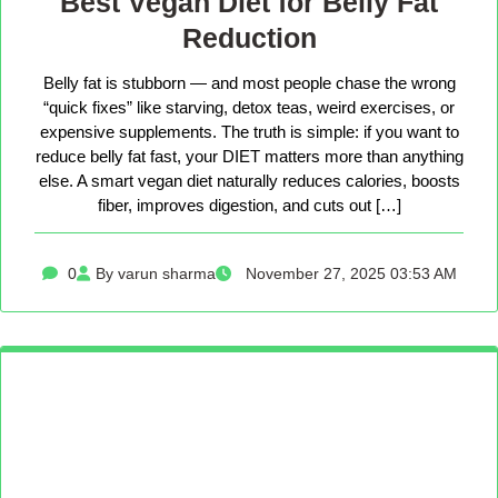
Best Vegan Diet for Belly Fat
Reduction
Belly fat is stubborn — and most people chase the wrong
“quick fixes” like starving, detox teas, weird exercises, or
expensive supplements. The truth is simple: if you want to
reduce belly fat fast, your DIET matters more than anything
else. A smart vegan diet naturally reduces calories, boosts
fiber, improves digestion, and cuts out […]
0
By varun sharma
November 27, 2025 03:53 AM