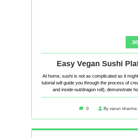
30
Easy Vegan Sushi Plat
At home, sushi is not as complicated as it might 
tutorial will guide you through the process of cr
and inside-out/dragon roll), demonstrate how
0
By varun sharma