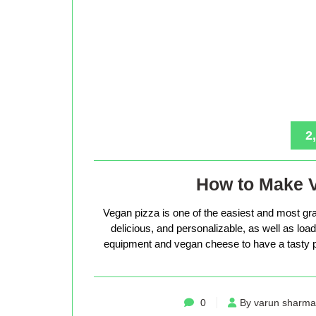
2
How to Make 
Vegan pizza is one of the easiest and most gra
delicious, and personalizable, as well as loade
equipment and vegan cheese to have a tasty p
0
By varun sharma