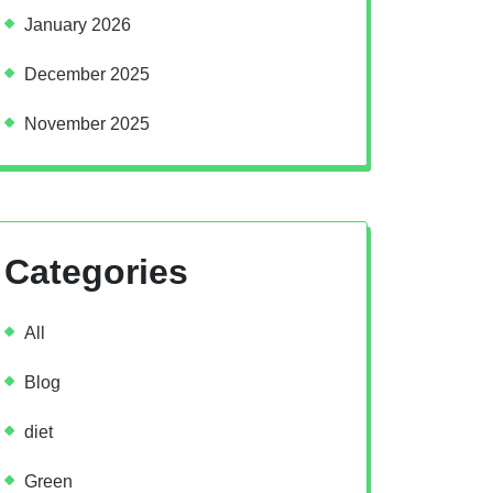
January 2026
December 2025
November 2025
Categories
All
Blog
diet
Green