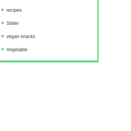
recipes
Slider
vegan snacks
Vegetable