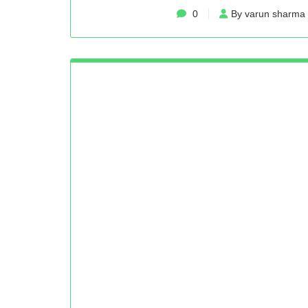
0
By varun sharma