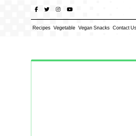
Skip
to
content
Recipes
Vegetable
Vegan Snacks
Contact U