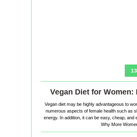
13
Vegan Diet for Women: 
Vegan diet may be highly advantageous to wo
numerous aspects of female health such as sk
energy. In addition, it can be easy, cheap, and
Why More Women 