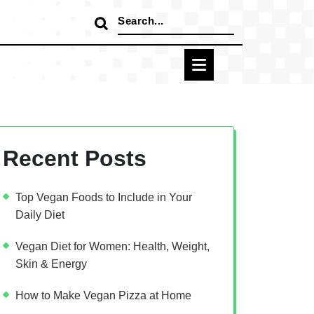
Search
for:
Recent Posts
Top Vegan Foods to Include in Your
Daily Diet
Vegan Diet for Women: Health, Weight,
Skin & Energy
How to Make Vegan Pizza at Home