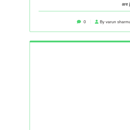
are 
0
By varun sharm