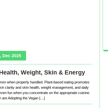
, Dec 2025
Health, Weight, Skin & Energy
men when properly handled. Plant-based eating promotes
in clarity and skin health, weight management, and daily
 even fun when you concentrate on the appropriate cuisine.
are Adopting the Vegan […]