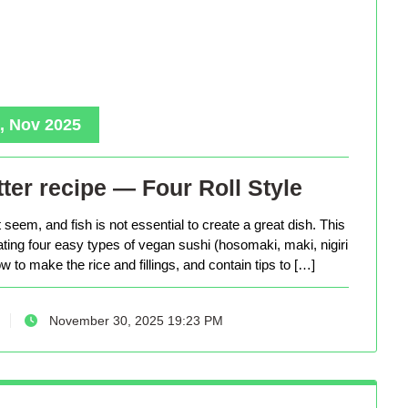
, Nov 2025
ter recipe — Four Roll Style
seem, and fish is not essential to create a great dish. This
eating four easy types of vegan sushi (hosomaki, maki, nigiri
 to make the rice and fillings, and contain tips to […]
November 30, 2025 19:23 PM