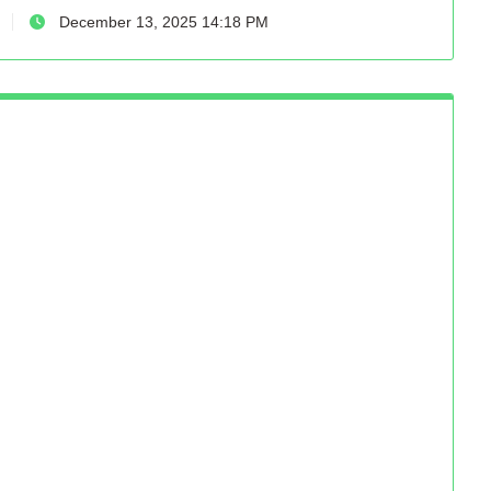
December 13, 2025 14:18 PM