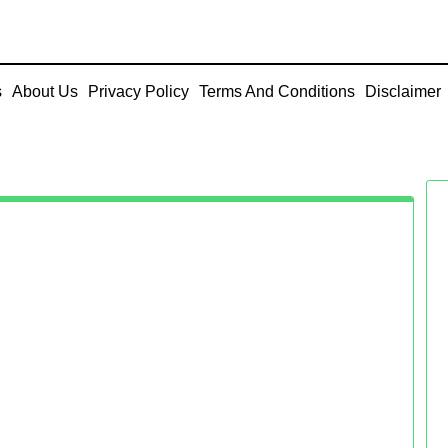
s
About Us
Privacy Policy
Terms And Conditions
Disclaimer