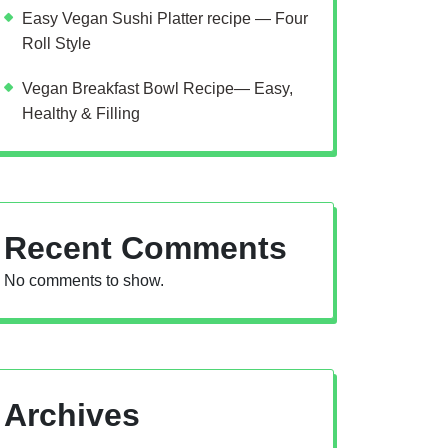
Easy Vegan Sushi Platter recipe — Four
Roll Style
Vegan Breakfast Bowl Recipe— Easy,
Healthy & Filling
Recent Comments
No comments to show.
Archives