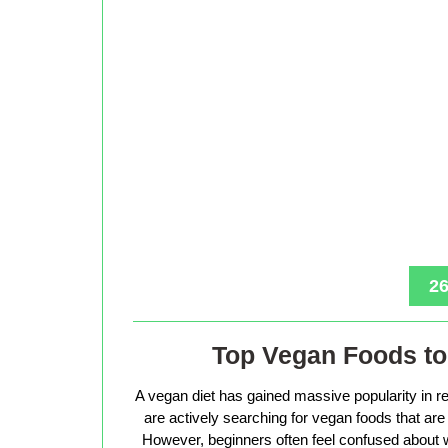
26
Top Vegan Foods to 
A vegan diet has gained massive popularity in r
are actively searching for vegan foods that are s
However, beginners often feel confused about w