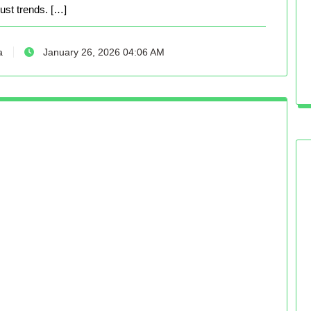
just trends. […]
a
January 26, 2026 04:06 AM