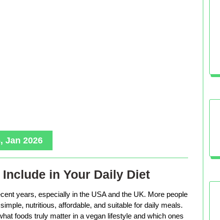
, Jan 2026
Include in Your Daily Diet
ecent years, especially in the USA and the UK. More people
imple, nutritious, affordable, and suitable for daily meals.
hat foods truly matter in a vegan lifestyle and which ones