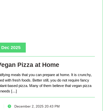
, Dec 2025
Vegan Pizza at Home
tifying meals that you can prepare at home. It is crunchy,
d with fresh foods. Better still, you do not require fancy
lant-based pizza. Many of them believe that vegan pizza
needs […]
December 2, 2025 20:43 PM