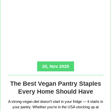
20, Nov 2025
The Best Vegan Pantry Staples
Every Home Should Have
A strong vegan diet doesn’t start in your fridge — it starts in
your pantry. Whether you’re in the USA stocking up at