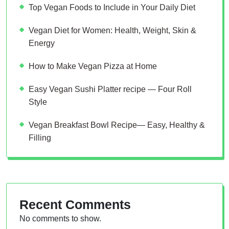
Top Vegan Foods to Include in Your Daily Diet
Vegan Diet for Women: Health, Weight, Skin &
Energy
How to Make Vegan Pizza at Home
Easy Vegan Sushi Platter recipe — Four Roll
Style
Vegan Breakfast Bowl Recipe— Easy, Healthy &
Filling
Recent Comments
No comments to show.