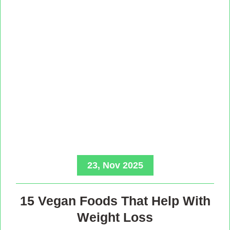
23, Nov 2025
15 Vegan Foods That Help With
Weight Loss