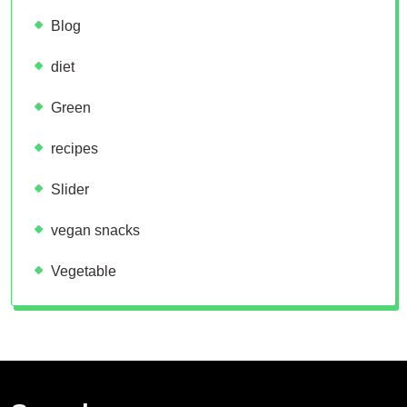
Blog
diet
Green
recipes
Slider
vegan snacks
Vegetable