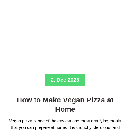
2, Dec 2025
How to Make Vegan Pizza at
Home
Vegan pizza is one of the easiest and most gratifying meals
that you can prepare at home. It is crunchy, delicious, and