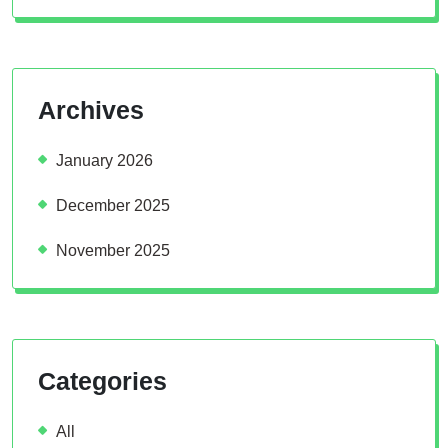
Archives
January 2026
December 2025
November 2025
Categories
All