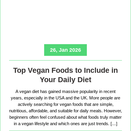
26, Jan 2026
Top Vegan Foods to Include in
Your Daily Diet
A vegan diet has gained massive popularity in recent
years, especially in the USA and the UK. More people are
actively searching for vegan foods that are simple,
nutritious, affordable, and suitable for daily meals. However,
beginners often feel confused about what foods truly matter
in a vegan lifestyle and which ones are just trends. […]