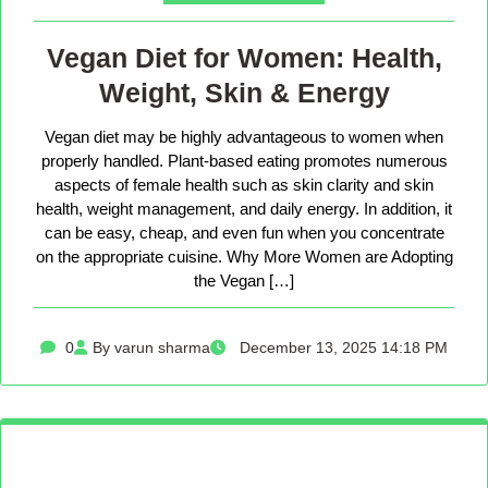
Vegan Diet for Women: Health,
Weight, Skin & Energy
Vegan diet may be highly advantageous to women when
properly handled. Plant-based eating promotes numerous
aspects of female health such as skin clarity and skin
health, weight management, and daily energy. In addition, it
can be easy, cheap, and even fun when you concentrate
on the appropriate cuisine. Why More Women are Adopting
the Vegan […]
0
By varun sharma
December 13, 2025 14:18 PM