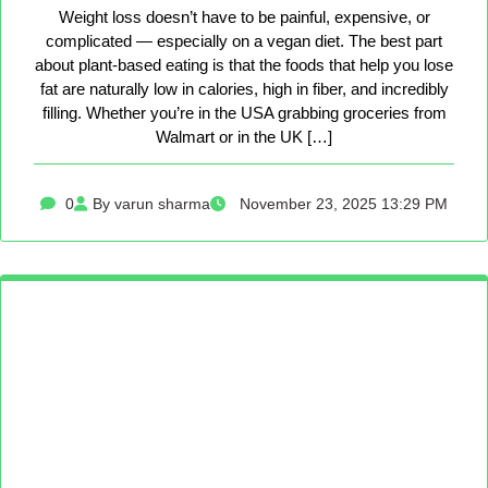
Weight loss doesn’t have to be painful, expensive, or
complicated — especially on a vegan diet. The best part
about plant-based eating is that the foods that help you lose
fat are naturally low in calories, high in fiber, and incredibly
filling. Whether you’re in the USA grabbing groceries from
Walmart or in the UK […]
0
By varun sharma
November 23, 2025 13:29 PM