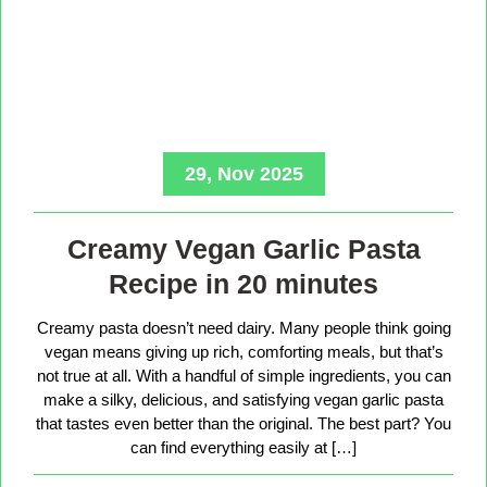
29, Nov 2025
Creamy Vegan Garlic Pasta
Recipe in 20 minutes
Creamy pasta doesn’t need dairy. Many people think going
vegan means giving up rich, comforting meals, but that’s
not true at all. With a handful of simple ingredients, you can
make a silky, delicious, and satisfying vegan garlic pasta
that tastes even better than the original. The best part? You
can find everything easily at […]