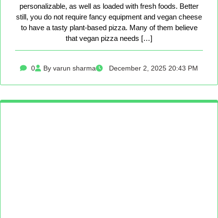
personalizable, as well as loaded with fresh foods. Better
still, you do not require fancy equipment and vegan cheese
to have a tasty plant-based pizza. Many of them believe
that vegan pizza needs […]
0
By varun sharma
December 2, 2025 20:43 PM