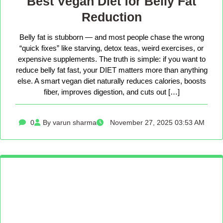
Best Vegan Diet for Belly Fat
Reduction
Belly fat is stubborn — and most people chase the wrong
“quick fixes” like starving, detox teas, weird exercises, or
expensive supplements. The truth is simple: if you want to
reduce belly fat fast, your DIET matters more than anything
else. A smart vegan diet naturally reduces calories, boosts
fiber, improves digestion, and cuts out […]
0
By varun sharma
November 27, 2025 03:53 AM