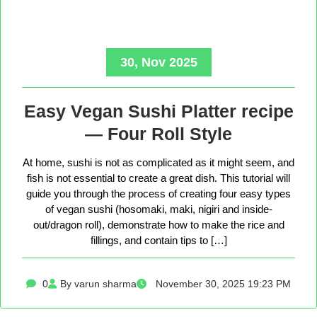
30, Nov 2025
Easy Vegan Sushi Platter recipe
— Four Roll Style
At home, sushi is not as complicated as it might seem, and
fish is not essential to create a great dish. This tutorial will
guide you through the process of creating four easy types
of vegan sushi (hosomaki, maki, nigiri and inside-
out/dragon roll), demonstrate how to make the rice and
fillings, and contain tips to […]
0
By varun sharma
November 30, 2025 19:23 PM