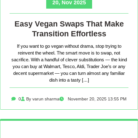
20, Nov 2025
Easy Vegan Swaps That Make
Transition Effortless
If you want to go vegan without drama, stop trying to
reinvent the wheel. The smart move is to swap, not
sacrifice. With a handful of clever substitutions — the kind
you can buy at Walmart, Tesco, Aldi, Trader Joe’s or any
decent supermarket — you can turn almost any familiar
dish into a tasty […]
0
By varun sharma
November 20, 2025 13:55 PM