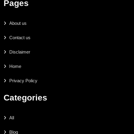
Pages
About us
Contact us
Disclaimer
Home
Privacy Policy
Categories
All
Blog