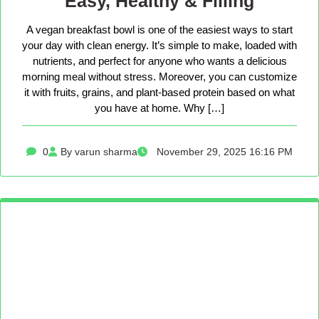
Easy, Healthy & Filling
A vegan breakfast bowl is one of the easiest ways to start
your day with clean energy. It’s simple to make, loaded with
nutrients, and perfect for anyone who wants a delicious
morning meal without stress. Moreover, you can customize
it with fruits, grains, and plant-based protein based on what
you have at home. Why […]
0
By varun sharma
November 29, 2025 16:16 PM