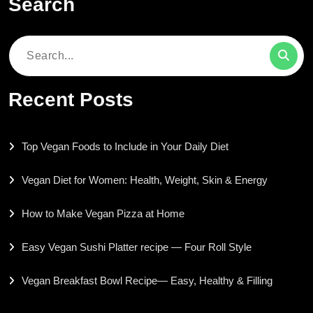
Search
Search
for:
Recent Posts
Top Vegan Foods to Include in Your Daily Diet
Vegan Diet for Women: Health, Weight, Skin & Energy
How to Make Vegan Pizza at Home
Easy Vegan Sushi Platter recipe — Four Roll Style
Vegan Breakfast Bowl Recipe— Easy, Healthy & Filling