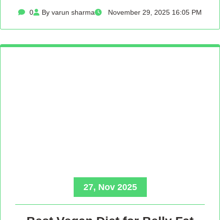
0
By varun sharma
November 29, 2025 16:05 PM
27, Nov 2025