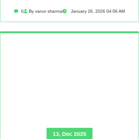
0
By varun sharma
January 26, 2026 04:06 AM
13, Dec 2025