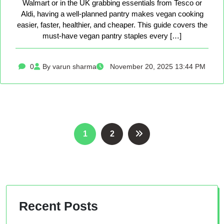
Walmart or in the UK grabbing essentials from Tesco or
Aldi, having a well-planned pantry makes vegan cooking
easier, faster, healthier, and cheaper. This guide covers the
must-have vegan pantry staples every […]
0
By varun sharma
November 20, 2025 13:44 PM
Posts
1
2
pagination
Recent Posts