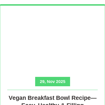
29, Nov 2025
Vegan Breakfast Bowl Recipe—